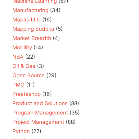
Machine Learning
(57)
Manufacturing
(34)
Mapas LLC
(16)
Mapping Sudoku
(5)
Market Breadth
(4)
Mobility
(14)
NBA
(22)
Oil & Gas
(3)
Open Source
(29)
PMO
(11)
Prestashop
(16)
Product and Solutions
(88)
Program Management
(35)
Project Management
(88)
Python
(22)