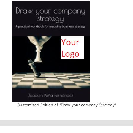
Customized Edition of "Draw your company Strategy"