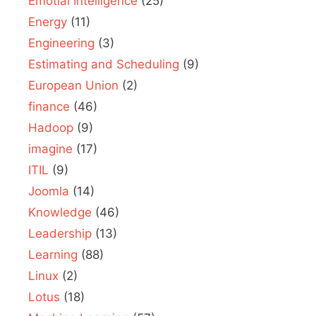
Emotial Intelligence
(25)
Energy
(11)
Engineering
(3)
Estimating and Scheduling
(9)
European Union
(2)
finance
(46)
Hadoop
(9)
imagine
(17)
ITIL
(9)
Joomla
(14)
Knowledge
(46)
Leadership
(13)
Learning
(88)
Linux
(2)
Lotus
(18)