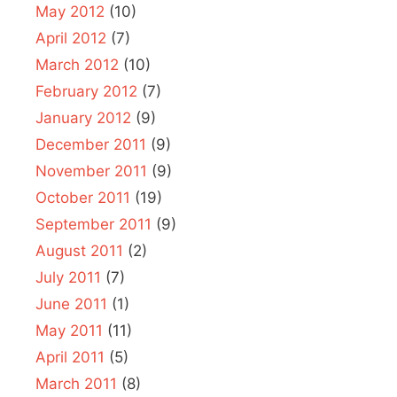
May 2012
(10)
April 2012
(7)
March 2012
(10)
February 2012
(7)
January 2012
(9)
December 2011
(9)
November 2011
(9)
October 2011
(19)
September 2011
(9)
August 2011
(2)
July 2011
(7)
June 2011
(1)
May 2011
(11)
April 2011
(5)
March 2011
(8)