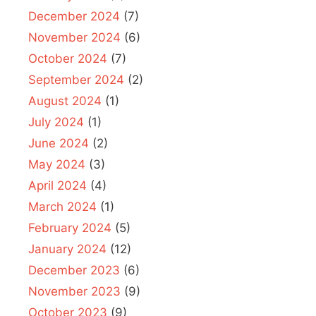
December 2024
(7)
November 2024
(6)
October 2024
(7)
September 2024
(2)
August 2024
(1)
July 2024
(1)
June 2024
(2)
May 2024
(3)
April 2024
(4)
March 2024
(1)
February 2024
(5)
January 2024
(12)
December 2023
(6)
November 2023
(9)
October 2023
(9)