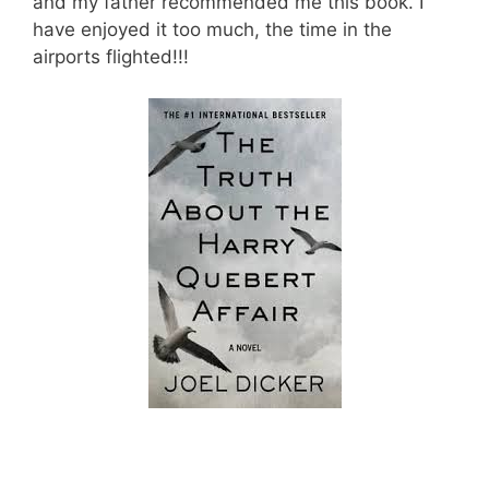
and my father recommended me this book. I
have enjoyed it too much, the time in the
airports flighted!!!