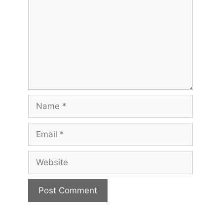
Name
Email
Website