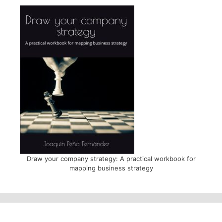
Draw your company strategy: A practical workbook for
mapping business strategy