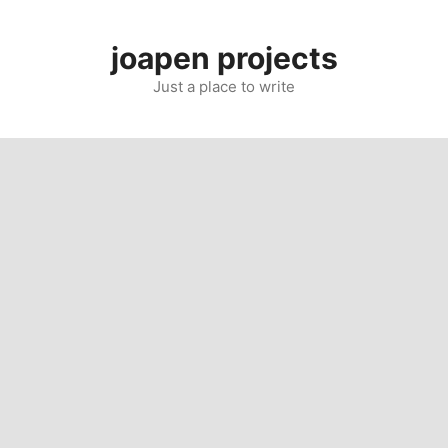
Skip
to
joapen projects
content
Just a place to write