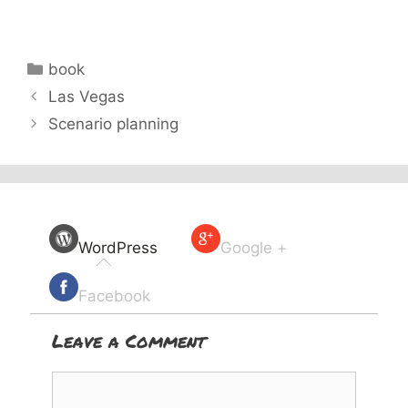
Categories
book
Las Vegas
Scenario planning
WordPress
Google +
Facebook
Leave a Comment
Comment