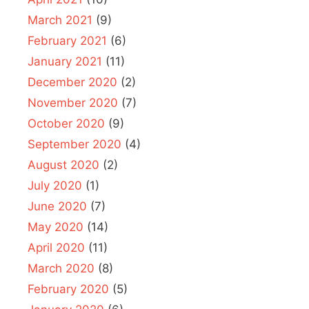
March 2021
(9)
February 2021
(6)
January 2021
(11)
December 2020
(2)
November 2020
(7)
October 2020
(9)
September 2020
(4)
August 2020
(2)
July 2020
(1)
June 2020
(7)
May 2020
(14)
April 2020
(11)
March 2020
(8)
February 2020
(5)