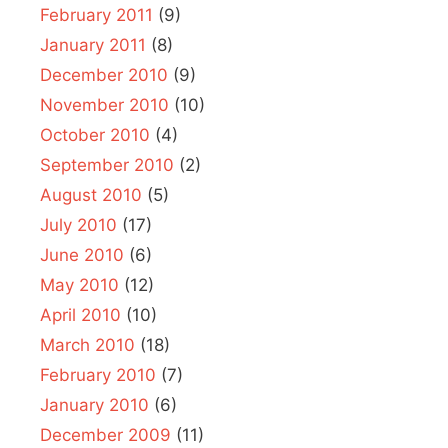
February 2011
(9)
January 2011
(8)
December 2010
(9)
November 2010
(10)
October 2010
(4)
September 2010
(2)
August 2010
(5)
July 2010
(17)
June 2010
(6)
May 2010
(12)
April 2010
(10)
March 2010
(18)
February 2010
(7)
January 2010
(6)
December 2009
(11)