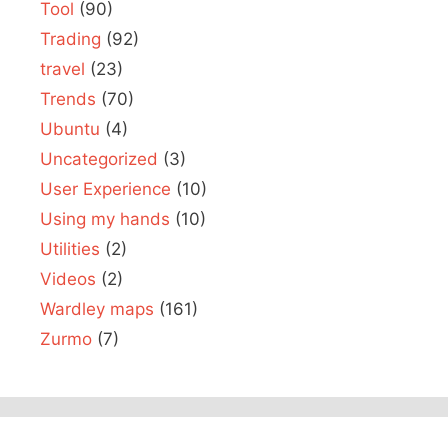
Tool
(90)
Trading
(92)
travel
(23)
Trends
(70)
Ubuntu
(4)
Uncategorized
(3)
User Experience
(10)
Using my hands
(10)
Utilities
(2)
Videos
(2)
Wardley maps
(161)
Zurmo
(7)