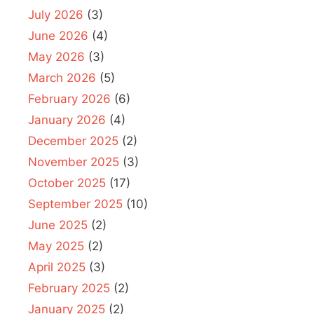
July 2026
(3)
June 2026
(4)
May 2026
(3)
March 2026
(5)
February 2026
(6)
January 2026
(4)
December 2025
(2)
November 2025
(3)
October 2025
(17)
September 2025
(10)
June 2025
(2)
May 2025
(2)
April 2025
(3)
February 2025
(2)
January 2025
(2)