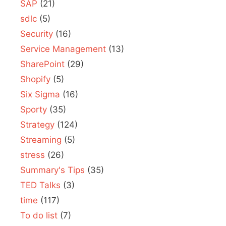
SAP
(21)
sdlc
(5)
Security
(16)
Service Management
(13)
SharePoint
(29)
Shopify
(5)
Six Sigma
(16)
Sporty
(35)
Strategy
(124)
Streaming
(5)
stress
(26)
Summary's Tips
(35)
TED Talks
(3)
time
(117)
To do list
(7)