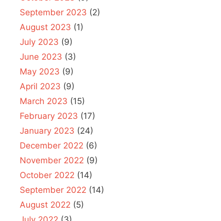
September 2023
(2)
August 2023
(1)
July 2023
(9)
June 2023
(3)
May 2023
(9)
April 2023
(9)
March 2023
(15)
February 2023
(17)
January 2023
(24)
December 2022
(6)
November 2022
(9)
October 2022
(14)
September 2022
(14)
August 2022
(5)
July 2022
(3)