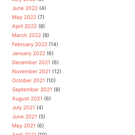
June 2022
(4)
May 2022
(7)
April 2022
(8)
March 2022
(8)
February 2022
(14)
January 2022
(6)
December 2021
(6)
November 2021
(12)
October 2021
(10)
September 2021
(8)
August 2021
(6)
July 2021
(4)
June 2021
(5)
May 2021
(6)
April 2021
(10)