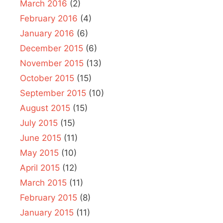
March 2016
(2)
February 2016
(4)
January 2016
(6)
December 2015
(6)
November 2015
(13)
October 2015
(15)
September 2015
(10)
August 2015
(15)
July 2015
(15)
June 2015
(11)
May 2015
(10)
April 2015
(12)
March 2015
(11)
February 2015
(8)
January 2015
(11)