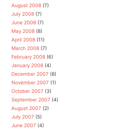
August 2008
(7)
July 2008
(7)
June 2008
(7)
May 2008
(8)
April 2008
(11)
March 2008
(7)
February 2008
(6)
January 2008
(4)
December 2007
(8)
November 2007
(1)
October 2007
(3)
September 2007
(4)
August 2007
(2)
July 2007
(5)
June 2007
(4)