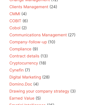
Clients Management
(24)
CMMI
(4)
COBIT
(6)
Cobol
(2)
Communications Management
(27)
Company-follow-up
(10)
Compliance
(9)
Contract details
(13)
Cryptocurrency
(18)
Cynefin
(7)
Digital Marketing
(28)
Domino.Doc
(4)
Drawing your company strategy
(3)
Earned Value
(5)