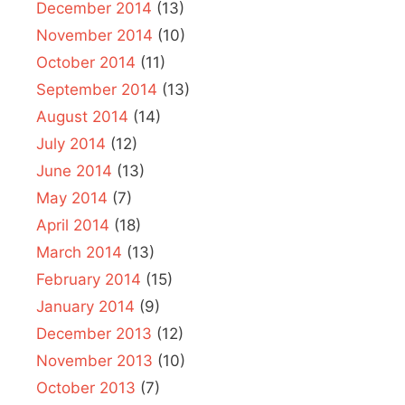
December 2014
(13)
November 2014
(10)
October 2014
(11)
September 2014
(13)
August 2014
(14)
July 2014
(12)
June 2014
(13)
May 2014
(7)
April 2014
(18)
March 2014
(13)
February 2014
(15)
January 2014
(9)
December 2013
(12)
November 2013
(10)
October 2013
(7)