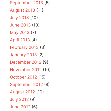
September 2013
(5)
August 2013
(11)
July 2013
(10)
June 2013
(13)
May 2013
(7)
April 2013
(4)
February 2013
(3)
January 2013
(2)
December 2012
(9)
November 2012
(10)
October 2012
(15)
September 2012
(8)
August 2012
(10)
July 2012
(9)
June 2012
(6)