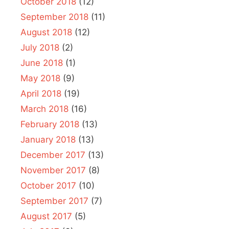
October 2018
(12)
September 2018
(11)
August 2018
(12)
July 2018
(2)
June 2018
(1)
May 2018
(9)
April 2018
(19)
March 2018
(16)
February 2018
(13)
January 2018
(13)
December 2017
(13)
November 2017
(8)
October 2017
(10)
September 2017
(7)
August 2017
(5)