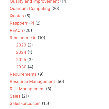
Quality and improvement
(14)
Quantum Computing
(20)
Quotes
(5)
Raspberri-Pi
(2)
REACh
(20)
Remind me in
(10)
2023
(2)
2024
(1)
2025
(3)
2030
(4)
Requirements
(9)
Resource Management
(50)
Risk Management
(8)
Sales
(21)
SalesForce.com
(15)