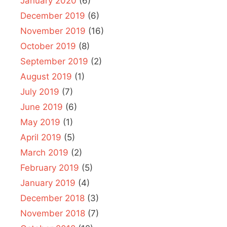
January 2020
(6)
December 2019
(6)
November 2019
(16)
October 2019
(8)
September 2019
(2)
August 2019
(1)
July 2019
(7)
June 2019
(6)
May 2019
(1)
April 2019
(5)
March 2019
(2)
February 2019
(5)
January 2019
(4)
December 2018
(3)
November 2018
(7)