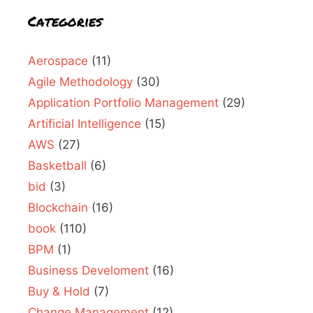
Categories
Aerospace
(11)
Agile Methodology
(30)
Application Portfolio Management
(29)
Artificial Intelligence
(15)
AWS
(27)
Basketball
(6)
bid
(3)
Blockchain
(16)
book
(110)
BPM
(1)
Business Develoment
(16)
Buy & Hold
(7)
Change Management
(12)