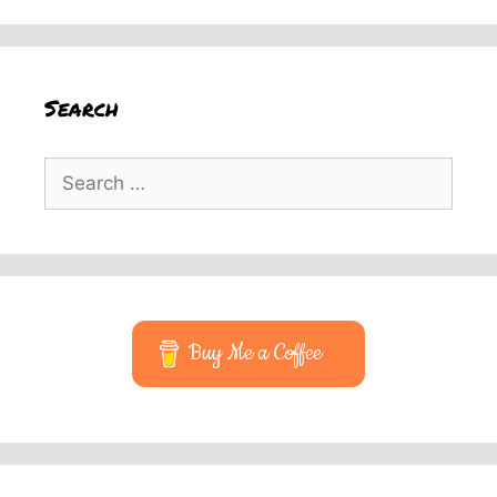
Search
Search
for:
Buy Me a Coffee