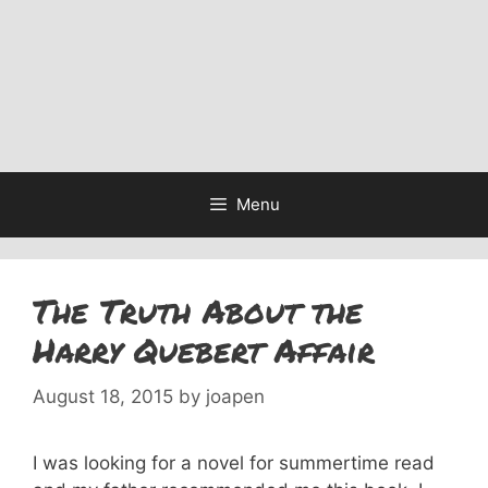
Menu
The Truth About the
Harry Quebert Affair
August 18, 2015
by
joapen
I was looking for a novel for summertime read