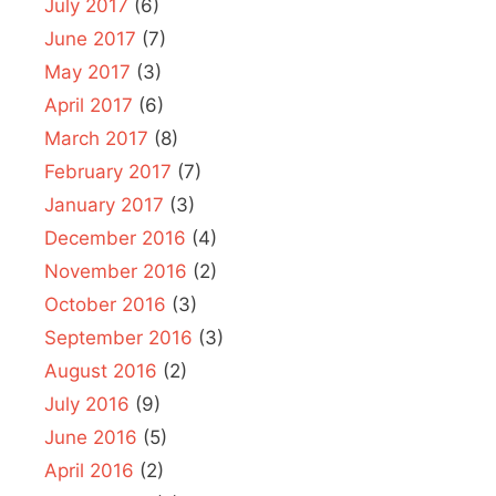
July 2017
(6)
June 2017
(7)
May 2017
(3)
April 2017
(6)
March 2017
(8)
February 2017
(7)
January 2017
(3)
December 2016
(4)
November 2016
(2)
October 2016
(3)
September 2016
(3)
August 2016
(2)
July 2016
(9)
June 2016
(5)
April 2016
(2)