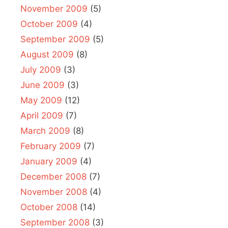
November 2009
(5)
October 2009
(4)
September 2009
(5)
August 2009
(8)
July 2009
(3)
June 2009
(3)
May 2009
(12)
April 2009
(7)
March 2009
(8)
February 2009
(7)
January 2009
(4)
December 2008
(7)
November 2008
(4)
October 2008
(14)
September 2008
(3)