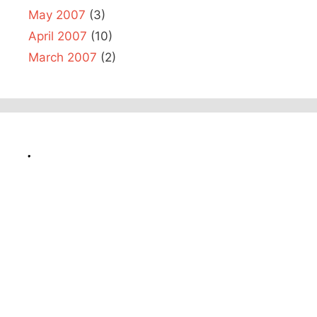
May 2007
(3)
April 2007
(10)
March 2007
(2)
.