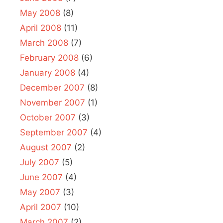
May 2008
(8)
April 2008
(11)
March 2008
(7)
February 2008
(6)
January 2008
(4)
December 2007
(8)
November 2007
(1)
October 2007
(3)
September 2007
(4)
August 2007
(2)
July 2007
(5)
June 2007
(4)
May 2007
(3)
April 2007
(10)
March 2007
(2)