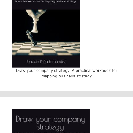
Draw your company strategy: A practical workbook for
mapping business strategy