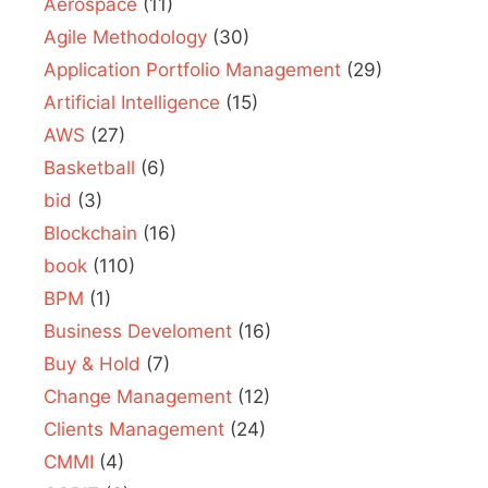
Aerospace
(11)
Agile Methodology
(30)
Application Portfolio Management
(29)
Artificial Intelligence
(15)
AWS
(27)
Basketball
(6)
bid
(3)
Blockchain
(16)
book
(110)
BPM
(1)
Business Develoment
(16)
Buy & Hold
(7)
Change Management
(12)
Clients Management
(24)
CMMI
(4)