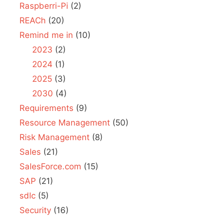
Raspberri-Pi
(2)
REACh
(20)
Remind me in
(10)
2023
(2)
2024
(1)
2025
(3)
2030
(4)
Requirements
(9)
Resource Management
(50)
Risk Management
(8)
Sales
(21)
SalesForce.com
(15)
SAP
(21)
sdlc
(5)
Security
(16)