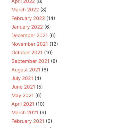
April 2022
(8)
March 2022
(8)
February 2022
(14)
January 2022
(6)
December 2021
(6)
November 2021
(12)
October 2021
(10)
September 2021
(8)
August 2021
(6)
July 2021
(4)
June 2021
(5)
May 2021
(6)
April 2021
(10)
March 2021
(9)
February 2021
(6)