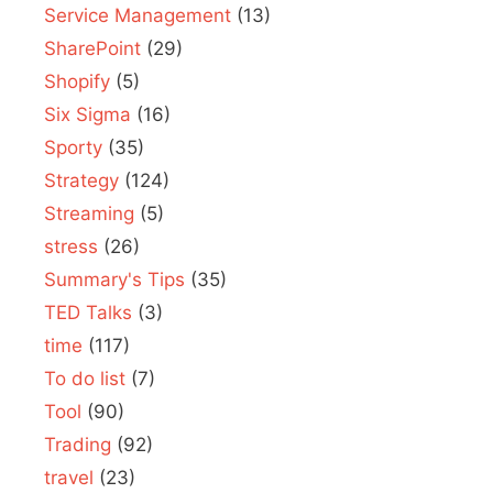
Service Management
(13)
SharePoint
(29)
Shopify
(5)
Six Sigma
(16)
Sporty
(35)
Strategy
(124)
Streaming
(5)
stress
(26)
Summary's Tips
(35)
TED Talks
(3)
time
(117)
To do list
(7)
Tool
(90)
Trading
(92)
travel
(23)