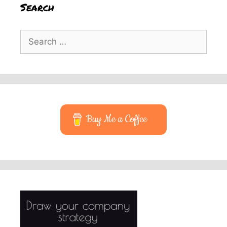
Search
Search
for:
Buy Me a Coffee