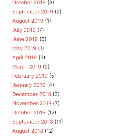
October 2019
(8)
September 2019
(2)
August 2019
(1)
July 2019
(7)
June 2019
(6)
May 2019
(1)
April 2019
(5)
March 2019
(2)
February 2019
(5)
January 2019
(4)
December 2018
(3)
November 2018
(7)
October 2018
(12)
September 2018
(11)
August 2018
(12)