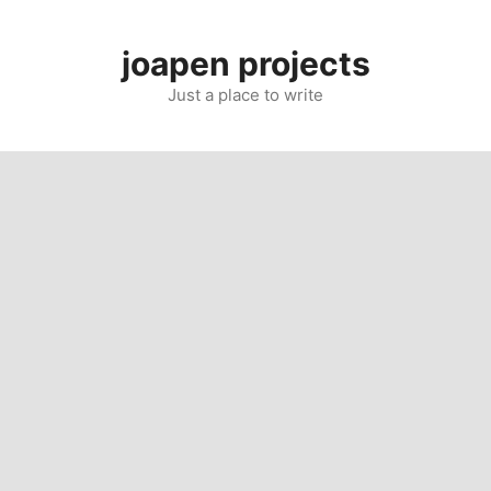
Skip
to
joapen projects
content
Just a place to write