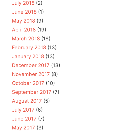
July 2018
(2)
June 2018
(1)
May 2018
(9)
April 2018
(19)
March 2018
(16)
February 2018
(13)
January 2018
(13)
December 2017
(13)
November 2017
(8)
October 2017
(10)
September 2017
(7)
August 2017
(5)
July 2017
(6)
June 2017
(7)
May 2017
(3)