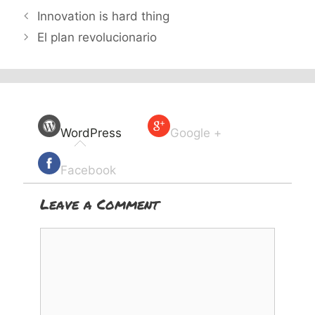
Innovation is hard thing
El plan revolucionario
WordPress
Google +
Facebook
Leave a Comment
Comment