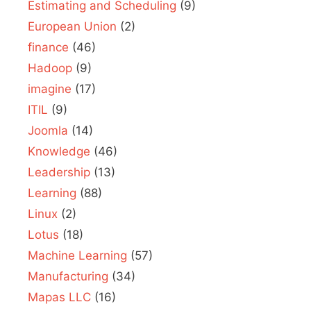
Estimating and Scheduling
(9)
European Union
(2)
finance
(46)
Hadoop
(9)
imagine
(17)
ITIL
(9)
Joomla
(14)
Knowledge
(46)
Leadership
(13)
Learning
(88)
Linux
(2)
Lotus
(18)
Machine Learning
(57)
Manufacturing
(34)
Mapas LLC
(16)