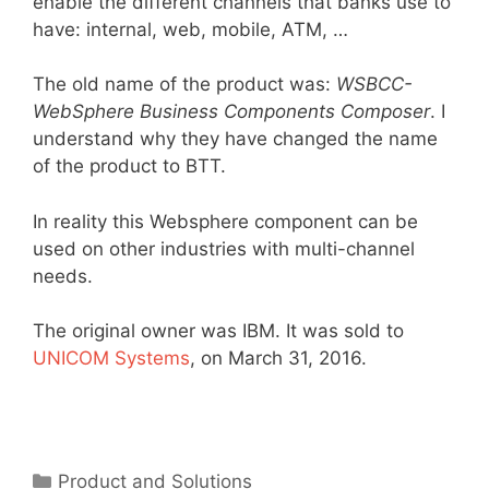
enable the different channels that banks use to
have: internal, web, mobile, ATM, …
The old name of the product was:
WSBCC-
WebSphere Business Components Composer
. I
understand why they have changed the name
of the product to BTT.
In reality this Websphere component can be
used on other industries with multi-channel
needs.
The original owner was IBM. It was sold to
UNICOM Systems
, on March 31, 2016.
Categories
Product and Solutions