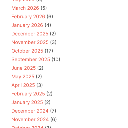
March 2026
(5)
February 2026
(6)
January 2026
(4)
December 2025
(2)
November 2025
(3)
October 2025
(17)
September 2025
(10)
June 2025
(2)
May 2025
(2)
April 2025
(3)
February 2025
(2)
January 2025
(2)
December 2024
(7)
November 2024
(6)
October 2024
(7)