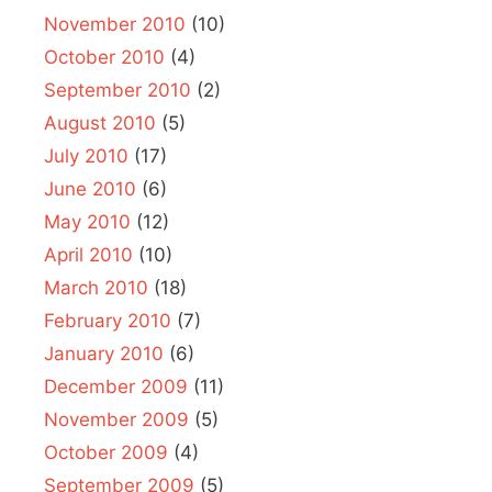
November 2010
(10)
October 2010
(4)
September 2010
(2)
August 2010
(5)
July 2010
(17)
June 2010
(6)
May 2010
(12)
April 2010
(10)
March 2010
(18)
February 2010
(7)
January 2010
(6)
December 2009
(11)
November 2009
(5)
October 2009
(4)
September 2009
(5)