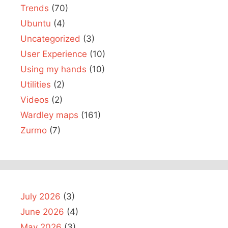
Trends
(70)
Ubuntu
(4)
Uncategorized
(3)
User Experience
(10)
Using my hands
(10)
Utilities
(2)
Videos
(2)
Wardley maps
(161)
Zurmo
(7)
July 2026
(3)
June 2026
(4)
May 2026
(3)