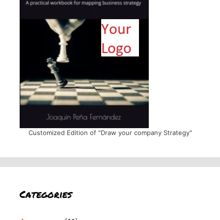
Customized Edition of "Draw your company Strategy"
Categories