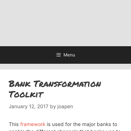
Menu
Bank Transformation
Toolkit
January 12, 2017
by
joapen
This
framework
is used for the major banks to