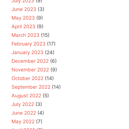
July 2023
(9)
June 2023
(3)
May 2023
(9)
April 2023
(9)
March 2023
(15)
February 2023
(17)
January 2023
(24)
December 2022
(6)
November 2022
(9)
October 2022
(14)
September 2022
(14)
August 2022
(5)
July 2022
(3)
June 2022
(4)
May 2022
(7)