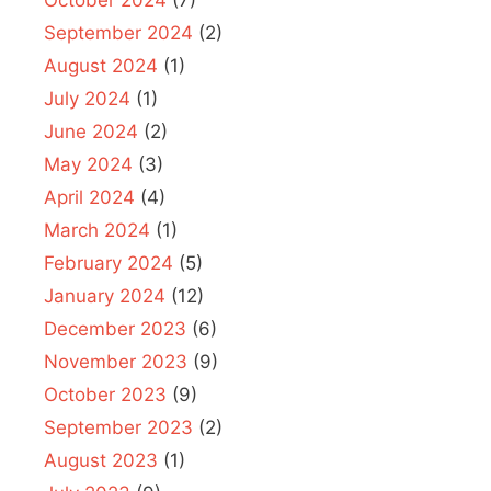
September 2024
(2)
August 2024
(1)
July 2024
(1)
June 2024
(2)
May 2024
(3)
April 2024
(4)
March 2024
(1)
February 2024
(5)
January 2024
(12)
December 2023
(6)
November 2023
(9)
October 2023
(9)
September 2023
(2)
August 2023
(1)