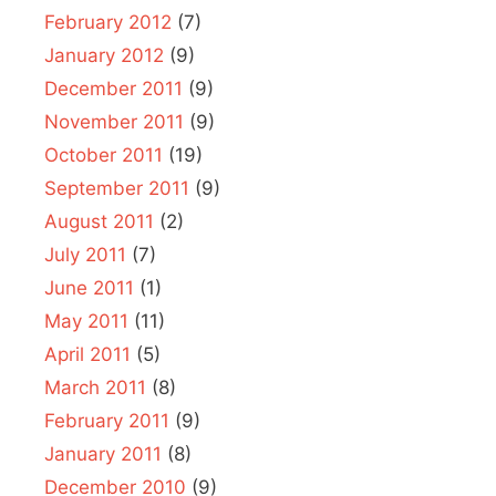
February 2012
(7)
January 2012
(9)
December 2011
(9)
November 2011
(9)
October 2011
(19)
September 2011
(9)
August 2011
(2)
July 2011
(7)
June 2011
(1)
May 2011
(11)
April 2011
(5)
March 2011
(8)
February 2011
(9)
January 2011
(8)
December 2010
(9)