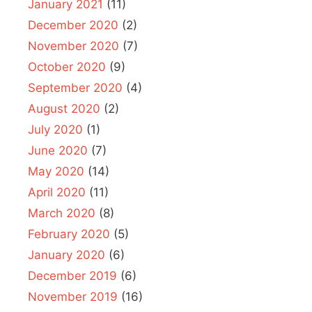
January 2021
(11)
December 2020
(2)
November 2020
(7)
October 2020
(9)
September 2020
(4)
August 2020
(2)
July 2020
(1)
June 2020
(7)
May 2020
(14)
April 2020
(11)
March 2020
(8)
February 2020
(5)
January 2020
(6)
December 2019
(6)
November 2019
(16)