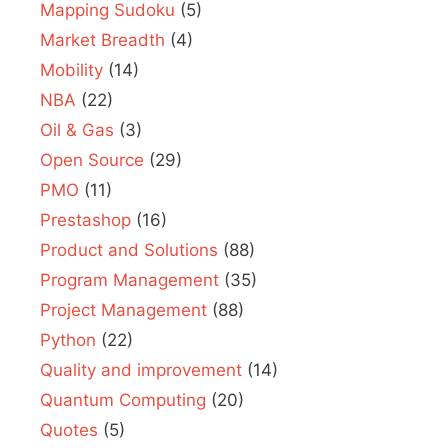
Mapping Sudoku
(5)
Market Breadth
(4)
Mobility
(14)
NBA
(22)
Oil & Gas
(3)
Open Source
(29)
PMO
(11)
Prestashop
(16)
Product and Solutions
(88)
Program Management
(35)
Project Management
(88)
Python
(22)
Quality and improvement
(14)
Quantum Computing
(20)
Quotes
(5)