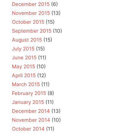
December 2015
(6)
November 2015
(13)
October 2015
(15)
September 2015
(10)
August 2015
(15)
July 2015
(15)
June 2015
(11)
May 2015
(10)
April 2015
(12)
March 2015
(11)
February 2015
(8)
January 2015
(11)
December 2014
(13)
November 2014
(10)
October 2014
(11)