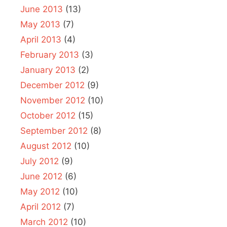
June 2013
(13)
May 2013
(7)
April 2013
(4)
February 2013
(3)
January 2013
(2)
December 2012
(9)
November 2012
(10)
October 2012
(15)
September 2012
(8)
August 2012
(10)
July 2012
(9)
June 2012
(6)
May 2012
(10)
April 2012
(7)
March 2012
(10)