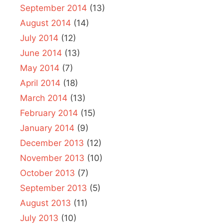
September 2014
(13)
August 2014
(14)
July 2014
(12)
June 2014
(13)
May 2014
(7)
April 2014
(18)
March 2014
(13)
February 2014
(15)
January 2014
(9)
December 2013
(12)
November 2013
(10)
October 2013
(7)
September 2013
(5)
August 2013
(11)
July 2013
(10)