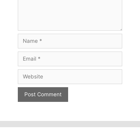
Name
Email
Website