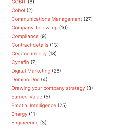
COBIT
(6)
Cobol
(2)
Communications Management
(27)
Company-follow-up
(10)
Compliance
(9)
Contract details
(13)
Cryptocurrency
(18)
Cynefin
(7)
Digital Marketing
(28)
Domino.Doc
(4)
Drawing your company strategy
(3)
Earned Value
(5)
Emotial Intelligence
(25)
Energy
(11)
Engineering
(3)