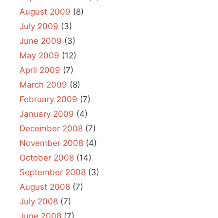
August 2009
(8)
July 2009
(3)
June 2009
(3)
May 2009
(12)
April 2009
(7)
March 2009
(8)
February 2009
(7)
January 2009
(4)
December 2008
(7)
November 2008
(4)
October 2008
(14)
September 2008
(3)
August 2008
(7)
July 2008
(7)
June 2008
(7)