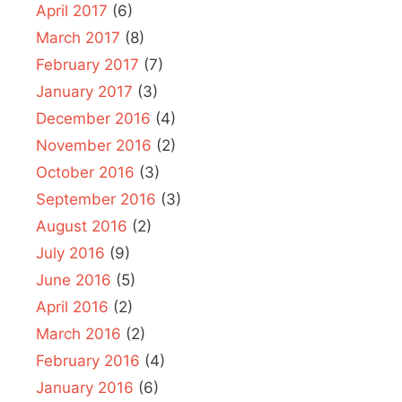
April 2017
(6)
March 2017
(8)
February 2017
(7)
January 2017
(3)
December 2016
(4)
November 2016
(2)
October 2016
(3)
September 2016
(3)
August 2016
(2)
July 2016
(9)
June 2016
(5)
April 2016
(2)
March 2016
(2)
February 2016
(4)
January 2016
(6)