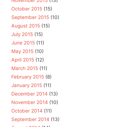
November 2015
(13)
October 2015
(15)
September 2015
(10)
August 2015
(15)
July 2015
(15)
June 2015
(11)
May 2015
(10)
April 2015
(12)
March 2015
(11)
February 2015
(8)
January 2015
(11)
December 2014
(13)
November 2014
(10)
October 2014
(11)
September 2014
(13)