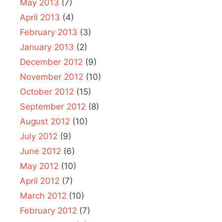
May 2013
(7)
April 2013
(4)
February 2013
(3)
January 2013
(2)
December 2012
(9)
November 2012
(10)
October 2012
(15)
September 2012
(8)
August 2012
(10)
July 2012
(9)
June 2012
(6)
May 2012
(10)
April 2012
(7)
March 2012
(10)
February 2012
(7)