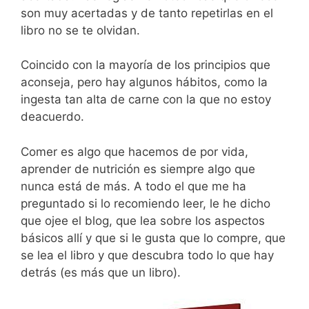
son muy acertadas y de tanto repetirlas en el
libro no se te olvidan.
Coincido con la mayoría de los principios que
aconseja, pero hay algunos hábitos, como la
ingesta tan alta de carne con la que no estoy
deacuerdo.
Comer es algo que hacemos de por vida,
aprender de nutrición es siempre algo que
nunca está de más. A todo el que me ha
preguntado si lo recomiendo leer, le he dicho
que ojee el blog, que lea sobre los aspectos
básicos allí y que si le gusta que lo compre, que
se lea el libro y que descubra todo lo que hay
detrás (es más que un libro).