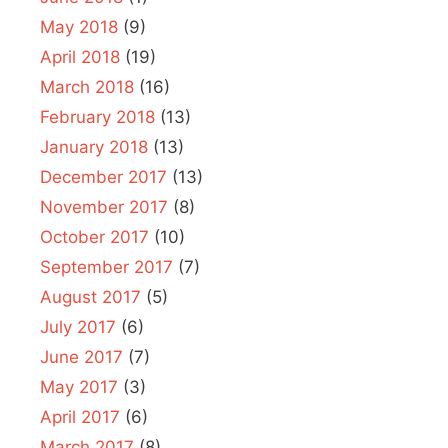
May 2018
(9)
April 2018
(19)
March 2018
(16)
February 2018
(13)
January 2018
(13)
December 2017
(13)
November 2017
(8)
October 2017
(10)
September 2017
(7)
August 2017
(5)
July 2017
(6)
June 2017
(7)
May 2017
(3)
April 2017
(6)
March 2017
(8)