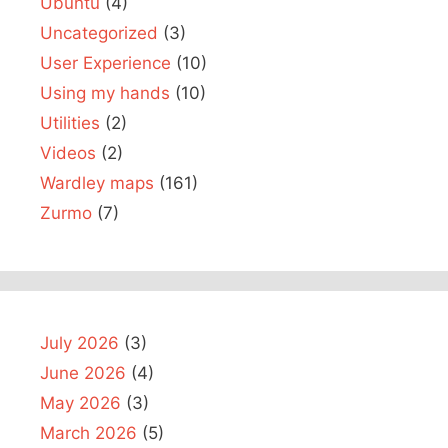
Ubuntu
(4)
Uncategorized
(3)
User Experience
(10)
Using my hands
(10)
Utilities
(2)
Videos
(2)
Wardley maps
(161)
Zurmo
(7)
July 2026
(3)
June 2026
(4)
May 2026
(3)
March 2026
(5)