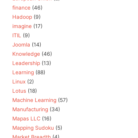
finance
(46)
Hadoop
(9)
imagine
(17)
ITIL
(9)
Joomla
(14)
Knowledge
(46)
Leadership
(13)
Learning
(88)
Linux
(2)
Lotus
(18)
Machine Learning
(57)
Manufacturing
(34)
Mapas LLC
(16)
Mapping Sudoku
(5)
Market Breadth
(4)