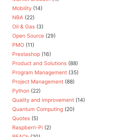
Mobility
(14)
NBA
(22)
Oil & Gas
(3)
Open Source
(29)
PMO
(11)
Prestashop
(16)
Product and Solutions
(88)
Program Management
(35)
Project Management
(88)
Python
(22)
Quality and improvement
(14)
Quantum Computing
(20)
Quotes
(5)
Raspberri-Pi
(2)
REACh
(20)