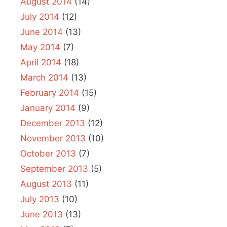
August 2014
(14)
July 2014
(12)
June 2014
(13)
May 2014
(7)
April 2014
(18)
March 2014
(13)
February 2014
(15)
January 2014
(9)
December 2013
(12)
November 2013
(10)
October 2013
(7)
September 2013
(5)
August 2013
(11)
July 2013
(10)
June 2013
(13)