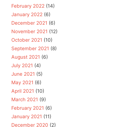
February 2022
(14)
January 2022
(6)
December 2021
(6)
November 2021
(12)
October 2021
(10)
September 2021
(8)
August 2021
(6)
July 2021
(4)
June 2021
(5)
May 2021
(6)
April 2021
(10)
March 2021
(9)
February 2021
(6)
January 2021
(11)
December 2020
(2)