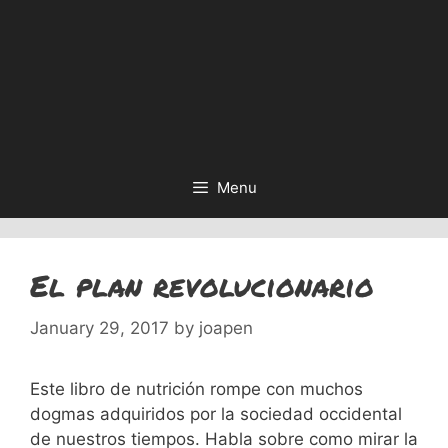
Menu
El plan revolucionario
January 29, 2017
by
joapen
Este libro de nutrición rompe con muchos
dogmas adquiridos por la sociedad occidental
de nuestros tiempos. Habla sobre como mirar la