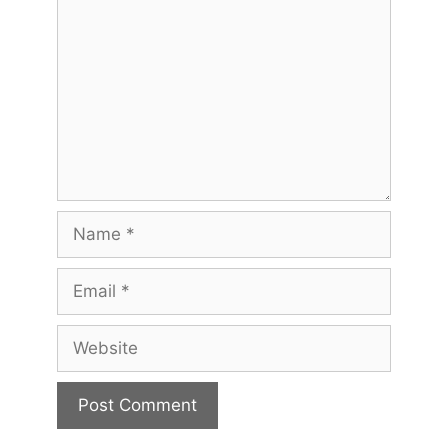
Name
Email
Website