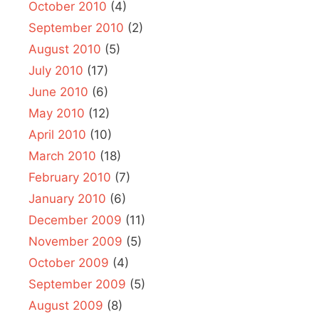
October 2010
(4)
September 2010
(2)
August 2010
(5)
July 2010
(17)
June 2010
(6)
May 2010
(12)
April 2010
(10)
March 2010
(18)
February 2010
(7)
January 2010
(6)
December 2009
(11)
November 2009
(5)
October 2009
(4)
September 2009
(5)
August 2009
(8)