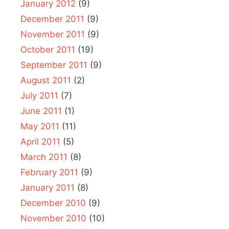
January 2012
(9)
December 2011
(9)
November 2011
(9)
October 2011
(19)
September 2011
(9)
August 2011
(2)
July 2011
(7)
June 2011
(1)
May 2011
(11)
April 2011
(5)
March 2011
(8)
February 2011
(9)
January 2011
(8)
December 2010
(9)
November 2010
(10)