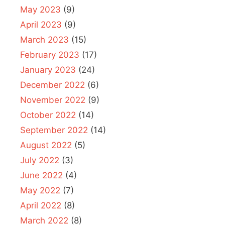
May 2023
(9)
April 2023
(9)
March 2023
(15)
February 2023
(17)
January 2023
(24)
December 2022
(6)
November 2022
(9)
October 2022
(14)
September 2022
(14)
August 2022
(5)
July 2022
(3)
June 2022
(4)
May 2022
(7)
April 2022
(8)
March 2022
(8)