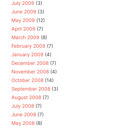
July 2009
(3)
June 2009
(3)
May 2009
(12)
April 2009
(7)
March 2009
(8)
February 2009
(7)
January 2009
(4)
December 2008
(7)
November 2008
(4)
October 2008
(14)
September 2008
(3)
August 2008
(7)
July 2008
(7)
June 2008
(7)
May 2008
(8)