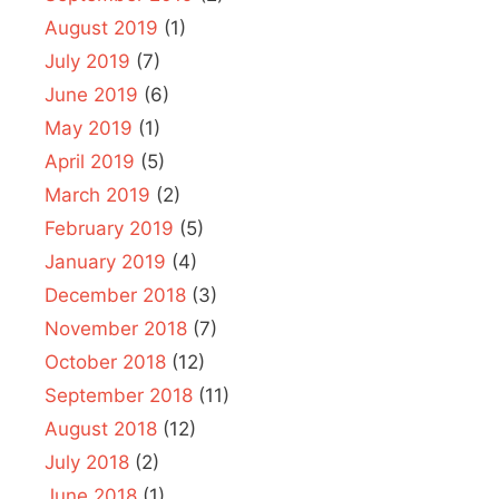
August 2019
(1)
July 2019
(7)
June 2019
(6)
May 2019
(1)
April 2019
(5)
March 2019
(2)
February 2019
(5)
January 2019
(4)
December 2018
(3)
November 2018
(7)
October 2018
(12)
September 2018
(11)
August 2018
(12)
July 2018
(2)
June 2018
(1)