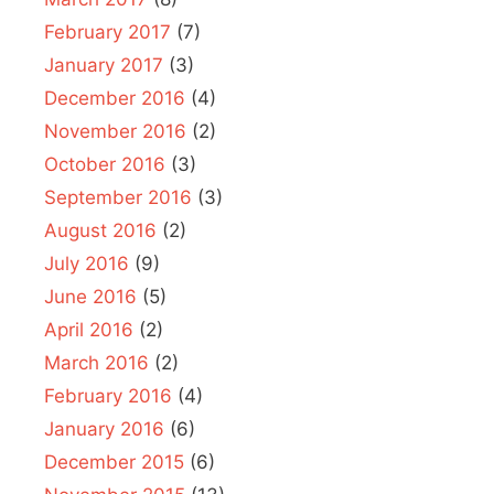
February 2017
(7)
January 2017
(3)
December 2016
(4)
November 2016
(2)
October 2016
(3)
September 2016
(3)
August 2016
(2)
July 2016
(9)
June 2016
(5)
April 2016
(2)
March 2016
(2)
February 2016
(4)
January 2016
(6)
December 2015
(6)