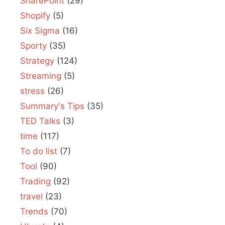
SharePoint
(29)
Shopify
(5)
Six Sigma
(16)
Sporty
(35)
Strategy
(124)
Streaming
(5)
stress
(26)
Summary's Tips
(35)
TED Talks
(3)
time
(117)
To do list
(7)
Tool
(90)
Trading
(92)
travel
(23)
Trends
(70)