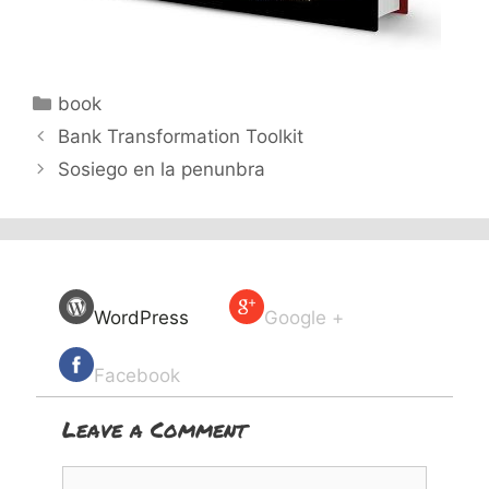
Categories
book
Bank Transformation Toolkit
Sosiego en la penunbra
WordPress
Google +
Facebook
Leave a Comment
Comment