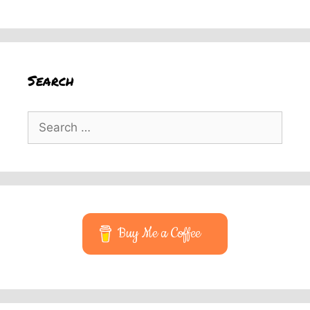
Search
Search
for:
Buy Me a Coffee