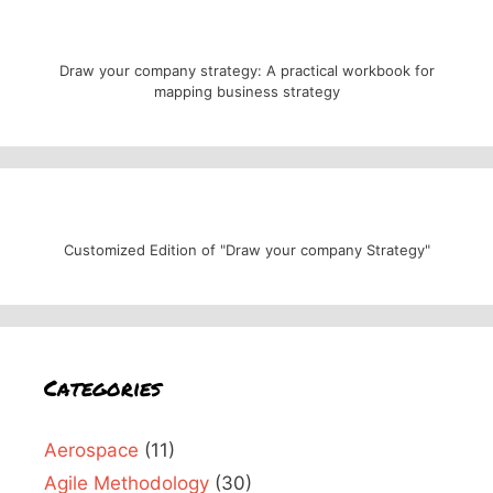
Draw your company strategy: A practical workbook for
mapping business strategy
Customized Edition of "Draw your company Strategy"
Categories
Aerospace
(11)
Agile Methodology
(30)