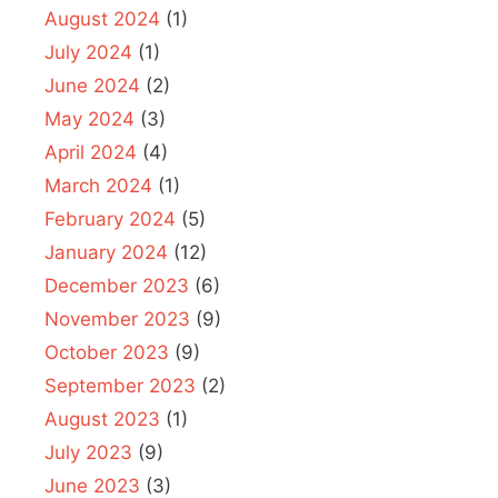
August 2024
(1)
July 2024
(1)
June 2024
(2)
May 2024
(3)
April 2024
(4)
March 2024
(1)
February 2024
(5)
January 2024
(12)
December 2023
(6)
November 2023
(9)
October 2023
(9)
September 2023
(2)
August 2023
(1)
July 2023
(9)
June 2023
(3)