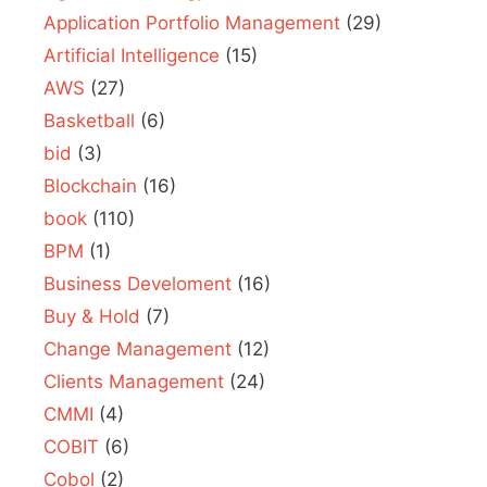
Application Portfolio Management
(29)
Artificial Intelligence
(15)
AWS
(27)
Basketball
(6)
bid
(3)
Blockchain
(16)
book
(110)
BPM
(1)
Business Develoment
(16)
Buy & Hold
(7)
Change Management
(12)
Clients Management
(24)
CMMI
(4)
COBIT
(6)
Cobol
(2)