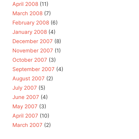
April 2008
(11)
March 2008
(7)
February 2008
(6)
January 2008
(4)
December 2007
(8)
November 2007
(1)
October 2007
(3)
September 2007
(4)
August 2007
(2)
July 2007
(5)
June 2007
(4)
May 2007
(3)
April 2007
(10)
March 2007
(2)