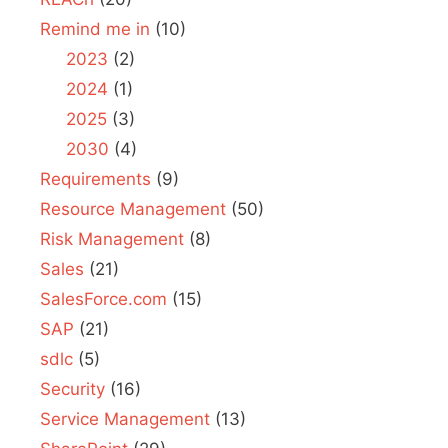
Remind me in
(10)
2023
(2)
2024
(1)
2025
(3)
2030
(4)
Requirements
(9)
Resource Management
(50)
Risk Management
(8)
Sales
(21)
SalesForce.com
(15)
SAP
(21)
sdlc
(5)
Security
(16)
Service Management
(13)