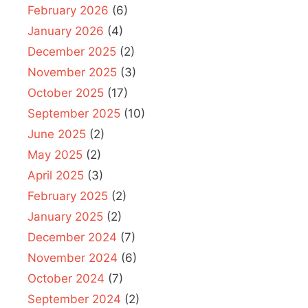
February 2026
(6)
January 2026
(4)
December 2025
(2)
November 2025
(3)
October 2025
(17)
September 2025
(10)
June 2025
(2)
May 2025
(2)
April 2025
(3)
February 2025
(2)
January 2025
(2)
December 2024
(7)
November 2024
(6)
October 2024
(7)
September 2024
(2)