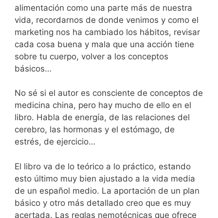
alimentación como una parte más de nuestra
vida, recordarnos de donde venimos y como el
marketing nos ha cambiado los hábitos, revisar
cada cosa buena y mala que una acción tiene
sobre tu cuerpo, volver a los conceptos
básicos…
No sé si el autor es consciente de conceptos de
medicina china, pero hay mucho de ello en el
libro. Habla de energía, de las relaciones del
cerebro, las hormonas y el estómago, de
estrés, de ejercicio…
El libro va de lo teórico a lo práctico, estando
esto último muy bien ajustado a la vida media
de un español medio. La aportación de un plan
básico y otro más detallado creo que es muy
acertada. Las reglas nemotécnicas que ofrece