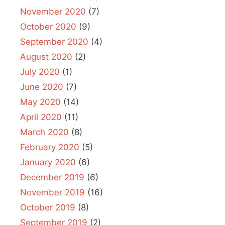
November 2020
(7)
October 2020
(9)
September 2020
(4)
August 2020
(2)
July 2020
(1)
June 2020
(7)
May 2020
(14)
April 2020
(11)
March 2020
(8)
February 2020
(5)
January 2020
(6)
December 2019
(6)
November 2019
(16)
October 2019
(8)
September 2019
(2)