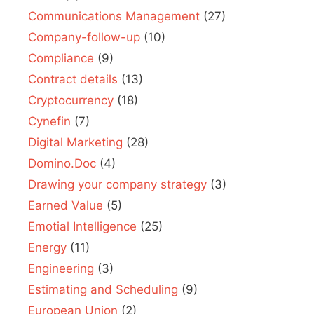
Communications Management
(27)
Company-follow-up
(10)
Compliance
(9)
Contract details
(13)
Cryptocurrency
(18)
Cynefin
(7)
Digital Marketing
(28)
Domino.Doc
(4)
Drawing your company strategy
(3)
Earned Value
(5)
Emotial Intelligence
(25)
Energy
(11)
Engineering
(3)
Estimating and Scheduling
(9)
European Union
(2)