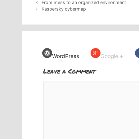
From mess to an organized environment
Kaspersky cybermap
WordPress
Google +
Leave a Comment
Comment