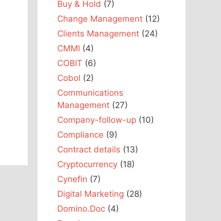
Buy & Hold
(7)
Change Management
(12)
Clients Management
(24)
CMMI
(4)
COBIT
(6)
Cobol
(2)
Communications
Management
(27)
Company-follow-up
(10)
Compliance
(9)
Contract details
(13)
Cryptocurrency
(18)
Cynefin
(7)
Digital Marketing
(28)
Domino.Doc
(4)