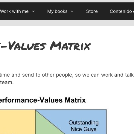
Work with me
My books
Store
Contenido 
-Values Matrix
time and send to other people, so we can work and talk
 team.