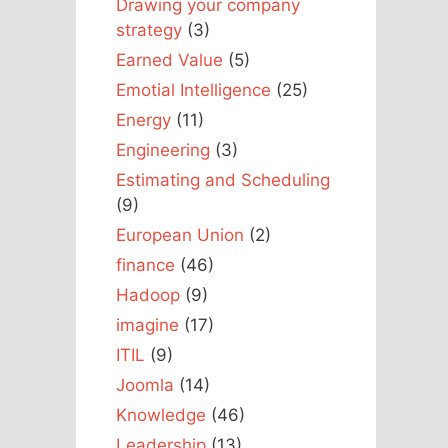
Drawing your company
strategy
(3)
Earned Value
(5)
Emotial Intelligence
(25)
Energy
(11)
Engineering
(3)
Estimating and Scheduling
(9)
European Union
(2)
finance
(46)
Hadoop
(9)
imagine
(17)
ITIL
(9)
Joomla
(14)
Knowledge
(46)
Leadership
(13)