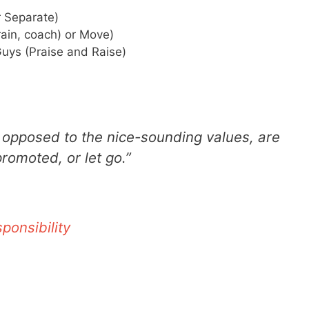
 Separate)
ain, coach) or Move)
uys (Praise and Raise)
 opposed to the nice-sounding values, are
omoted, or let go.”
ponsibility