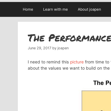
Home
Learn with me
About joapen
The Performance
June 29, 2017
by
joapen
I need to remind this
picture
from time to 
about the values we want to build on the