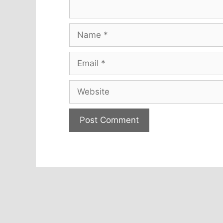
Name
Email
Website