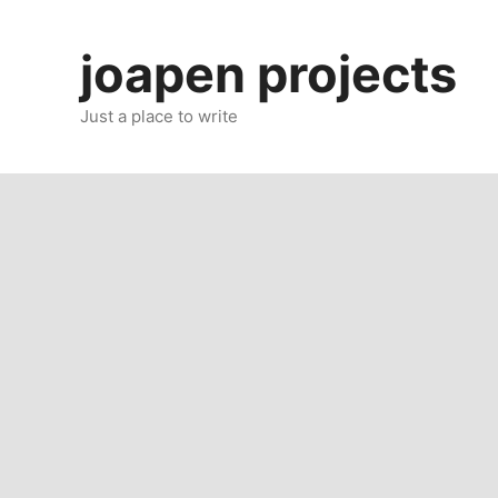
Skip
to
joapen projects
content
Just a place to write