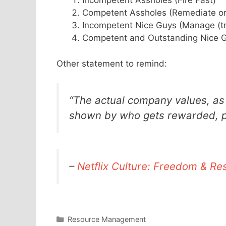
Incompetent Assholes (Fire Fast)
Competent Assholes (Remediate or
Incompetent Nice Guys (Manage (tr
Competent and Outstanding Nice G
Other statement to remind:
“The actual company values, as
shown by who gets rewarded, pr
–
Netflix Culture: Freedom & Res
Categories
Resource Management