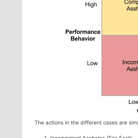
The actions in the different cases are sim