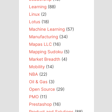
Learning
(88)
Linux
(2)
Lotus
(18)
Machine Learning
(57)
Manufacturing
(34)
Mapas LLC
(16)
Mapping Sudoku
(5)
Market Breadth
(4)
Mobility
(14)
NBA
(22)
Oil & Gas
(3)
Open Source
(29)
PMO
(11)
Prestashop
(16)
Product and Solutions
(88)