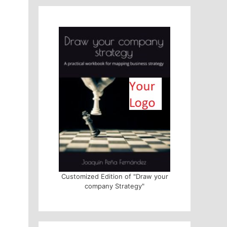
Customized Edition of "Draw your
company Strategy"