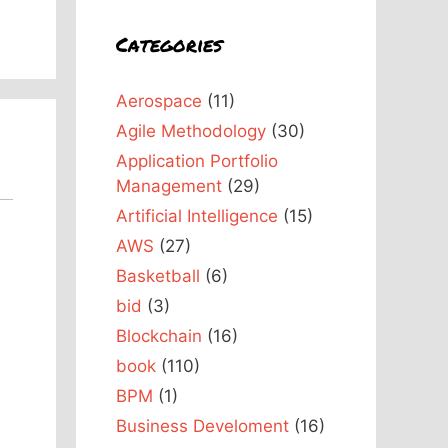
Categories
Aerospace
(11)
Agile Methodology
(30)
Application Portfolio
Management
(29)
Artificial Intelligence
(15)
AWS
(27)
Basketball
(6)
bid
(3)
Blockchain
(16)
book
(110)
BPM
(1)
Business Develoment
(16)