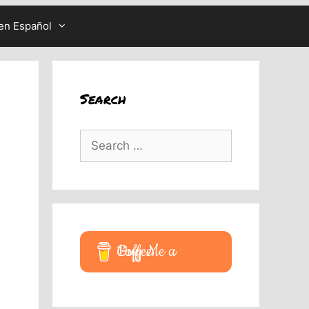
en Español
Search
Search
for:
Buy Me a Coffee