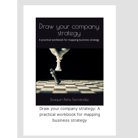
Draw your company strategy: A
practical workbook for mapping
business strategy