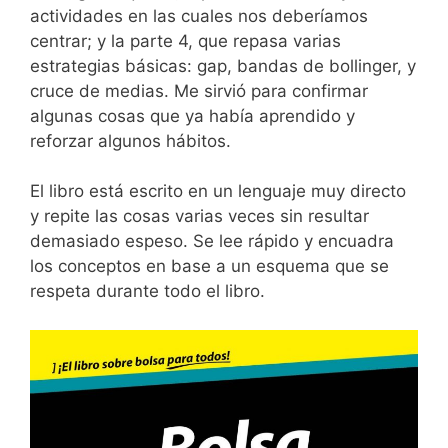
actividades en las cuales nos deberíamos
centrar; y la parte 4, que repasa varias
estrategias básicas: gap, bandas de bollinger, y
cruce de medias. Me sirvió para confirmar
algunas cosas que ya había aprendido y
reforzar algunos hábitos.
El libro está escrito en un lenguaje muy directo
y repite las cosas varias veces sin resultar
demasiado espeso. Se lee rápido y encuadra
los conceptos en base a un esquema que se
respeta durante todo el libro.