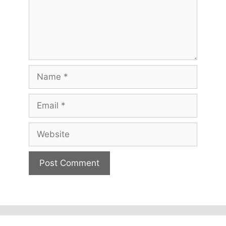
Name
Email
Website