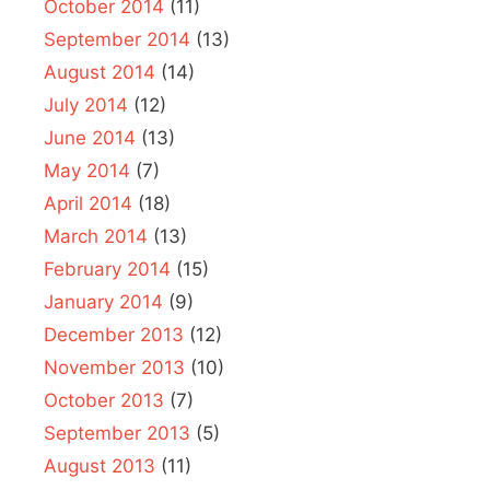
October 2014
(11)
September 2014
(13)
August 2014
(14)
July 2014
(12)
June 2014
(13)
May 2014
(7)
April 2014
(18)
March 2014
(13)
February 2014
(15)
January 2014
(9)
December 2013
(12)
November 2013
(10)
October 2013
(7)
September 2013
(5)
August 2013
(11)