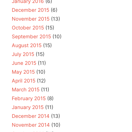
January 2016
(6)
December 2015
(6)
November 2015
(13)
October 2015
(15)
September 2015
(10)
August 2015
(15)
July 2015
(15)
June 2015
(11)
May 2015
(10)
April 2015
(12)
March 2015
(11)
February 2015
(8)
January 2015
(11)
December 2014
(13)
November 2014
(10)