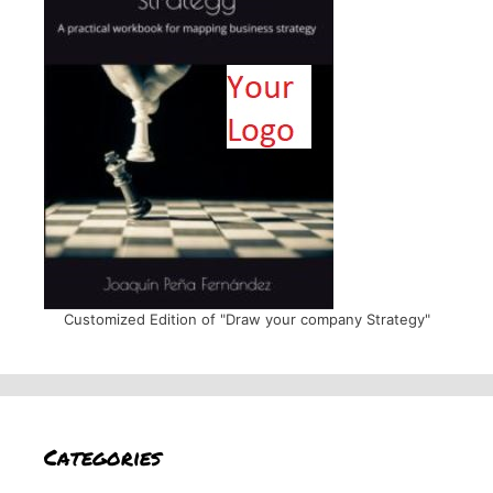
Customized Edition of "Draw your company Strategy"
Categories