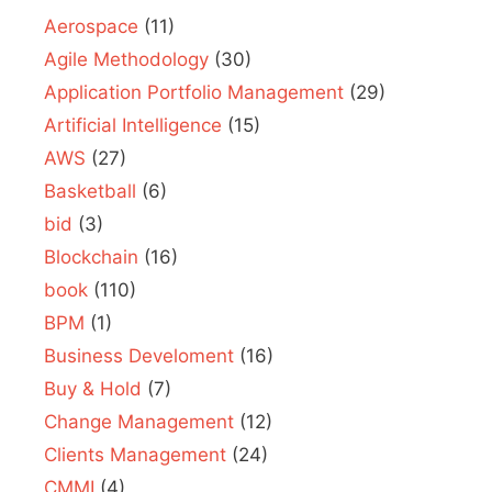
Aerospace
(11)
Agile Methodology
(30)
Application Portfolio Management
(29)
Artificial Intelligence
(15)
AWS
(27)
Basketball
(6)
bid
(3)
Blockchain
(16)
book
(110)
BPM
(1)
Business Develoment
(16)
Buy & Hold
(7)
Change Management
(12)
Clients Management
(24)
CMMI
(4)