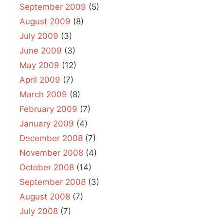
September 2009
(5)
August 2009
(8)
July 2009
(3)
June 2009
(3)
May 2009
(12)
April 2009
(7)
March 2009
(8)
February 2009
(7)
January 2009
(4)
December 2008
(7)
November 2008
(4)
October 2008
(14)
September 2008
(3)
August 2008
(7)
July 2008
(7)