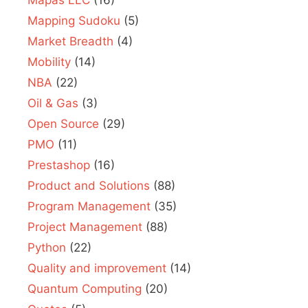
Mapas LLC
(16)
Mapping Sudoku
(5)
Market Breadth
(4)
Mobility
(14)
NBA
(22)
Oil & Gas
(3)
Open Source
(29)
PMO
(11)
Prestashop
(16)
Product and Solutions
(88)
Program Management
(35)
Project Management
(88)
Python
(22)
Quality and improvement
(14)
Quantum Computing
(20)