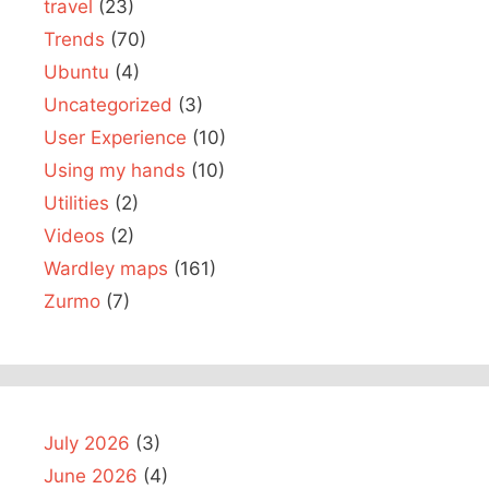
travel
(23)
Trends
(70)
Ubuntu
(4)
Uncategorized
(3)
User Experience
(10)
Using my hands
(10)
Utilities
(2)
Videos
(2)
Wardley maps
(161)
Zurmo
(7)
July 2026
(3)
June 2026
(4)