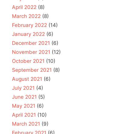
April 2022
(8)
March 2022
(8)
February 2022
(14)
January 2022
(6)
December 2021
(6)
November 2021
(12)
October 2021
(10)
September 2021
(8)
August 2021
(6)
July 2021
(4)
June 2021
(5)
May 2021
(6)
April 2021
(10)
March 2021
(9)
February 2021
(6)