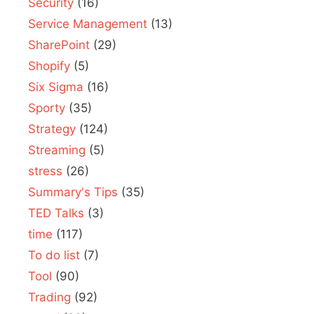
Security
(16)
Service Management
(13)
SharePoint
(29)
Shopify
(5)
Six Sigma
(16)
Sporty
(35)
Strategy
(124)
Streaming
(5)
stress
(26)
Summary's Tips
(35)
TED Talks
(3)
time
(117)
To do list
(7)
Tool
(90)
Trading
(92)