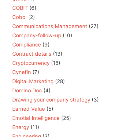
COBIT
(6)
Cobol
(2)
Communications Management
(27)
Company-follow-up
(10)
Compliance
(9)
Contract details
(13)
Cryptocurrency
(18)
Cynefin
(7)
Digital Marketing
(28)
Domino.Doc
(4)
Drawing your company strategy
(3)
Earned Value
(5)
Emotial Intelligence
(25)
Energy
(11)
Engineering
(3)