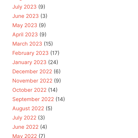
July 2023
(9)
June 2023
(3)
May 2023
(9)
April 2023
(9)
March 2023
(15)
February 2023
(17)
January 2023
(24)
December 2022
(6)
November 2022
(9)
October 2022
(14)
September 2022
(14)
August 2022
(5)
July 2022
(3)
June 2022
(4)
May 2022
(7)