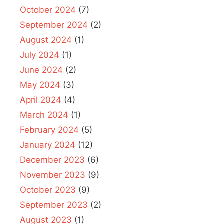
October 2024
(7)
September 2024
(2)
August 2024
(1)
July 2024
(1)
June 2024
(2)
May 2024
(3)
April 2024
(4)
March 2024
(1)
February 2024
(5)
January 2024
(12)
December 2023
(6)
November 2023
(9)
October 2023
(9)
September 2023
(2)
August 2023
(1)