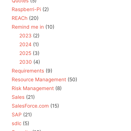
Quotes
(5)
Raspberri-Pi
(2)
REACh
(20)
Remind me in
(10)
2023
(2)
2024
(1)
2025
(3)
2030
(4)
Requirements
(9)
Resource Management
(50)
Risk Management
(8)
Sales
(21)
SalesForce.com
(15)
SAP
(21)
sdlc
(5)