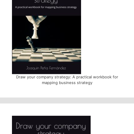
Draw your company strategy: A practical workbook for
mapping business strategy