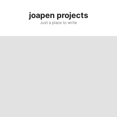
Skip
to
joapen projects
content
Just a place to write