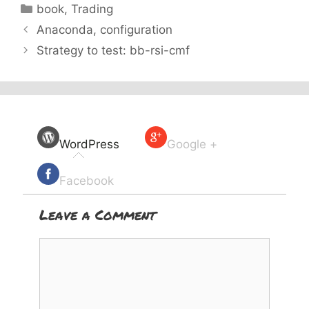
Categories
book
,
Trading
Anaconda, configuration
Strategy to test: bb-rsi-cmf
WordPress
Google +
Facebook
Leave a Comment
Comment