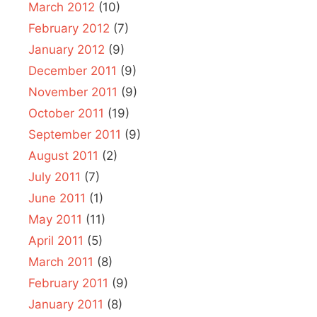
March 2012
(10)
February 2012
(7)
January 2012
(9)
December 2011
(9)
November 2011
(9)
October 2011
(19)
September 2011
(9)
August 2011
(2)
July 2011
(7)
June 2011
(1)
May 2011
(11)
April 2011
(5)
March 2011
(8)
February 2011
(9)
January 2011
(8)