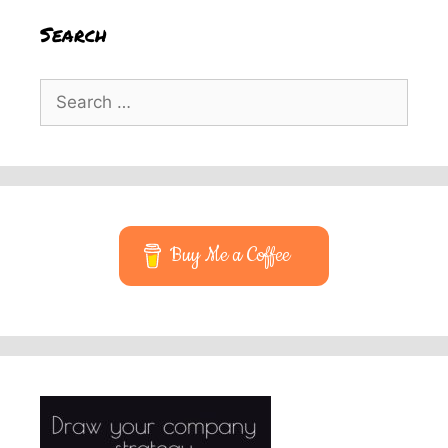
Search
Search
for:
Buy Me a Coffee