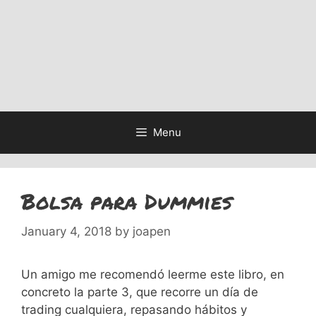
Menu
Bolsa para Dummies
January 4, 2018
by
joapen
Un amigo me recomendó leerme este libro, en
concreto la parte 3, que recorre un día de
trading cualquiera, repasando hábitos y