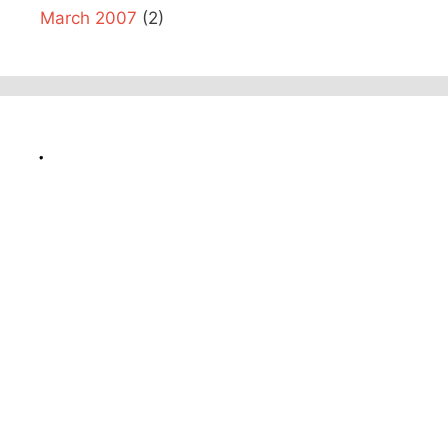
March 2007
(2)
.