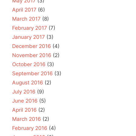
May 2017
(3)
April 2017
(6)
March 2017
(8)
February 2017
(7)
January 2017
(3)
December 2016
(4)
November 2016
(2)
October 2016
(3)
September 2016
(3)
August 2016
(2)
July 2016
(9)
June 2016
(5)
April 2016
(2)
March 2016
(2)
February 2016
(4)