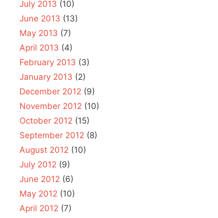
July 2013
(10)
June 2013
(13)
May 2013
(7)
April 2013
(4)
February 2013
(3)
January 2013
(2)
December 2012
(9)
November 2012
(10)
October 2012
(15)
September 2012
(8)
August 2012
(10)
July 2012
(9)
June 2012
(6)
May 2012
(10)
April 2012
(7)