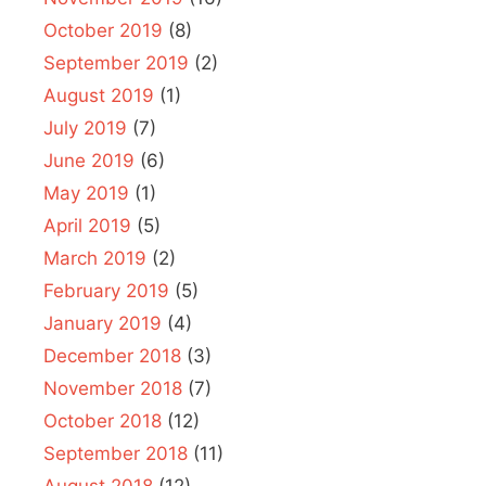
October 2019
(8)
September 2019
(2)
August 2019
(1)
July 2019
(7)
June 2019
(6)
May 2019
(1)
April 2019
(5)
March 2019
(2)
February 2019
(5)
January 2019
(4)
December 2018
(3)
November 2018
(7)
October 2018
(12)
September 2018
(11)