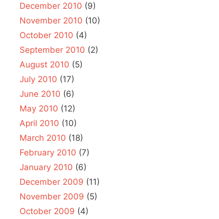
December 2010
(9)
November 2010
(10)
October 2010
(4)
September 2010
(2)
August 2010
(5)
July 2010
(17)
June 2010
(6)
May 2010
(12)
April 2010
(10)
March 2010
(18)
February 2010
(7)
January 2010
(6)
December 2009
(11)
November 2009
(5)
October 2009
(4)