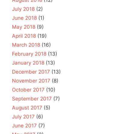
August 2018
(12)
July 2018
(2)
June 2018
(1)
May 2018
(9)
April 2018
(19)
March 2018
(16)
February 2018
(13)
January 2018
(13)
December 2017
(13)
November 2017
(8)
October 2017
(10)
September 2017
(7)
August 2017
(5)
July 2017
(6)
June 2017
(7)