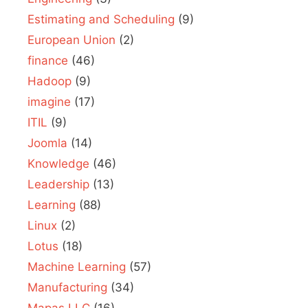
Estimating and Scheduling
(9)
European Union
(2)
finance
(46)
Hadoop
(9)
imagine
(17)
ITIL
(9)
Joomla
(14)
Knowledge
(46)
Leadership
(13)
Learning
(88)
Linux
(2)
Lotus
(18)
Machine Learning
(57)
Manufacturing
(34)