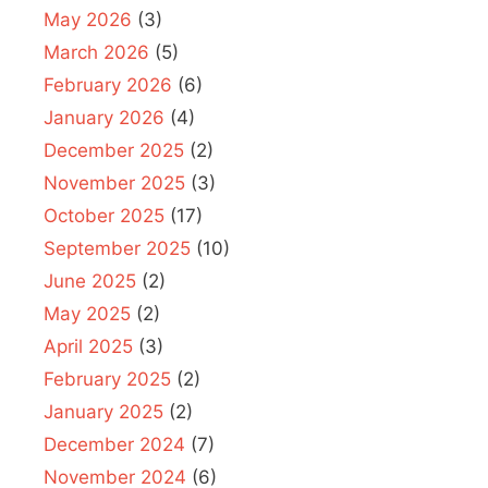
May 2026
(3)
March 2026
(5)
February 2026
(6)
January 2026
(4)
December 2025
(2)
November 2025
(3)
October 2025
(17)
September 2025
(10)
June 2025
(2)
May 2025
(2)
April 2025
(3)
February 2025
(2)
January 2025
(2)
December 2024
(7)
November 2024
(6)