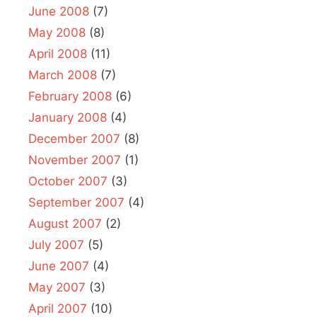
June 2008
(7)
May 2008
(8)
April 2008
(11)
March 2008
(7)
February 2008
(6)
January 2008
(4)
December 2007
(8)
November 2007
(1)
October 2007
(3)
September 2007
(4)
August 2007
(2)
July 2007
(5)
June 2007
(4)
May 2007
(3)
April 2007
(10)