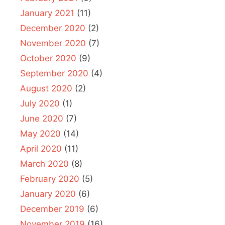
January 2021
(11)
December 2020
(2)
November 2020
(7)
October 2020
(9)
September 2020
(4)
August 2020
(2)
July 2020
(1)
June 2020
(7)
May 2020
(14)
April 2020
(11)
March 2020
(8)
February 2020
(5)
January 2020
(6)
December 2019
(6)
November 2019
(16)