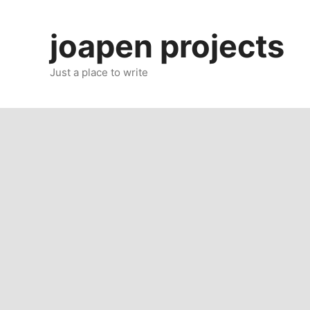
Skip
to
joapen projects
content
Just a place to write