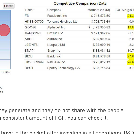
they generate and they do not share with the people.
a consistent amount of FCF. You can check it.
have in the pocket after investing in all operations, R&D