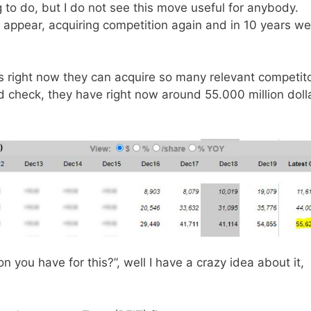
 to do, but I do not see this move useful for anybody.
 appear, acquiring competition again and in 10 years we
s right now they can acquire so many relevant competit
d check, they have right now around 55.000 million doll
n you have for this?”, well I have a crazy idea about it,