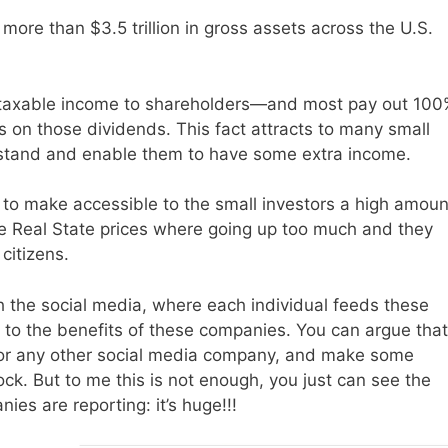
n more than $3.5 trillion in gross assets across the U.S.
r taxable income to shareholders—and most pay out 100
s on those dividends. This fact attracts to many small
erstand and enable them to have some extra income.
 to make accessible to the small investors a high amoun
e Real State prices where going up too much and they
citizens.
h the social media, where each individual feeds these
 to the benefits of these companies. You can argue that
 or any other social media company, and make some
ck. But to me this is not enough, you just can see the
es are reporting: it’s huge!!!