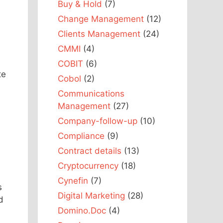
Buy & Hold
(7)
Change Management
(12)
Clients Management
(24)
CMMI
(4)
COBIT
(6)
te
Cobol
(2)
Communications
Management
(27)
Company-follow-up
(10)
Compliance
(9)
Contract details
(13)
Cryptocurrency
(18)
Cynefin
(7)
s
Digital Marketing
(28)
d
Domino.Doc
(4)