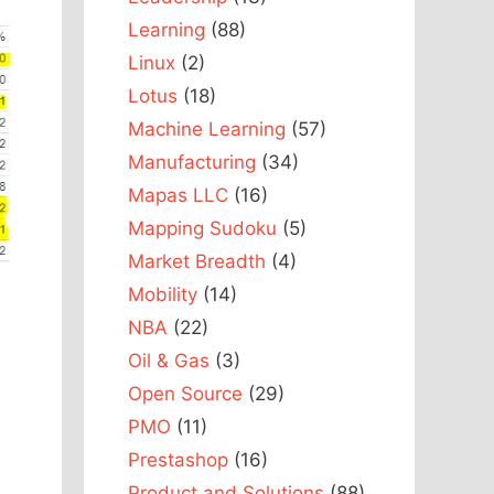
Learning
(88)
Linux
(2)
Lotus
(18)
Machine Learning
(57)
Manufacturing
(34)
Mapas LLC
(16)
Mapping Sudoku
(5)
Market Breadth
(4)
Mobility
(14)
NBA
(22)
Oil & Gas
(3)
Open Source
(29)
PMO
(11)
Prestashop
(16)
,
Product and Solutions
(88)