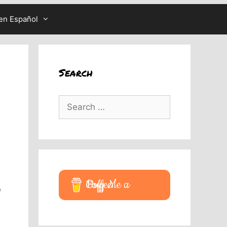
en Español
Search
Search
for:
Buy Me a Coffee
e