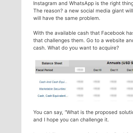
Instagram and WhatsApp is the right thing
The reason? a new social media giant will
will have the same problem.
With the available cash that Facebook ha
that challenges them. Go to a website an
cash. What do you want to acquire?
You can say, “What is the proposed solutio
and I hope you can challenge it.