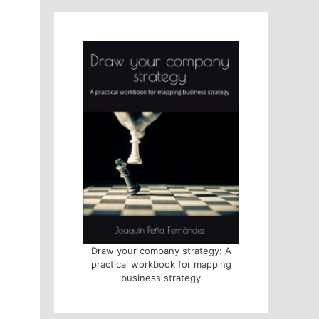
Draw your company strategy: A
practical workbook for mapping
business strategy