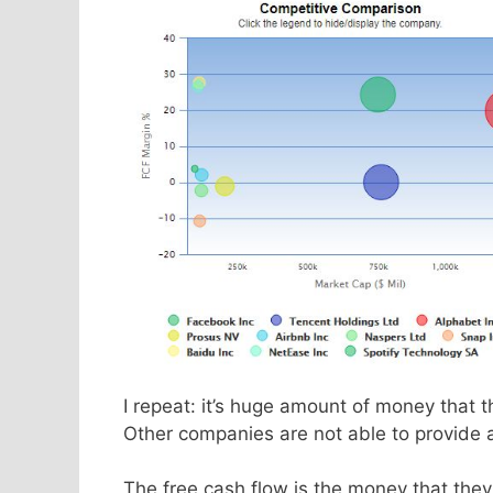
I repeat: it’s huge amount of money that 
Other companies are not able to provide 
The free cash flow is the money that they 