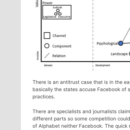
There is an antitrust case that is in th
basically the states accuse Facebook of 
practices.
There are specialists and journalists cla
different parts so some competition could
of Alphabet neither Facebook. The quick 