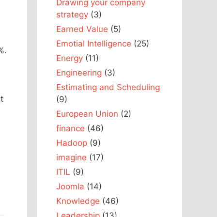
Drawing your company
strategy
(3)
Earned Value
(5)
Emotial Intelligence
(25)
%.
Energy
(11)
Engineering
(3)
Estimating and Scheduling
t
(9)
European Union
(2)
finance
(46)
Hadoop
(9)
imagine
(17)
ITIL
(9)
Joomla
(14)
Knowledge
(46)
Leadership
(13)