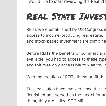
I would like to start reviewing the Real St
Real State Inves
REITs were established by US Congress in 1
access to income-producing real estate. I
and stock-based investment are combine
Before REITs the benefits of commercial 
available, you had to access to these type
and this was only accessible to wealthy in
With the creation of REITs these profitab
This legislation have evolved since the fi
flourished and served as the model for a
them, they are called SOCIMI).