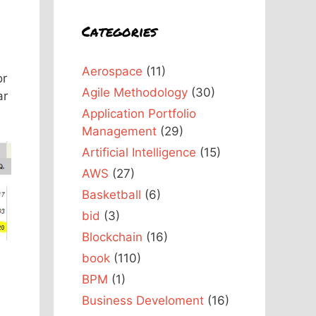
Categories
Aerospace
(11)
or
Agile Methodology
(30)
ar
Application Portfolio
Management
(29)
Artificial Intelligence
(15)
AWS
(27)
Basketball
(6)
bid
(3)
Blockchain
(16)
book
(110)
BPM
(1)
Business Develoment
(16)