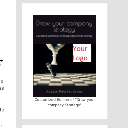
re
ss
Customized Edition of "Draw your
company Strategy"
to
,