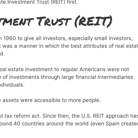
ate Investment Trust (REIT) first.
tment Trust (REIT)
960 to give all investors, especially small investors,
t was a manner in which the best attributes of real esta
d.
real estate investment to regular Americans were not
 of investments through large financial intermediaries
dividuals.
le assets were accessible to more people.
rst tax reform act. Since then, the U.S. REIT approach ha
round 40 countries around the world (even Spain create