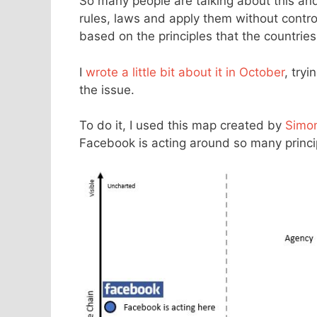
So many people are talking about this an
rules, laws and apply them without control
based on the principles that the countrie
I
wrote a little bit about it in October
, try
the issue.
To do it, I used this map created by
Simo
Facebook is acting around so many princip