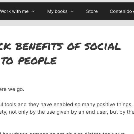
Work with me
My books
Store
Contenido 
k benefits of social
to people
ere we go.
ul tools and they have enabled so many positive things,
ty, not only by the use given by an end user, but by th