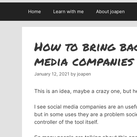
Home
Learn with me
About joapen
How to bring bac
media companies 
January 12, 2021
by
joapen
This is an idea, maybe a crazy one, but h
I see social media companies are an usef
but in some uses they are a problem socie
controller of the tool itself.