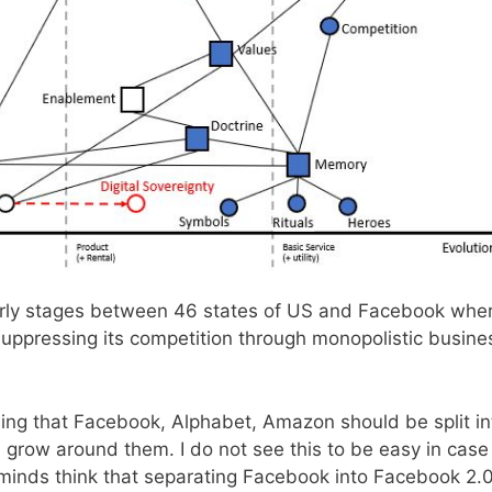
e early stages between 46 states of US and Facebook whe
suppressing its competition through monopolistic busine
iming that Facebook, Alphabet, Amazon should be split in
 grow around them. I do not see this to be easy in case
minds think that separating Facebook into Facebook 2.0