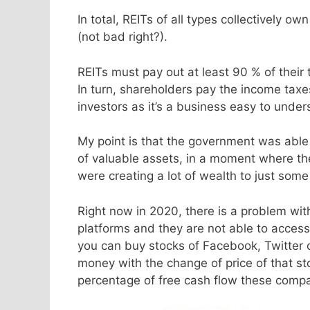
In total, REITs of all types collectively ow
(not bad right?).
REITs must pay out at least 90 % of thei
In turn, shareholders pay the income taxe
investors as it’s a business easy to und
My point is that the government was able
of valuable assets, in a moment where th
were creating a lot of wealth to just some 
Right now in 2020, there is a problem wit
platforms and they are not able to access
you can buy stocks of Facebook, Twitter
money with the change of price of that sto
percentage of free cash flow these compani