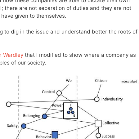
d how these companies are able to dictate their own
; there are not separation of duties and they are not
s have given to themselves.
ing to dig in the issue and understand better the roots of
n Wardley
that I modified to show where a company as
les of our society.