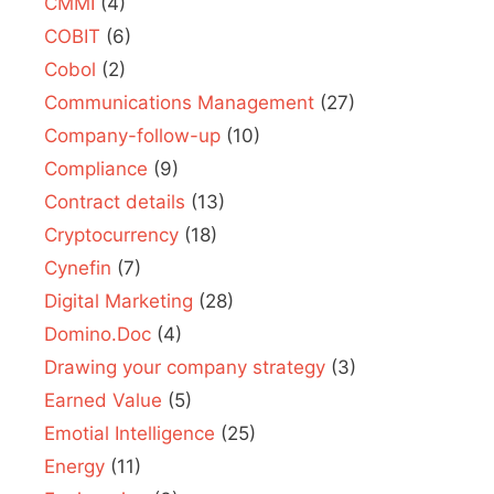
CMMI
(4)
COBIT
(6)
Cobol
(2)
Communications Management
(27)
Company-follow-up
(10)
Compliance
(9)
Contract details
(13)
Cryptocurrency
(18)
Cynefin
(7)
Digital Marketing
(28)
Domino.Doc
(4)
Drawing your company strategy
(3)
Earned Value
(5)
Emotial Intelligence
(25)
Energy
(11)