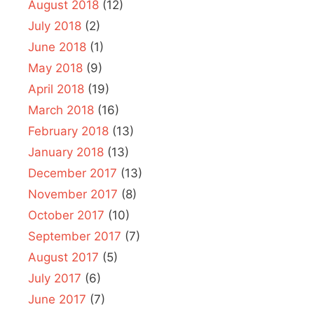
August 2018
(12)
July 2018
(2)
June 2018
(1)
May 2018
(9)
April 2018
(19)
March 2018
(16)
February 2018
(13)
January 2018
(13)
December 2017
(13)
November 2017
(8)
October 2017
(10)
September 2017
(7)
August 2017
(5)
July 2017
(6)
June 2017
(7)