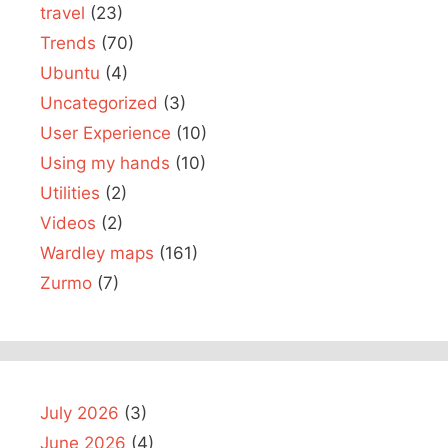
travel
(23)
Trends
(70)
Ubuntu
(4)
Uncategorized
(3)
User Experience
(10)
Using my hands
(10)
Utilities
(2)
Videos
(2)
Wardley maps
(161)
Zurmo
(7)
July 2026
(3)
June 2026
(4)