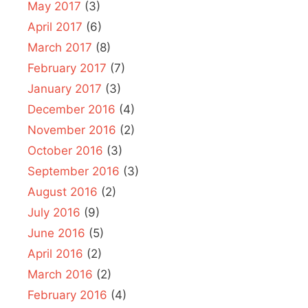
May 2017
(3)
April 2017
(6)
March 2017
(8)
February 2017
(7)
January 2017
(3)
December 2016
(4)
November 2016
(2)
October 2016
(3)
September 2016
(3)
August 2016
(2)
July 2016
(9)
June 2016
(5)
April 2016
(2)
March 2016
(2)
February 2016
(4)