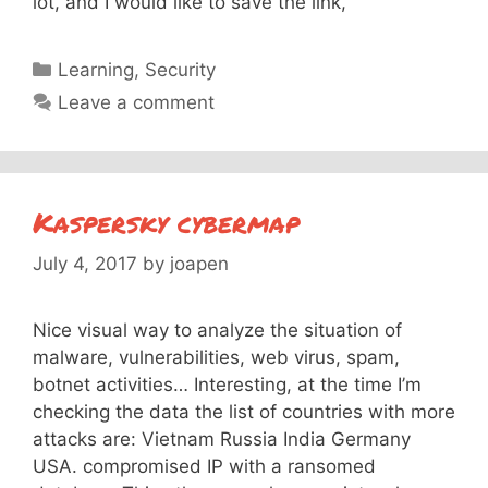
lot, and I would like to save the link,
Categories
Learning
,
Security
Leave a comment
Kaspersky cybermap
July 4, 2017
by
joapen
Nice visual way to analyze the situation of
malware, vulnerabilities, web virus, spam,
botnet activities… Interesting, at the time I’m
checking the data the list of countries with more
attacks are: Vietnam Russia India Germany
USA. compromised IP with a ransomed