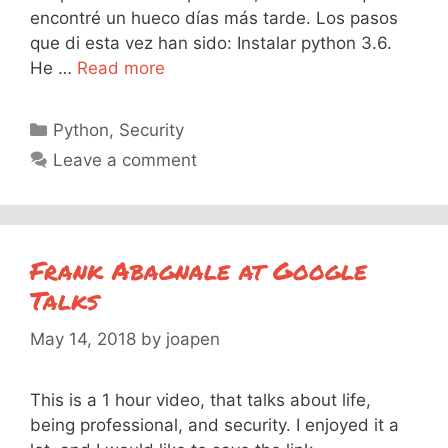
encontré un hueco días más tarde. Los pasos
que di esta vez han sido: Instalar python 3.6.
He …
Read more
Categories
Python
,
Security
Leave a comment
Frank Abagnale at Google
Talks
May 14, 2018
by
joapen
This is a 1 hour video, that talks about life,
being professional, and security. I enjoyed it a