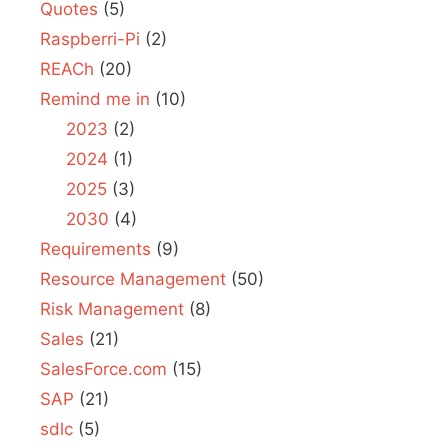
Quotes
(5)
Raspberri-Pi
(2)
REACh
(20)
Remind me in
(10)
2023
(2)
2024
(1)
2025
(3)
2030
(4)
Requirements
(9)
Resource Management
(50)
Risk Management
(8)
Sales
(21)
SalesForce.com
(15)
SAP
(21)
sdlc
(5)