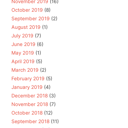
November 2019
(16)
October 2019
(8)
September 2019
(2)
August 2019
(1)
July 2019
(7)
June 2019
(6)
May 2019
(1)
April 2019
(5)
March 2019
(2)
February 2019
(5)
January 2019
(4)
December 2018
(3)
November 2018
(7)
October 2018
(12)
September 2018
(11)