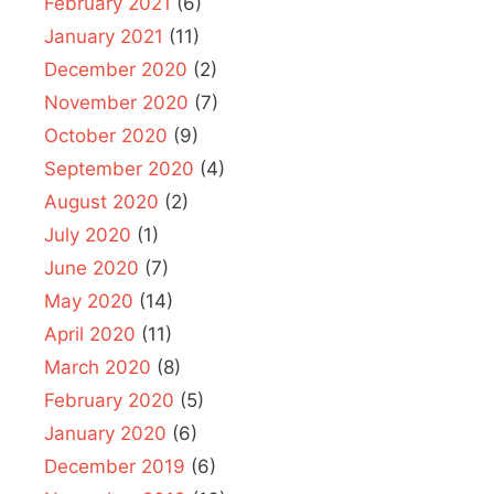
February 2021
(6)
January 2021
(11)
December 2020
(2)
November 2020
(7)
October 2020
(9)
September 2020
(4)
August 2020
(2)
July 2020
(1)
June 2020
(7)
May 2020
(14)
April 2020
(11)
March 2020
(8)
February 2020
(5)
January 2020
(6)
December 2019
(6)