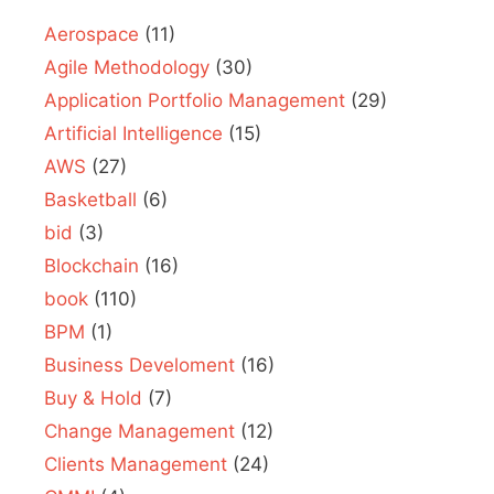
Aerospace
(11)
Agile Methodology
(30)
Application Portfolio Management
(29)
Artificial Intelligence
(15)
AWS
(27)
Basketball
(6)
bid
(3)
Blockchain
(16)
book
(110)
BPM
(1)
Business Develoment
(16)
Buy & Hold
(7)
Change Management
(12)
Clients Management
(24)