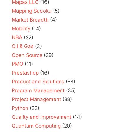
Mapas LLC
(16)
Mapping Sudoku
(5)
Market Breadth
(4)
Mobility
(14)
NBA
(22)
Oil & Gas
(3)
Open Source
(29)
PMO
(11)
Prestashop
(16)
Product and Solutions
(88)
Program Management
(35)
Project Management
(88)
Python
(22)
Quality and improvement
(14)
Quantum Computing
(20)