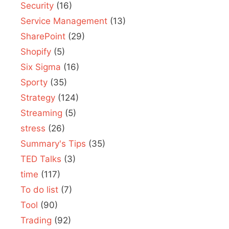
Security
(16)
Service Management
(13)
SharePoint
(29)
Shopify
(5)
Six Sigma
(16)
Sporty
(35)
Strategy
(124)
Streaming
(5)
stress
(26)
Summary's Tips
(35)
TED Talks
(3)
time
(117)
To do list
(7)
Tool
(90)
Trading
(92)