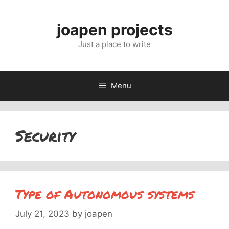
Skip
to
joapen projects
content
Just a place to write
Menu
Security
Type of Autonomous systems
July 21, 2023
by
joapen