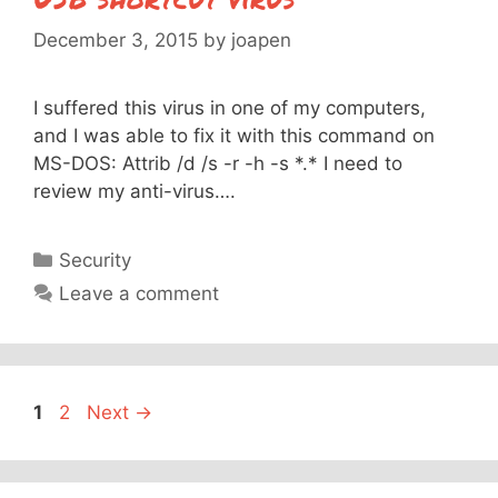
December 3, 2015
by
joapen
I suffered this virus in one of my computers,
and I was able to fix it with this command on
MS-DOS: Attrib /d /s -r -h -s *.* I need to
review my anti-virus….
Categories
Security
Leave a comment
Page
Page
1
2
Next
→