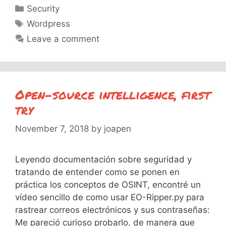
Categories
Security
Tags
Wordpress
Leave a comment
Open-source intelligence, first
try
November 7, 2018
by
joapen
Leyendo documentación sobre seguridad y
tratando de entender como se ponen en
práctica los conceptos de OSINT, encontré un
vídeo sencillo de como usar EO-Ripper.py para
rastrear correos electrónicos y sus contraseñas:
Me pareció curioso probarlo, de manera que