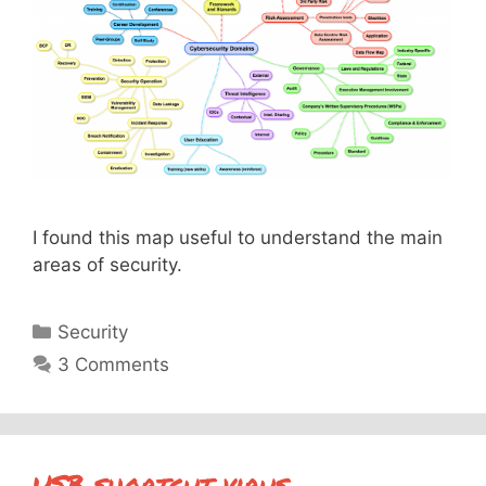
I found this map useful to understand the main
areas of security.
Categories
Security
3 Comments
USB shortcut virus