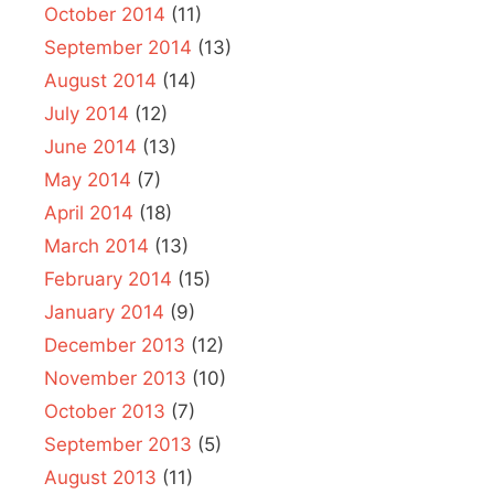
October 2014
(11)
September 2014
(13)
August 2014
(14)
July 2014
(12)
June 2014
(13)
May 2014
(7)
April 2014
(18)
March 2014
(13)
February 2014
(15)
January 2014
(9)
December 2013
(12)
November 2013
(10)
October 2013
(7)
September 2013
(5)
August 2013
(11)