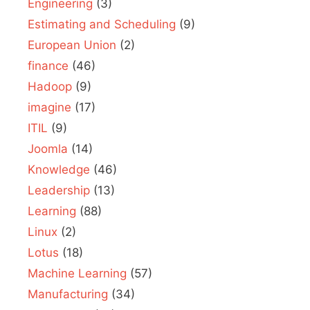
Engineering
(3)
Estimating and Scheduling
(9)
European Union
(2)
finance
(46)
Hadoop
(9)
imagine
(17)
ITIL
(9)
Joomla
(14)
Knowledge
(46)
Leadership
(13)
Learning
(88)
Linux
(2)
Lotus
(18)
Machine Learning
(57)
Manufacturing
(34)