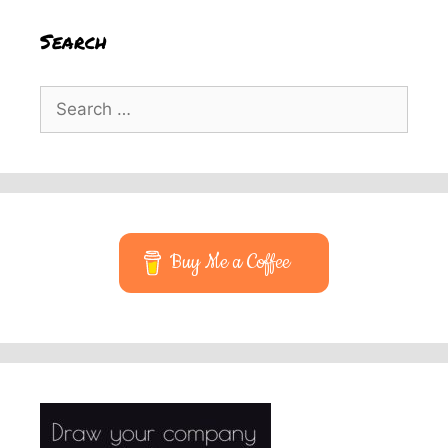
Search
Search
for:
Buy Me a Coffee