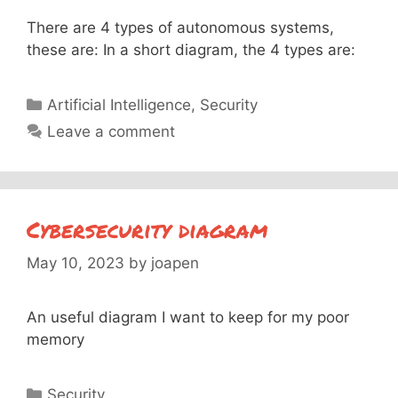
There are 4 types of autonomous systems,
these are: In a short diagram, the 4 types are:
Categories
Artificial Intelligence
,
Security
Leave a comment
Cybersecurity diagram
May 10, 2023
by
joapen
An useful diagram I want to keep for my poor
memory
Categories
Security