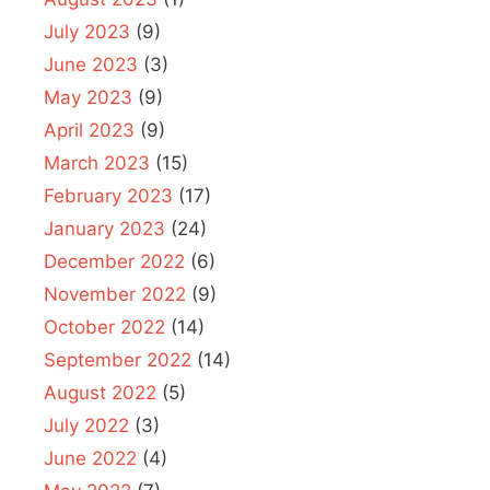
July 2023
(9)
June 2023
(3)
May 2023
(9)
April 2023
(9)
March 2023
(15)
February 2023
(17)
January 2023
(24)
December 2022
(6)
November 2022
(9)
October 2022
(14)
September 2022
(14)
August 2022
(5)
July 2022
(3)
June 2022
(4)