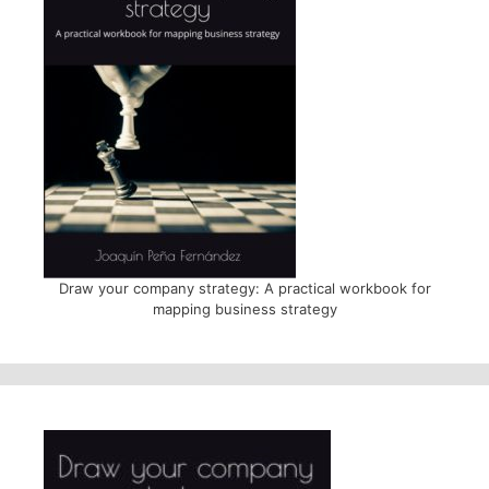
Draw your company strategy: A practical workbook for
mapping business strategy