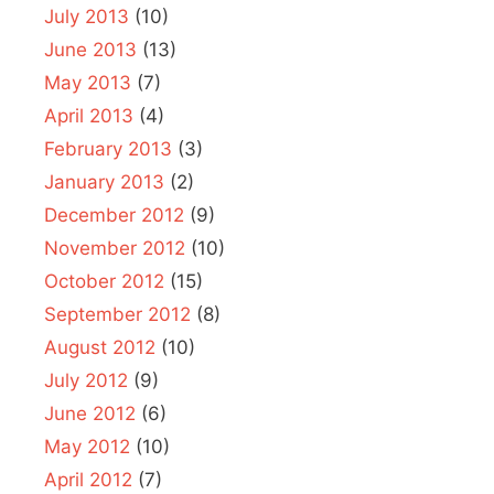
July 2013
(10)
June 2013
(13)
May 2013
(7)
April 2013
(4)
February 2013
(3)
January 2013
(2)
December 2012
(9)
November 2012
(10)
October 2012
(15)
September 2012
(8)
August 2012
(10)
July 2012
(9)
June 2012
(6)
May 2012
(10)
April 2012
(7)