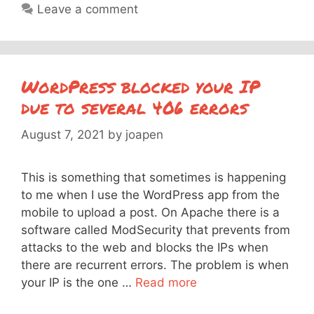
Leave a comment
WordPress blocked your IP
due to several 406 errors
August 7, 2021
by
joapen
This is something that sometimes is happening
to me when I use the WordPress app from the
mobile to upload a post. On Apache there is a
software called ModSecurity that prevents from
attacks to the web and blocks the IPs when
there are recurrent errors. The problem is when
your IP is the one …
Read more