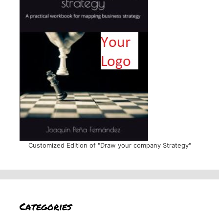
Customized Edition of "Draw your company Strategy"
Categories