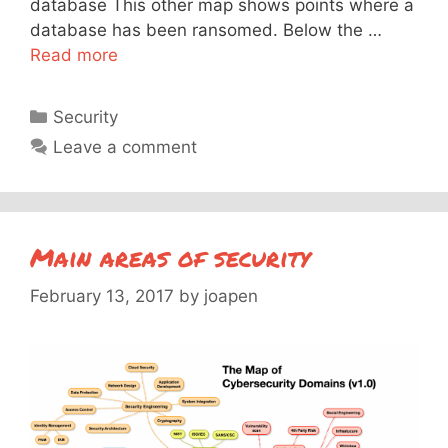
database This other map shows points where a
database has been ransomed. Below the …
Read more
Categories
Security
Leave a comment
Main areas of security
February 13, 2017
by
joapen