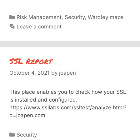
Categories
Risk Management
,
Security
,
Wardley maps
Leave a comment
SSL Report
October 4, 2021
by
joapen
This place enables you to check how your SSL
is installed and configured.
https://www.ssllabs.com/ssltest/analyze.html?
d=joapen.com
Categories
Security