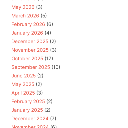
May 2026
(3)
March 2026
(5)
February 2026
(6)
January 2026
(4)
December 2025
(2)
November 2025
(3)
October 2025
(17)
September 2025
(10)
June 2025
(2)
May 2025
(2)
April 2025
(3)
February 2025
(2)
January 2025
(2)
December 2024
(7)
November 2024
(6)