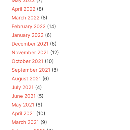
May 2022
(7)
April 2022
(8)
March 2022
(8)
February 2022
(14)
January 2022
(6)
December 2021
(6)
November 2021
(12)
October 2021
(10)
September 2021
(8)
August 2021
(6)
July 2021
(4)
June 2021
(5)
May 2021
(6)
April 2021
(10)
March 2021
(9)