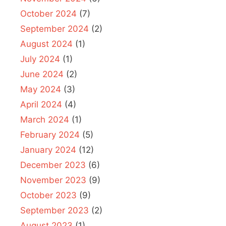
October 2024
(7)
September 2024
(2)
August 2024
(1)
July 2024
(1)
June 2024
(2)
May 2024
(3)
April 2024
(4)
March 2024
(1)
February 2024
(5)
January 2024
(12)
December 2023
(6)
November 2023
(9)
October 2023
(9)
September 2023
(2)
August 2023
(1)