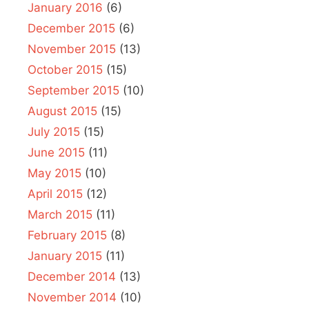
January 2016
(6)
December 2015
(6)
November 2015
(13)
October 2015
(15)
September 2015
(10)
August 2015
(15)
July 2015
(15)
June 2015
(11)
May 2015
(10)
April 2015
(12)
March 2015
(11)
February 2015
(8)
January 2015
(11)
December 2014
(13)
November 2014
(10)