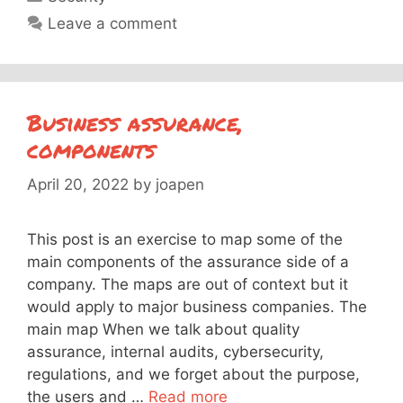
Leave a comment
Business assurance,
components
April 20, 2022
by
joapen
This post is an exercise to map some of the
main components of the assurance side of a
company. The maps are out of context but it
would apply to major business companies. The
main map When we talk about quality
assurance, internal audits, cybersecurity,
regulations, and we forget about the purpose,
the users and …
Read more