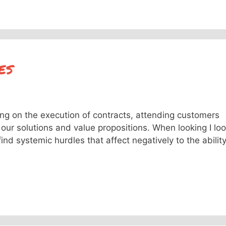
es
ing on the execution of contracts, attending customers
our solutions and value propositions. When looking I lo
find systemic hurdles that affect negatively to the abilit