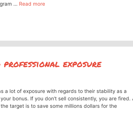
iagram …
Read more
d professional exposure
a lot of exposure with regards to their stability as a
your bonus. If you don’t sell consistently, you are fired.
he target is to save some millions dollars for the