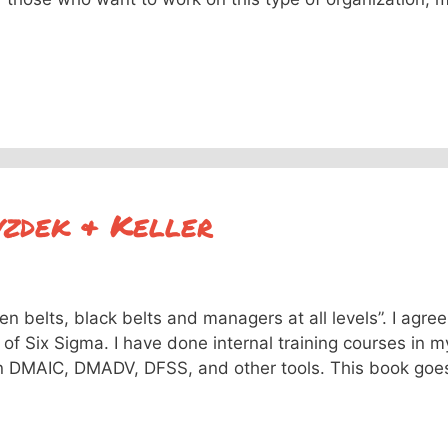
yzdek & Keller
n belts, black belts and managers at all levels”. I agree
 of Six Sigma. I have done internal training courses in m
n DMAIC, DMADV, DFSS, and other tools. This book goe