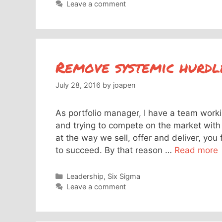
Leave a comment
Remove systemic hurdl
July 28, 2016
by
joapen
As portfolio manager, I have a team work
and trying to compete on the market with 
at the way we sell, offer and deliver, you 
to succeed. By that reason …
Read more
Categories
Leadership
,
Six Sigma
Leave a comment