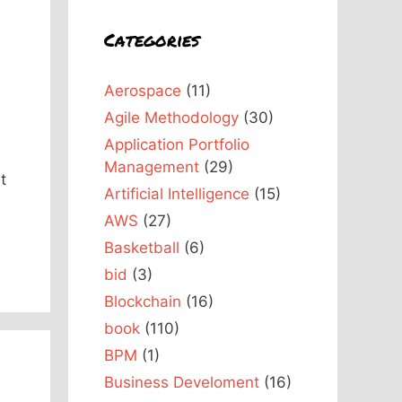
Categories
Aerospace
(11)
Agile Methodology
(30)
Application Portfolio
Management
(29)
t
Artificial Intelligence
(15)
AWS
(27)
Basketball
(6)
bid
(3)
Blockchain
(16)
book
(110)
BPM
(1)
Business Develoment
(16)