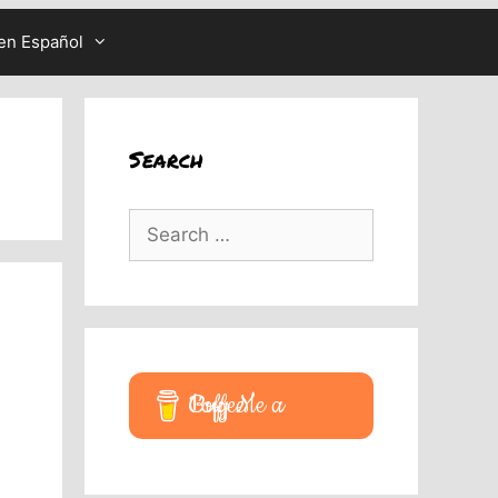
en Español
Search
Search
for:
Buy Me a Coffee