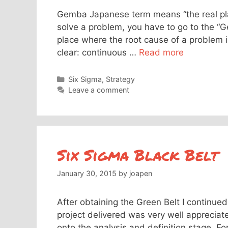
Gemba Japanese term means “the real plac
solve a problem, you have to go to the “G
place where the root cause of a problem
clear: continuous …
Read more
Categories
Six Sigma
,
Strategy
Leave a comment
Six Sigma Black Belt
January 30, 2015
by
joapen
After obtaining the Green Belt I continued
project delivered was very well apprecia
onto the analysis and definition stage. F