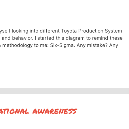
yself looking into different Toyota Production System
e and behavior. I started this diagram to remind these
n methodology to me: Six-Sigma. Any mistake? Any
uational awareness