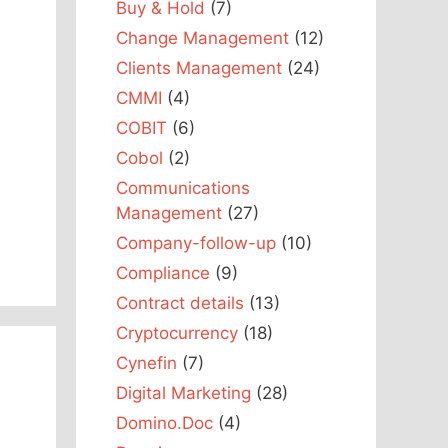
Buy & Hold
(7)
Change Management
(12)
Clients Management
(24)
CMMI
(4)
COBIT
(6)
Cobol
(2)
Communications
Management
(27)
Company-follow-up
(10)
Compliance
(9)
Contract details
(13)
Cryptocurrency
(18)
Cynefin
(7)
Digital Marketing
(28)
Domino.Doc
(4)