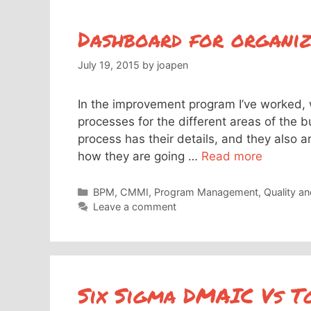
Dashboard for organiz
July 19, 2015
by
joapen
In the improvement program I’ve worked, 
processes for the different areas of the 
process has their details, and they also ar
how they are going …
Read more
Categories
BPM
,
CMMI
,
Program Management
,
Quality a
Leave a comment
Six Sigma DMAIC Vs To