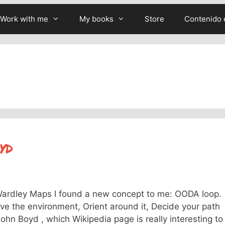
Work with me
My books
Store
Contenido 
yd
 Wardley Maps I found a new concept to me: OODA loop.
erve the environment, Orient around it, Decide your path
ohn Boyd , which Wikipedia page is really interesting to