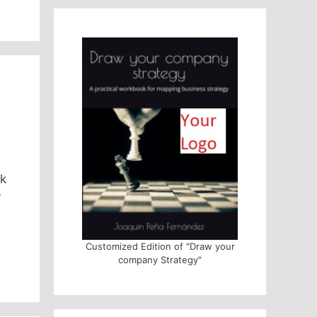
ok
y
Customized Edition of "Draw your
company Strategy"