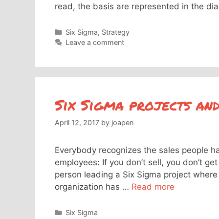
read, the basis are represented in the d
Categories
Six Sigma
,
Strategy
Leave a comment
Six Sigma projects an
April 12, 2017
by
joapen
Everybody recognizes the sales people has 
employees: If you don’t sell, you don’t get 
person leading a Six Sigma project where t
organization has …
Read more
Categories
Six Sigma