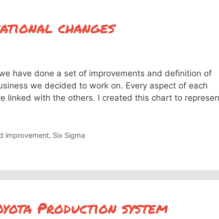
ational changes
we have done a set of improvements and definition of
business we decided to work on. Every aspect of each
e linked with the others. I created this chart to represen
nd improvement
,
Six Sigma
yota Production system