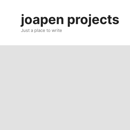
Skip
to
joapen projects
content
Just a place to write