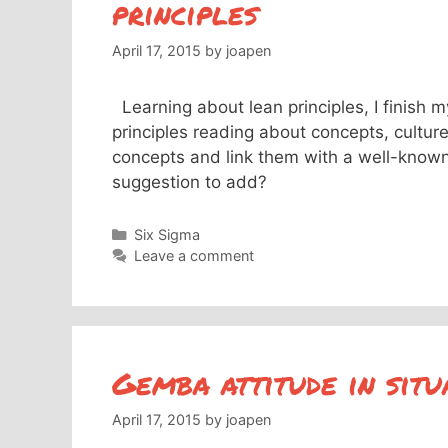
principles
April 17, 2015
by
joapen
Learning about lean principles, I finish m
principles reading about concepts, cultur
concepts and link them with a well-know
suggestion to add?
Categories
Six Sigma
Leave a comment
Gemba attitude in sit
April 17, 2015
by
joapen