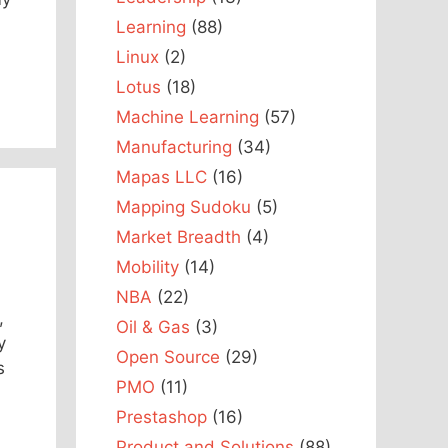
Learning
(88)
Linux
(2)
Lotus
(18)
Machine Learning
(57)
Manufacturing
(34)
Mapas LLC
(16)
Mapping Sudoku
(5)
Market Breadth
(4)
Mobility
(14)
NBA
(22)
,
Oil & Gas
(3)
y
Open Source
(29)
s
PMO
(11)
Prestashop
(16)
Product and Solutions
(88)