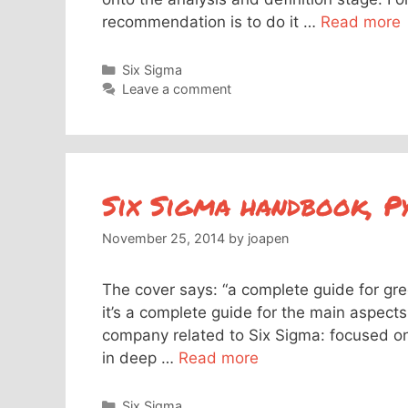
recommendation is to do it …
Read more
Categories
Six Sigma
Leave a comment
Six Sigma handbook, P
November 25, 2014
by
joapen
The cover says: “a complete guide for gree
it’s a complete guide for the main aspects
company related to Six Sigma: focused o
in deep …
Read more
Categories
Six Sigma