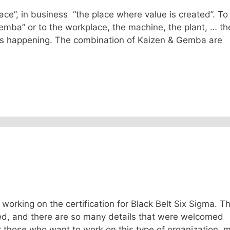
e”, in business “the place where value is created”. To
emba” or to the workplace, the machine, the plant, … th
 is happening. The combination of Kaizen & Gemba are
 working on the certification for Black Belt Six Sigma. T
ted, and there are so many details that were welcomed
or those who want to work on this type of organization, 