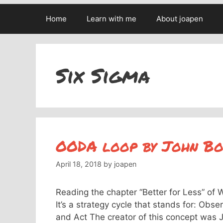
Home
Learn with me
About joapen
Six Sigma
OODA loop by John Bo
April 18, 2018
by
joapen
Reading the chapter “Better for Less” of
It’s a strategy cycle that stands for: Obs
and Act The creator of this concept was J