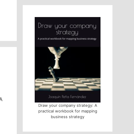
 A
Draw your company strategy: A
practical workbook for mapping
business strategy