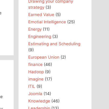
Drawing your company
strategy
(3)
e
Earned Value
(5)
Emotial Intelligence
(25)
Energy
(11)
Engineering
(3)
Estimating and Scheduling
(9)
European Union
(2)
finance
(46)
Hadoop
(9)
imagine
(17)
ITIL
(9)
Joomla
(14)
he
Knowledge
(46)
Leadership
(13)
my