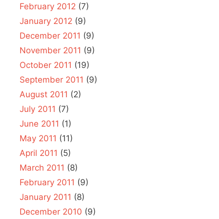
February 2012
(7)
January 2012
(9)
December 2011
(9)
November 2011
(9)
October 2011
(19)
September 2011
(9)
August 2011
(2)
July 2011
(7)
June 2011
(1)
May 2011
(11)
April 2011
(5)
March 2011
(8)
February 2011
(9)
January 2011
(8)
December 2010
(9)