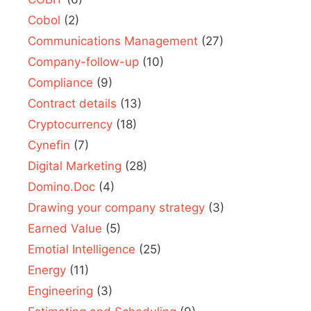
Cobol
(2)
Communications Management
(27)
Company-follow-up
(10)
Compliance
(9)
Contract details
(13)
Cryptocurrency
(18)
Cynefin
(7)
Digital Marketing
(28)
Domino.Doc
(4)
Drawing your company strategy
(3)
Earned Value
(5)
Emotial Intelligence
(25)
Energy
(11)
Engineering
(3)