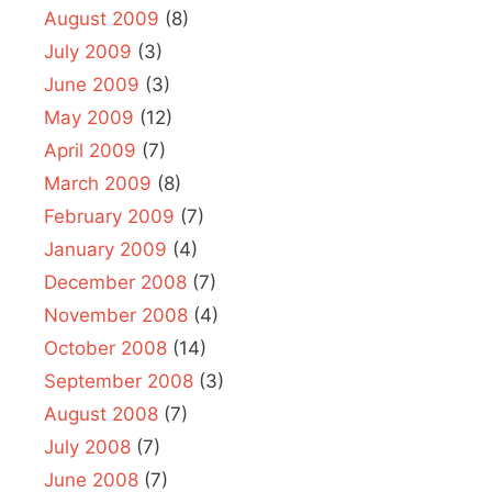
August 2009
(8)
July 2009
(3)
June 2009
(3)
May 2009
(12)
April 2009
(7)
March 2009
(8)
February 2009
(7)
January 2009
(4)
December 2008
(7)
November 2008
(4)
October 2008
(14)
September 2008
(3)
August 2008
(7)
July 2008
(7)
June 2008
(7)