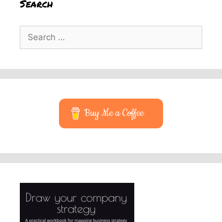
Search
Search
for:
Buy Me a Coffee