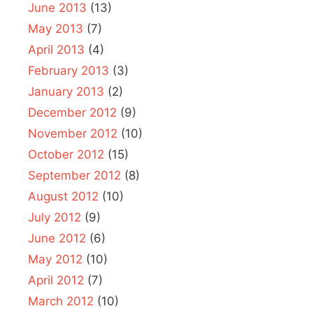
June 2013
(13)
May 2013
(7)
April 2013
(4)
February 2013
(3)
January 2013
(2)
December 2012
(9)
November 2012
(10)
October 2012
(15)
September 2012
(8)
August 2012
(10)
July 2012
(9)
June 2012
(6)
May 2012
(10)
April 2012
(7)
March 2012
(10)