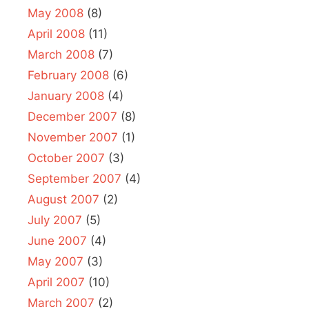
May 2008
(8)
April 2008
(11)
March 2008
(7)
February 2008
(6)
January 2008
(4)
December 2007
(8)
November 2007
(1)
October 2007
(3)
September 2007
(4)
August 2007
(2)
July 2007
(5)
June 2007
(4)
May 2007
(3)
April 2007
(10)
March 2007
(2)