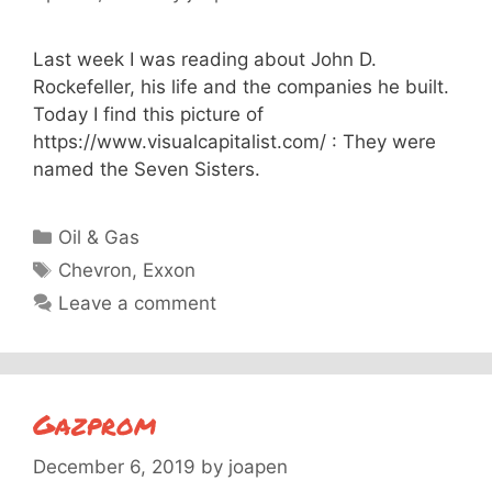
Last week I was reading about John D.
Rockefeller, his life and the companies he built.
Today I find this picture of
https://www.visualcapitalist.com/ : They were
named the Seven Sisters.
Categories
Oil & Gas
Tags
Chevron
,
Exxon
Leave a comment
Gazprom
December 6, 2019
by
joapen