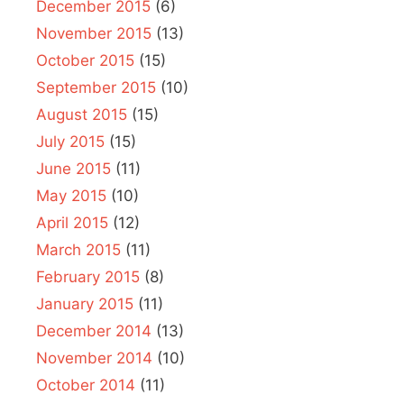
December 2015
(6)
November 2015
(13)
October 2015
(15)
September 2015
(10)
August 2015
(15)
July 2015
(15)
June 2015
(11)
May 2015
(10)
April 2015
(12)
March 2015
(11)
February 2015
(8)
January 2015
(11)
December 2014
(13)
November 2014
(10)
October 2014
(11)