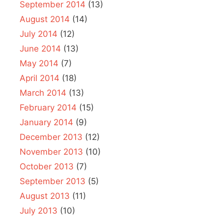
September 2014
(13)
August 2014
(14)
July 2014
(12)
June 2014
(13)
May 2014
(7)
April 2014
(18)
March 2014
(13)
February 2014
(15)
January 2014
(9)
December 2013
(12)
November 2013
(10)
October 2013
(7)
September 2013
(5)
August 2013
(11)
July 2013
(10)