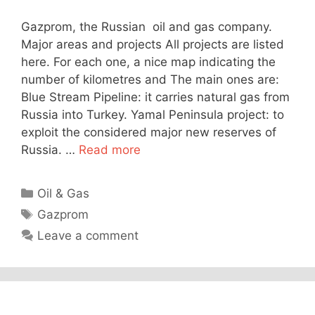
Gazprom, the Russian oil and gas company.
Major areas and projects All projects are listed
here. For each one, a nice map indicating the
number of kilometres and The main ones are:
Blue Stream Pipeline: it carries natural gas from
Russia into Turkey. Yamal Peninsula project: to
exploit the considered major new reserves of
Russia. …
Read more
Categories
Oil & Gas
Tags
Gazprom
Leave a comment