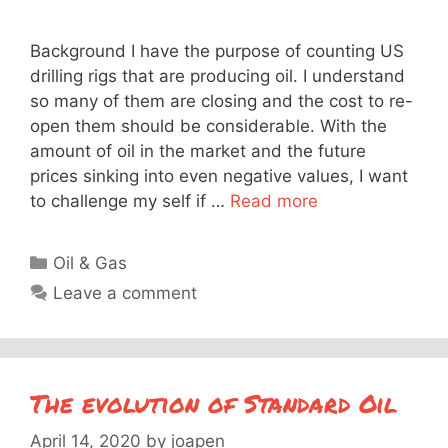
Background I have the purpose of counting US
drilling rigs that are producing oil. I understand
so many of them are closing and the cost to re-
open them should be considerable. With the
amount of oil in the market and the future
prices sinking into even negative values, I want
to challenge my self if …
Read more
Categories
Oil & Gas
Leave a comment
The evolution of Standard Oil
April 14, 2020
by
joapen