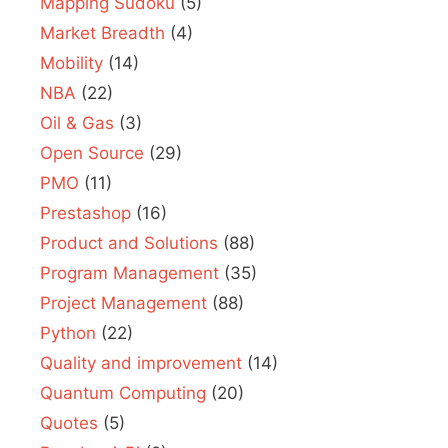
Mapping Sudoku
(5)
Market Breadth
(4)
Mobility
(14)
NBA
(22)
Oil & Gas
(3)
Open Source
(29)
PMO
(11)
Prestashop
(16)
Product and Solutions
(88)
Program Management
(35)
Project Management
(88)
Python
(22)
Quality and improvement
(14)
Quantum Computing
(20)
Quotes
(5)