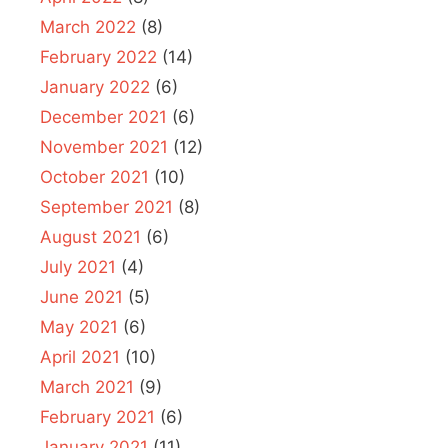
March 2022
(8)
February 2022
(14)
January 2022
(6)
December 2021
(6)
November 2021
(12)
October 2021
(10)
September 2021
(8)
August 2021
(6)
July 2021
(4)
June 2021
(5)
May 2021
(6)
April 2021
(10)
March 2021
(9)
February 2021
(6)
January 2021
(11)