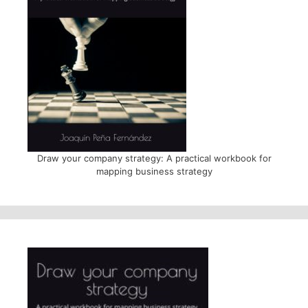
Draw your company strategy: A practical workbook for
mapping business strategy