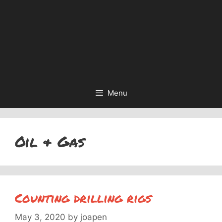
Menu
Oil & Gas
Counting drilling rigs
May 3, 2020
by
joapen