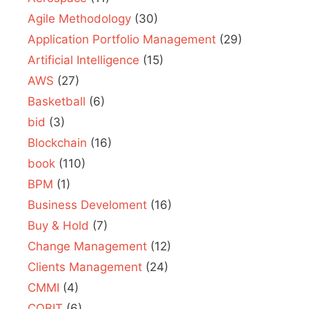
Agile Methodology
(30)
Application Portfolio Management
(29)
Artificial Intelligence
(15)
AWS
(27)
Basketball
(6)
bid
(3)
Blockchain
(16)
book
(110)
BPM
(1)
Business Develoment
(16)
Buy & Hold
(7)
Change Management
(12)
Clients Management
(24)
CMMI
(4)
COBIT
(6)