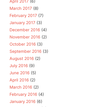
April 2017
(6)
March 2017
(8)
February 2017
(7)
January 2017
(3)
December 2016
(4)
November 2016
(2)
October 2016
(3)
September 2016
(3)
August 2016
(2)
July 2016
(9)
June 2016
(5)
April 2016
(2)
March 2016
(2)
February 2016
(4)
January 2016
(6)