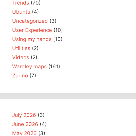
Trends
(70)
Ubuntu
(4)
Uncategorized
(3)
User Experience
(10)
Using my hands
(10)
Utilities
(2)
Videos
(2)
Wardley maps
(161)
Zurmo
(7)
July 2026
(3)
June 2026
(4)
May 2026
(3)