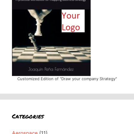
Customized Edition of "Draw your company Strategy"
Categories
Aerospace
(11)