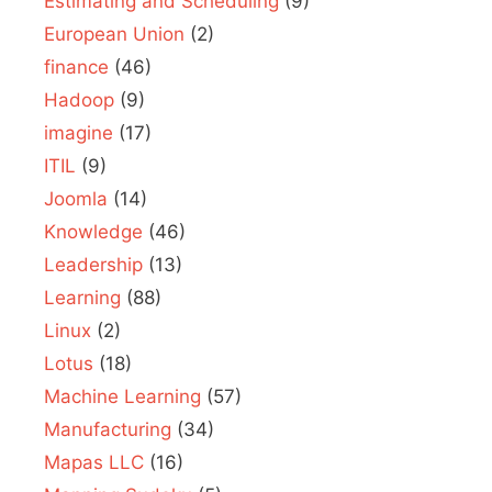
Estimating and Scheduling
(9)
European Union
(2)
finance
(46)
Hadoop
(9)
imagine
(17)
ITIL
(9)
Joomla
(14)
Knowledge
(46)
Leadership
(13)
Learning
(88)
Linux
(2)
Lotus
(18)
Machine Learning
(57)
Manufacturing
(34)
Mapas LLC
(16)