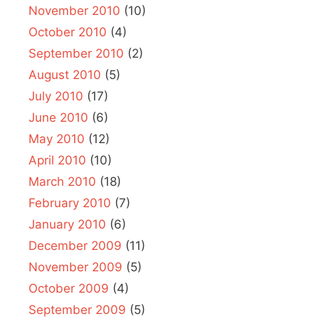
November 2010
(10)
October 2010
(4)
September 2010
(2)
August 2010
(5)
July 2010
(17)
June 2010
(6)
May 2010
(12)
April 2010
(10)
March 2010
(18)
February 2010
(7)
January 2010
(6)
December 2009
(11)
November 2009
(5)
October 2009
(4)
September 2009
(5)