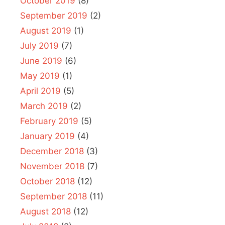
October 2019
(8)
September 2019
(2)
August 2019
(1)
July 2019
(7)
June 2019
(6)
May 2019
(1)
April 2019
(5)
March 2019
(2)
February 2019
(5)
January 2019
(4)
December 2018
(3)
November 2018
(7)
October 2018
(12)
September 2018
(11)
August 2018
(12)