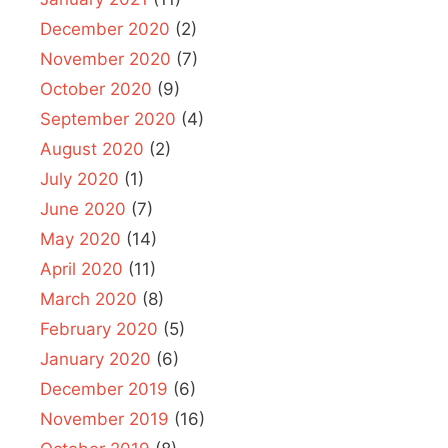
December 2020
(2)
November 2020
(7)
October 2020
(9)
September 2020
(4)
August 2020
(2)
July 2020
(1)
June 2020
(7)
May 2020
(14)
April 2020
(11)
March 2020
(8)
February 2020
(5)
January 2020
(6)
December 2019
(6)
November 2019
(16)