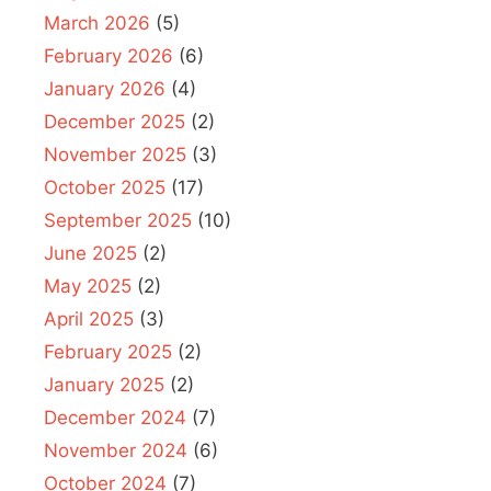
March 2026
(5)
February 2026
(6)
January 2026
(4)
December 2025
(2)
November 2025
(3)
October 2025
(17)
September 2025
(10)
June 2025
(2)
May 2025
(2)
April 2025
(3)
February 2025
(2)
January 2025
(2)
December 2024
(7)
November 2024
(6)
October 2024
(7)