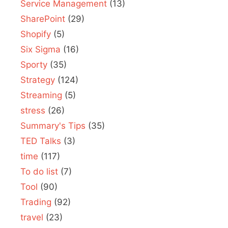
Service Management
(13)
SharePoint
(29)
Shopify
(5)
Six Sigma
(16)
Sporty
(35)
Strategy
(124)
Streaming
(5)
stress
(26)
Summary's Tips
(35)
TED Talks
(3)
time
(117)
To do list
(7)
Tool
(90)
Trading
(92)
travel
(23)