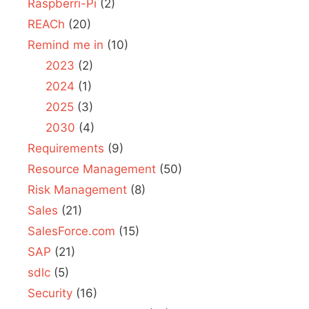
Raspberri-Pi
(2)
REACh
(20)
Remind me in
(10)
2023
(2)
2024
(1)
2025
(3)
2030
(4)
Requirements
(9)
Resource Management
(50)
Risk Management
(8)
Sales
(21)
SalesForce.com
(15)
SAP
(21)
sdlc
(5)
Security
(16)