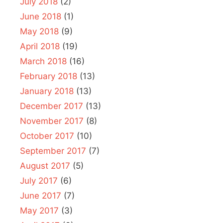
July 2018
(2)
June 2018
(1)
May 2018
(9)
April 2018
(19)
March 2018
(16)
February 2018
(13)
January 2018
(13)
December 2017
(13)
November 2017
(8)
October 2017
(10)
September 2017
(7)
August 2017
(5)
July 2017
(6)
June 2017
(7)
May 2017
(3)