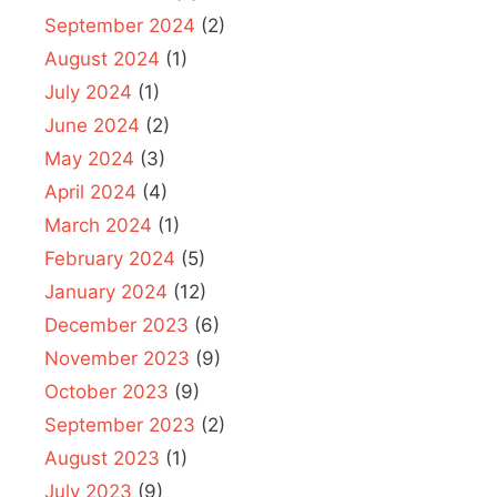
September 2024
(2)
August 2024
(1)
July 2024
(1)
June 2024
(2)
May 2024
(3)
April 2024
(4)
March 2024
(1)
February 2024
(5)
January 2024
(12)
December 2023
(6)
November 2023
(9)
October 2023
(9)
September 2023
(2)
August 2023
(1)
July 2023
(9)