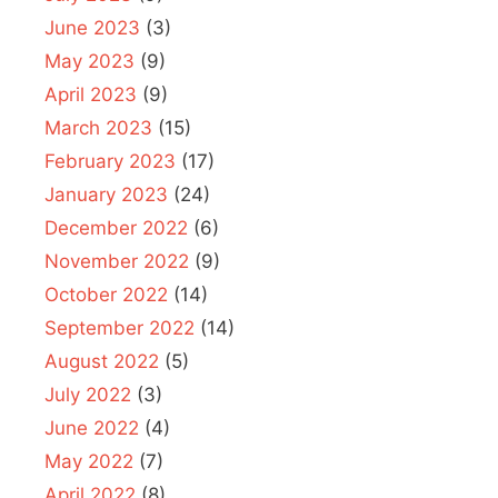
June 2023
(3)
May 2023
(9)
April 2023
(9)
March 2023
(15)
February 2023
(17)
January 2023
(24)
December 2022
(6)
November 2022
(9)
October 2022
(14)
September 2022
(14)
August 2022
(5)
July 2022
(3)
June 2022
(4)
May 2022
(7)
April 2022
(8)