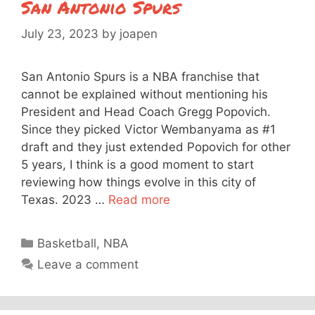
San Antonio Spurs
July 23, 2023
by
joapen
San Antonio Spurs is a NBA franchise that
cannot be explained without mentioning his
President and Head Coach Gregg Popovich.
Since they picked Victor Wembanyama as #1
draft and they just extended Popovich for other
5 years, I think is a good moment to start
reviewing how things evolve in this city of
Texas. 2023 …
Read more
Categories
Basketball
,
NBA
Leave a comment