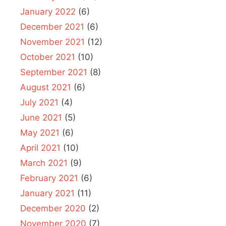
January 2022
(6)
December 2021
(6)
November 2021
(12)
October 2021
(10)
September 2021
(8)
August 2021
(6)
July 2021
(4)
June 2021
(5)
May 2021
(6)
April 2021
(10)
March 2021
(9)
February 2021
(6)
January 2021
(11)
December 2020
(2)
November 2020
(7)