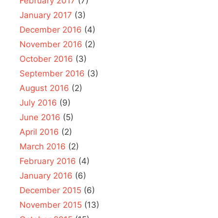
February 2017
(7)
January 2017
(3)
December 2016
(4)
November 2016
(2)
October 2016
(3)
September 2016
(3)
August 2016
(2)
July 2016
(9)
June 2016
(5)
April 2016
(2)
March 2016
(2)
February 2016
(4)
January 2016
(6)
December 2015
(6)
November 2015
(13)