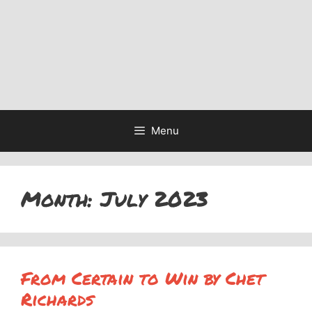
Menu
Month:
July 2023
From Certain to Win by Chet
Richards