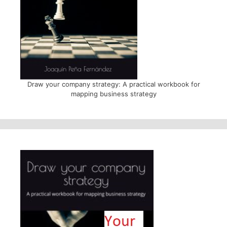
Draw your company strategy: A practical workbook for
mapping business strategy