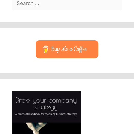
for:
Buy Me a Coffee