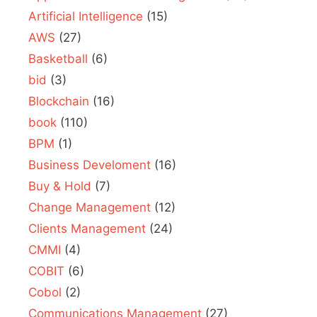
Artificial Intelligence
(15)
AWS
(27)
Basketball
(6)
bid
(3)
Blockchain
(16)
book
(110)
BPM
(1)
Business Develoment
(16)
Buy & Hold
(7)
Change Management
(12)
Clients Management
(24)
CMMI
(4)
COBIT
(6)
Cobol
(2)
Communications Management
(27)