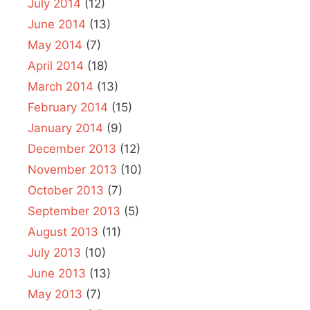
July 2014
(12)
June 2014
(13)
May 2014
(7)
April 2014
(18)
March 2014
(13)
February 2014
(15)
January 2014
(9)
December 2013
(12)
November 2013
(10)
October 2013
(7)
September 2013
(5)
August 2013
(11)
July 2013
(10)
June 2013
(13)
May 2013
(7)