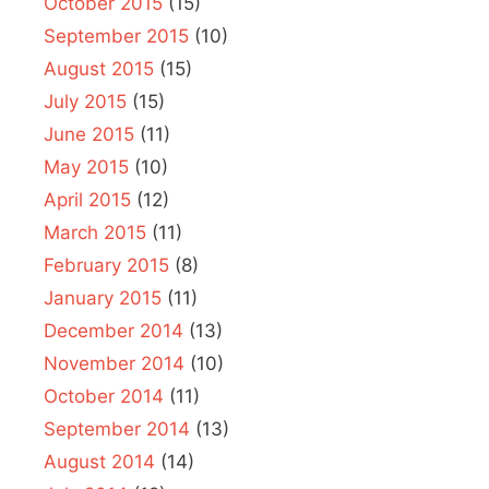
October 2015
(15)
September 2015
(10)
August 2015
(15)
July 2015
(15)
June 2015
(11)
May 2015
(10)
April 2015
(12)
March 2015
(11)
February 2015
(8)
January 2015
(11)
December 2014
(13)
November 2014
(10)
October 2014
(11)
September 2014
(13)
August 2014
(14)