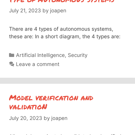
July 21, 2023
by
joapen
There are 4 types of autonomous systems,
these are: In a short diagram, the 4 types are:
Categories
Artificial Intelligence
,
Security
Leave a comment
Model verification and
validatioN
July 20, 2023
by
joapen