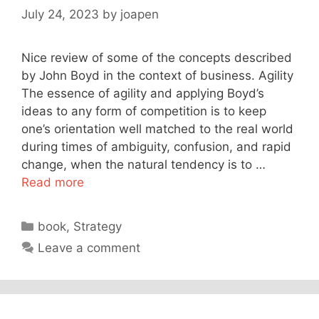
July 24, 2023
by
joapen
Nice review of some of the concepts described
by John Boyd in the context of business. Agility
The essence of agility and applying Boyd’s
ideas to any form of competition is to keep
one’s orientation well matched to the real world
during times of ambiguity, confusion, and rapid
change, when the natural tendency is to …
Read more
Categories
book
,
Strategy
Leave a comment