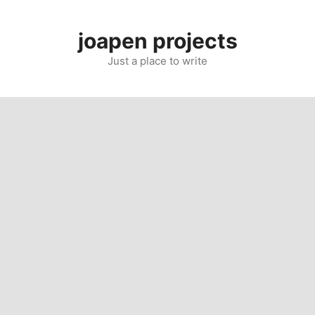
Skip
to
joapen projects
content
Just a place to write