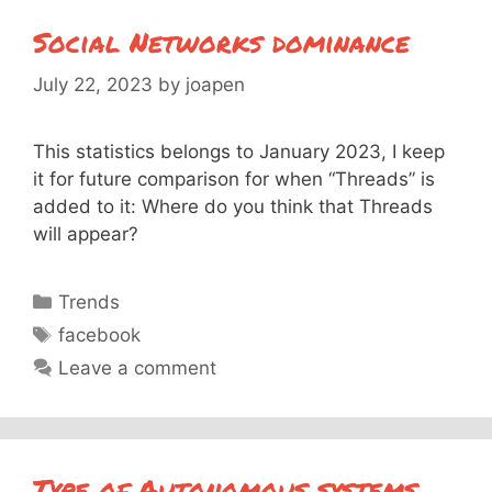
Social Networks dominance
July 22, 2023
by
joapen
This statistics belongs to January 2023, I keep
it for future comparison for when “Threads” is
added to it: Where do you think that Threads
will appear?
Categories
Trends
Tags
facebook
Leave a comment
Type of Autonomous systems