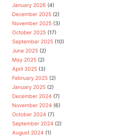
January 2026
(4)
December 2025
(2)
November 2025
(3)
October 2025
(17)
September 2025
(10)
June 2025
(2)
May 2025
(2)
April 2025
(3)
February 2025
(2)
January 2025
(2)
December 2024
(7)
November 2024
(6)
October 2024
(7)
September 2024
(2)
August 2024
(1)