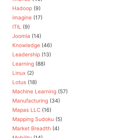
Hadoop
(9)
imagine
(17)
ITIL
(9)
Joomla
(14)
Knowledge
(46)
Leadership
(13)
Learning
(88)
Linux
(2)
Lotus
(18)
Machine Learning
(57)
Manufacturing
(34)
Mapas LLC
(16)
Mapping Sudoku
(5)
Market Breadth
(4)
Mobility
(14)