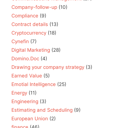
Company-follow-up
(10)
Compliance
(9)
Contract details
(13)
Cryptocurrency
(18)
Cynefin
(7)
Digital Marketing
(28)
Domino.Doc
(4)
Drawing your company strategy
(3)
Earned Value
(5)
Emotial Intelligence
(25)
Energy
(11)
Engineering
(3)
Estimating and Scheduling
(9)
European Union
(2)
finance
(46)