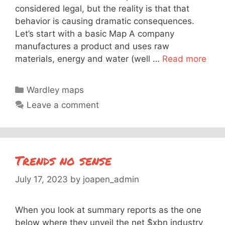
considered legal, but the reality is that that
behavior is causing dramatic consequences.
Let’s start with a basic Map A company
manufactures a product and uses raw
materials, energy and water (well …
Read more
Categories
Wardley maps
Leave a comment
Trends no sense
July 17, 2023
by
joapen_admin
When you look at summary reports as the one
below where they unveil the net $xbn industry