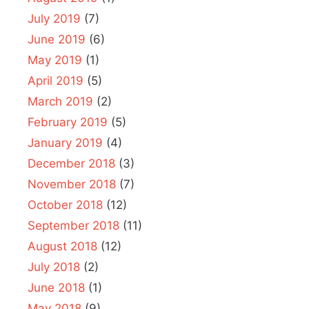
July 2019
(7)
June 2019
(6)
May 2019
(1)
April 2019
(5)
March 2019
(2)
February 2019
(5)
January 2019
(4)
December 2018
(3)
November 2018
(7)
October 2018
(12)
September 2018
(11)
August 2018
(12)
July 2018
(2)
June 2018
(1)
May 2018
(9)