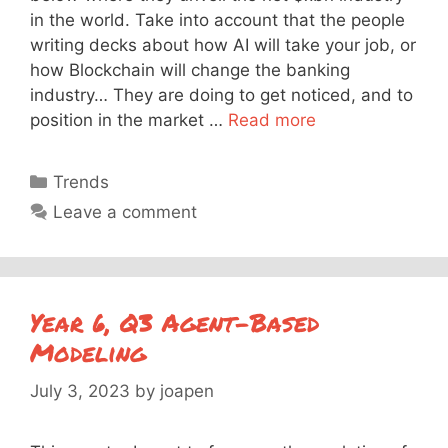
in the world. Take into account that the people
writing decks about how AI will take your job, or
how Blockchain will change the banking
industry… They are doing to get noticed, and to
position in the market …
Read more
Categories
Trends
Leave a comment
Year 6, Q3 Agent-Based
Modeling
July 3, 2023
by
joapen