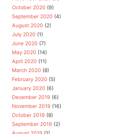
October 2020
(9)
September 2020
(4)
August 2020
(2)
July 2020
(1)
June 2020
(7)
May 2020
(14)
April 2020
(11)
March 2020
(8)
February 2020
(5)
January 2020
(6)
December 2019
(6)
November 2019
(16)
October 2019
(8)
September 2019
(2)
August 2019
(1)