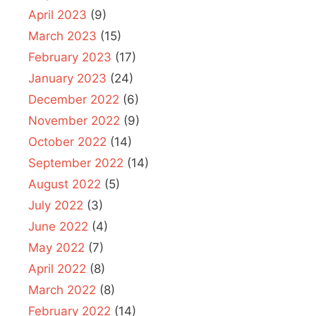
April 2023
(9)
March 2023
(15)
February 2023
(17)
January 2023
(24)
December 2022
(6)
November 2022
(9)
October 2022
(14)
September 2022
(14)
August 2022
(5)
July 2022
(3)
June 2022
(4)
May 2022
(7)
April 2022
(8)
March 2022
(8)
February 2022
(14)