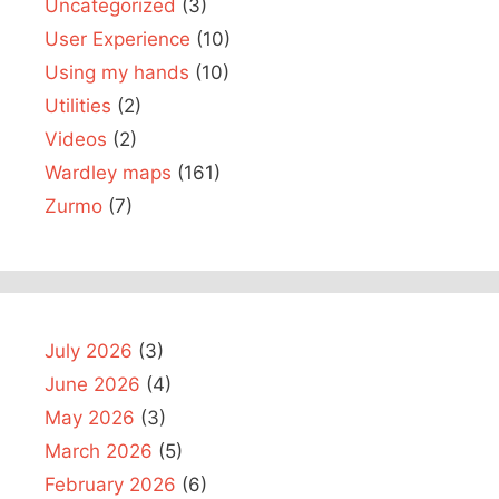
Uncategorized
(3)
User Experience
(10)
Using my hands
(10)
Utilities
(2)
Videos
(2)
Wardley maps
(161)
Zurmo
(7)
July 2026
(3)
June 2026
(4)
May 2026
(3)
March 2026
(5)
February 2026
(6)