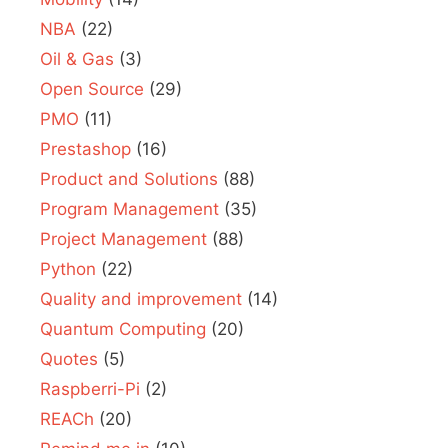
NBA
(22)
Oil & Gas
(3)
Open Source
(29)
PMO
(11)
Prestashop
(16)
Product and Solutions
(88)
Program Management
(35)
Project Management
(88)
Python
(22)
Quality and improvement
(14)
Quantum Computing
(20)
Quotes
(5)
Raspberri-Pi
(2)
REACh
(20)