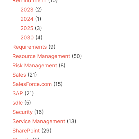
Remind me in
(10)
2023
(2)
2024
(1)
2025
(3)
2030
(4)
Requirements
(9)
Resource Management
(50)
Risk Management
(8)
Sales
(21)
SalesForce.com
(15)
SAP
(21)
sdlc
(5)
Security
(16)
Service Management
(13)
SharePoint
(29)