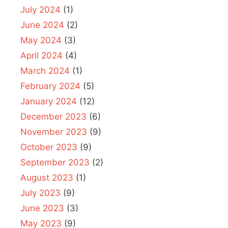
July 2024
(1)
June 2024
(2)
May 2024
(3)
April 2024
(4)
March 2024
(1)
February 2024
(5)
January 2024
(12)
December 2023
(6)
November 2023
(9)
October 2023
(9)
September 2023
(2)
August 2023
(1)
July 2023
(9)
June 2023
(3)
May 2023
(9)