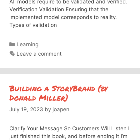
All models require to be validated and verified.
Verification Validation Ensuring that the
implemented model corresponds to reality.
Types of validation
Categories
Learning
Leave a comment
Building a StoryBrand (by
Donald Miller)
July 19, 2023
by
joapen
Clarify Your Message So Customers Will Listen I
just finished this book, and before ending it I’m