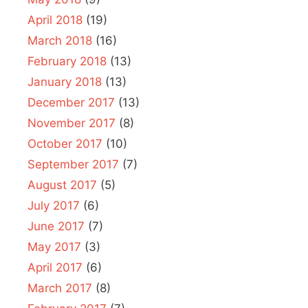
April 2018
(19)
March 2018
(16)
February 2018
(13)
January 2018
(13)
December 2017
(13)
November 2017
(8)
October 2017
(10)
September 2017
(7)
August 2017
(5)
July 2017
(6)
June 2017
(7)
May 2017
(3)
April 2017
(6)
March 2017
(8)