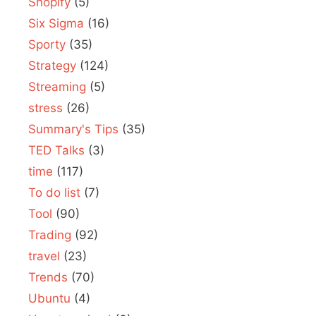
Shopify
(5)
Six Sigma
(16)
Sporty
(35)
Strategy
(124)
Streaming
(5)
stress
(26)
Summary's Tips
(35)
TED Talks
(3)
time
(117)
To do list
(7)
Tool
(90)
Trading
(92)
travel
(23)
Trends
(70)
Ubuntu
(4)