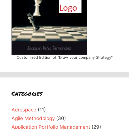
Customized Edition of "Draw your company Strategy"
Categories
Aerospace
(11)
Agile Methodology
(30)
Application Portfolio Management
(29)