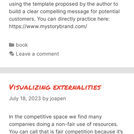
using the template proposed by the author to
build a clear compelling message for potential
customers. You can directly practice here:
https://www.mystorybrand.com/
Categories
book
Leave a comment
Visualizing externalities
July 18, 2023
by
joapen
In the competitive space we find many
companies doing a non-fair use of resources.
You can call that is fair competition because it’s