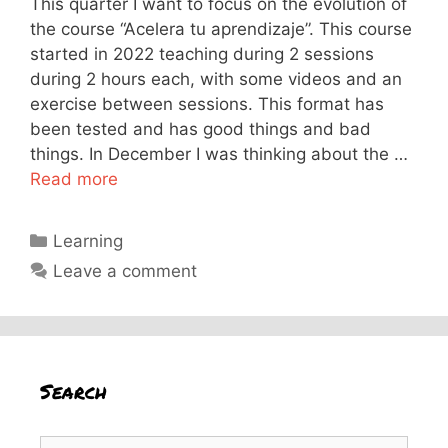
This quarter I want to focus on the evolution of
the course “Acelera tu aprendizaje”. This course
started in 2022 teaching during 2 sessions
during 2 hours each, with some videos and an
exercise between sessions. This format has
been tested and has good things and bad
things. In December I was thinking about the …
Read more
Categories
Learning
Leave a comment
Search
Search