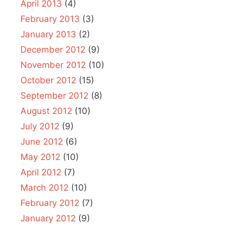
April 2013
(4)
February 2013
(3)
January 2013
(2)
December 2012
(9)
November 2012
(10)
October 2012
(15)
September 2012
(8)
August 2012
(10)
July 2012
(9)
June 2012
(6)
May 2012
(10)
April 2012
(7)
March 2012
(10)
February 2012
(7)
January 2012
(9)