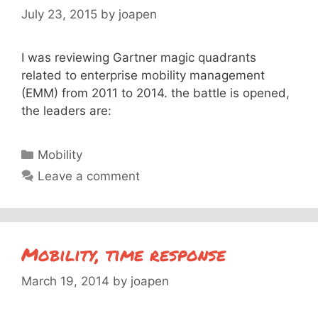
July 23, 2015
by
joapen
I was reviewing Gartner magic quadrants
related to enterprise mobility management
(EMM) from 2011 to 2014. the battle is opened,
the leaders are:
Categories
Mobility
Leave a comment
Mobility, time response
March 19, 2014
by
joapen