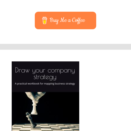
Buy Me a Coffee