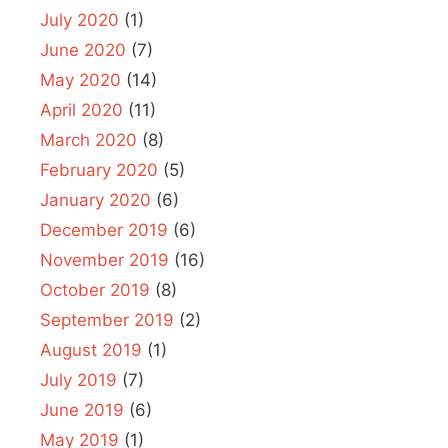
July 2020
(1)
June 2020
(7)
May 2020
(14)
April 2020
(11)
March 2020
(8)
February 2020
(5)
January 2020
(6)
December 2019
(6)
November 2019
(16)
October 2019
(8)
September 2019
(2)
August 2019
(1)
July 2019
(7)
June 2019
(6)
May 2019
(1)