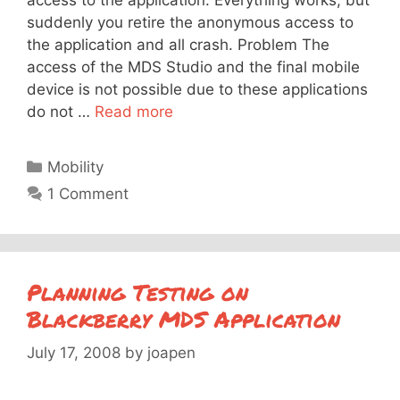
suddenly you retire the anonymous access to
the application and all crash. Problem The
access of the MDS Studio and the final mobile
device is not possible due to these applications
do not …
Read more
Categories
Mobility
1 Comment
Planning Testing on
Blackberry MDS Application
July 17, 2008
by
joapen