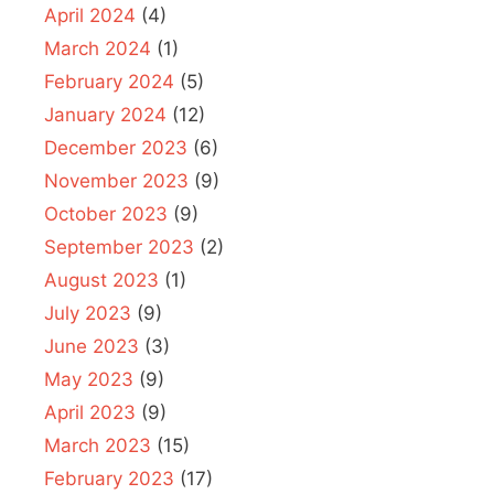
April 2024
(4)
March 2024
(1)
February 2024
(5)
January 2024
(12)
December 2023
(6)
November 2023
(9)
October 2023
(9)
September 2023
(2)
August 2023
(1)
July 2023
(9)
June 2023
(3)
May 2023
(9)
April 2023
(9)
March 2023
(15)
February 2023
(17)