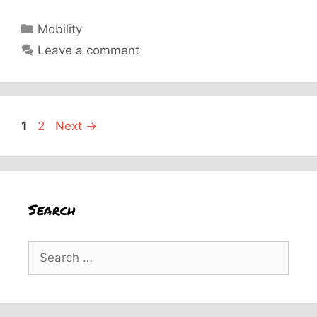
Categories
Mobility
Leave a comment
Page
Page
1
2
Next
→
Search
Search
for: