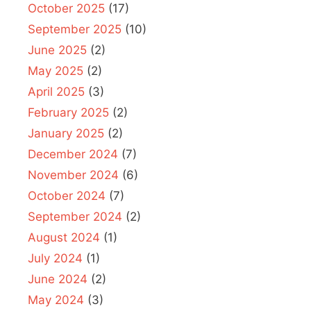
October 2025
(17)
September 2025
(10)
June 2025
(2)
May 2025
(2)
April 2025
(3)
February 2025
(2)
January 2025
(2)
December 2024
(7)
November 2024
(6)
October 2024
(7)
September 2024
(2)
August 2024
(1)
July 2024
(1)
June 2024
(2)
May 2024
(3)