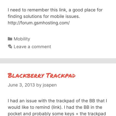
I need to remember this link, a good place for
finding solutions for mobile issues.
http://forum.gsmhosting.com/
Categories
Mobility
Leave a comment
Blackberry Trackpad
June 3, 2013
by
joapen
I had an issue with the trackpad of the BB that I
would like to remind (link). I had the BB in the
pocket and probably some keys + the trackpad