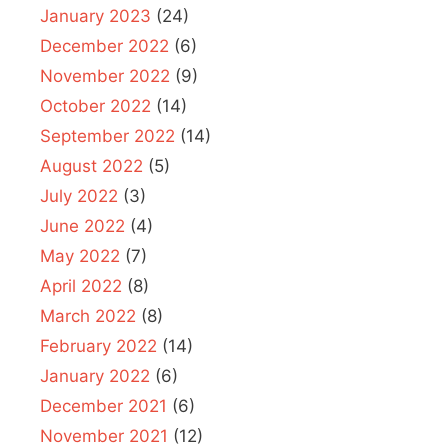
January 2023
(24)
December 2022
(6)
November 2022
(9)
October 2022
(14)
September 2022
(14)
August 2022
(5)
July 2022
(3)
June 2022
(4)
May 2022
(7)
April 2022
(8)
March 2022
(8)
February 2022
(14)
January 2022
(6)
December 2021
(6)
November 2021
(12)