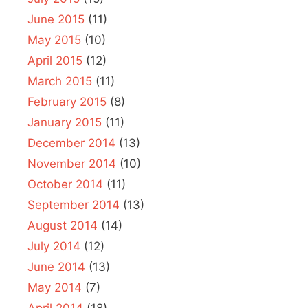
June 2015
(11)
May 2015
(10)
April 2015
(12)
March 2015
(11)
February 2015
(8)
January 2015
(11)
December 2014
(13)
November 2014
(10)
October 2014
(11)
September 2014
(13)
August 2014
(14)
July 2014
(12)
June 2014
(13)
May 2014
(7)