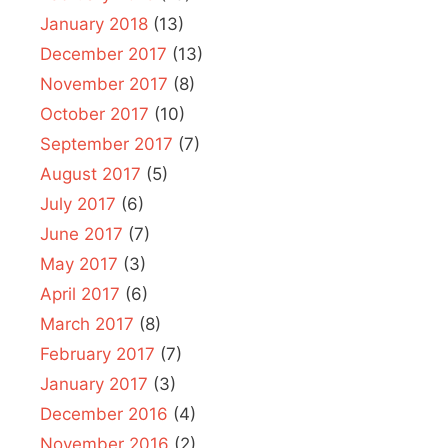
January 2018
(13)
December 2017
(13)
November 2017
(8)
October 2017
(10)
September 2017
(7)
August 2017
(5)
July 2017
(6)
June 2017
(7)
May 2017
(3)
April 2017
(6)
March 2017
(8)
February 2017
(7)
January 2017
(3)
December 2016
(4)
November 2016
(2)