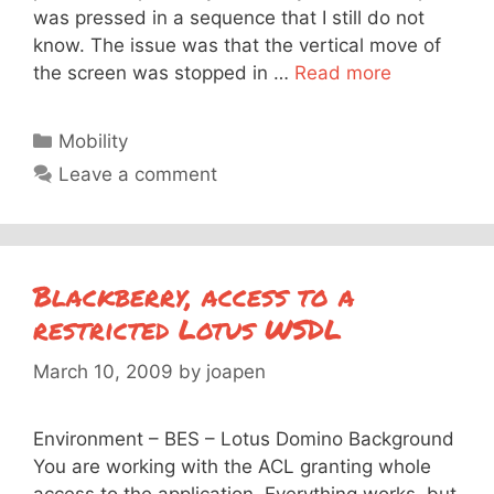
was pressed in a sequence that I still do not
know. The issue was that the vertical move of
the screen was stopped in …
Read more
Categories
Mobility
Leave a comment
Blackberry, access to a
restricted Lotus WSDL
March 10, 2009
by
joapen
Environment – BES – Lotus Domino Background
You are working with the ACL granting whole
access to the application. Everything works, but