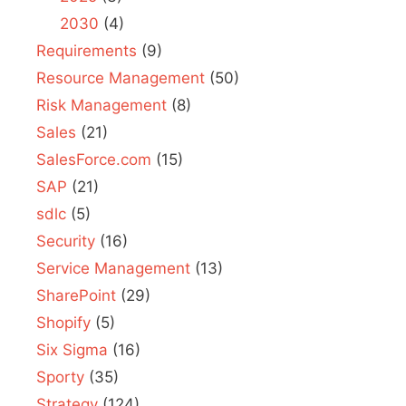
2030
(4)
Requirements
(9)
Resource Management
(50)
Risk Management
(8)
Sales
(21)
SalesForce.com
(15)
SAP
(21)
sdlc
(5)
Security
(16)
Service Management
(13)
SharePoint
(29)
Shopify
(5)
Six Sigma
(16)
Sporty
(35)
Strategy
(124)