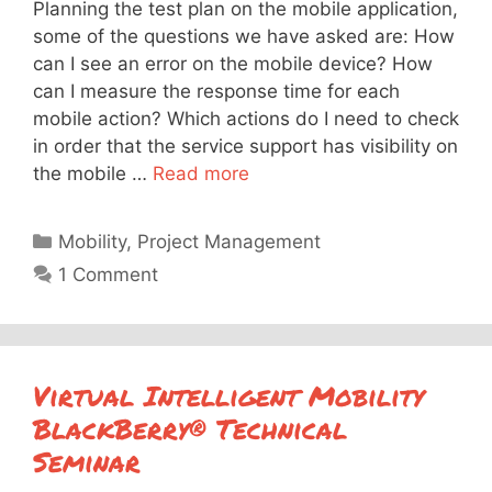
Planning the test plan on the mobile application,
some of the questions we have asked are: How
can I see an error on the mobile device? How
can I measure the response time for each
mobile action? Which actions do I need to check
in order that the service support has visibility on
the mobile …
Read more
Categories
Mobility
,
Project Management
1 Comment
Virtual Intelligent Mobility
BlackBerry® Technical
Seminar