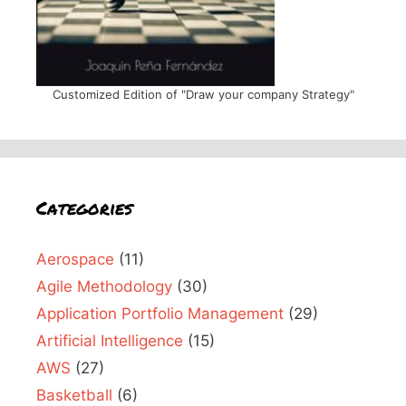
Customized Edition of "Draw your company Strategy"
Categories
Aerospace
(11)
Agile Methodology
(30)
Application Portfolio Management
(29)
Artificial Intelligence
(15)
AWS
(27)
Basketball
(6)