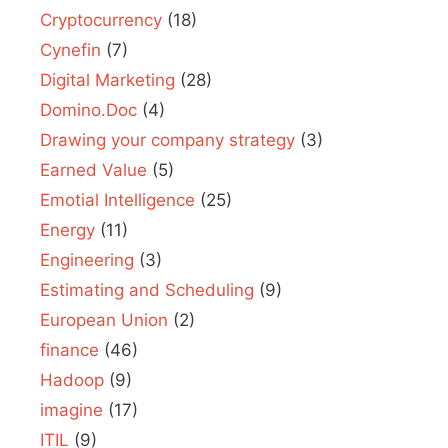
Cryptocurrency
(18)
Cynefin
(7)
Digital Marketing
(28)
Domino.Doc
(4)
Drawing your company strategy
(3)
Earned Value
(5)
Emotial Intelligence
(25)
Energy
(11)
Engineering
(3)
Estimating and Scheduling
(9)
European Union
(2)
finance
(46)
Hadoop
(9)
imagine
(17)
ITIL
(9)