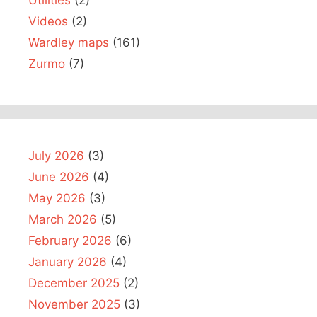
Utilities
(2)
Videos
(2)
Wardley maps
(161)
Zurmo
(7)
July 2026
(3)
June 2026
(4)
May 2026
(3)
March 2026
(5)
February 2026
(6)
January 2026
(4)
December 2025
(2)
November 2025
(3)