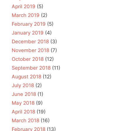
April 2019
(5)
March 2019
(2)
February 2019
(5)
January 2019
(4)
December 2018
(3)
November 2018
(7)
October 2018
(12)
September 2018
(11)
August 2018
(12)
July 2018
(2)
June 2018
(1)
May 2018
(9)
April 2018
(19)
March 2018
(16)
February 2018
(13)