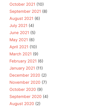
October 2021
(10)
September 2021
(8)
August 2021
(6)
July 2021
(4)
June 2021
(5)
May 2021
(6)
April 2021
(10)
March 2021
(9)
February 2021
(6)
January 2021
(11)
December 2020
(2)
November 2020
(7)
October 2020
(9)
September 2020
(4)
August 2020
(2)