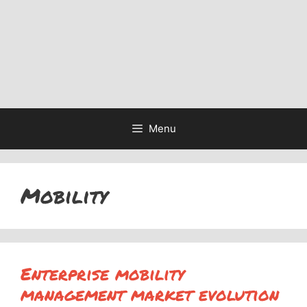
Menu
Mobility
Enterprise mobility
management market evolution