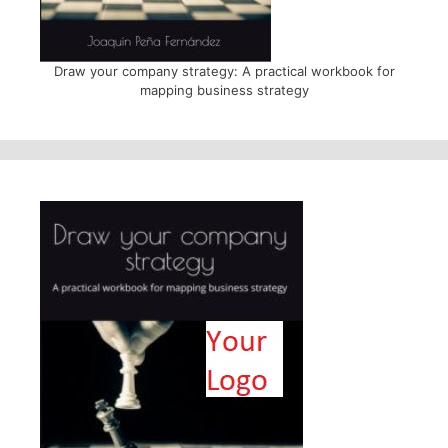
Draw your company strategy: A practical workbook for
mapping business strategy