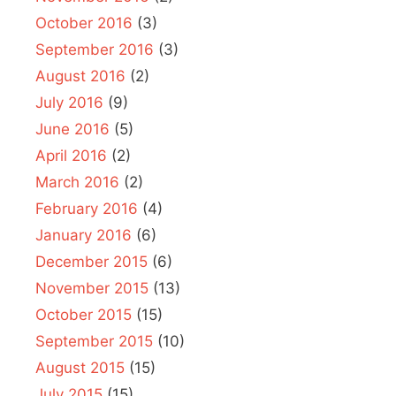
October 2016
(3)
September 2016
(3)
August 2016
(2)
July 2016
(9)
June 2016
(5)
April 2016
(2)
March 2016
(2)
February 2016
(4)
January 2016
(6)
December 2015
(6)
November 2015
(13)
October 2015
(15)
September 2015
(10)
August 2015
(15)
July 2015
(15)