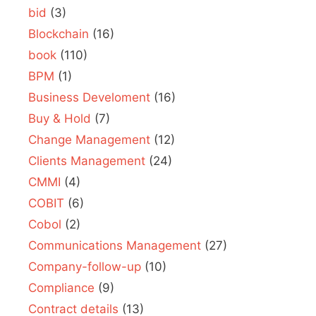
bid
(3)
Blockchain
(16)
book
(110)
BPM
(1)
Business Develoment
(16)
Buy & Hold
(7)
Change Management
(12)
Clients Management
(24)
CMMI
(4)
COBIT
(6)
Cobol
(2)
Communications Management
(27)
Company-follow-up
(10)
Compliance
(9)
Contract details
(13)