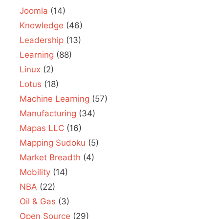
Joomla
(14)
Knowledge
(46)
Leadership
(13)
Learning
(88)
Linux
(2)
Lotus
(18)
Machine Learning
(57)
Manufacturing
(34)
Mapas LLC
(16)
Mapping Sudoku
(5)
Market Breadth
(4)
Mobility
(14)
NBA
(22)
Oil & Gas
(3)
Open Source
(29)