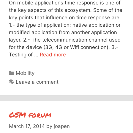
On mobile applications time response is one of
the key aspects of this ecosystem. Some of the
key points that influence on time response are:
1.- the type of application: native application or
modified application from another application
layer. 2.- The telecommunication channel used
for the device (3G, 4G or Wifi connection). 3.-
Testing of …
Read more
Categories
Mobility
Leave a comment
GSM forum
March 17, 2014
by
joapen