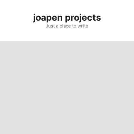
Skip
to
joapen projects
content
Just a place to write