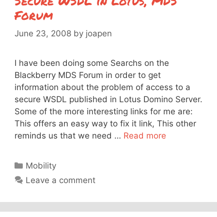
Secure WSDL in Lotus, MDS
Forum
June 23, 2008
by
joapen
I have been doing some Searchs on the
Blackberry MDS Forum in order to get
information about the problem of access to a
secure WSDL published in Lotus Domino Server.
Some of the more interesting links for me are:
This offers an easy way to fix it link, This other
reminds us that we need …
Read more
Categories
Mobility
Leave a comment