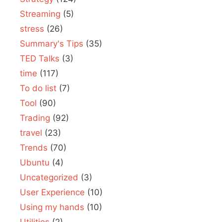
Streaming
(5)
stress
(26)
Summary's Tips
(35)
TED Talks
(3)
time
(117)
To do list
(7)
Tool
(90)
Trading
(92)
travel
(23)
Trends
(70)
Ubuntu
(4)
Uncategorized
(3)
User Experience
(10)
Using my hands
(10)