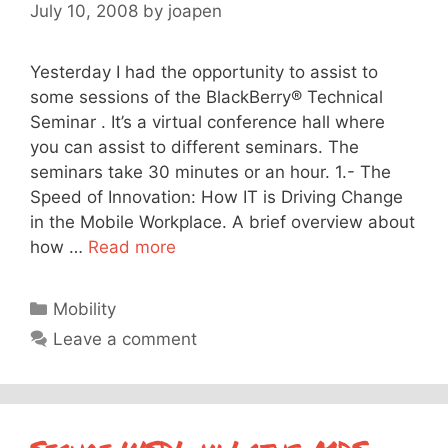
July 10, 2008
by
joapen
Yesterday I had the opportunity to assist to
some sessions of the BlackBerry® Technical
Seminar . It’s a virtual conference hall where
you can assist to different seminars. The
seminars take 30 minutes or an hour. 1.- The
Speed of Innovation: How IT is Driving Change
in the Mobile Workplace. A brief overview about
how …
Read more
Categories
Mobility
Leave a comment