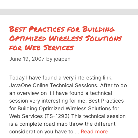
Best Practices for Building
Optimized Wireless Solutions
for Web Services
June 19, 2007
by
joapen
Today I have found a very interesting link:
JavaOne Online Technical Sessions. After to do
an overview on it I have found a technical
session very interesting for me: Best Practices
for Building Optimized Wireless Solutions for
Web Services (TS-1293) This technical session
is a complete road map throw the different
consideration you have to …
Read more