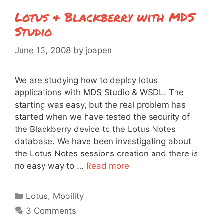
Lotus & Blackberry with MDS
Studio
June 13, 2008
by
joapen
We are studying how to deploy lotus
applications with MDS Studio & WSDL. The
starting was easy, but the real problem has
started when we have tested the security of
the Blackberry device to the Lotus Notes
database. We have been investigating about
the Lotus Notes sessions creation and there is
no easy way to …
Read more
Categories
Lotus
,
Mobility
3 Comments