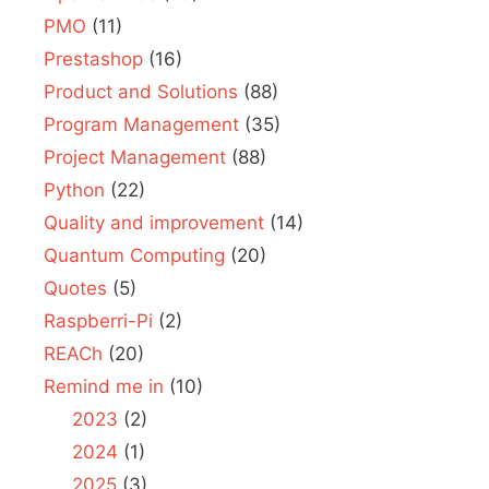
PMO
(11)
Prestashop
(16)
Product and Solutions
(88)
Program Management
(35)
Project Management
(88)
Python
(22)
Quality and improvement
(14)
Quantum Computing
(20)
Quotes
(5)
Raspberri-Pi
(2)
REACh
(20)
Remind me in
(10)
2023
(2)
2024
(1)
2025
(3)