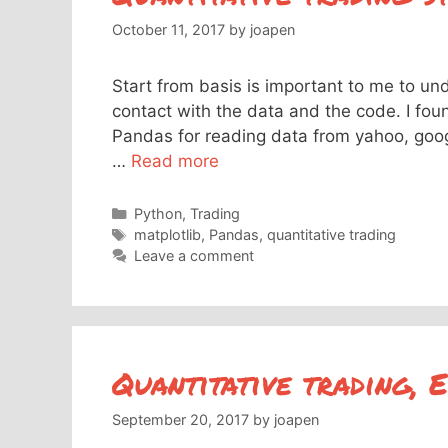
October 11, 2017
by
joapen
Start from basis is important to me to un
contact with the data and the code. I foun
Pandas for reading data from yahoo, googl
…
Read more
Categories
Python
,
Trading
Tags
matplotlib
,
Pandas
,
quantitative trading
Leave a comment
Quantitative trading, 
September 20, 2017
by
joapen