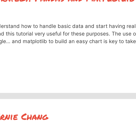
derstand how to handle basic data and start having real
d this tutorial very useful for these purposes. The use o
e… and matplotlib to build an easy chart is key to take
Ernie Chang