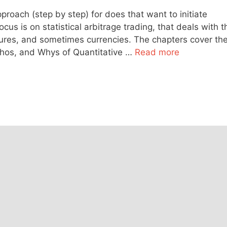
roach (step by step) for does that want to initiate
cus is on statistical arbitrage trading, that deals with t
utures, and sometimes currencies. The chapters cover th
Whos, and Whys of Quantitative …
Read more