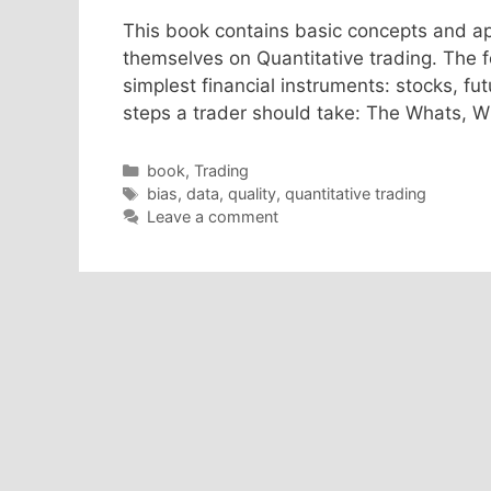
This book contains basic concepts and app
themselves on Quantitative trading. The fo
simplest financial instruments: stocks, f
steps a trader should take: The Whats, 
Categories
book
,
Trading
Tags
bias
,
data
,
quality
,
quantitative trading
Leave a comment