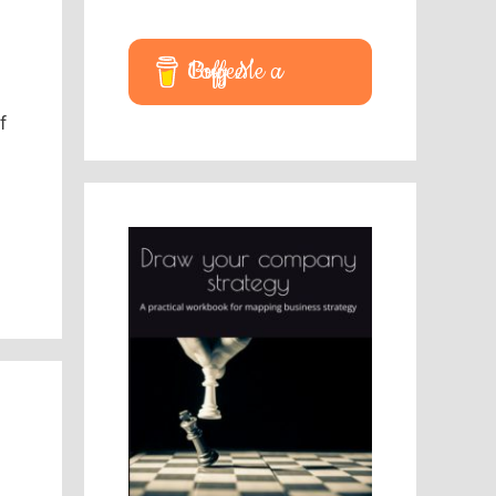
Buy Me a Coffee
f