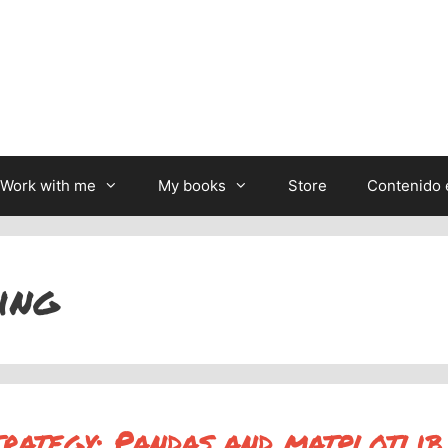
Work with me
My books
Store
Contenido 
ing
trategy: Pandas and matplotlib