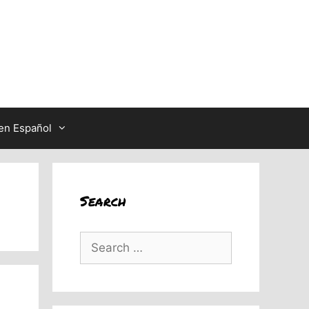
en Español
Search
Search
for: