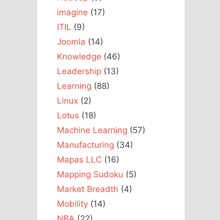
imagine
(17)
ITIL
(9)
Joomla
(14)
Knowledge
(46)
Leadership
(13)
Learning
(88)
Linux
(2)
Lotus
(18)
Machine Learning
(57)
Manufacturing
(34)
Mapas LLC
(16)
Mapping Sudoku
(5)
Market Breadth
(4)
Mobility
(14)
NBA
(22)