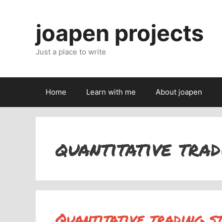
Skip
to
joapen projects
content
Just a place to write
Home
Learn with me
About joapen
quantitative trad
Quantitative trading s