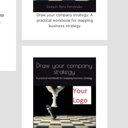
he
Draw your company strategy: A
practical workbook for mapping
e
business strategy