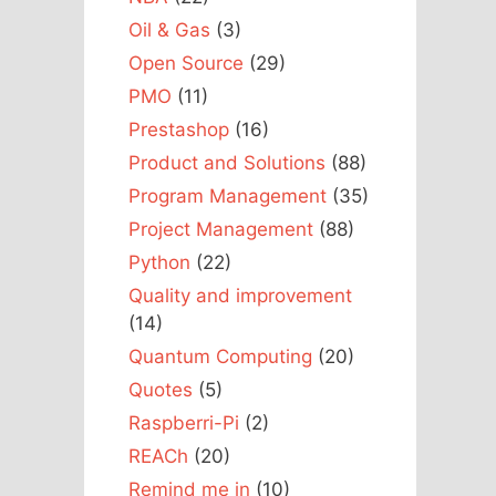
Oil & Gas
(3)
Open Source
(29)
PMO
(11)
Prestashop
(16)
Product and Solutions
(88)
Program Management
(35)
Project Management
(88)
Python
(22)
Quality and improvement
(14)
Quantum Computing
(20)
Quotes
(5)
Raspberri-Pi
(2)
REACh
(20)
Remind me in
(10)