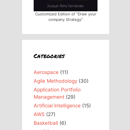
Customized Edition of "Draw your
company Strategy"
Categories
Aerospace
(11)
Agile Methodology
(30)
Application Portfolio
Management
(29)
Artificial Intelligence
(15)
AWS
(27)
Basketball
(6)