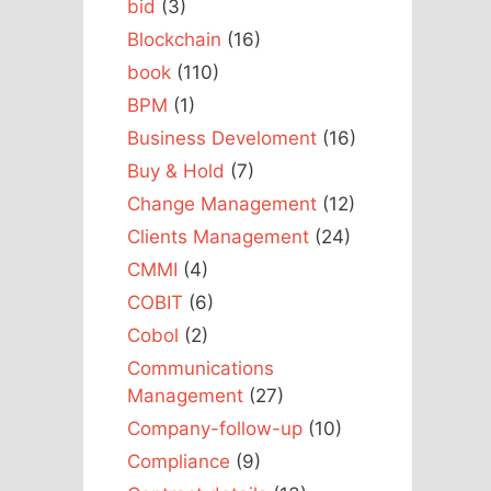
bid
(3)
Blockchain
(16)
book
(110)
BPM
(1)
Business Develoment
(16)
Buy & Hold
(7)
Change Management
(12)
Clients Management
(24)
CMMI
(4)
COBIT
(6)
Cobol
(2)
Communications
Management
(27)
Company-follow-up
(10)
Compliance
(9)