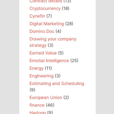
Contract details
(13)
Cryptocurrency
(18)
Cynefin
(7)
Digital Marketing
(28)
Domino.Doc
(4)
Drawing your company
strategy
(3)
Earned Value
(5)
Emotial Intelligence
(25)
Energy
(11)
Engineering
(3)
Estimating and Scheduling
(9)
European Union
(2)
finance
(46)
Hadoop
(9)