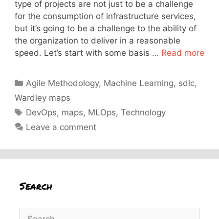
type of projects are not just to be a challenge
for the consumption of infrastructure services,
but it’s going to be a challenge to the ability of
the organization to deliver in a reasonable
speed. Let’s start with some basis …
Read more
Categories
Agile Methodology
,
Machine Learning
,
sdlc
,
Wardley maps
Tags
DevOps
,
maps
,
MLOps
,
Technology
Leave a comment
Search
Search