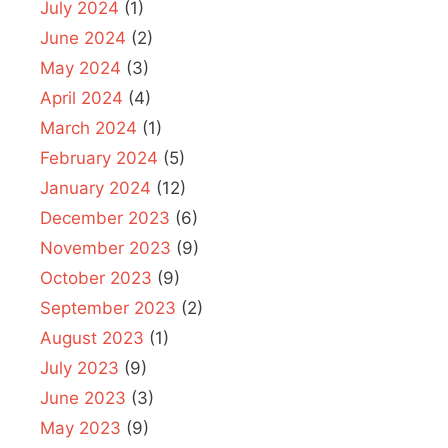
July 2024
(1)
June 2024
(2)
May 2024
(3)
April 2024
(4)
March 2024
(1)
February 2024
(5)
January 2024
(12)
December 2023
(6)
November 2023
(9)
October 2023
(9)
September 2023
(2)
August 2023
(1)
July 2023
(9)
June 2023
(3)
May 2023
(9)