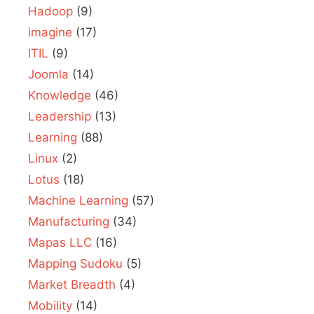
Hadoop
(9)
imagine
(17)
ITIL
(9)
Joomla
(14)
Knowledge
(46)
Leadership
(13)
Learning
(88)
Linux
(2)
Lotus
(18)
Machine Learning
(57)
Manufacturing
(34)
Mapas LLC
(16)
Mapping Sudoku
(5)
Market Breadth
(4)
Mobility
(14)