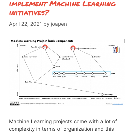
implement Machine Learning
initiatives?
April 22, 2021
by
joapen
Machine Learning projects come with a lot of
complexity in terms of organization and this