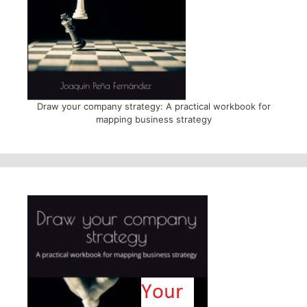
Draw your company strategy: A practical workbook for
mapping business strategy