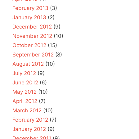
February 2013
(3)
January 2013
(2)
December 2012
(9)
November 2012
(10)
October 2012
(15)
September 2012
(8)
August 2012
(10)
July 2012
(9)
June 2012
(6)
May 2012
(10)
April 2012
(7)
March 2012
(10)
February 2012
(7)
January 2012
(9)
December 2011
(9)