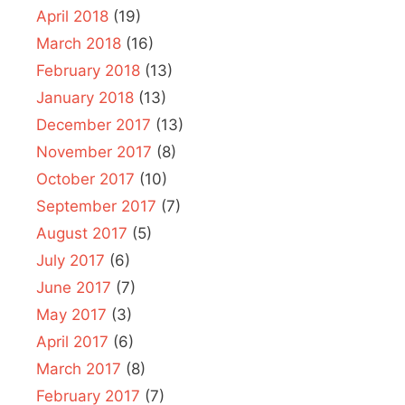
April 2018
(19)
March 2018
(16)
February 2018
(13)
January 2018
(13)
December 2017
(13)
November 2017
(8)
October 2017
(10)
September 2017
(7)
August 2017
(5)
July 2017
(6)
June 2017
(7)
May 2017
(3)
April 2017
(6)
March 2017
(8)
February 2017
(7)