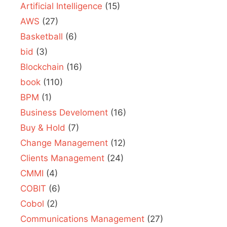
Artificial Intelligence
(15)
AWS
(27)
Basketball
(6)
bid
(3)
Blockchain
(16)
book
(110)
BPM
(1)
Business Develoment
(16)
Buy & Hold
(7)
Change Management
(12)
Clients Management
(24)
CMMI
(4)
COBIT
(6)
Cobol
(2)
Communications Management
(27)