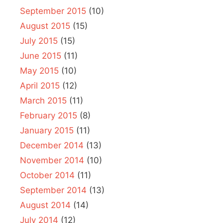
September 2015
(10)
August 2015
(15)
July 2015
(15)
June 2015
(11)
May 2015
(10)
April 2015
(12)
March 2015
(11)
February 2015
(8)
January 2015
(11)
December 2014
(13)
November 2014
(10)
October 2014
(11)
September 2014
(13)
August 2014
(14)
July 2014
(12)