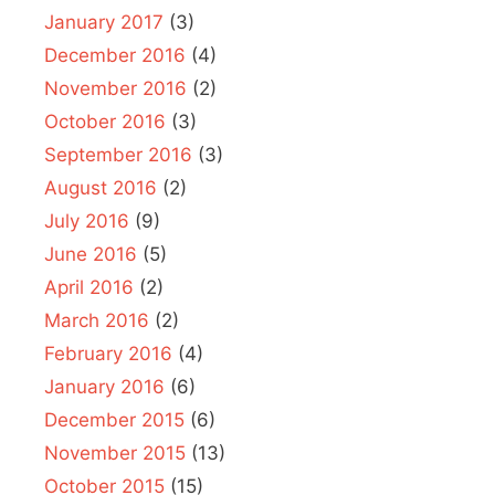
January 2017
(3)
December 2016
(4)
November 2016
(2)
October 2016
(3)
September 2016
(3)
August 2016
(2)
July 2016
(9)
June 2016
(5)
April 2016
(2)
March 2016
(2)
February 2016
(4)
January 2016
(6)
December 2015
(6)
November 2015
(13)
October 2015
(15)