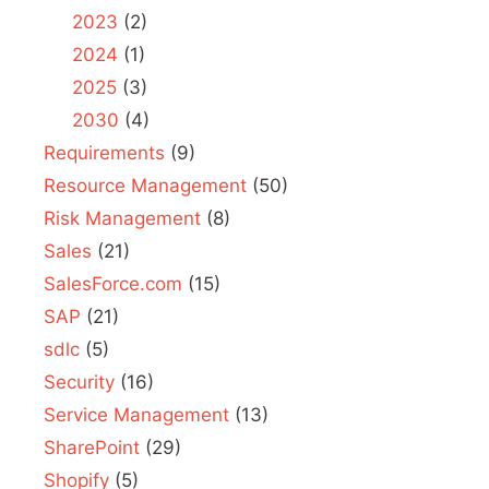
2023
(2)
2024
(1)
2025
(3)
2030
(4)
Requirements
(9)
Resource Management
(50)
Risk Management
(8)
Sales
(21)
SalesForce.com
(15)
SAP
(21)
sdlc
(5)
Security
(16)
Service Management
(13)
SharePoint
(29)
Shopify
(5)