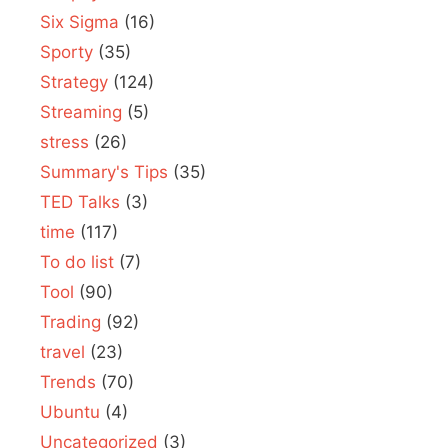
Six Sigma
(16)
Sporty
(35)
Strategy
(124)
Streaming
(5)
stress
(26)
Summary's Tips
(35)
TED Talks
(3)
time
(117)
To do list
(7)
Tool
(90)
Trading
(92)
travel
(23)
Trends
(70)
Ubuntu
(4)
Uncategorized
(3)