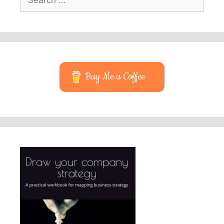
for:
Buy Me a Coffee