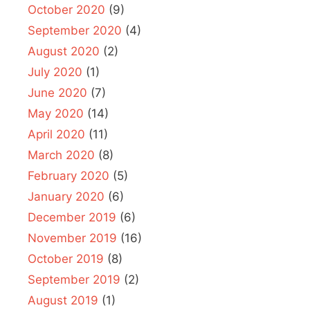
October 2020
(9)
September 2020
(4)
August 2020
(2)
July 2020
(1)
June 2020
(7)
May 2020
(14)
April 2020
(11)
March 2020
(8)
February 2020
(5)
January 2020
(6)
December 2019
(6)
November 2019
(16)
October 2019
(8)
September 2019
(2)
August 2019
(1)