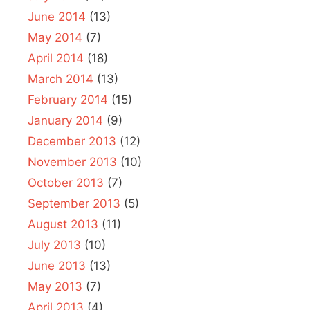
June 2014
(13)
May 2014
(7)
April 2014
(18)
March 2014
(13)
February 2014
(15)
January 2014
(9)
December 2013
(12)
November 2013
(10)
October 2013
(7)
September 2013
(5)
August 2013
(11)
July 2013
(10)
June 2013
(13)
May 2013
(7)
April 2013
(4)