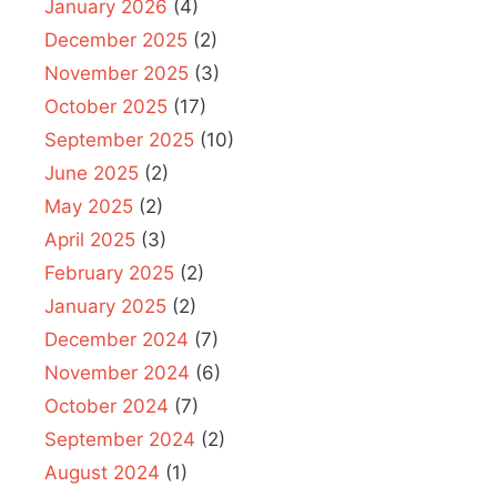
January 2026
(4)
December 2025
(2)
November 2025
(3)
October 2025
(17)
September 2025
(10)
June 2025
(2)
May 2025
(2)
April 2025
(3)
February 2025
(2)
January 2025
(2)
December 2024
(7)
November 2024
(6)
October 2024
(7)
September 2024
(2)
August 2024
(1)