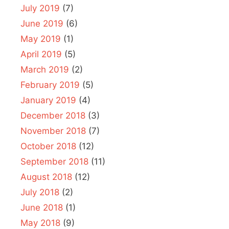
July 2019
(7)
June 2019
(6)
May 2019
(1)
April 2019
(5)
March 2019
(2)
February 2019
(5)
January 2019
(4)
December 2018
(3)
November 2018
(7)
October 2018
(12)
September 2018
(11)
August 2018
(12)
July 2018
(2)
June 2018
(1)
May 2018
(9)