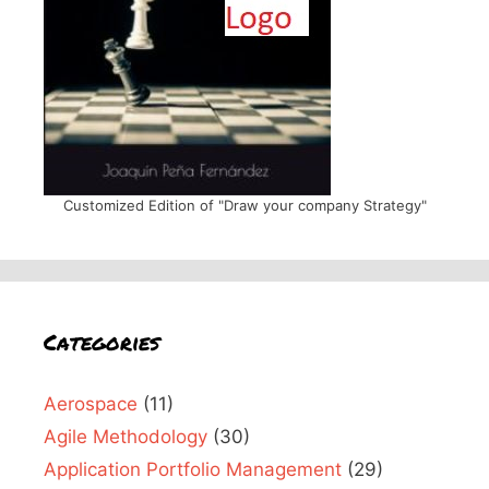
Customized Edition of "Draw your company Strategy"
Categories
Aerospace
(11)
Agile Methodology
(30)
Application Portfolio Management
(29)