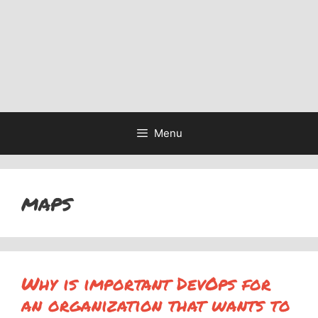
Menu
maps
Why is important DevOps for
an organization that wants to