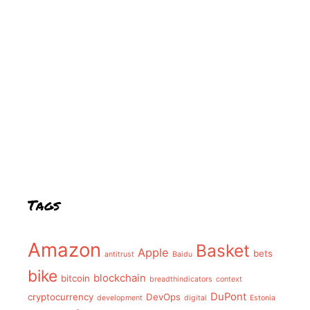
Tags
Amazon
Basket
Apple
bets
antitrust
Baidu
bike
blockchain
bitcoin
breadthindicators
context
DuPont
cryptocurrency
DevOps
development
digital
Estonia