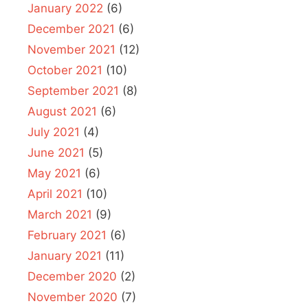
January 2022
(6)
December 2021
(6)
November 2021
(12)
October 2021
(10)
September 2021
(8)
August 2021
(6)
July 2021
(4)
June 2021
(5)
May 2021
(6)
April 2021
(10)
March 2021
(9)
February 2021
(6)
January 2021
(11)
December 2020
(2)
November 2020
(7)