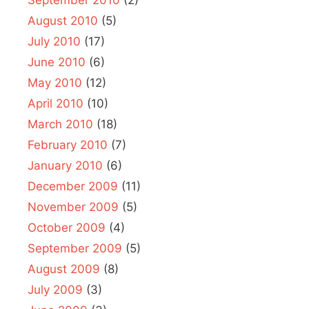
August 2010
(5)
July 2010
(17)
June 2010
(6)
May 2010
(12)
April 2010
(10)
March 2010
(18)
February 2010
(7)
January 2010
(6)
December 2009
(11)
November 2009
(5)
October 2009
(4)
September 2009
(5)
August 2009
(8)
July 2009
(3)