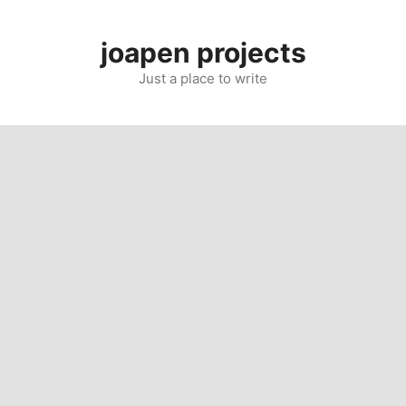
Skip
to
joapen projects
content
Just a place to write