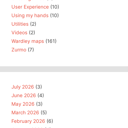
User Experience
(10)
Using my hands
(10)
Utilities
(2)
Videos
(2)
Wardley maps
(161)
Zurmo
(7)
July 2026
(3)
June 2026
(4)
May 2026
(3)
March 2026
(5)
February 2026
(6)