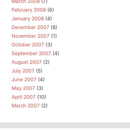
March 2008
(7)
February 2008
(6)
January 2008
(4)
December 2007
(8)
November 2007
(1)
October 2007
(3)
September 2007
(4)
August 2007
(2)
July 2007
(5)
June 2007
(4)
May 2007
(3)
April 2007
(10)
March 2007
(2)