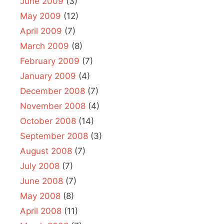
June 2009
(3)
May 2009
(12)
April 2009
(7)
March 2009
(8)
February 2009
(7)
January 2009
(4)
December 2008
(7)
November 2008
(4)
October 2008
(14)
September 2008
(3)
August 2008
(7)
July 2008
(7)
June 2008
(7)
May 2008
(8)
April 2008
(11)