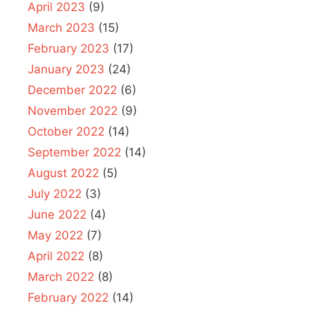
April 2023
(9)
March 2023
(15)
February 2023
(17)
January 2023
(24)
December 2022
(6)
November 2022
(9)
October 2022
(14)
September 2022
(14)
August 2022
(5)
July 2022
(3)
June 2022
(4)
May 2022
(7)
April 2022
(8)
March 2022
(8)
February 2022
(14)