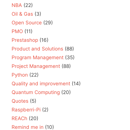
NBA
(22)
Oil & Gas
(3)
Open Source
(29)
PMO
(11)
Prestashop
(16)
Product and Solutions
(88)
Program Management
(35)
Project Management
(88)
Python
(22)
Quality and improvement
(14)
Quantum Computing
(20)
Quotes
(5)
Raspberri-Pi
(2)
REACh
(20)
Remind me in
(10)