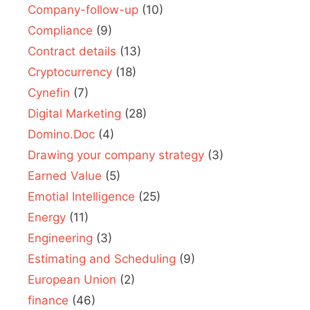
Company-follow-up
(10)
Compliance
(9)
Contract details
(13)
Cryptocurrency
(18)
Cynefin
(7)
Digital Marketing
(28)
Domino.Doc
(4)
Drawing your company strategy
(3)
Earned Value
(5)
Emotial Intelligence
(25)
Energy
(11)
Engineering
(3)
Estimating and Scheduling
(9)
European Union
(2)
finance
(46)