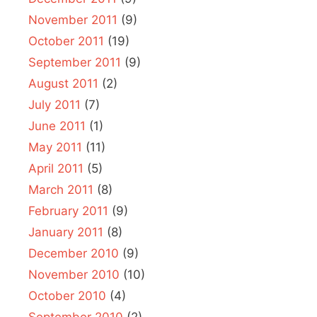
November 2011
(9)
October 2011
(19)
September 2011
(9)
August 2011
(2)
July 2011
(7)
June 2011
(1)
May 2011
(11)
April 2011
(5)
March 2011
(8)
February 2011
(9)
January 2011
(8)
December 2010
(9)
November 2010
(10)
October 2010
(4)
September 2010
(2)