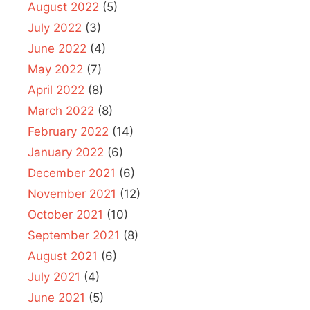
August 2022
(5)
July 2022
(3)
June 2022
(4)
May 2022
(7)
April 2022
(8)
March 2022
(8)
February 2022
(14)
January 2022
(6)
December 2021
(6)
November 2021
(12)
October 2021
(10)
September 2021
(8)
August 2021
(6)
July 2021
(4)
June 2021
(5)