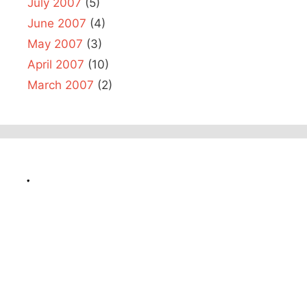
July 2007
(5)
June 2007
(4)
May 2007
(3)
April 2007
(10)
March 2007
(2)
.