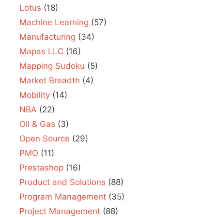
Lotus
(18)
Machine Learning
(57)
Manufacturing
(34)
Mapas LLC
(16)
Mapping Sudoku
(5)
Market Breadth
(4)
Mobility
(14)
NBA
(22)
Oil & Gas
(3)
Open Source
(29)
PMO
(11)
Prestashop
(16)
Product and Solutions
(88)
Program Management
(35)
Project Management
(88)