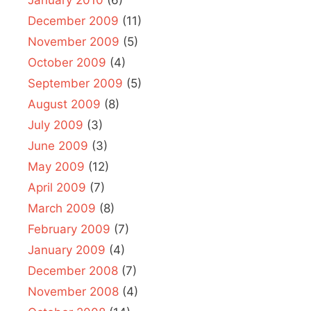
January 2010
(6)
December 2009
(11)
November 2009
(5)
October 2009
(4)
September 2009
(5)
August 2009
(8)
July 2009
(3)
June 2009
(3)
May 2009
(12)
April 2009
(7)
March 2009
(8)
February 2009
(7)
January 2009
(4)
December 2008
(7)
November 2008
(4)