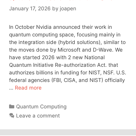
January 17, 2026
by
joapen
In October Nvidia announced their work in
quantum computing space, focusing mainly in
the integration side (hybrid solutions), similar to
the moves done by Microsoft and D-Wave. We
have started 2026 with 2 new National
Quantum Initiative Re-authorization Act. that
authorizes billions in funding for NIST, NSF. U.S.
federal agencies (FBI, CISA, and NIST) officially
…
Read more
Categories
Quantum Computing
Leave a comment