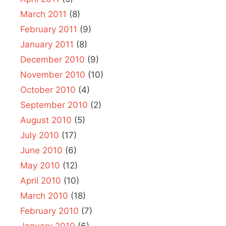
March 2011
(8)
February 2011
(9)
January 2011
(8)
December 2010
(9)
November 2010
(10)
October 2010
(4)
September 2010
(2)
August 2010
(5)
July 2010
(17)
June 2010
(6)
May 2010
(12)
April 2010
(10)
March 2010
(18)
February 2010
(7)