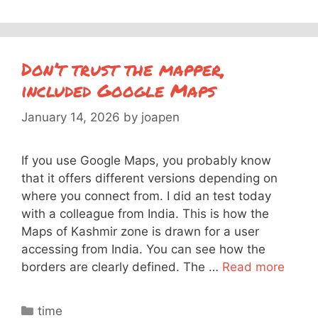
Don’t trust the mapper,
included Google Maps
January 14, 2026
by
joapen
If you use Google Maps, you probably know
that it offers different versions depending on
where you connect from. I did an test today
with a colleague from India. This is how the
Maps of Kashmir zone is drawn for a user
accessing from India. You can see how the
borders are clearly defined. The …
Read more
Categories
time