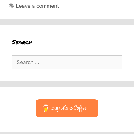
Leave a comment
Search
Search
for:
Buy Me a Coffee