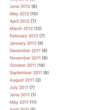
June 2012
(6)
May 2012
(10)
April 2012
(7)
March 2012
(10)
February 2012
(7)
January 2012
(9)
December 2011
(9)
November 2011
(9)
October 2011
(19)
September 2011
(9)
August 2011
(2)
July 2011
(7)
June 2011
(1)
May 2011
(11)
April 2011
(5)