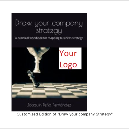
Customized Edition of "Draw your company Strategy"