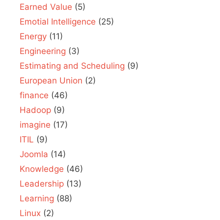
Earned Value
(5)
Emotial Intelligence
(25)
Energy
(11)
Engineering
(3)
Estimating and Scheduling
(9)
European Union
(2)
finance
(46)
Hadoop
(9)
imagine
(17)
ITIL
(9)
Joomla
(14)
Knowledge
(46)
Leadership
(13)
Learning
(88)
Linux
(2)