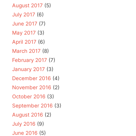
August 2017
(5)
July 2017
(6)
June 2017
(7)
May 2017
(3)
April 2017
(6)
March 2017
(8)
February 2017
(7)
January 2017
(3)
December 2016
(4)
November 2016
(2)
October 2016
(3)
September 2016
(3)
August 2016
(2)
July 2016
(9)
June 2016
(5)