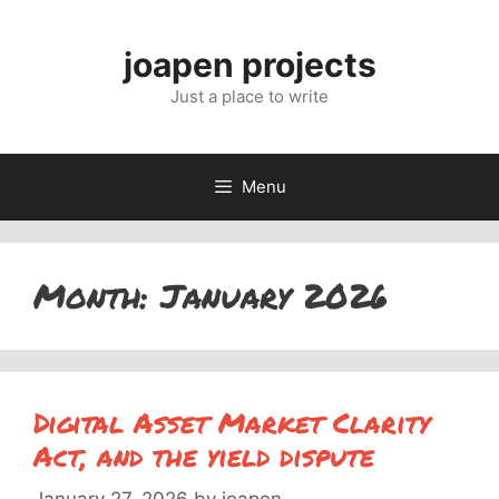
Skip
to
joapen projects
content
Just a place to write
Menu
Month:
January 2026
Digital Asset Market Clarity
Act, and the yield dispute
January 27, 2026
by
joapen