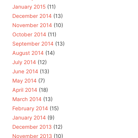
January 2015
(11)
December 2014
(13)
November 2014
(10)
October 2014
(11)
September 2014
(13)
August 2014
(14)
July 2014
(12)
June 2014
(13)
May 2014
(7)
April 2014
(18)
March 2014
(13)
February 2014
(15)
January 2014
(9)
December 2013
(12)
November 2013
(10)