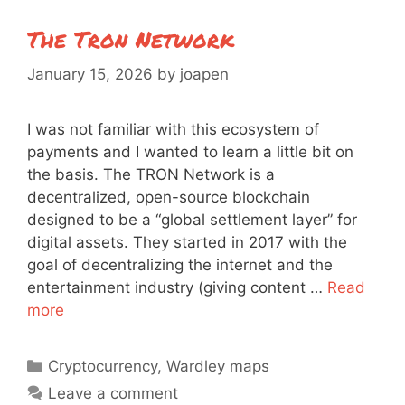
The Tron Network
January 15, 2026
by
joapen
I was not familiar with this ecosystem of
payments and I wanted to learn a little bit on
the basis. The TRON Network is a
decentralized, open-source blockchain
designed to be a “global settlement layer” for
digital assets. They started in 2017 with the
goal of decentralizing the internet and the
entertainment industry (giving content …
Read
more
Categories
Cryptocurrency
,
Wardley maps
Leave a comment