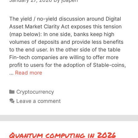
The yield / no-yield discussion around Digital
Asset Market Clarity Act exposes this tension
(map below): In one side, banks keep high
volumes of deposits and provide less benefits
to the end user. In the other side of the table
Fin-tech companies are willing to offer more
profit to users for the adoption of Stable-coins,
…
Read more
Categories
Cryptocurrency
Leave a comment
Quantum computing in 2026