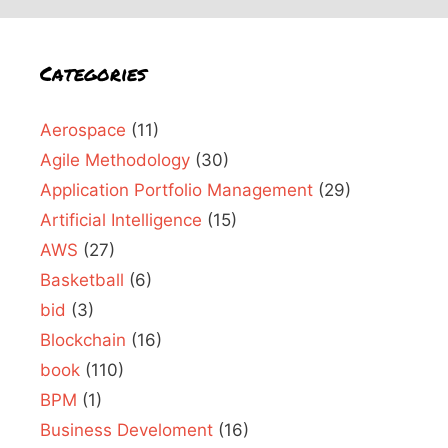
Categories
Aerospace
(11)
Agile Methodology
(30)
Application Portfolio Management
(29)
Artificial Intelligence
(15)
AWS
(27)
Basketball
(6)
bid
(3)
Blockchain
(16)
book
(110)
BPM
(1)
Business Develoment
(16)