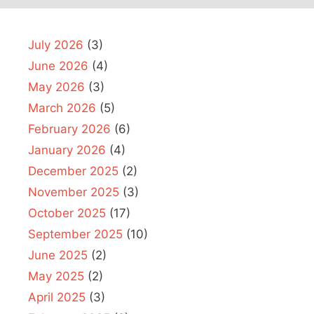
July 2026
(3)
June 2026
(4)
May 2026
(3)
March 2026
(5)
February 2026
(6)
January 2026
(4)
December 2025
(2)
November 2025
(3)
October 2025
(17)
September 2025
(10)
June 2025
(2)
May 2025
(2)
April 2025
(3)