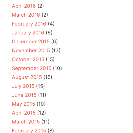
April 2016
(2)
March 2016
(2)
February 2016
(4)
January 2016
(6)
December 2015
(6)
November 2015
(13)
October 2015
(15)
September 2015
(10)
August 2015
(15)
July 2015
(15)
June 2015
(11)
May 2015
(10)
April 2015
(12)
March 2015
(11)
February 2015
(8)