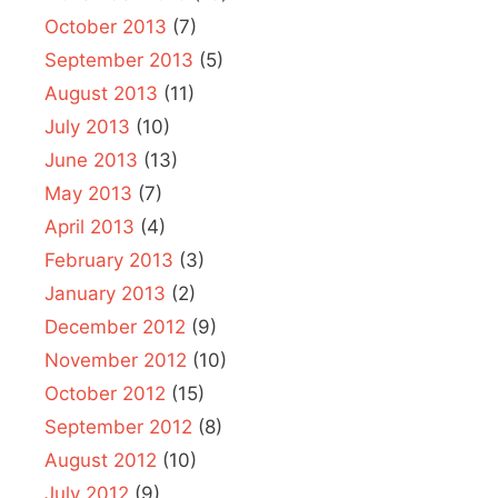
October 2013
(7)
September 2013
(5)
August 2013
(11)
July 2013
(10)
June 2013
(13)
May 2013
(7)
April 2013
(4)
February 2013
(3)
January 2013
(2)
December 2012
(9)
November 2012
(10)
October 2012
(15)
September 2012
(8)
August 2012
(10)
July 2012
(9)