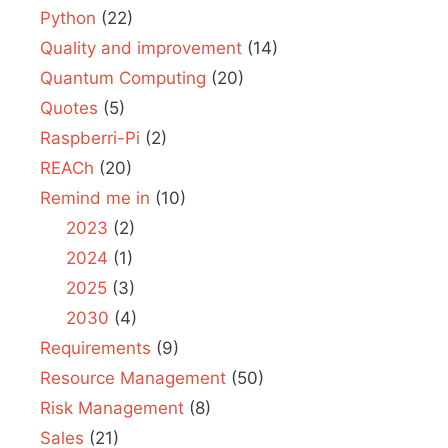
Python
(22)
Quality and improvement
(14)
Quantum Computing
(20)
Quotes
(5)
Raspberri-Pi
(2)
REACh
(20)
Remind me in
(10)
2023
(2)
2024
(1)
2025
(3)
2030
(4)
Requirements
(9)
Resource Management
(50)
Risk Management
(8)
Sales
(21)