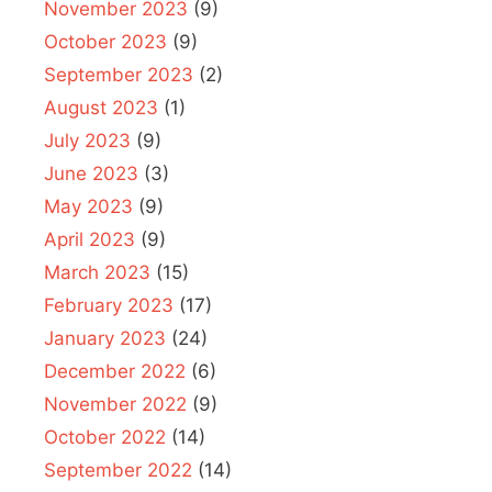
November 2023
(9)
October 2023
(9)
September 2023
(2)
August 2023
(1)
July 2023
(9)
June 2023
(3)
May 2023
(9)
April 2023
(9)
March 2023
(15)
February 2023
(17)
January 2023
(24)
December 2022
(6)
November 2022
(9)
October 2022
(14)
September 2022
(14)