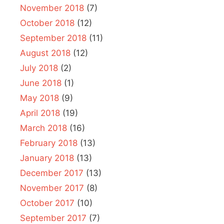
November 2018
(7)
October 2018
(12)
September 2018
(11)
August 2018
(12)
July 2018
(2)
June 2018
(1)
May 2018
(9)
April 2018
(19)
March 2018
(16)
February 2018
(13)
January 2018
(13)
December 2017
(13)
November 2017
(8)
October 2017
(10)
September 2017
(7)