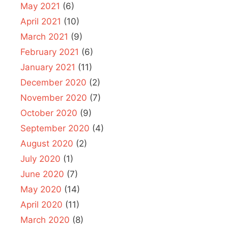
May 2021
(6)
April 2021
(10)
March 2021
(9)
February 2021
(6)
January 2021
(11)
December 2020
(2)
November 2020
(7)
October 2020
(9)
September 2020
(4)
August 2020
(2)
July 2020
(1)
June 2020
(7)
May 2020
(14)
April 2020
(11)
March 2020
(8)