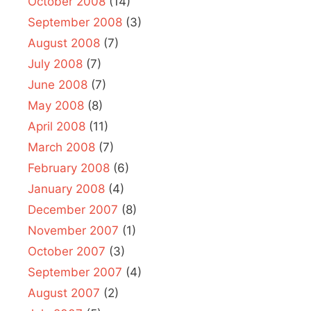
October 2008
(14)
September 2008
(3)
August 2008
(7)
July 2008
(7)
June 2008
(7)
May 2008
(8)
April 2008
(11)
March 2008
(7)
February 2008
(6)
January 2008
(4)
December 2007
(8)
November 2007
(1)
October 2007
(3)
September 2007
(4)
August 2007
(2)