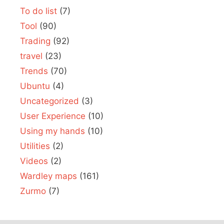
To do list
(7)
Tool
(90)
Trading
(92)
travel
(23)
Trends
(70)
Ubuntu
(4)
Uncategorized
(3)
User Experience
(10)
Using my hands
(10)
Utilities
(2)
Videos
(2)
Wardley maps
(161)
Zurmo
(7)