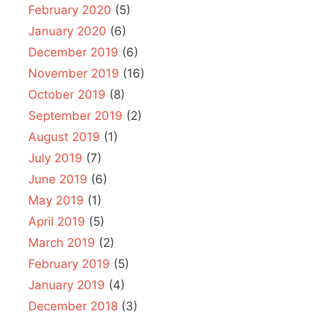
February 2020
(5)
January 2020
(6)
December 2019
(6)
November 2019
(16)
October 2019
(8)
September 2019
(2)
August 2019
(1)
July 2019
(7)
June 2019
(6)
May 2019
(1)
April 2019
(5)
March 2019
(2)
February 2019
(5)
January 2019
(4)
December 2018
(3)