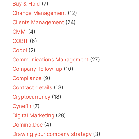
Buy & Hold
(7)
Change Management
(12)
Clients Management
(24)
CMMI
(4)
COBIT
(6)
Cobol
(2)
Communications Management
(27)
Company-follow-up
(10)
Compliance
(9)
Contract details
(13)
Cryptocurrency
(18)
Cynefin
(7)
Digital Marketing
(28)
Domino.Doc
(4)
Drawing your company strategy
(3)