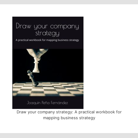
Draw your company strategy: A practical workbook for
mapping business strategy