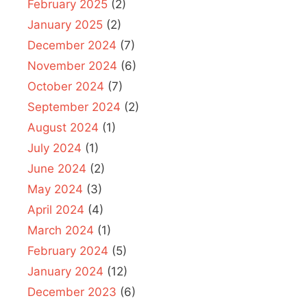
February 2025
(2)
January 2025
(2)
December 2024
(7)
November 2024
(6)
October 2024
(7)
September 2024
(2)
August 2024
(1)
July 2024
(1)
June 2024
(2)
May 2024
(3)
April 2024
(4)
March 2024
(1)
February 2024
(5)
January 2024
(12)
December 2023
(6)