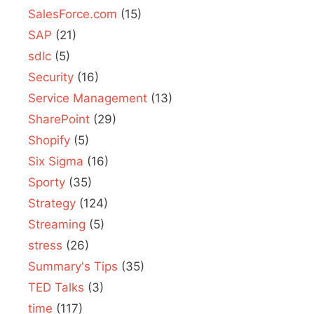
SalesForce.com
(15)
SAP
(21)
sdlc
(5)
Security
(16)
Service Management
(13)
SharePoint
(29)
Shopify
(5)
Six Sigma
(16)
Sporty
(35)
Strategy
(124)
Streaming
(5)
stress
(26)
Summary's Tips
(35)
TED Talks
(3)
time
(117)