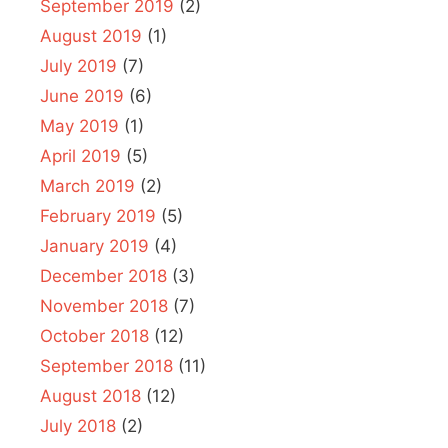
September 2019
(2)
August 2019
(1)
July 2019
(7)
June 2019
(6)
May 2019
(1)
April 2019
(5)
March 2019
(2)
February 2019
(5)
January 2019
(4)
December 2018
(3)
November 2018
(7)
October 2018
(12)
September 2018
(11)
August 2018
(12)
July 2018
(2)