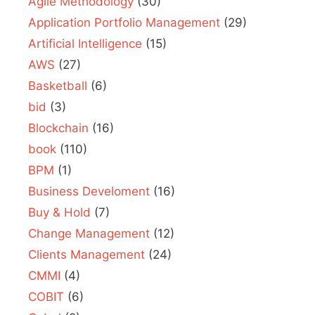
Agile Methodology
(30)
Application Portfolio Management
(29)
Artificial Intelligence
(15)
AWS
(27)
Basketball
(6)
bid
(3)
Blockchain
(16)
book
(110)
BPM
(1)
Business Develoment
(16)
Buy & Hold
(7)
Change Management
(12)
Clients Management
(24)
CMMI
(4)
COBIT
(6)