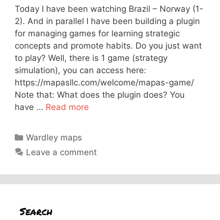
Today I have been watching Brazil – Norway (1-
2). And in parallel I have been building a plugin
for managing games for learning strategic
concepts and promote habits. Do you just want
to play? Well, there is 1 game (strategy
simulation), you can access here:
https://mapasllc.com/welcome/mapas-game/
Note that: What does the plugin does? You
have …
Read more
Categories
Wardley maps
Leave a comment
Search