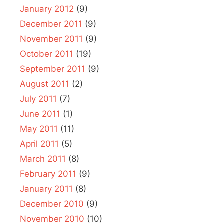
January 2012
(9)
December 2011
(9)
November 2011
(9)
October 2011
(19)
September 2011
(9)
August 2011
(2)
July 2011
(7)
June 2011
(1)
May 2011
(11)
April 2011
(5)
March 2011
(8)
February 2011
(9)
January 2011
(8)
December 2010
(9)
November 2010
(10)