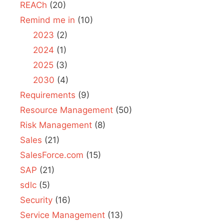
REACh
(20)
Remind me in
(10)
2023
(2)
2024
(1)
2025
(3)
2030
(4)
Requirements
(9)
Resource Management
(50)
Risk Management
(8)
Sales
(21)
SalesForce.com
(15)
SAP
(21)
sdlc
(5)
Security
(16)
Service Management
(13)