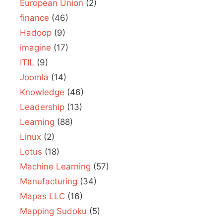
European Union
(2)
finance
(46)
Hadoop
(9)
imagine
(17)
ITIL
(9)
Joomla
(14)
Knowledge
(46)
Leadership
(13)
Learning
(88)
Linux
(2)
Lotus
(18)
Machine Learning
(57)
Manufacturing
(34)
Mapas LLC
(16)
Mapping Sudoku
(5)