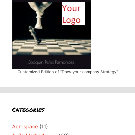
Customized Edition of "Draw your company Strategy"
Categories
Aerospace
(11)