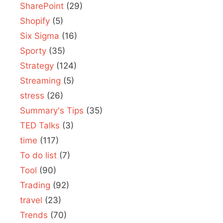
SharePoint
(29)
Shopify
(5)
Six Sigma
(16)
Sporty
(35)
Strategy
(124)
Streaming
(5)
stress
(26)
Summary's Tips
(35)
TED Talks
(3)
time
(117)
To do list
(7)
Tool
(90)
Trading
(92)
travel
(23)
Trends
(70)