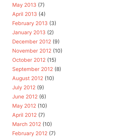
May 2013
(7)
April 2013
(4)
February 2013
(3)
January 2013
(2)
December 2012
(9)
November 2012
(10)
October 2012
(15)
September 2012
(8)
August 2012
(10)
July 2012
(9)
June 2012
(6)
May 2012
(10)
April 2012
(7)
March 2012
(10)
February 2012
(7)