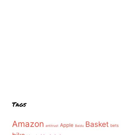
Tags
Amazon
Basket
Apple
bets
antitrust
Baidu