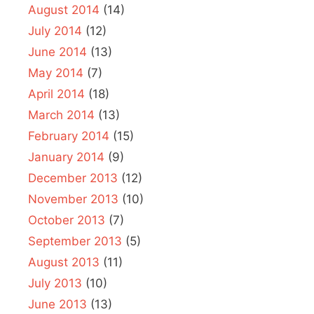
August 2014
(14)
July 2014
(12)
June 2014
(13)
May 2014
(7)
April 2014
(18)
March 2014
(13)
February 2014
(15)
January 2014
(9)
December 2013
(12)
November 2013
(10)
October 2013
(7)
September 2013
(5)
August 2013
(11)
July 2013
(10)
June 2013
(13)