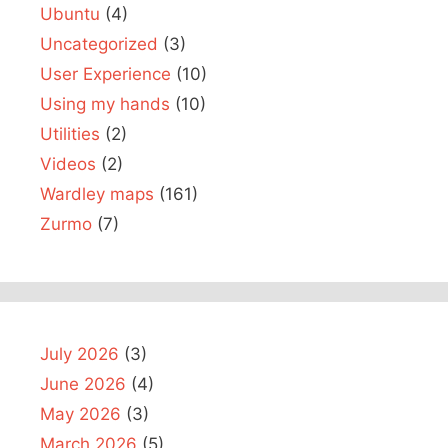
Ubuntu
(4)
Uncategorized
(3)
User Experience
(10)
Using my hands
(10)
Utilities
(2)
Videos
(2)
Wardley maps
(161)
Zurmo
(7)
July 2026
(3)
June 2026
(4)
May 2026
(3)
March 2026
(5)