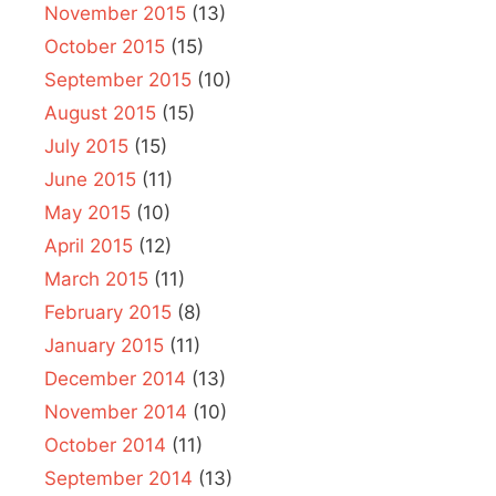
November 2015
(13)
October 2015
(15)
September 2015
(10)
August 2015
(15)
July 2015
(15)
June 2015
(11)
May 2015
(10)
April 2015
(12)
March 2015
(11)
February 2015
(8)
January 2015
(11)
December 2014
(13)
November 2014
(10)
October 2014
(11)
September 2014
(13)