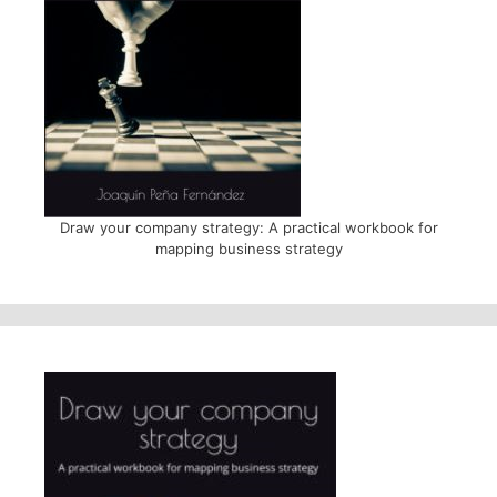
Draw your company strategy: A practical workbook for
mapping business strategy