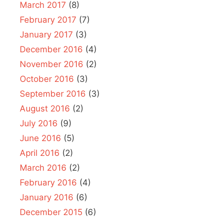
March 2017
(8)
February 2017
(7)
January 2017
(3)
December 2016
(4)
November 2016
(2)
October 2016
(3)
September 2016
(3)
August 2016
(2)
July 2016
(9)
June 2016
(5)
April 2016
(2)
March 2016
(2)
February 2016
(4)
January 2016
(6)
December 2015
(6)