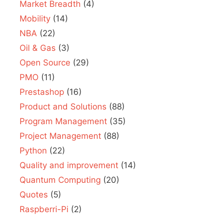
Market Breadth
(4)
Mobility
(14)
NBA
(22)
Oil & Gas
(3)
Open Source
(29)
PMO
(11)
Prestashop
(16)
Product and Solutions
(88)
Program Management
(35)
Project Management
(88)
Python
(22)
Quality and improvement
(14)
Quantum Computing
(20)
Quotes
(5)
Raspberri-Pi
(2)