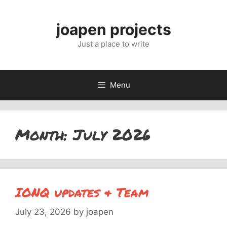
Skip
to
joapen projects
content
Just a place to write
Menu
Month:
July 2026
IONQ updates & Team
July 23, 2026
by
joapen