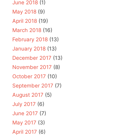
June 2018
(1)
May 2018
(9)
April 2018
(19)
March 2018
(16)
February 2018
(13)
January 2018
(13)
December 2017
(13)
November 2017
(8)
October 2017
(10)
September 2017
(7)
August 2017
(5)
July 2017
(6)
June 2017
(7)
May 2017
(3)
April 2017
(6)