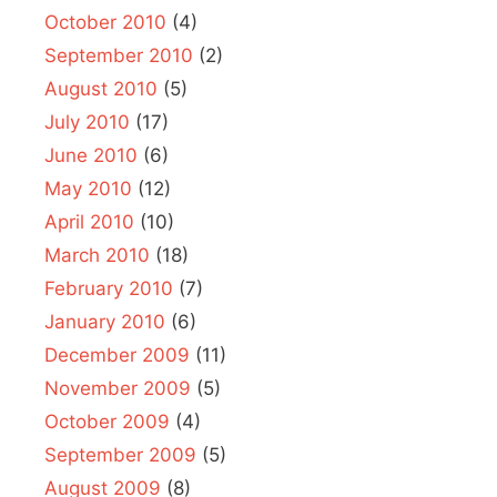
October 2010
(4)
September 2010
(2)
August 2010
(5)
July 2010
(17)
June 2010
(6)
May 2010
(12)
April 2010
(10)
March 2010
(18)
February 2010
(7)
January 2010
(6)
December 2009
(11)
November 2009
(5)
October 2009
(4)
September 2009
(5)
August 2009
(8)