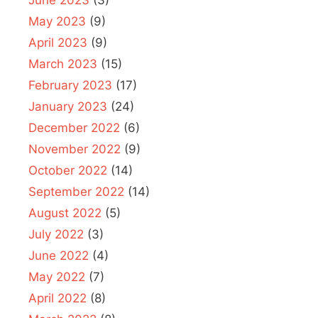
May 2023
(9)
April 2023
(9)
March 2023
(15)
February 2023
(17)
January 2023
(24)
December 2022
(6)
November 2022
(9)
October 2022
(14)
September 2022
(14)
August 2022
(5)
July 2022
(3)
June 2022
(4)
May 2022
(7)
April 2022
(8)