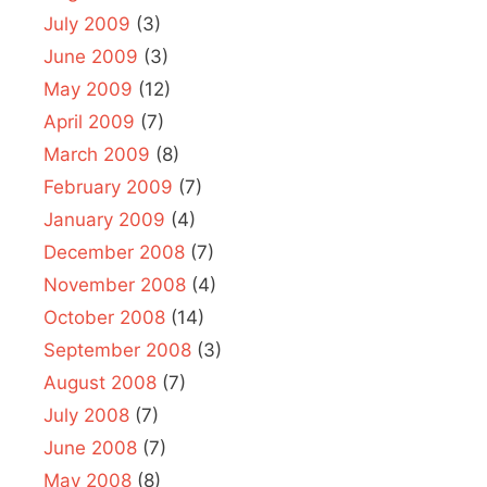
July 2009
(3)
June 2009
(3)
May 2009
(12)
April 2009
(7)
March 2009
(8)
February 2009
(7)
January 2009
(4)
December 2008
(7)
November 2008
(4)
October 2008
(14)
September 2008
(3)
August 2008
(7)
July 2008
(7)
June 2008
(7)
May 2008
(8)