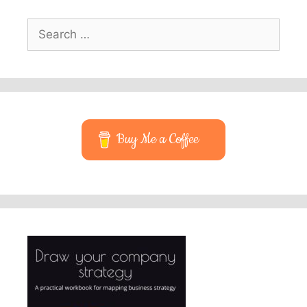
Search
for:
Buy Me a Coffee