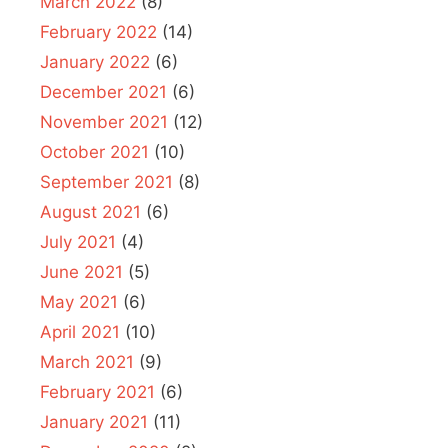
March 2022
(8)
February 2022
(14)
January 2022
(6)
December 2021
(6)
November 2021
(12)
October 2021
(10)
September 2021
(8)
August 2021
(6)
July 2021
(4)
June 2021
(5)
May 2021
(6)
April 2021
(10)
March 2021
(9)
February 2021
(6)
January 2021
(11)