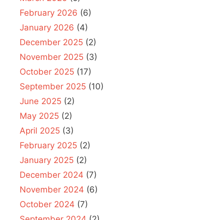
February 2026
(6)
January 2026
(4)
December 2025
(2)
November 2025
(3)
October 2025
(17)
September 2025
(10)
June 2025
(2)
May 2025
(2)
April 2025
(3)
February 2025
(2)
January 2025
(2)
December 2024
(7)
November 2024
(6)
October 2024
(7)
September 2024
(2)