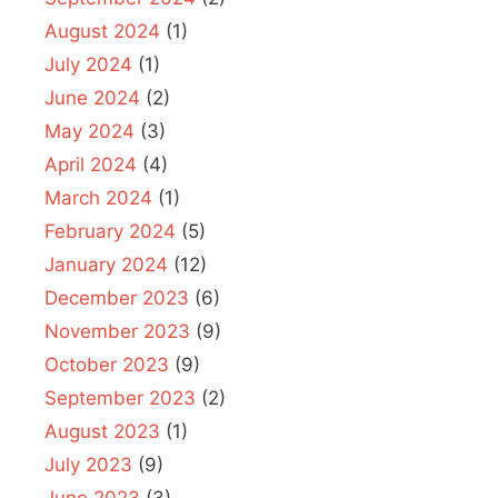
August 2024
(1)
July 2024
(1)
June 2024
(2)
May 2024
(3)
April 2024
(4)
March 2024
(1)
February 2024
(5)
January 2024
(12)
December 2023
(6)
November 2023
(9)
October 2023
(9)
September 2023
(2)
August 2023
(1)
July 2023
(9)
June 2023
(3)