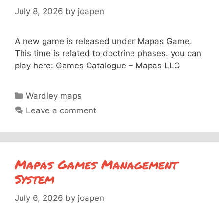
July 8, 2026
by
joapen
A new game is released under Mapas Game.
This time is related to doctrine phases. you can
play here: Games Catalogue – Mapas LLC
Categories
Wardley maps
Leave a comment
Mapas Games Management
System
July 6, 2026
by
joapen