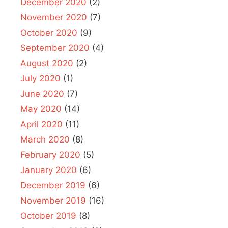
December 2020
(2)
November 2020
(7)
October 2020
(9)
September 2020
(4)
August 2020
(2)
July 2020
(1)
June 2020
(7)
May 2020
(14)
April 2020
(11)
March 2020
(8)
February 2020
(5)
January 2020
(6)
December 2019
(6)
November 2019
(16)
October 2019
(8)