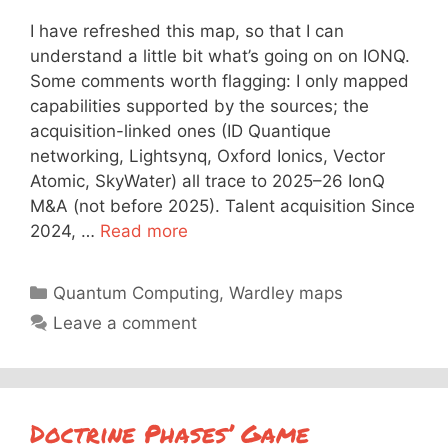
I have refreshed this map, so that I can
understand a little bit what’s going on on IONQ.
Some comments worth flagging: I only mapped
capabilities supported by the sources; the
acquisition-linked ones (ID Quantique
networking, Lightsynq, Oxford Ionics, Vector
Atomic, SkyWater) all trace to 2025–26 IonQ
M&A (not before 2025). Talent acquisition Since
2024, …
Read more
Categories
Quantum Computing
,
Wardley maps
Leave a comment
Doctrine Phases’ Game