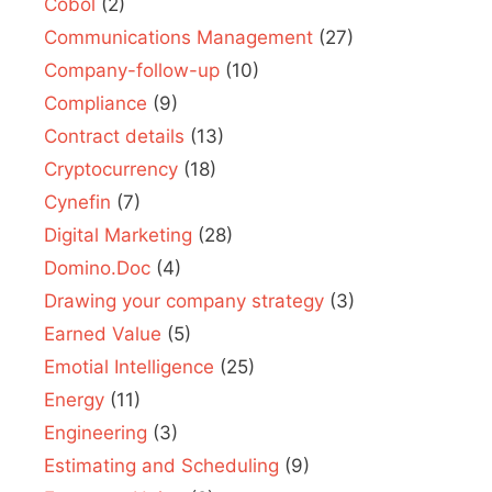
Cobol
(2)
Communications Management
(27)
Company-follow-up
(10)
Compliance
(9)
Contract details
(13)
Cryptocurrency
(18)
Cynefin
(7)
Digital Marketing
(28)
Domino.Doc
(4)
Drawing your company strategy
(3)
Earned Value
(5)
Emotial Intelligence
(25)
Energy
(11)
Engineering
(3)
Estimating and Scheduling
(9)