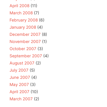
April 2008
(11)
March 2008
(7)
February 2008
(6)
January 2008
(4)
December 2007
(8)
November 2007
(1)
October 2007
(3)
September 2007
(4)
August 2007
(2)
July 2007
(5)
June 2007
(4)
May 2007
(3)
April 2007
(10)
March 2007
(2)