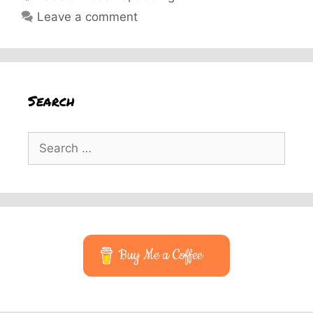
Leave a comment
Search
Search
for:
Buy Me a Coffee