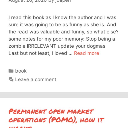
I read this book as I know the author and I was
sure it was going to be as funny as she is. And
the read was valuable and funny, so what else?
some notes for my poor memory: Stop being a
zombie IRRELEVANT update your dogmas
Last but not least, I loved …
Read more
Categories
book
Leave a comment
Permanent open market
operations (POMO), how it
works