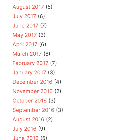
August 2017
(5)
July 2017
(6)
June 2017
(7)
May 2017
(3)
April 2017
(6)
March 2017
(8)
February 2017
(7)
January 2017
(3)
December 2016
(4)
November 2016
(2)
October 2016
(3)
September 2016
(3)
August 2016
(2)
July 2016
(9)
June 2016
(5)