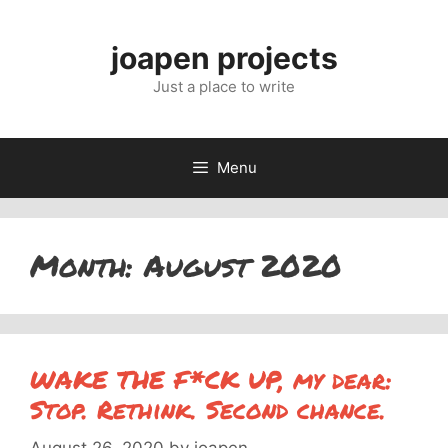
Skip
to
joapen projects
content
Just a place to write
Menu
Month:
August 2020
WAKE THE F*CK UP, my dear:
Stop. Rethink. Second chance.
August 26, 2020
by
joapen