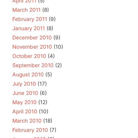
April 2011
(5)
March 2011
(8)
February 2011
(9)
January 2011
(8)
December 2010
(9)
November 2010
(10)
October 2010
(4)
September 2010
(2)
August 2010
(5)
July 2010
(17)
June 2010
(6)
May 2010
(12)
April 2010
(10)
March 2010
(18)
February 2010
(7)