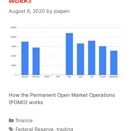
August 6, 2020
by
joapen
How the Permanent Open Market Operations
(POMO) works
Categories
finance
Tags
Federal Reserve
,
trading