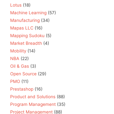
Lotus
(18)
Machine Learning
(57)
Manufacturing
(34)
Mapas LLC
(16)
Mapping Sudoku
(5)
Market Breadth
(4)
Mobility
(14)
NBA
(22)
Oil & Gas
(3)
Open Source
(29)
PMO
(11)
Prestashop
(16)
Product and Solutions
(88)
Program Management
(35)
Project Management
(88)