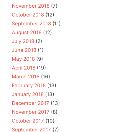
November 2018
(7)
October 2018
(12)
September 2018
(11)
August 2018
(12)
July 2018
(2)
June 2018
(1)
May 2018
(9)
April 2018
(19)
March 2018
(16)
February 2018
(13)
January 2018
(13)
December 2017
(13)
November 2017
(8)
October 2017
(10)
September 2017
(7)