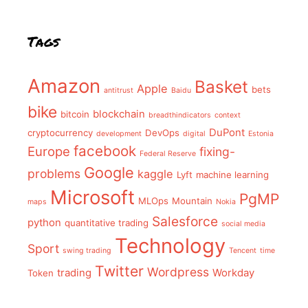
Tags
Amazon
Basket
Apple
bets
antitrust
Baidu
bike
blockchain
bitcoin
breadthindicators
context
DuPont
cryptocurrency
DevOps
development
digital
Estonia
facebook
Europe
fixing-
Federal Reserve
Google
problems
kaggle
Lyft
machine learning
Microsoft
PgMP
MLOps
Mountain
maps
Nokia
Salesforce
python
quantitative trading
social media
Technology
Sport
swing trading
Tencent
time
Twitter
Wordpress
trading
Workday
Token