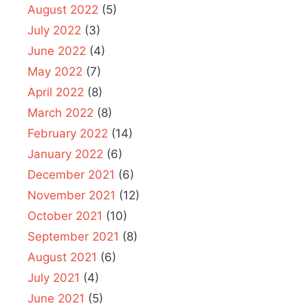
August 2022
(5)
July 2022
(3)
June 2022
(4)
May 2022
(7)
April 2022
(8)
March 2022
(8)
February 2022
(14)
January 2022
(6)
December 2021
(6)
November 2021
(12)
October 2021
(10)
September 2021
(8)
August 2021
(6)
July 2021
(4)
June 2021
(5)