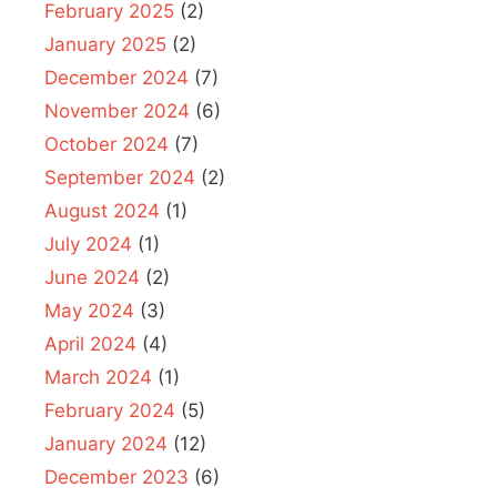
February 2025
(2)
January 2025
(2)
December 2024
(7)
November 2024
(6)
October 2024
(7)
September 2024
(2)
August 2024
(1)
July 2024
(1)
June 2024
(2)
May 2024
(3)
April 2024
(4)
March 2024
(1)
February 2024
(5)
January 2024
(12)
December 2023
(6)