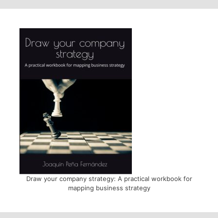
Draw your company strategy: A practical workbook for
mapping business strategy