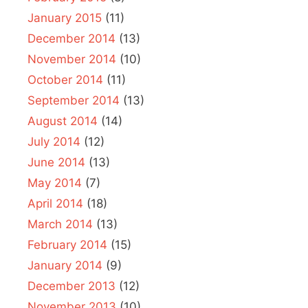
January 2015
(11)
December 2014
(13)
November 2014
(10)
October 2014
(11)
September 2014
(13)
August 2014
(14)
July 2014
(12)
June 2014
(13)
May 2014
(7)
April 2014
(18)
March 2014
(13)
February 2014
(15)
January 2014
(9)
December 2013
(12)
November 2013
(10)