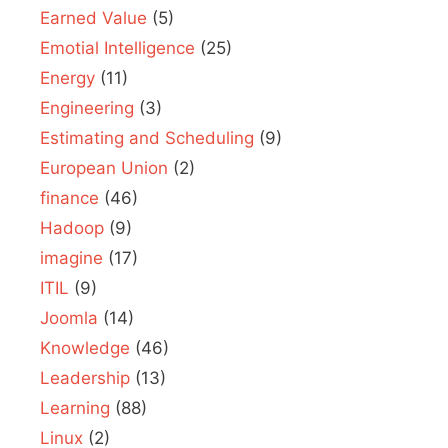
Earned Value
(5)
Emotial Intelligence
(25)
Energy
(11)
Engineering
(3)
Estimating and Scheduling
(9)
European Union
(2)
finance
(46)
Hadoop
(9)
imagine
(17)
ITIL
(9)
Joomla
(14)
Knowledge
(46)
Leadership
(13)
Learning
(88)
Linux
(2)