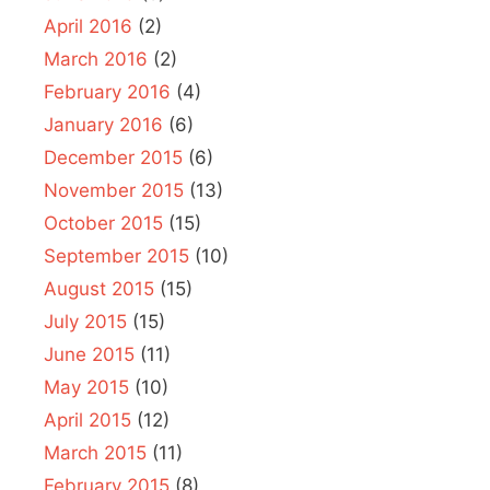
April 2016
(2)
March 2016
(2)
February 2016
(4)
January 2016
(6)
December 2015
(6)
November 2015
(13)
October 2015
(15)
September 2015
(10)
August 2015
(15)
July 2015
(15)
June 2015
(11)
May 2015
(10)
April 2015
(12)
March 2015
(11)
February 2015
(8)