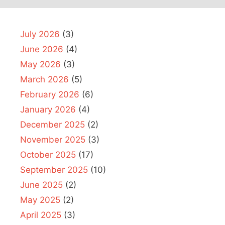
July 2026
(3)
June 2026
(4)
May 2026
(3)
March 2026
(5)
February 2026
(6)
January 2026
(4)
December 2025
(2)
November 2025
(3)
October 2025
(17)
September 2025
(10)
June 2025
(2)
May 2025
(2)
April 2025
(3)