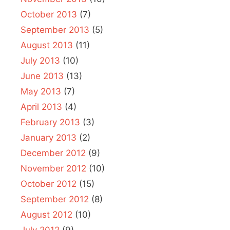
October 2013
(7)
September 2013
(5)
August 2013
(11)
July 2013
(10)
June 2013
(13)
May 2013
(7)
April 2013
(4)
February 2013
(3)
January 2013
(2)
December 2012
(9)
November 2012
(10)
October 2012
(15)
September 2012
(8)
August 2012
(10)