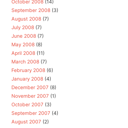
October 2008
(14)
September 2008
(3)
August 2008
(7)
July 2008
(7)
June 2008
(7)
May 2008
(8)
April 2008
(11)
March 2008
(7)
February 2008
(6)
January 2008
(4)
December 2007
(8)
November 2007
(1)
October 2007
(3)
September 2007
(4)
August 2007
(2)