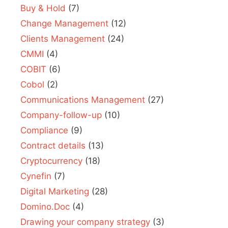
Buy & Hold
(7)
Change Management
(12)
Clients Management
(24)
CMMI
(4)
COBIT
(6)
Cobol
(2)
Communications Management
(27)
Company-follow-up
(10)
Compliance
(9)
Contract details
(13)
Cryptocurrency
(18)
Cynefin
(7)
Digital Marketing
(28)
Domino.Doc
(4)
Drawing your company strategy
(3)