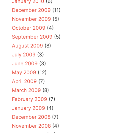
January 2010
(6)
December 2009
(11)
November 2009
(5)
October 2009
(4)
September 2009
(5)
August 2009
(8)
July 2009
(3)
June 2009
(3)
May 2009
(12)
April 2009
(7)
March 2009
(8)
February 2009
(7)
January 2009
(4)
December 2008
(7)
November 2008
(4)