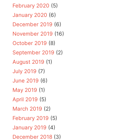
February 2020
(5)
January 2020
(6)
December 2019
(6)
November 2019
(16)
October 2019
(8)
September 2019
(2)
August 2019
(1)
July 2019
(7)
June 2019
(6)
May 2019
(1)
April 2019
(5)
March 2019
(2)
February 2019
(5)
January 2019
(4)
December 2018
(3)