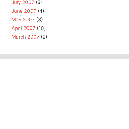
July 2007
(5)
June 2007
(4)
May 2007
(3)
April 2007
(10)
March 2007
(2)
.