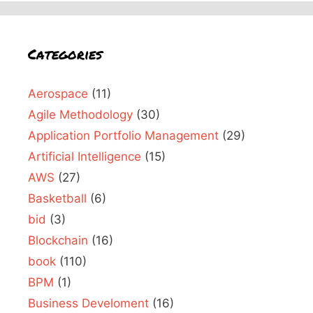
Categories
Aerospace
(11)
Agile Methodology
(30)
Application Portfolio Management
(29)
Artificial Intelligence
(15)
AWS
(27)
Basketball
(6)
bid
(3)
Blockchain
(16)
book
(110)
BPM
(1)
Business Develoment
(16)