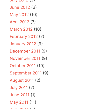
July 2012
(9)
June 2012
(6)
May 2012
(10)
April 2012
(7)
March 2012
(10)
February 2012
(7)
January 2012
(9)
December 2011
(9)
November 2011
(9)
October 2011
(19)
September 2011
(9)
August 2011
(2)
July 2011
(7)
June 2011
(1)
May 2011
(11)