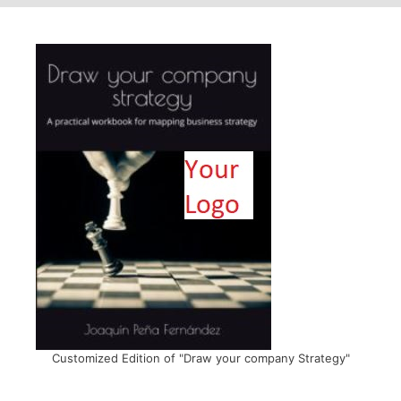
Customized Edition of "Draw your company Strategy"