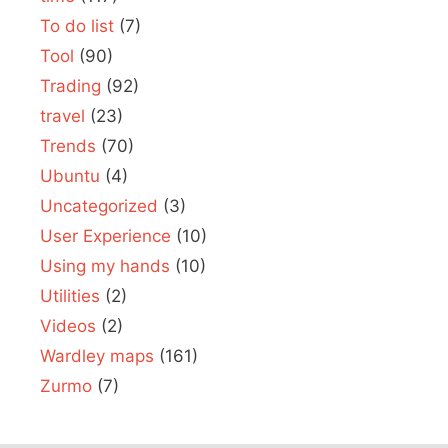
To do list
(7)
Tool
(90)
Trading
(92)
travel
(23)
Trends
(70)
Ubuntu
(4)
Uncategorized
(3)
User Experience
(10)
Using my hands
(10)
Utilities
(2)
Videos
(2)
Wardley maps
(161)
Zurmo
(7)