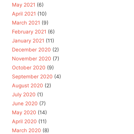
May 2021
(6)
April 2021
(10)
March 2021
(9)
February 2021
(6)
January 2021
(11)
December 2020
(2)
November 2020
(7)
October 2020
(9)
September 2020
(4)
August 2020
(2)
July 2020
(1)
June 2020
(7)
May 2020
(14)
April 2020
(11)
March 2020
(8)