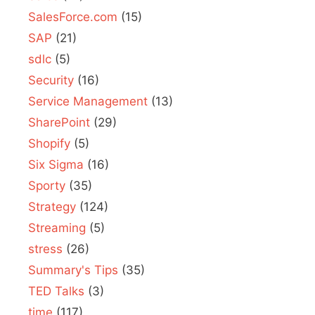
SalesForce.com
(15)
SAP
(21)
sdlc
(5)
Security
(16)
Service Management
(13)
SharePoint
(29)
Shopify
(5)
Six Sigma
(16)
Sporty
(35)
Strategy
(124)
Streaming
(5)
stress
(26)
Summary's Tips
(35)
TED Talks
(3)
time
(117)