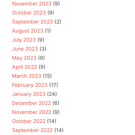
November 2023
(9)
October 2023
(9)
September 2023
(2)
August 2023
(1)
July 2023
(9)
June 2023
(3)
May 2023
(9)
April 2023
(9)
March 2023
(15)
February 2023
(17)
January 2023
(24)
December 2022
(6)
November 2022
(9)
October 2022
(14)
September 2022
(14)