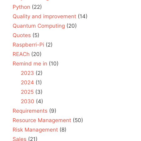
Python
(22)
Quality and improvement
(14)
Quantum Computing
(20)
Quotes
(5)
Raspberri-Pi
(2)
REACh
(20)
Remind me in
(10)
2023
(2)
2024
(1)
2025
(3)
2030
(4)
Requirements
(9)
Resource Management
(50)
Risk Management
(8)
Sales
(21)