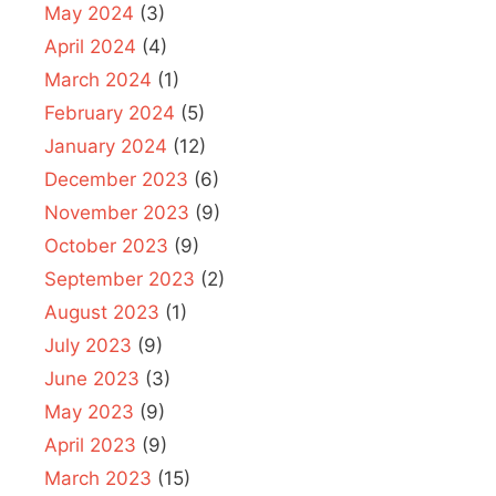
May 2024
(3)
April 2024
(4)
March 2024
(1)
February 2024
(5)
January 2024
(12)
December 2023
(6)
November 2023
(9)
October 2023
(9)
September 2023
(2)
August 2023
(1)
July 2023
(9)
June 2023
(3)
May 2023
(9)
April 2023
(9)
March 2023
(15)