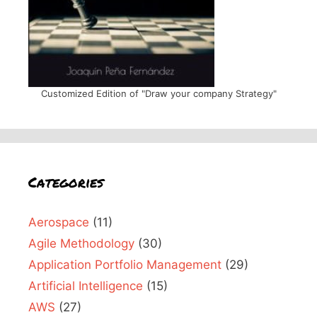
Customized Edition of "Draw your company Strategy"
Categories
Aerospace
(11)
Agile Methodology
(30)
Application Portfolio Management
(29)
Artificial Intelligence
(15)
AWS
(27)