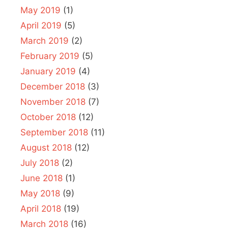
May 2019
(1)
April 2019
(5)
March 2019
(2)
February 2019
(5)
January 2019
(4)
December 2018
(3)
November 2018
(7)
October 2018
(12)
September 2018
(11)
August 2018
(12)
July 2018
(2)
June 2018
(1)
May 2018
(9)
April 2018
(19)
March 2018
(16)