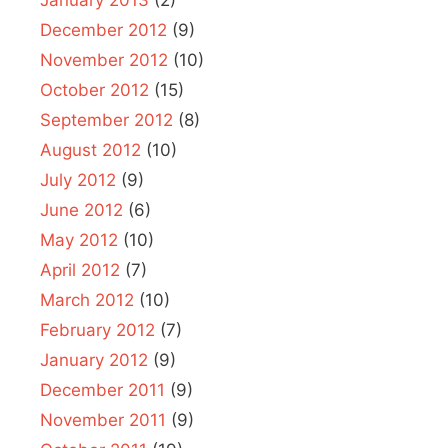
December 2012
(9)
November 2012
(10)
October 2012
(15)
September 2012
(8)
August 2012
(10)
July 2012
(9)
June 2012
(6)
May 2012
(10)
April 2012
(7)
March 2012
(10)
February 2012
(7)
January 2012
(9)
December 2011
(9)
November 2011
(9)