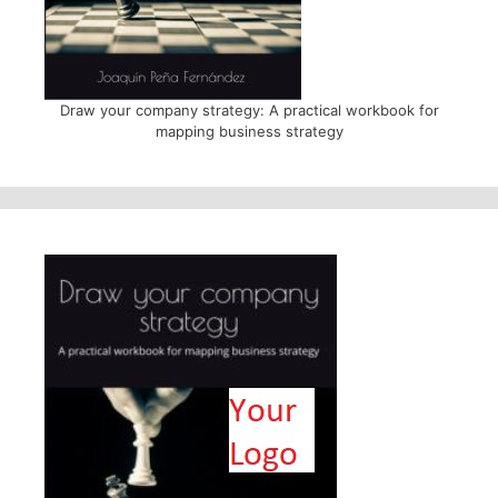
Draw your company strategy: A practical workbook for
mapping business strategy