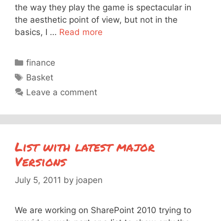
the way they play the game is spectacular in
the aesthetic point of view, but not in the
basics, I …
Read more
Categories
finance
Tags
Basket
Leave a comment
List with latest major
Versions
July 5, 2011
by
joapen
We are working on SharePoint 2010 trying to