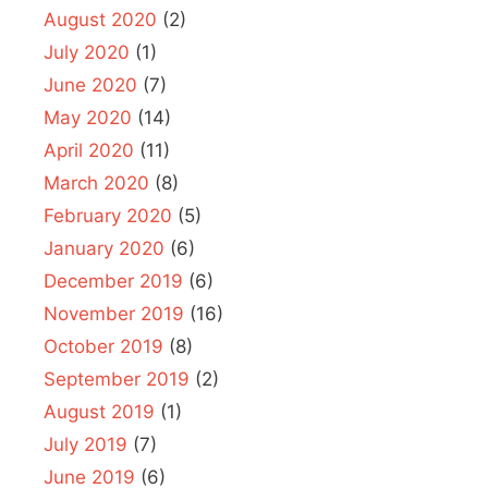
August 2020
(2)
July 2020
(1)
June 2020
(7)
May 2020
(14)
April 2020
(11)
March 2020
(8)
February 2020
(5)
January 2020
(6)
December 2019
(6)
November 2019
(16)
October 2019
(8)
September 2019
(2)
August 2019
(1)
July 2019
(7)
June 2019
(6)