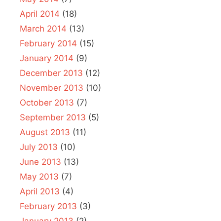
April 2014
(18)
March 2014
(13)
February 2014
(15)
January 2014
(9)
December 2013
(12)
November 2013
(10)
October 2013
(7)
September 2013
(5)
August 2013
(11)
July 2013
(10)
June 2013
(13)
May 2013
(7)
April 2013
(4)
February 2013
(3)
January 2013
(2)