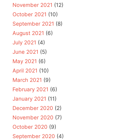
November 2021
(12)
October 2021
(10)
September 2021
(8)
August 2021
(6)
July 2021
(4)
June 2021
(5)
May 2021
(6)
April 2021
(10)
March 2021
(9)
February 2021
(6)
January 2021
(11)
December 2020
(2)
November 2020
(7)
October 2020
(9)
September 2020
(4)