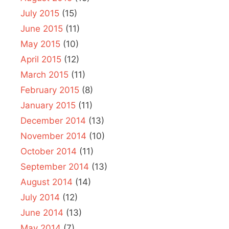
July 2015
(15)
June 2015
(11)
May 2015
(10)
April 2015
(12)
March 2015
(11)
February 2015
(8)
January 2015
(11)
December 2014
(13)
November 2014
(10)
October 2014
(11)
September 2014
(13)
August 2014
(14)
July 2014
(12)
June 2014
(13)
May 2014
(7)