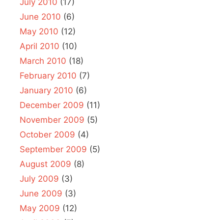
July 2010
(17)
June 2010
(6)
May 2010
(12)
April 2010
(10)
March 2010
(18)
February 2010
(7)
January 2010
(6)
December 2009
(11)
November 2009
(5)
October 2009
(4)
September 2009
(5)
August 2009
(8)
July 2009
(3)
June 2009
(3)
May 2009
(12)