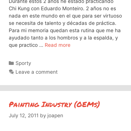
Durante estos 2 años he estado practicando
Chi Kung con Eduardo Monteiro. 2 años no es
nada en este mundo en el que para ser virtuoso
se necesita de talento y décadas de práctica.
Para mi memoria quedan esta rutina que me ha
ayudado tanto a los hombros y a la espalda, y
que practico …
Read more
Categories
Sporty
Leave a comment
Painting Industry (OEMs)
July 12, 2011
by
joapen