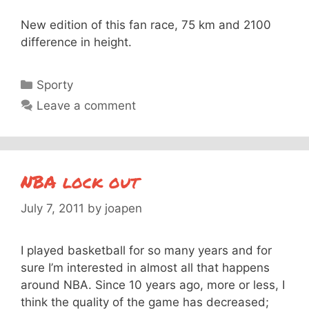
New edition of this fan race, 75 km and 2100
difference in height.
Categories
Sporty
Leave a comment
NBA lock out
July 7, 2011
by
joapen
I played basketball for so many years and for
sure I’m interested in almost all that happens
around NBA. Since 10 years ago, more or less, I
think the quality of the game has decreased;