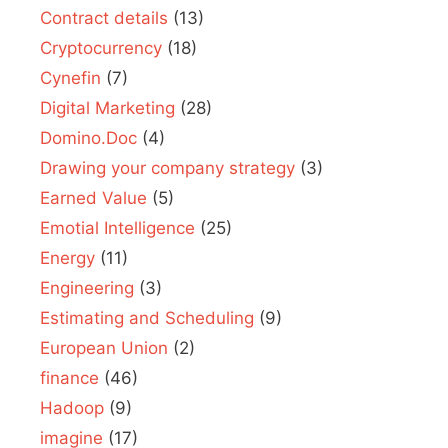
Contract details
(13)
Cryptocurrency
(18)
Cynefin
(7)
Digital Marketing
(28)
Domino.Doc
(4)
Drawing your company strategy
(3)
Earned Value
(5)
Emotial Intelligence
(25)
Energy
(11)
Engineering
(3)
Estimating and Scheduling
(9)
European Union
(2)
finance
(46)
Hadoop
(9)
imagine
(17)