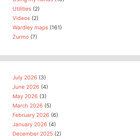
Utilities
(2)
Videos
(2)
Wardley maps
(161)
Zurmo
(7)
July 2026
(3)
June 2026
(4)
May 2026
(3)
March 2026
(5)
February 2026
(6)
January 2026
(4)
December 2025
(2)