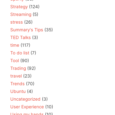
Strategy
(124)
Streaming
(5)
stress
(26)
Summary's Tips
(35)
TED Talks
(3)
time
(117)
To do list
(7)
Tool
(90)
Trading
(92)
travel
(23)
Trends
(70)
Ubuntu
(4)
Uncategorized
(3)
User Experience
(10)
Using my hands
(10)