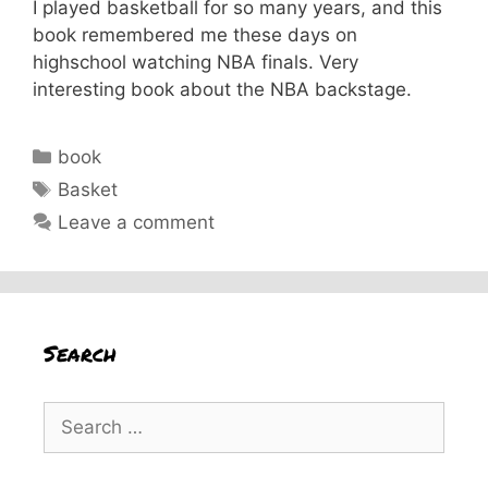
I played basketball for so many years, and this
book remembered me these days on
highschool watching NBA finals. Very
interesting book about the NBA backstage.
Categories
book
Tags
Basket
Leave a comment
Search
Search
for: