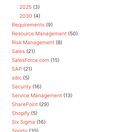
2025
(3)
2030
(4)
Requirements
(9)
Resource Management
(50)
Risk Management
(8)
Sales
(21)
SalesForce.com
(15)
SAP
(21)
sdlc
(5)
Security
(16)
Service Management
(13)
SharePoint
(29)
Shopify
(5)
Six Sigma
(16)
Sporty
(35)