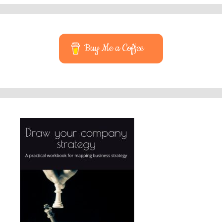
Buy Me a Coffee