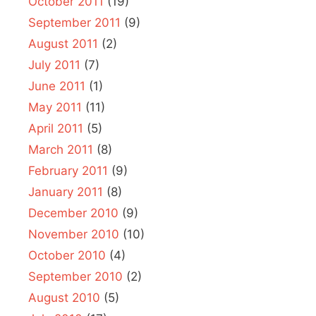
October 2011
(19)
September 2011
(9)
August 2011
(2)
July 2011
(7)
June 2011
(1)
May 2011
(11)
April 2011
(5)
March 2011
(8)
February 2011
(9)
January 2011
(8)
December 2010
(9)
November 2010
(10)
October 2010
(4)
September 2010
(2)
August 2010
(5)