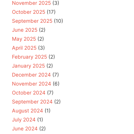
November 2025
(3)
October 2025
(17)
September 2025
(10)
June 2025
(2)
May 2025
(2)
April 2025
(3)
February 2025
(2)
January 2025
(2)
December 2024
(7)
November 2024
(6)
October 2024
(7)
September 2024
(2)
August 2024
(1)
July 2024
(1)
June 2024
(2)