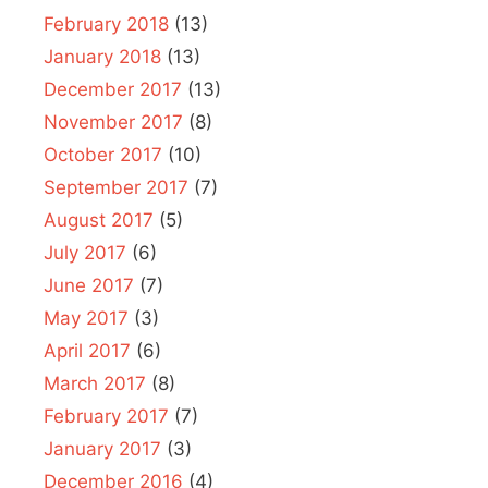
February 2018
(13)
January 2018
(13)
December 2017
(13)
November 2017
(8)
October 2017
(10)
September 2017
(7)
August 2017
(5)
July 2017
(6)
June 2017
(7)
May 2017
(3)
April 2017
(6)
March 2017
(8)
February 2017
(7)
January 2017
(3)
December 2016
(4)