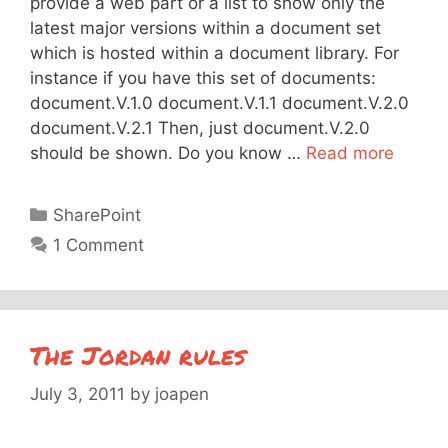
provide a web part or a list to show only the
latest major versions within a document set
which is hosted within a document library. For
instance if you have this set of documents:
document.V.1.0 document.V.1.1 document.V.2.0
document.V.2.1 Then, just document.V.2.0
should be shown. Do you know …
Read more
Categories
SharePoint
1 Comment
The Jordan rules
July 3, 2011
by
joapen