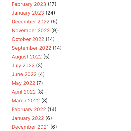
February 2023
(17)
January 2023
(24)
December 2022
(6)
November 2022
(9)
October 2022
(14)
September 2022
(14)
August 2022
(5)
July 2022
(3)
June 2022
(4)
May 2022
(7)
April 2022
(8)
March 2022
(8)
February 2022
(14)
January 2022
(6)
December 2021
(6)