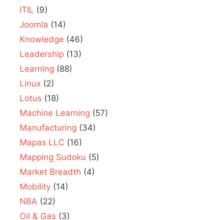
ITIL
(9)
Joomla
(14)
Knowledge
(46)
Leadership
(13)
Learning
(88)
Linux
(2)
Lotus
(18)
Machine Learning
(57)
Manufacturing
(34)
Mapas LLC
(16)
Mapping Sudoku
(5)
Market Breadth
(4)
Mobility
(14)
NBA
(22)
Oil & Gas
(3)