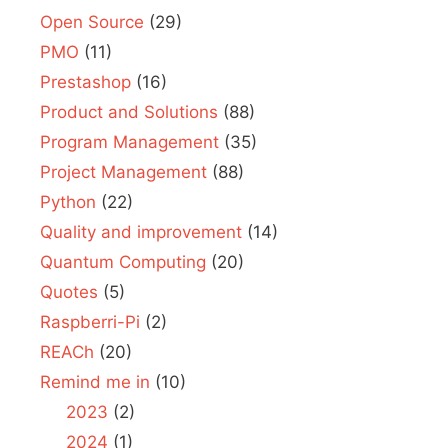
Open Source
(29)
PMO
(11)
Prestashop
(16)
Product and Solutions
(88)
Program Management
(35)
Project Management
(88)
Python
(22)
Quality and improvement
(14)
Quantum Computing
(20)
Quotes
(5)
Raspberri-Pi
(2)
REACh
(20)
Remind me in
(10)
2023
(2)
2024
(1)