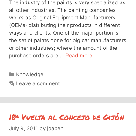
The industry of the paints is very specialized as
all other industries. The painting companies
works as Original Equipment Manufacturers
(OEMs) distributing their products in different
ways and clients. One of the major portion is
the set of paints done for big car manufacturers
or other industries; where the amount of the
purchase orders are …
Read more
Categories
Knowledge
Leave a comment
18ª Vuelta al Concejo de Gijón
July 9, 2011
by
joapen