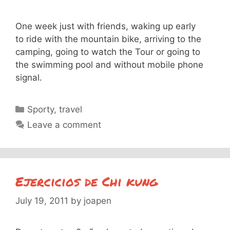
One week just with friends, waking up early
to ride with the mountain bike, arriving to the
camping, going to watch the Tour or going to
the swimming pool and without mobile phone
signal.
Categories
Sporty
,
travel
Leave a comment
Ejercicios de Chi kung
July 19, 2011
by
joapen