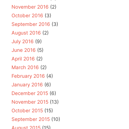
November 2016
(2)
October 2016
(3)
September 2016
(3)
August 2016
(2)
July 2016
(9)
June 2016
(5)
April 2016
(2)
March 2016
(2)
February 2016
(4)
January 2016
(6)
December 2015
(6)
November 2015
(13)
October 2015
(15)
September 2015
(10)
August 2015
(15)