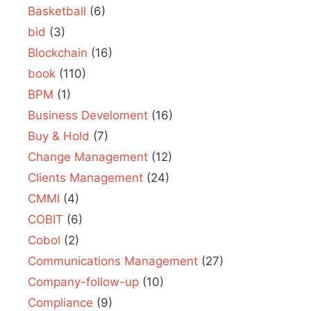
Basketball
(6)
bid
(3)
Blockchain
(16)
book
(110)
BPM
(1)
Business Develoment
(16)
Buy & Hold
(7)
Change Management
(12)
Clients Management
(24)
CMMI
(4)
COBIT
(6)
Cobol
(2)
Communications Management
(27)
Company-follow-up
(10)
Compliance
(9)