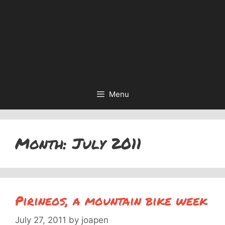
Menu
Month:
July 2011
Pirineos, a mountain bike week
July 27, 2011
by
joapen