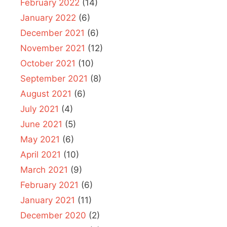
February 2022
(14)
January 2022
(6)
December 2021
(6)
November 2021
(12)
October 2021
(10)
September 2021
(8)
August 2021
(6)
July 2021
(4)
June 2021
(5)
May 2021
(6)
April 2021
(10)
March 2021
(9)
February 2021
(6)
January 2021
(11)
December 2020
(2)