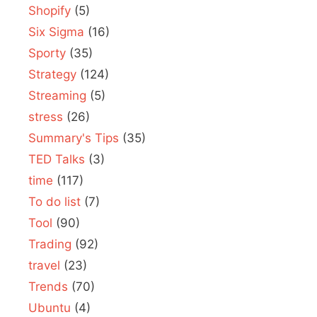
Shopify
(5)
Six Sigma
(16)
Sporty
(35)
Strategy
(124)
Streaming
(5)
stress
(26)
Summary's Tips
(35)
TED Talks
(3)
time
(117)
To do list
(7)
Tool
(90)
Trading
(92)
travel
(23)
Trends
(70)
Ubuntu
(4)