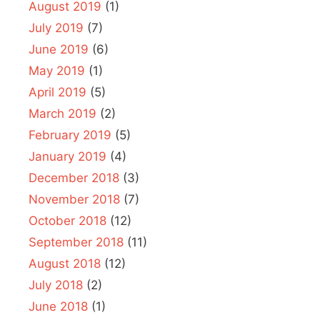
August 2019
(1)
July 2019
(7)
June 2019
(6)
May 2019
(1)
April 2019
(5)
March 2019
(2)
February 2019
(5)
January 2019
(4)
December 2018
(3)
November 2018
(7)
October 2018
(12)
September 2018
(11)
August 2018
(12)
July 2018
(2)
June 2018
(1)