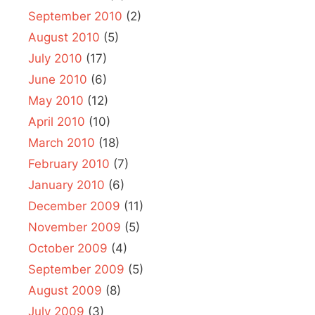
September 2010
(2)
August 2010
(5)
July 2010
(17)
June 2010
(6)
May 2010
(12)
April 2010
(10)
March 2010
(18)
February 2010
(7)
January 2010
(6)
December 2009
(11)
November 2009
(5)
October 2009
(4)
September 2009
(5)
August 2009
(8)
July 2009
(3)