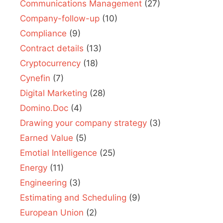
Communications Management
(27)
Company-follow-up
(10)
Compliance
(9)
Contract details
(13)
Cryptocurrency
(18)
Cynefin
(7)
Digital Marketing
(28)
Domino.Doc
(4)
Drawing your company strategy
(3)
Earned Value
(5)
Emotial Intelligence
(25)
Energy
(11)
Engineering
(3)
Estimating and Scheduling
(9)
European Union
(2)