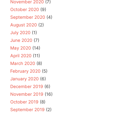
November 2020
(7)
October 2020
(9)
September 2020
(4)
August 2020
(2)
July 2020
(1)
June 2020
(7)
May 2020
(14)
April 2020
(11)
March 2020
(8)
February 2020
(5)
January 2020
(6)
December 2019
(6)
November 2019
(16)
October 2019
(8)
September 2019
(2)