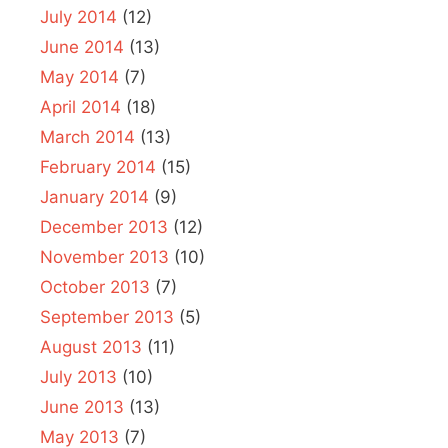
July 2014
(12)
June 2014
(13)
May 2014
(7)
April 2014
(18)
March 2014
(13)
February 2014
(15)
January 2014
(9)
December 2013
(12)
November 2013
(10)
October 2013
(7)
September 2013
(5)
August 2013
(11)
July 2013
(10)
June 2013
(13)
May 2013
(7)