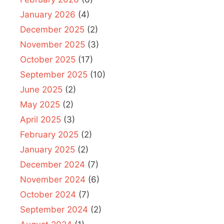
January 2026
(4)
December 2025
(2)
November 2025
(3)
October 2025
(17)
September 2025
(10)
June 2025
(2)
May 2025
(2)
April 2025
(3)
February 2025
(2)
January 2025
(2)
December 2024
(7)
November 2024
(6)
October 2024
(7)
September 2024
(2)