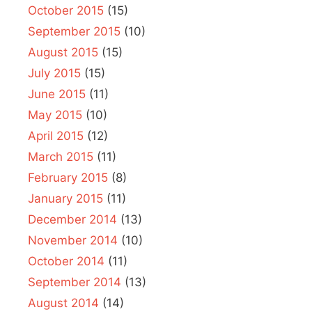
October 2015
(15)
September 2015
(10)
August 2015
(15)
July 2015
(15)
June 2015
(11)
May 2015
(10)
April 2015
(12)
March 2015
(11)
February 2015
(8)
January 2015
(11)
December 2014
(13)
November 2014
(10)
October 2014
(11)
September 2014
(13)
August 2014
(14)