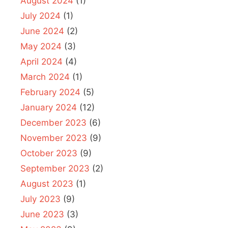
August 2024
(1)
July 2024
(1)
June 2024
(2)
May 2024
(3)
April 2024
(4)
March 2024
(1)
February 2024
(5)
January 2024
(12)
December 2023
(6)
November 2023
(9)
October 2023
(9)
September 2023
(2)
August 2023
(1)
July 2023
(9)
June 2023
(3)