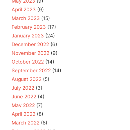
May 2023
(9)
April 2023
(9)
March 2023
(15)
February 2023
(17)
January 2023
(24)
December 2022
(6)
November 2022
(9)
October 2022
(14)
September 2022
(14)
August 2022
(5)
July 2022
(3)
June 2022
(4)
May 2022
(7)
April 2022
(8)
March 2022
(8)