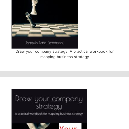
Draw your company strategy: A practical workbook for
mapping business strategy