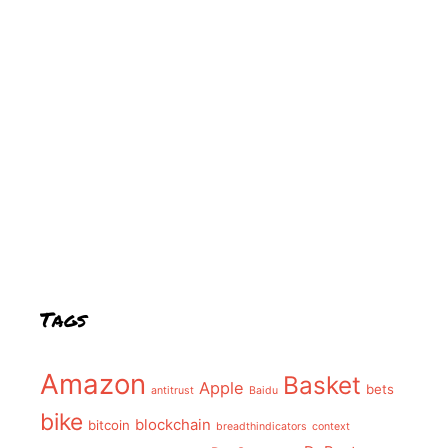
Tags
Amazon
Basket
Apple
bets
antitrust
Baidu
bike
blockchain
bitcoin
breadthindicators
context