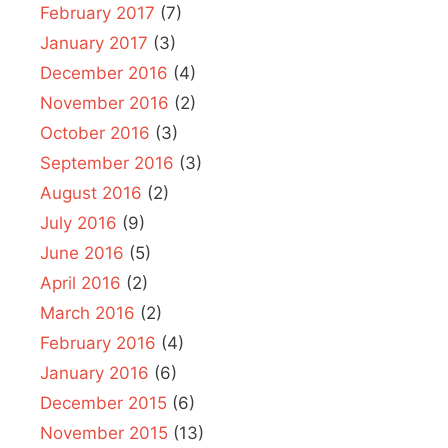
February 2017
(7)
January 2017
(3)
December 2016
(4)
November 2016
(2)
October 2016
(3)
September 2016
(3)
August 2016
(2)
July 2016
(9)
June 2016
(5)
April 2016
(2)
March 2016
(2)
February 2016
(4)
January 2016
(6)
December 2015
(6)
November 2015
(13)