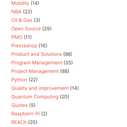
Mobility
(14)
NBA
(22)
Oil & Gas
(3)
Open Source
(29)
PMO
(11)
Prestashop
(16)
Product and Solutions
(88)
Program Management
(35)
Project Management
(88)
Python
(22)
Quality and improvement
(14)
Quantum Computing
(20)
Quotes
(5)
Raspberri-Pi
(2)
REACh
(20)