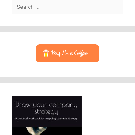
Search
for:
Buy Me a Coffee