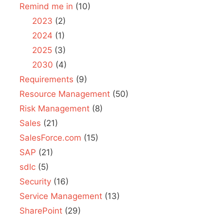
Remind me in
(10)
2023
(2)
2024
(1)
2025
(3)
2030
(4)
Requirements
(9)
Resource Management
(50)
Risk Management
(8)
Sales
(21)
SalesForce.com
(15)
SAP
(21)
sdlc
(5)
Security
(16)
Service Management
(13)
SharePoint
(29)