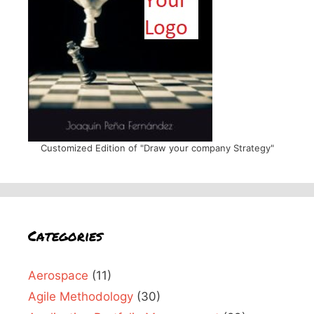
Customized Edition of "Draw your company Strategy"
Categories
Aerospace
(11)
Agile Methodology
(30)