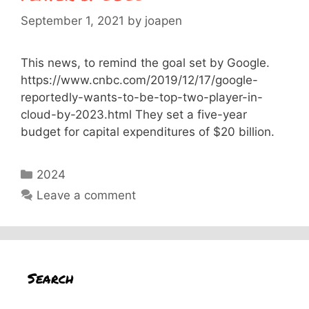
September 1, 2021
by
joapen
This news, to remind the goal set by Google.
https://www.cnbc.com/2019/12/17/google-
reportedly-wants-to-be-top-two-player-in-
cloud-by-2023.html They set a five-year
budget for capital expenditures of $20 billion.
Categories
2024
Leave a comment
Search