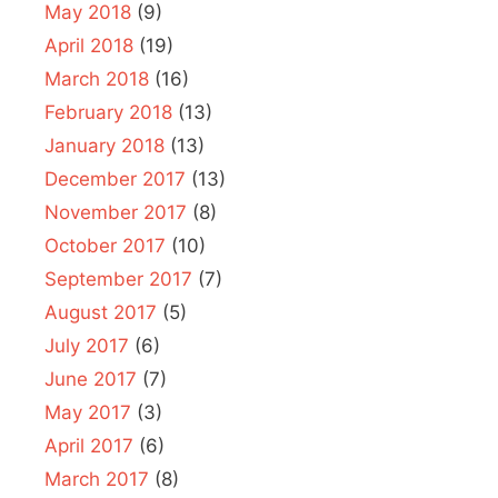
May 2018
(9)
April 2018
(19)
March 2018
(16)
February 2018
(13)
January 2018
(13)
December 2017
(13)
November 2017
(8)
October 2017
(10)
September 2017
(7)
August 2017
(5)
July 2017
(6)
June 2017
(7)
May 2017
(3)
April 2017
(6)
March 2017
(8)