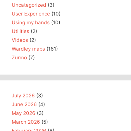
Uncategorized
(3)
User Experience
(10)
Using my hands
(10)
Utilities
(2)
Videos
(2)
Wardley maps
(161)
Zurmo
(7)
July 2026
(3)
June 2026
(4)
May 2026
(3)
March 2026
(5)
February 2026
(6)