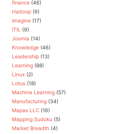
finance
(46)
Hadoop
(9)
imagine
(17)
ITIL
(9)
Joomla
(14)
Knowledge
(46)
Leadership
(13)
Learning
(88)
Linux
(2)
Lotus
(18)
Machine Learning
(57)
Manufacturing
(34)
Mapas LLC
(16)
Mapping Sudoku
(5)
Market Breadth
(4)