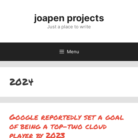
Skip
to
joapen projects
content
Just a place to write
Menu
2024
Google reportedly set a goal
of being a top-two cloud
player by 2023