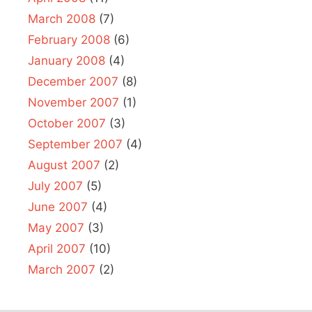
March 2008
(7)
February 2008
(6)
January 2008
(4)
December 2007
(8)
November 2007
(1)
October 2007
(3)
September 2007
(4)
August 2007
(2)
July 2007
(5)
June 2007
(4)
May 2007
(3)
April 2007
(10)
March 2007
(2)