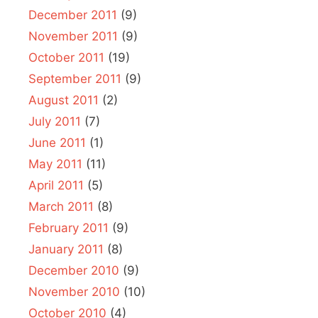
December 2011
(9)
November 2011
(9)
October 2011
(19)
September 2011
(9)
August 2011
(2)
July 2011
(7)
June 2011
(1)
May 2011
(11)
April 2011
(5)
March 2011
(8)
February 2011
(9)
January 2011
(8)
December 2010
(9)
November 2010
(10)
October 2010
(4)