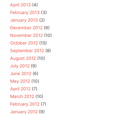
April 2013
(4)
February 2013
(3)
January 2013
(2)
December 2012
(9)
November 2012
(10)
October 2012
(15)
September 2012
(8)
August 2012
(10)
July 2012
(9)
June 2012
(6)
May 2012
(10)
April 2012
(7)
March 2012
(10)
February 2012
(7)
January 2012
(9)