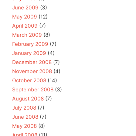
June 2009
(3)
May 2009
(12)
April 2009
(7)
March 2009
(8)
February 2009
(7)
January 2009
(4)
December 2008
(7)
November 2008
(4)
October 2008
(14)
September 2008
(3)
August 2008
(7)
July 2008
(7)
June 2008
(7)
May 2008
(8)
April 2008
(11)