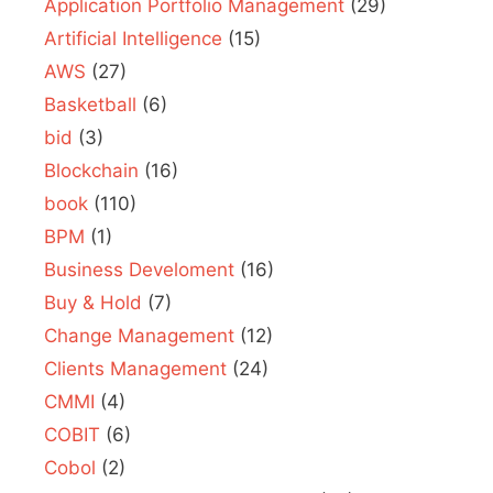
Application Portfolio Management
(29)
Artificial Intelligence
(15)
AWS
(27)
Basketball
(6)
bid
(3)
Blockchain
(16)
book
(110)
BPM
(1)
Business Develoment
(16)
Buy & Hold
(7)
Change Management
(12)
Clients Management
(24)
CMMI
(4)
COBIT
(6)
Cobol
(2)