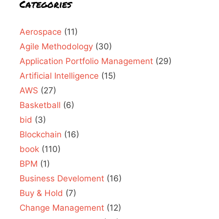
Categories
Aerospace
(11)
Agile Methodology
(30)
Application Portfolio Management
(29)
Artificial Intelligence
(15)
AWS
(27)
Basketball
(6)
bid
(3)
Blockchain
(16)
book
(110)
BPM
(1)
Business Develoment
(16)
Buy & Hold
(7)
Change Management
(12)