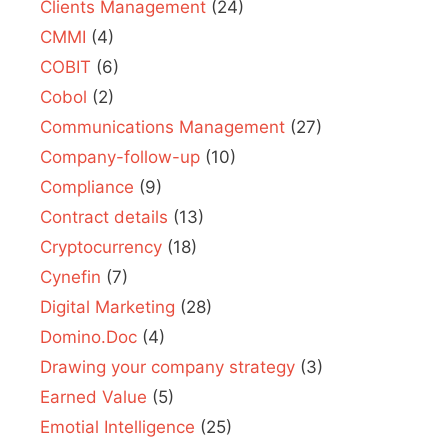
Clients Management
(24)
CMMI
(4)
COBIT
(6)
Cobol
(2)
Communications Management
(27)
Company-follow-up
(10)
Compliance
(9)
Contract details
(13)
Cryptocurrency
(18)
Cynefin
(7)
Digital Marketing
(28)
Domino.Doc
(4)
Drawing your company strategy
(3)
Earned Value
(5)
Emotial Intelligence
(25)