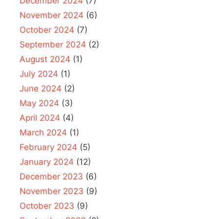
December 2024
(7)
November 2024
(6)
October 2024
(7)
September 2024
(2)
August 2024
(1)
July 2024
(1)
June 2024
(2)
May 2024
(3)
April 2024
(4)
March 2024
(1)
February 2024
(5)
January 2024
(12)
December 2023
(6)
November 2023
(9)
October 2023
(9)