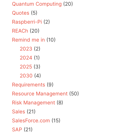
Quantum Computing
(20)
Quotes
(5)
Raspberri-Pi
(2)
REACh
(20)
Remind me in
(10)
2023
(2)
2024
(1)
2025
(3)
2030
(4)
Requirements
(9)
Resource Management
(50)
Risk Management
(8)
Sales
(21)
SalesForce.com
(15)
SAP
(21)