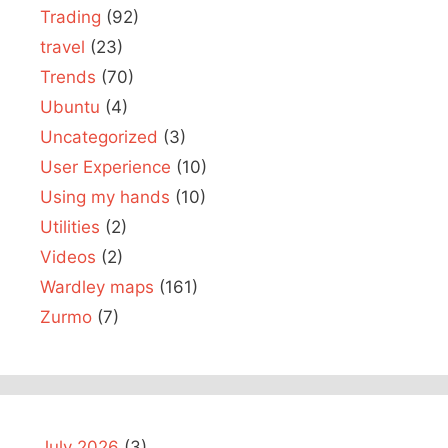
Trading
(92)
travel
(23)
Trends
(70)
Ubuntu
(4)
Uncategorized
(3)
User Experience
(10)
Using my hands
(10)
Utilities
(2)
Videos
(2)
Wardley maps
(161)
Zurmo
(7)
July 2026
(3)