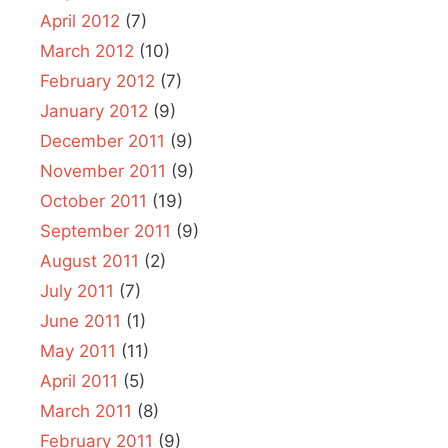
April 2012
(7)
March 2012
(10)
February 2012
(7)
January 2012
(9)
December 2011
(9)
November 2011
(9)
October 2011
(19)
September 2011
(9)
August 2011
(2)
July 2011
(7)
June 2011
(1)
May 2011
(11)
April 2011
(5)
March 2011
(8)
February 2011
(9)