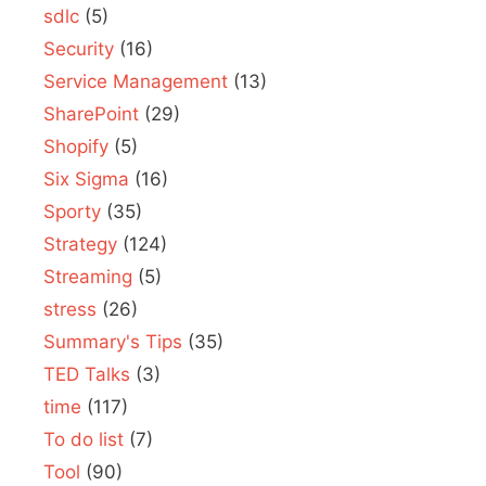
sdlc
(5)
Security
(16)
Service Management
(13)
SharePoint
(29)
Shopify
(5)
Six Sigma
(16)
Sporty
(35)
Strategy
(124)
Streaming
(5)
stress
(26)
Summary's Tips
(35)
TED Talks
(3)
time
(117)
To do list
(7)
Tool
(90)