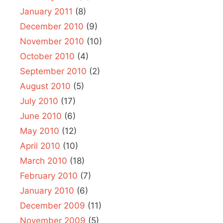
January 2011
(8)
December 2010
(9)
November 2010
(10)
October 2010
(4)
September 2010
(2)
August 2010
(5)
July 2010
(17)
June 2010
(6)
May 2010
(12)
April 2010
(10)
March 2010
(18)
February 2010
(7)
January 2010
(6)
December 2009
(11)
November 2009
(5)