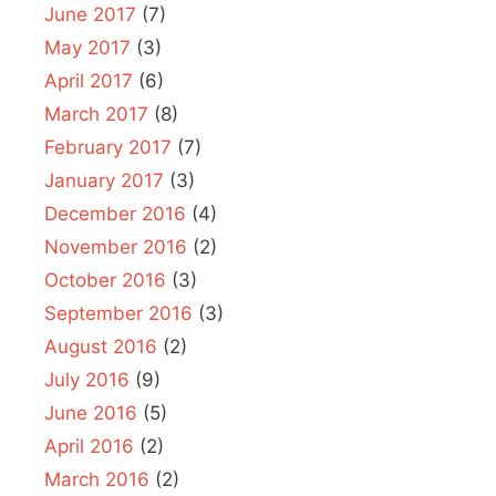
June 2017
(7)
May 2017
(3)
April 2017
(6)
March 2017
(8)
February 2017
(7)
January 2017
(3)
December 2016
(4)
November 2016
(2)
October 2016
(3)
September 2016
(3)
August 2016
(2)
July 2016
(9)
June 2016
(5)
April 2016
(2)
March 2016
(2)