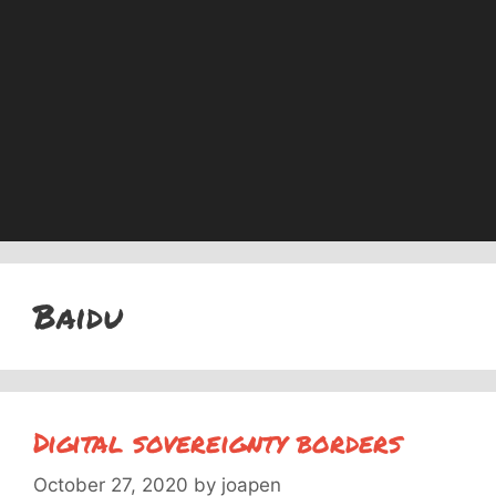
Baidu
Digital sovereignty borders
October 27, 2020
by
joapen