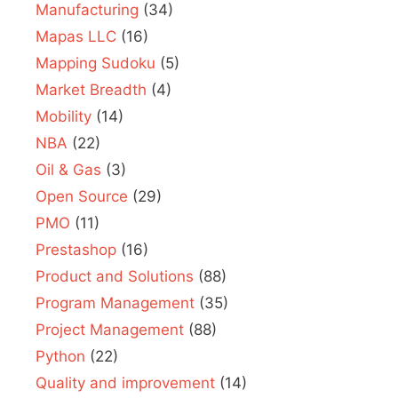
Manufacturing
(34)
Mapas LLC
(16)
Mapping Sudoku
(5)
Market Breadth
(4)
Mobility
(14)
NBA
(22)
Oil & Gas
(3)
Open Source
(29)
PMO
(11)
Prestashop
(16)
Product and Solutions
(88)
Program Management
(35)
Project Management
(88)
Python
(22)
Quality and improvement
(14)