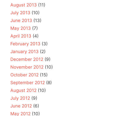
August 2013
(11)
July 2013
(10)
June 2013
(13)
May 2013
(7)
April 2013
(4)
February 2013
(3)
January 2013
(2)
December 2012
(9)
November 2012
(10)
October 2012
(15)
September 2012
(8)
August 2012
(10)
July 2012
(9)
June 2012
(6)
May 2012
(10)