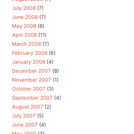
July 2008
(7)
June 2008
(7)
May 2008
(8)
April 2008
(11)
March 2008
(7)
February 2008
(6)
January 2008
(4)
December 2007
(8)
November 2007
(1)
October 2007
(3)
September 2007
(4)
August 2007
(2)
July 2007
(5)
June 2007
(4)
May 2007
(3)