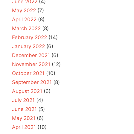
June 2022
(4)
May 2022
(7)
April 2022
(8)
March 2022
(8)
February 2022
(14)
January 2022
(6)
December 2021
(6)
November 2021
(12)
October 2021
(10)
September 2021
(8)
August 2021
(6)
July 2021
(4)
June 2021
(5)
May 2021
(6)
April 2021
(10)