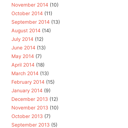
November 2014
(10)
October 2014
(11)
September 2014
(13)
August 2014
(14)
July 2014
(12)
June 2014
(13)
May 2014
(7)
April 2014
(18)
March 2014
(13)
February 2014
(15)
January 2014
(9)
December 2013
(12)
November 2013
(10)
October 2013
(7)
September 2013
(5)