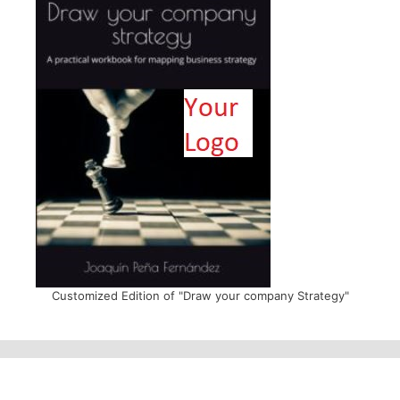
Customized Edition of "Draw your company Strategy"