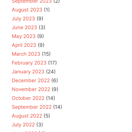
September 2023
(2)
August 2023
(1)
July 2023
(9)
June 2023
(3)
May 2023
(9)
April 2023
(9)
March 2023
(15)
February 2023
(17)
January 2023
(24)
December 2022
(6)
November 2022
(9)
October 2022
(14)
September 2022
(14)
August 2022
(5)
July 2022
(3)