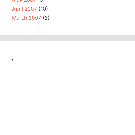
April 2007
(10)
March 2007
(2)
.