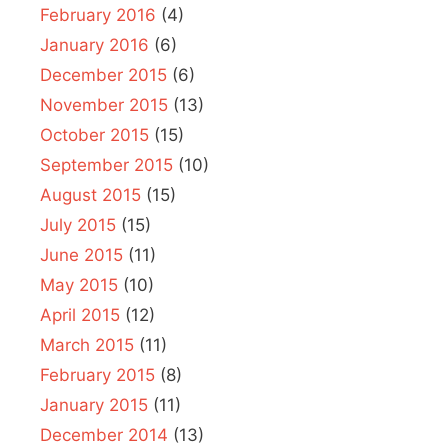
February 2016
(4)
January 2016
(6)
December 2015
(6)
November 2015
(13)
October 2015
(15)
September 2015
(10)
August 2015
(15)
July 2015
(15)
June 2015
(11)
May 2015
(10)
April 2015
(12)
March 2015
(11)
February 2015
(8)
January 2015
(11)
December 2014
(13)