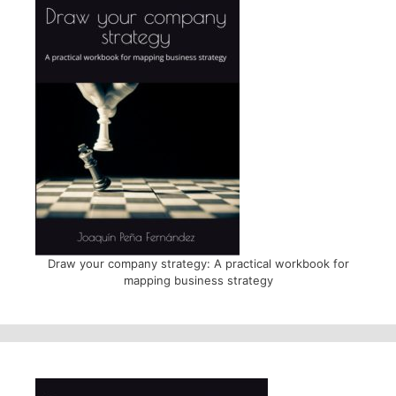
Draw your company strategy: A practical workbook for
mapping business strategy