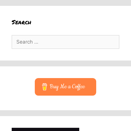
Search
Search
for:
Buy Me a Coffee