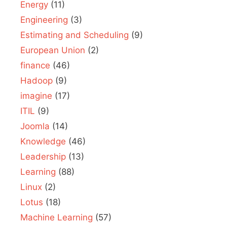
Energy
(11)
Engineering
(3)
Estimating and Scheduling
(9)
European Union
(2)
finance
(46)
Hadoop
(9)
imagine
(17)
ITIL
(9)
Joomla
(14)
Knowledge
(46)
Leadership
(13)
Learning
(88)
Linux
(2)
Lotus
(18)
Machine Learning
(57)