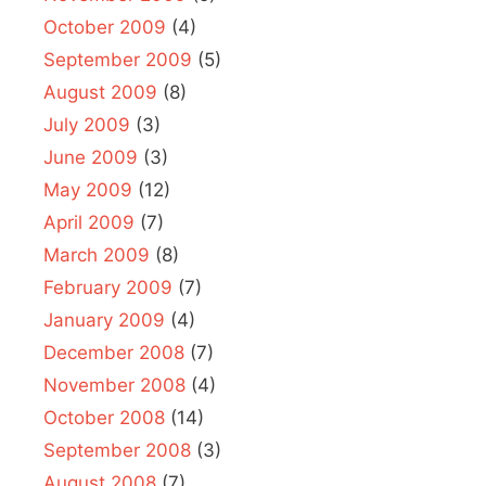
October 2009
(4)
September 2009
(5)
August 2009
(8)
July 2009
(3)
June 2009
(3)
May 2009
(12)
April 2009
(7)
March 2009
(8)
February 2009
(7)
January 2009
(4)
December 2008
(7)
November 2008
(4)
October 2008
(14)
September 2008
(3)
August 2008
(7)