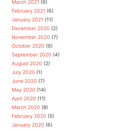
March 2021
(9)
February 2021
(6)
January 2021
(11)
December 2020
(2)
November 2020
(7)
October 2020
(9)
September 2020
(4)
August 2020
(2)
July 2020
(1)
June 2020
(7)
May 2020
(14)
April 2020
(11)
March 2020
(8)
February 2020
(5)
January 2020
(6)