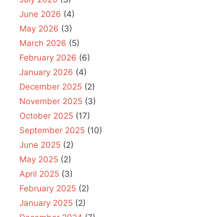
June 2026
(4)
May 2026
(3)
March 2026
(5)
February 2026
(6)
January 2026
(4)
December 2025
(2)
November 2025
(3)
October 2025
(17)
September 2025
(10)
June 2025
(2)
May 2025
(2)
April 2025
(3)
February 2025
(2)
January 2025
(2)