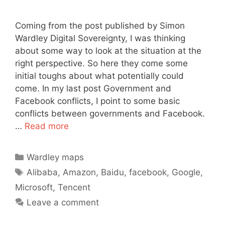
Coming from the post published by Simon
Wardley Digital Sovereignty, I was thinking
about some way to look at the situation at the
right perspective. So here they come some
initial toughs about what potentially could
come. In my last post Government and
Facebook conflicts, I point to some basic
conflicts between governments and Facebook.
…
Read more
Categories
Wardley maps
Tags
Alibaba
,
Amazon
,
Baidu
,
facebook
,
Google
,
Microsoft
,
Tencent
Leave a comment