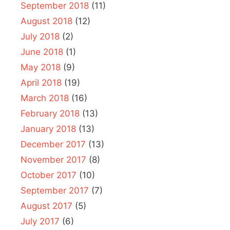
September 2018
(11)
August 2018
(12)
July 2018
(2)
June 2018
(1)
May 2018
(9)
April 2018
(19)
March 2018
(16)
February 2018
(13)
January 2018
(13)
December 2017
(13)
November 2017
(8)
October 2017
(10)
September 2017
(7)
August 2017
(5)
July 2017
(6)