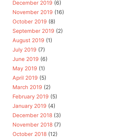
December 2019
(6)
November 2019
(16)
October 2019
(8)
September 2019
(2)
August 2019
(1)
July 2019
(7)
June 2019
(6)
May 2019
(1)
April 2019
(5)
March 2019
(2)
February 2019
(5)
January 2019
(4)
December 2018
(3)
November 2018
(7)
October 2018
(12)