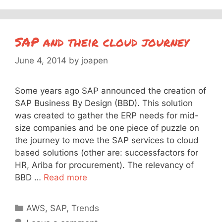
SAP and their cloud journey
June 4, 2014
by
joapen
Some years ago SAP announced the creation of
SAP Business By Design (BBD). This solution
was created to gather the ERP needs for mid-
size companies and be one piece of puzzle on
the journey to move the SAP services to cloud
based solutions (other are: successfactors for
HR, Ariba for procurement). The relevancy of
BBD …
Read more
Categories
AWS
,
SAP
,
Trends