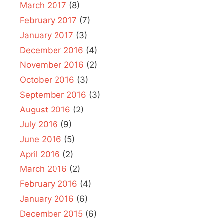
March 2017
(8)
February 2017
(7)
January 2017
(3)
December 2016
(4)
November 2016
(2)
October 2016
(3)
September 2016
(3)
August 2016
(2)
July 2016
(9)
June 2016
(5)
April 2016
(2)
March 2016
(2)
February 2016
(4)
January 2016
(6)
December 2015
(6)