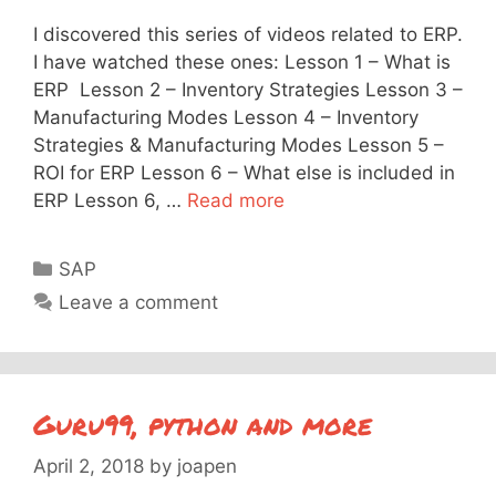
I discovered this series of videos related to ERP.
I have watched these ones: Lesson 1 – What is
ERP Lesson 2 – Inventory Strategies Lesson 3 –
Manufacturing Modes Lesson 4 – Inventory
Strategies & Manufacturing Modes Lesson 5 –
ROI for ERP Lesson 6 – What else is included in
ERP Lesson 6, …
Read more
Categories
SAP
Leave a comment
Guru99, python and more
April 2, 2018
by
joapen