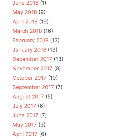
June 2018
(1)
May 2018
(9)
April 2018
(19)
March 2018
(16)
February 2018
(13)
January 2018
(13)
December 2017
(13)
November 2017
(8)
October 2017
(10)
September 2017
(7)
August 2017
(5)
July 2017
(6)
June 2017
(7)
May 2017
(3)
April 2017
(6)