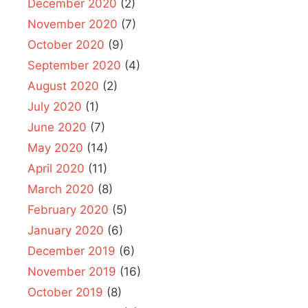
December 2020
(2)
November 2020
(7)
October 2020
(9)
September 2020
(4)
August 2020
(2)
July 2020
(1)
June 2020
(7)
May 2020
(14)
April 2020
(11)
March 2020
(8)
February 2020
(5)
January 2020
(6)
December 2019
(6)
November 2019
(16)
October 2019
(8)