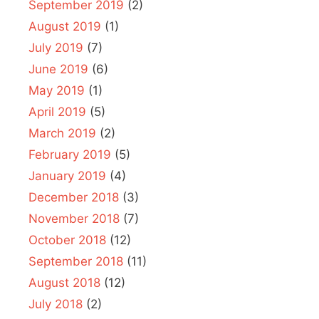
September 2019
(2)
August 2019
(1)
July 2019
(7)
June 2019
(6)
May 2019
(1)
April 2019
(5)
March 2019
(2)
February 2019
(5)
January 2019
(4)
December 2018
(3)
November 2018
(7)
October 2018
(12)
September 2018
(11)
August 2018
(12)
July 2018
(2)