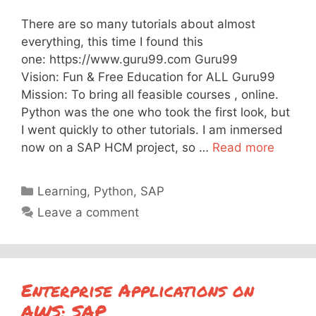
There are so many tutorials about almost
everything, this time I found this
one: https://www.guru99.com Guru99
Vision: Fun & Free Education for ALL Guru99
Mission: To bring all feasible courses , online.
Python was the one who took the first look, but
I went quickly to other tutorials. I am inmersed
now on a SAP HCM project, so …
Read more
Categories
Learning
,
Python
,
SAP
Leave a comment
Enterprise Applications on
AWS: SAP