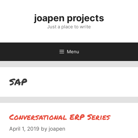
Skip
to
joapen projects
content
Just a place to write
Menu
SAP
Conversational ERP Series
April 1, 2019
by
joapen