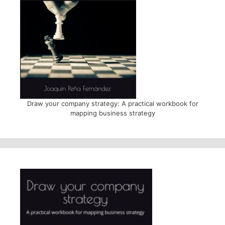
Draw your company strategy: A practical workbook for
mapping business strategy