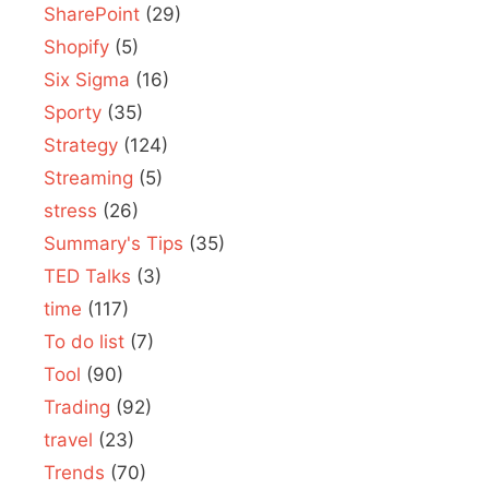
SharePoint
(29)
Shopify
(5)
Six Sigma
(16)
Sporty
(35)
Strategy
(124)
Streaming
(5)
stress
(26)
Summary's Tips
(35)
TED Talks
(3)
time
(117)
To do list
(7)
Tool
(90)
Trading
(92)
travel
(23)
Trends
(70)