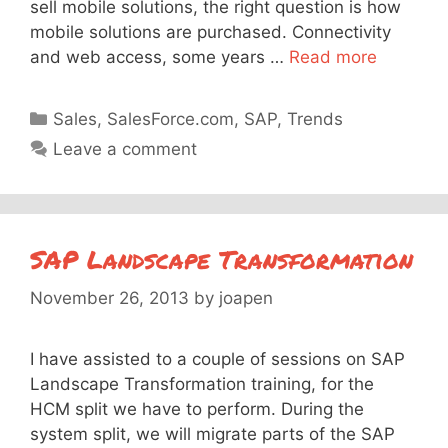
sell mobile solutions, the right question is how
mobile solutions are purchased. Connectivity
and web access, some years …
Read more
Categories
Sales
,
SalesForce.com
,
SAP
,
Trends
Leave a comment
SAP Landscape Transformation
November 26, 2013
by
joapen
I have assisted to a couple of sessions on SAP
Landscape Transformation training, for the
HCM split we have to perform. During the
system split, we will migrate parts of the SAP