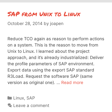
SAP from Unix to Linux
October 28, 2014
by
joapen
Reduce TCO again as reason to perform actions
on a system. This is the reason to move from
Unix to Linux. I learned about the project
approach, and it’s already industrialized: Deliver
the profile parameters of SAP environment.
Export data using the export SAP standard
R3Load. Request the software SAP (same
version as original one). …
Read more
Categories
Linux
,
SAP
Leave a comment