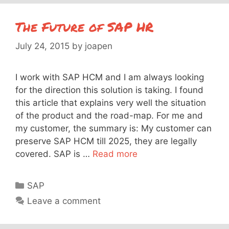
The Future of SAP HR
July 24, 2015
by
joapen
I work with SAP HCM and I am always looking
for the direction this solution is taking. I found
this article that explains very well the situation
of the product and the road-map. For me and
my customer, the summary is: My customer can
preserve SAP HCM till 2025, they are legally
covered. SAP is …
Read more
Categories
SAP
Leave a comment