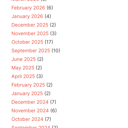
February 2026
(6)
January 2026
(4)
December 2025
(2)
November 2025
(3)
October 2025
(17)
September 2025
(10)
June 2025
(2)
May 2025
(2)
April 2025
(3)
February 2025
(2)
January 2025
(2)
December 2024
(7)
November 2024
(6)
October 2024
(7)
September 2024
(2)