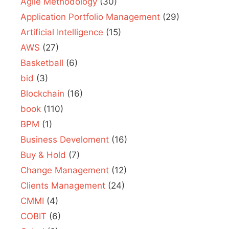
Agile Methodology
(30)
Application Portfolio Management
(29)
Artificial Intelligence
(15)
AWS
(27)
Basketball
(6)
bid
(3)
Blockchain
(16)
book
(110)
BPM
(1)
Business Develoment
(16)
Buy & Hold
(7)
Change Management
(12)
Clients Management
(24)
CMMI
(4)
COBIT
(6)