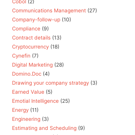
Cobol
(2)
Communications Management
(27)
Company-follow-up
(10)
Compliance
(9)
Contract details
(13)
Cryptocurrency
(18)
Cynefin
(7)
Digital Marketing
(28)
Domino.Doc
(4)
Drawing your company strategy
(3)
Earned Value
(5)
Emotial Intelligence
(25)
Energy
(11)
Engineering
(3)
Estimating and Scheduling
(9)