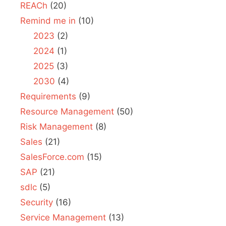
REACh
(20)
Remind me in
(10)
2023
(2)
2024
(1)
2025
(3)
2030
(4)
Requirements
(9)
Resource Management
(50)
Risk Management
(8)
Sales
(21)
SalesForce.com
(15)
SAP
(21)
sdlc
(5)
Security
(16)
Service Management
(13)