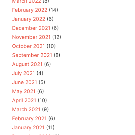
March 2022
(8)
February 2022
(14)
January 2022
(6)
December 2021
(6)
November 2021
(12)
October 2021
(10)
September 2021
(8)
August 2021
(6)
July 2021
(4)
June 2021
(5)
May 2021
(6)
April 2021
(10)
March 2021
(9)
February 2021
(6)
January 2021
(11)