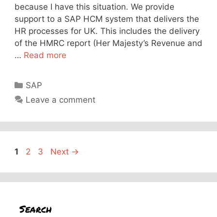
because I have this situation. We provide
support to a SAP HCM system that delivers the
HR processes for UK. This includes the delivery
of the HMRC report (Her Majesty’s Revenue and
…
Read more
Categories
SAP
Leave a comment
Page
Page
Page
1
2
3
Next
→
Search