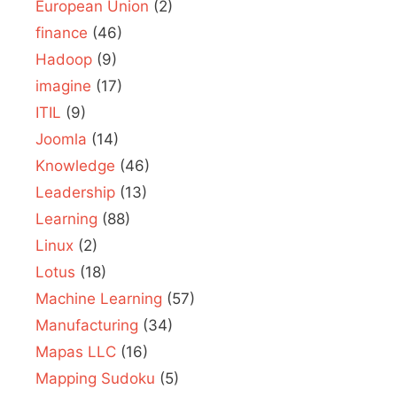
European Union
(2)
finance
(46)
Hadoop
(9)
imagine
(17)
ITIL
(9)
Joomla
(14)
Knowledge
(46)
Leadership
(13)
Learning
(88)
Linux
(2)
Lotus
(18)
Machine Learning
(57)
Manufacturing
(34)
Mapas LLC
(16)
Mapping Sudoku
(5)