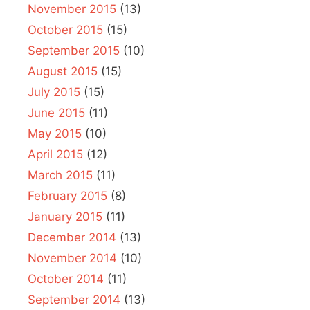
November 2015
(13)
October 2015
(15)
September 2015
(10)
August 2015
(15)
July 2015
(15)
June 2015
(11)
May 2015
(10)
April 2015
(12)
March 2015
(11)
February 2015
(8)
January 2015
(11)
December 2014
(13)
November 2014
(10)
October 2014
(11)
September 2014
(13)