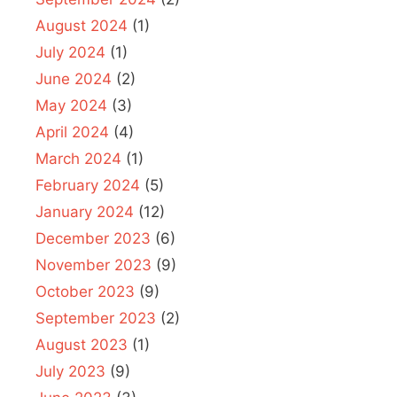
August 2024
(1)
July 2024
(1)
June 2024
(2)
May 2024
(3)
April 2024
(4)
March 2024
(1)
February 2024
(5)
January 2024
(12)
December 2023
(6)
November 2023
(9)
October 2023
(9)
September 2023
(2)
August 2023
(1)
July 2023
(9)