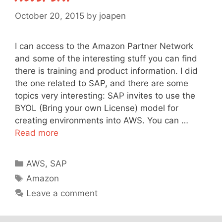
October 20, 2015
by
joapen
I can access to the Amazon Partner Network
and some of the interesting stuff you can find
there is training and product information. I did
the one related to SAP, and there are some
topics very interesting: SAP invites to use the
BYOL (Bring your own License) model for
creating environments into AWS. You can …
Read more
Categories
AWS
,
SAP
Tags
Amazon
Leave a comment