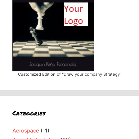
Customized Edition of "Draw your company Strategy"
Categories
Aerospace
(11)