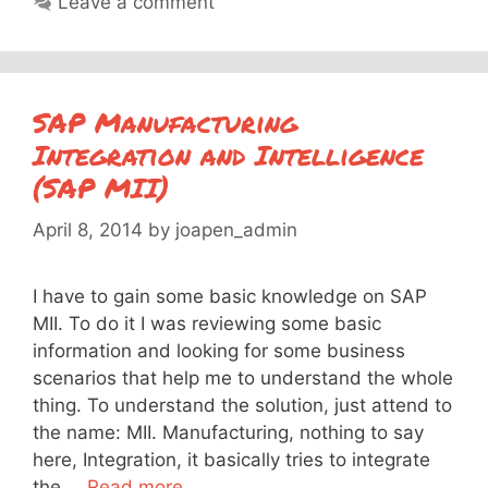
Leave a comment
SAP Manufacturing
Integration and Intelligence
(SAP MII)
April 8, 2014
by
joapen_admin
I have to gain some basic knowledge on SAP
MII. To do it I was reviewing some basic
information and looking for some business
scenarios that help me to understand the whole
thing. To understand the solution, just attend to
the name: MII. Manufacturing, nothing to say
here, Integration, it basically tries to integrate
the …
Read more