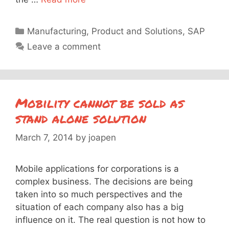
Categories
Manufacturing
,
Product and Solutions
,
SAP
Leave a comment
Mobility cannot be sold as
stand alone solution
March 7, 2014
by
joapen
Mobile applications for corporations is a
complex business. The decisions are being
taken into so much perspectives and the
situation of each company also has a big
influence on it. The real question is not how to