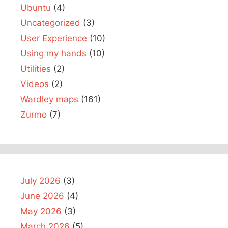
Ubuntu
(4)
Uncategorized
(3)
User Experience
(10)
Using my hands
(10)
Utilities
(2)
Videos
(2)
Wardley maps
(161)
Zurmo
(7)
July 2026
(3)
June 2026
(4)
May 2026
(3)
March 2026
(5)