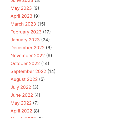
June 2023
(3)
May 2023
(9)
April 2023
(9)
March 2023
(15)
February 2023
(17)
January 2023
(24)
December 2022
(6)
November 2022
(9)
October 2022
(14)
September 2022
(14)
August 2022
(5)
July 2022
(3)
June 2022
(4)
May 2022
(7)
April 2022
(8)