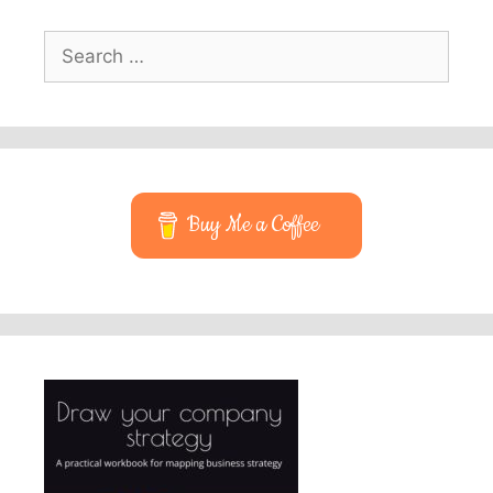
Search
for:
Buy Me a Coffee