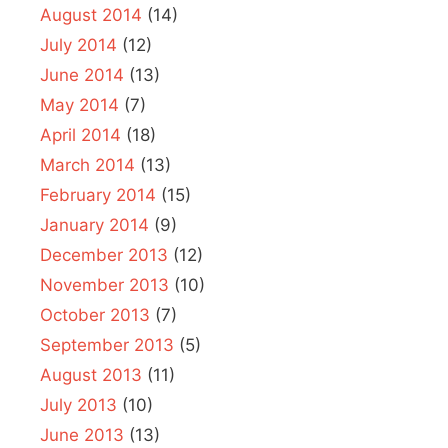
August 2014
(14)
July 2014
(12)
June 2014
(13)
May 2014
(7)
April 2014
(18)
March 2014
(13)
February 2014
(15)
January 2014
(9)
December 2013
(12)
November 2013
(10)
October 2013
(7)
September 2013
(5)
August 2013
(11)
July 2013
(10)
June 2013
(13)