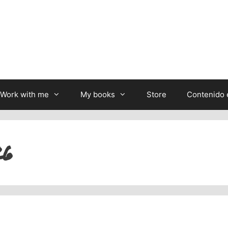
Work with me
My books
Store
Contenido 
26