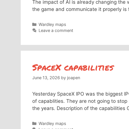
The impact of AI is already changing the 
the game and communicate it properly is
Categories
Wardley maps
Leave a comment
SpaceX capabilities
June 13, 2026
by
joapen
Yesterday SpaceX IPO was the biggest IPO 
of capablities. They are not going to stop
the years. Description of the capabilities
Categories
Wardley maps