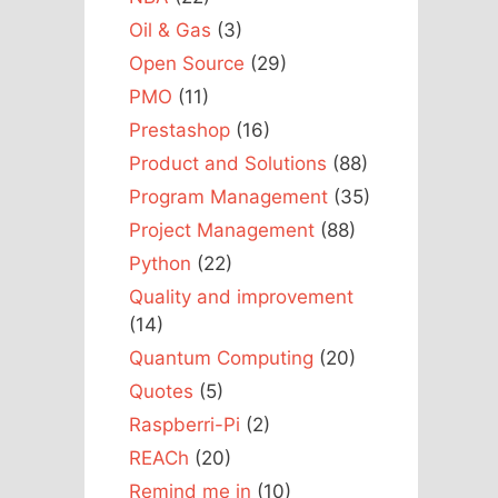
Oil & Gas
(3)
Open Source
(29)
PMO
(11)
Prestashop
(16)
Product and Solutions
(88)
Program Management
(35)
Project Management
(88)
Python
(22)
Quality and improvement
(14)
Quantum Computing
(20)
Quotes
(5)
Raspberri-Pi
(2)
REACh
(20)
Remind me in
(10)