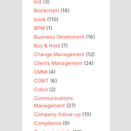
bid
(3)
Blockchain
(16)
book
(110)
BPM
(1)
Business Develoment
(16)
Buy & Hold
(7)
Change Management
(12)
Clients Management
(24)
CMMI
(4)
COBIT
(6)
Cobol
(2)
Communications
Management
(27)
Company-follow-up
(10)
Compliance
(9)