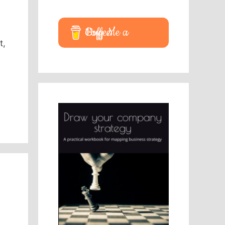
Buy Me a Coffee
t,