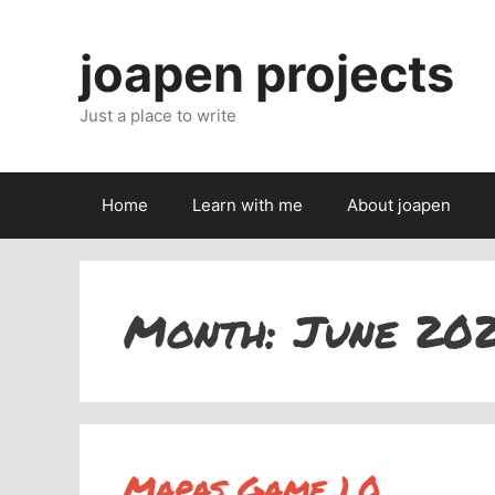
Skip
to
joapen projects
content
Just a place to write
Home
Learn with me
About joapen
Month:
June 20
Mapas Game 1.0