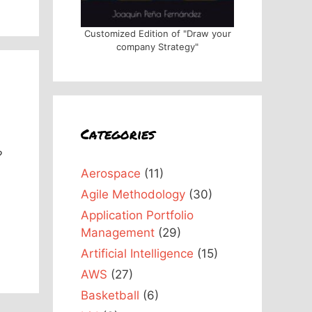
Customized Edition of "Draw your
company Strategy"
Categories
?
Aerospace
(11)
Agile Methodology
(30)
Application Portfolio
Management
(29)
Artificial Intelligence
(15)
AWS
(27)
Basketball
(6)