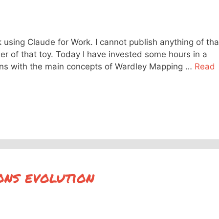
k using Claude for Work. I cannot publish anything of tha
er of that toy. Today I have invested some hours in a
ions with the main concepts of Wardley Mapping …
Read
ons evolution