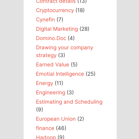
Contract details
(13)
Cryptocurrency
(18)
Cynefin
(7)
Digital Marketing
(28)
Domino.Doc
(4)
Drawing your company
strategy
(3)
Earned Value
(5)
Emotial Intelligence
(25)
Energy
(11)
Engineering
(3)
Estimating and Scheduling
(9)
European Union
(2)
finance
(46)
Hadoop
(9)