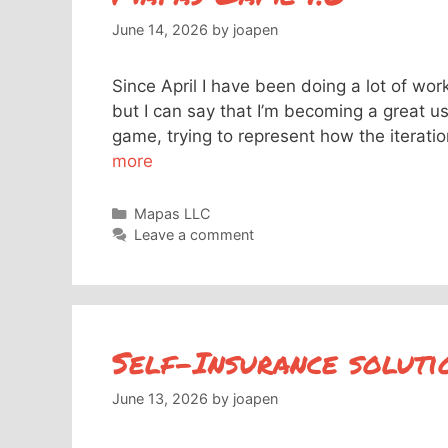
June 14, 2026
by
joapen
Since April I have been doing a lot of wor
but I can say that I’m becoming a great us
game, trying to represent how the iterat
more
Categories
Mapas LLC
Leave a comment
Self-Insurance soluti
June 13, 2026
by
joapen