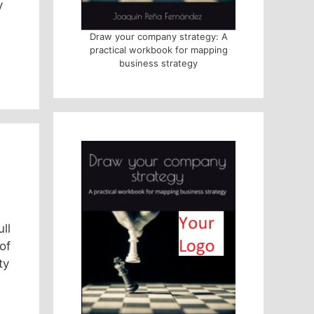
y
Draw your company strategy: A
practical workbook for mapping
business strategy
ll
of
ty