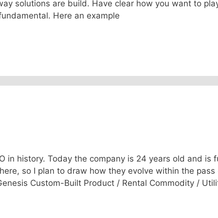
way solutions are build. Have clear how you want to pla
 fundamental. Here an example
in history. Today the company is 24 years old and is fu
 here, so I plan to draw how they evolve within the pass 
 Genesis Custom-Built Product / Rental Commodity / Utili