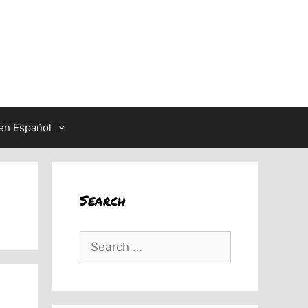
en Español
Search
Search
for: