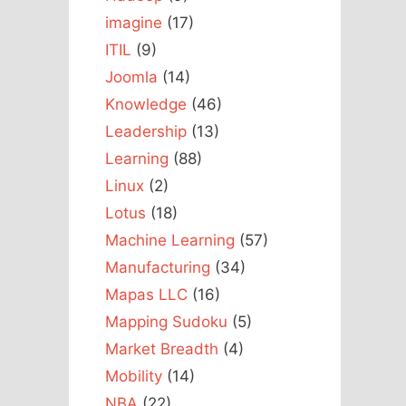
imagine
(17)
ITIL
(9)
Joomla
(14)
Knowledge
(46)
Leadership
(13)
Learning
(88)
Linux
(2)
Lotus
(18)
Machine Learning
(57)
Manufacturing
(34)
Mapas LLC
(16)
Mapping Sudoku
(5)
Market Breadth
(4)
Mobility
(14)
NBA
(22)