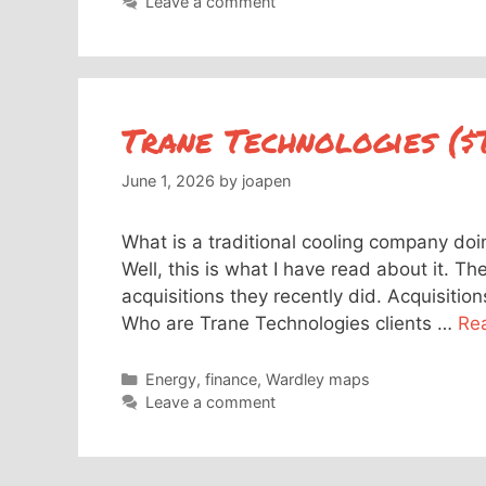
Leave a comment
Trane Technologies ($
June 1, 2026
by
joapen
What is a traditional cooling company doin
Well, this is what I have read about it. T
acquisitions they recently did. Acquisiti
Who are Trane Technologies clients …
Re
Categories
Energy
,
finance
,
Wardley maps
Leave a comment