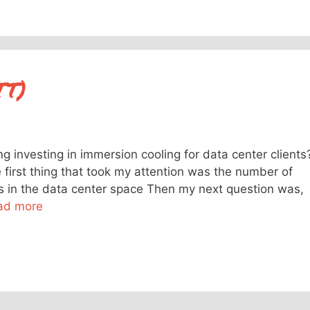
TT)
g investing in immersion cooling for data center clients
he first thing that took my attention was the number of
ons in the data center space Then my next question was,
ad more