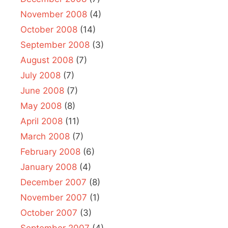
November 2008
(4)
October 2008
(14)
September 2008
(3)
August 2008
(7)
July 2008
(7)
June 2008
(7)
May 2008
(8)
April 2008
(11)
March 2008
(7)
February 2008
(6)
January 2008
(4)
December 2007
(8)
November 2007
(1)
October 2007
(3)
September 2007
(4)