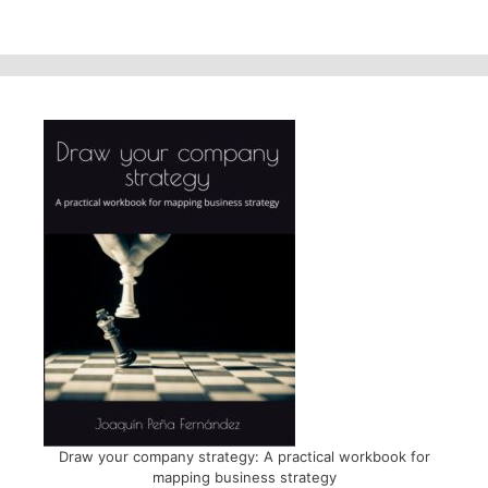
Draw your company strategy: A practical workbook for
mapping business strategy