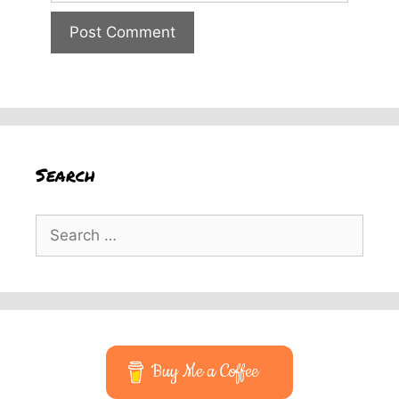
Search
Search
for:
Buy Me a Coffee