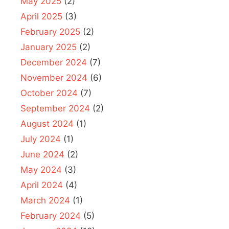
May 2025
(2)
April 2025
(3)
February 2025
(2)
January 2025
(2)
December 2024
(7)
November 2024
(6)
October 2024
(7)
September 2024
(2)
August 2024
(1)
July 2024
(1)
June 2024
(2)
May 2024
(3)
April 2024
(4)
March 2024
(1)
February 2024
(5)