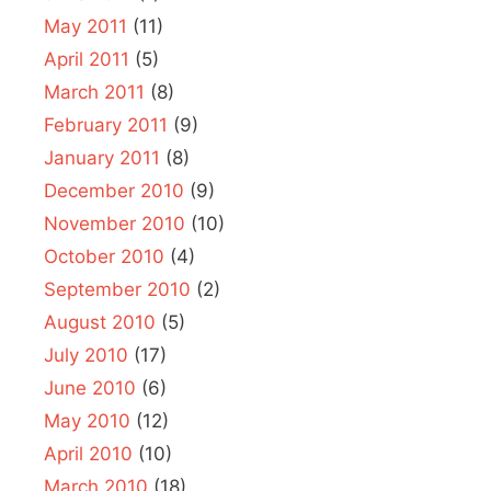
May 2011
(11)
April 2011
(5)
March 2011
(8)
February 2011
(9)
January 2011
(8)
December 2010
(9)
November 2010
(10)
October 2010
(4)
September 2010
(2)
August 2010
(5)
July 2010
(17)
June 2010
(6)
May 2010
(12)
April 2010
(10)
March 2010
(18)