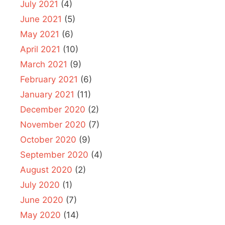
July 2021
(4)
June 2021
(5)
May 2021
(6)
April 2021
(10)
March 2021
(9)
February 2021
(6)
January 2021
(11)
December 2020
(2)
November 2020
(7)
October 2020
(9)
September 2020
(4)
August 2020
(2)
July 2020
(1)
June 2020
(7)
May 2020
(14)