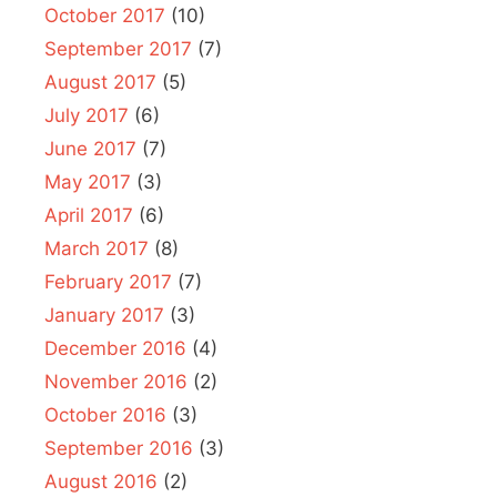
October 2017
(10)
September 2017
(7)
August 2017
(5)
July 2017
(6)
June 2017
(7)
May 2017
(3)
April 2017
(6)
March 2017
(8)
February 2017
(7)
January 2017
(3)
December 2016
(4)
November 2016
(2)
October 2016
(3)
September 2016
(3)
August 2016
(2)