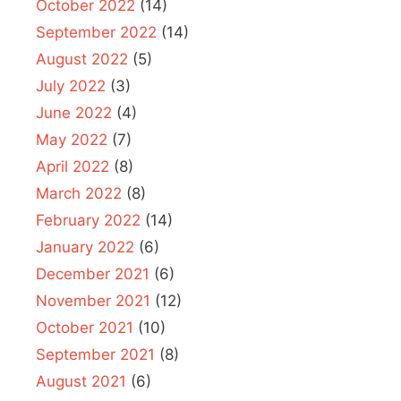
October 2022
(14)
September 2022
(14)
August 2022
(5)
July 2022
(3)
June 2022
(4)
May 2022
(7)
April 2022
(8)
March 2022
(8)
February 2022
(14)
January 2022
(6)
December 2021
(6)
November 2021
(12)
October 2021
(10)
September 2021
(8)
August 2021
(6)