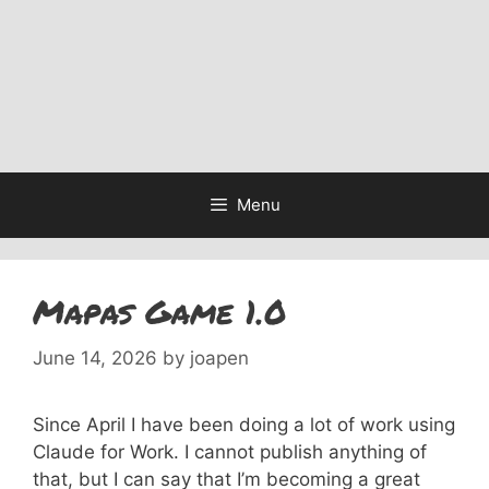
Menu
Mapas Game 1.0
June 14, 2026
by
joapen
Since April I have been doing a lot of work using
Claude for Work. I cannot publish anything of
that, but I can say that I’m becoming a great