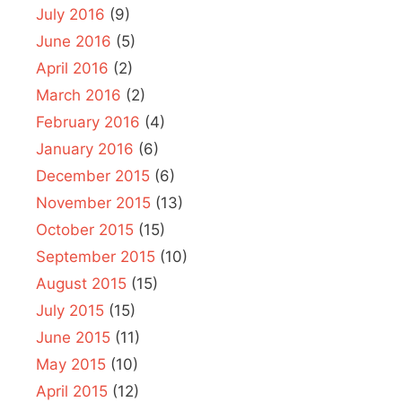
July 2016
(9)
June 2016
(5)
April 2016
(2)
March 2016
(2)
February 2016
(4)
January 2016
(6)
December 2015
(6)
November 2015
(13)
October 2015
(15)
September 2015
(10)
August 2015
(15)
July 2015
(15)
June 2015
(11)
May 2015
(10)
April 2015
(12)