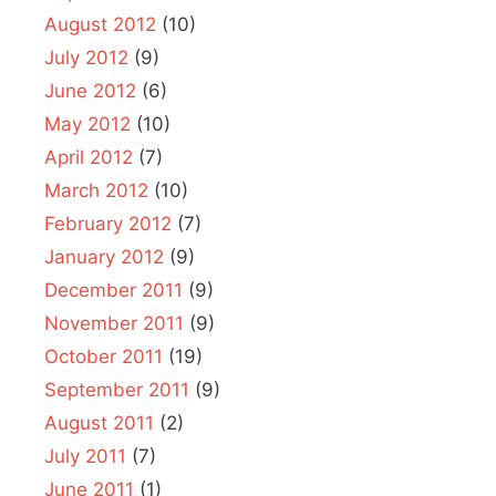
August 2012
(10)
July 2012
(9)
June 2012
(6)
May 2012
(10)
April 2012
(7)
March 2012
(10)
February 2012
(7)
January 2012
(9)
December 2011
(9)
November 2011
(9)
October 2011
(19)
September 2011
(9)
August 2011
(2)
July 2011
(7)
June 2011
(1)