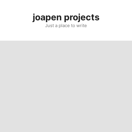
Skip
to
joapen projects
content
Just a place to write