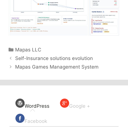
Categories
Mapas LLC
Self-Insurance solutions evolution
Mapas Games Management System
WordPress
Google +
Facebook