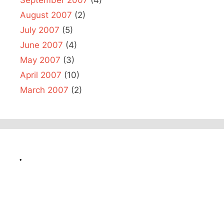
August 2007
(2)
July 2007
(5)
June 2007
(4)
May 2007
(3)
April 2007
(10)
March 2007
(2)
.