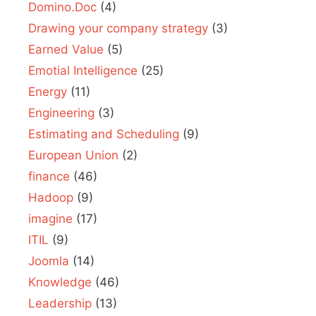
Domino.Doc
(4)
Drawing your company strategy
(3)
Earned Value
(5)
Emotial Intelligence
(25)
Energy
(11)
Engineering
(3)
Estimating and Scheduling
(9)
European Union
(2)
finance
(46)
Hadoop
(9)
imagine
(17)
ITIL
(9)
Joomla
(14)
Knowledge
(46)
Leadership
(13)