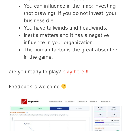
You can influence in the map: investing
(not drawing). If you do not invest, your
business die.
You have tailwinds and headwinds.
Inertia matters and it has a negative
influence in your organization.
The human factor is the great absentee
in the game.
are you ready to play?
play here !!
Feedback is welcome