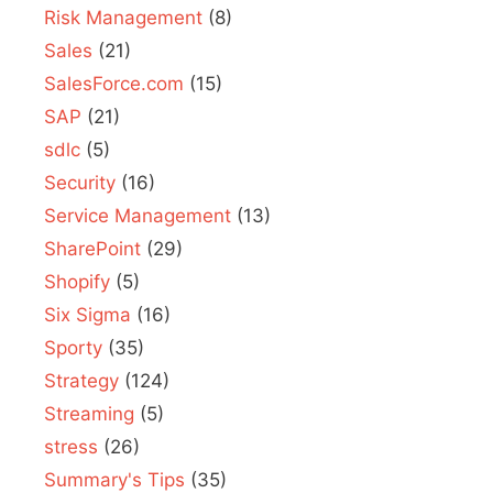
Risk Management
(8)
Sales
(21)
SalesForce.com
(15)
SAP
(21)
sdlc
(5)
Security
(16)
Service Management
(13)
SharePoint
(29)
Shopify
(5)
Six Sigma
(16)
Sporty
(35)
Strategy
(124)
Streaming
(5)
stress
(26)
Summary's Tips
(35)