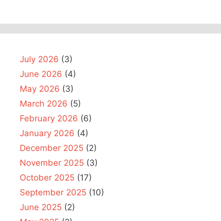
July 2026
(3)
June 2026
(4)
May 2026
(3)
March 2026
(5)
February 2026
(6)
January 2026
(4)
December 2025
(2)
November 2025
(3)
October 2025
(17)
September 2025
(10)
June 2025
(2)