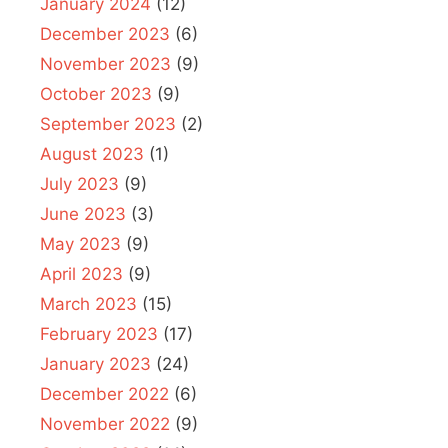
January 2024
(12)
December 2023
(6)
November 2023
(9)
October 2023
(9)
September 2023
(2)
August 2023
(1)
July 2023
(9)
June 2023
(3)
May 2023
(9)
April 2023
(9)
March 2023
(15)
February 2023
(17)
January 2023
(24)
December 2022
(6)
November 2022
(9)