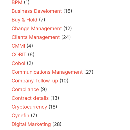
BPM
(1)
Business Develoment
(16)
Buy & Hold
(7)
Change Management
(12)
Clients Management
(24)
CMMI
(4)
COBIT
(6)
Cobol
(2)
Communications Management
(27)
Company-follow-up
(10)
Compliance
(9)
Contract details
(13)
Cryptocurrency
(18)
Cynefin
(7)
Digital Marketing
(28)