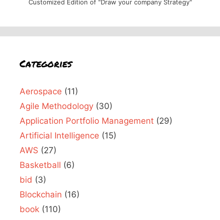
Customized Edition of "Draw your company Strategy"
Categories
Aerospace
(11)
Agile Methodology
(30)
Application Portfolio Management
(29)
Artificial Intelligence
(15)
AWS
(27)
Basketball
(6)
bid
(3)
Blockchain
(16)
book
(110)