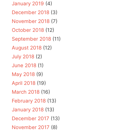
January 2019
(4)
December 2018
(3)
November 2018
(7)
October 2018
(12)
September 2018
(11)
August 2018
(12)
July 2018
(2)
June 2018
(1)
May 2018
(9)
April 2018
(19)
March 2018
(16)
February 2018
(13)
January 2018
(13)
December 2017
(13)
November 2017
(8)