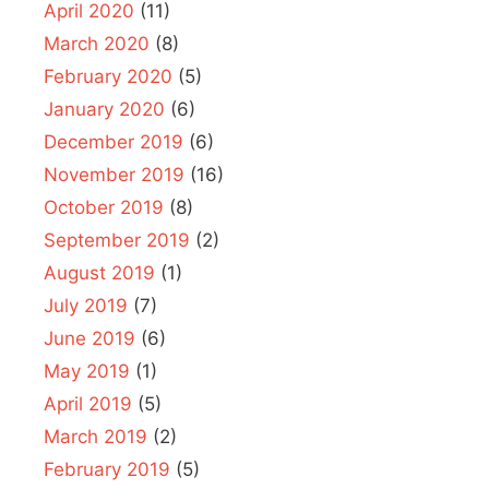
April 2020
(11)
March 2020
(8)
February 2020
(5)
January 2020
(6)
December 2019
(6)
November 2019
(16)
October 2019
(8)
September 2019
(2)
August 2019
(1)
July 2019
(7)
June 2019
(6)
May 2019
(1)
April 2019
(5)
March 2019
(2)
February 2019
(5)