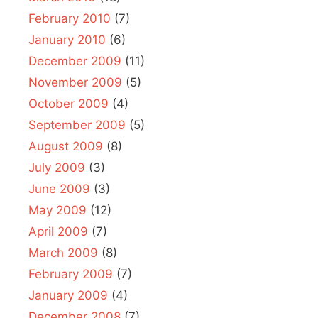
February 2010
(7)
January 2010
(6)
December 2009
(11)
November 2009
(5)
October 2009
(4)
September 2009
(5)
August 2009
(8)
July 2009
(3)
June 2009
(3)
May 2009
(12)
April 2009
(7)
March 2009
(8)
February 2009
(7)
January 2009
(4)
December 2008
(7)