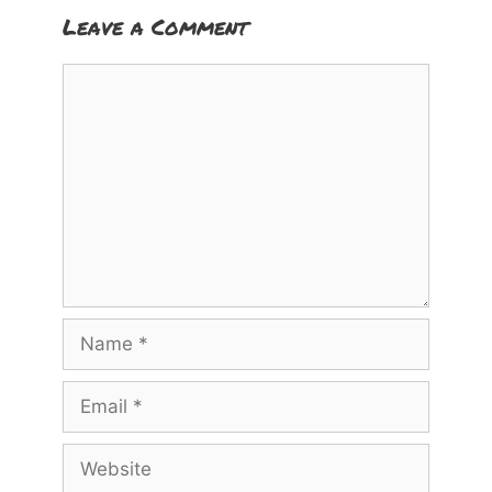
Leave a Comment
Comment
Name
Email
Website