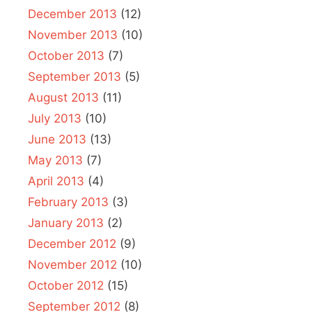
December 2013
(12)
November 2013
(10)
October 2013
(7)
September 2013
(5)
August 2013
(11)
July 2013
(10)
June 2013
(13)
May 2013
(7)
April 2013
(4)
February 2013
(3)
January 2013
(2)
December 2012
(9)
November 2012
(10)
October 2012
(15)
September 2012
(8)