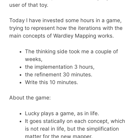
user of that toy.
Today I have invested some hours in a game,
trying to represent how the iterations with the
main concepts of Wardley Mapping works.
The thinking side took me a couple of
weeks,
the implementation 3 hours,
the refinement 30 minutes.
Write this 10 minutes.
About the game:
Lucky plays a game, as in life.
It goes statically on each concept, which
is not real in life, but the simplification
matter for the new mapper.