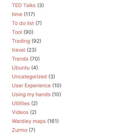
TED Talks
(3)
time
(117)
To do list
(7)
Tool
(90)
Trading
(92)
travel
(23)
Trends
(70)
Ubuntu
(4)
Uncategorized
(3)
User Experience
(10)
Using my hands
(10)
Utilities
(2)
Videos
(2)
Wardley maps
(161)
Zurmo
(7)