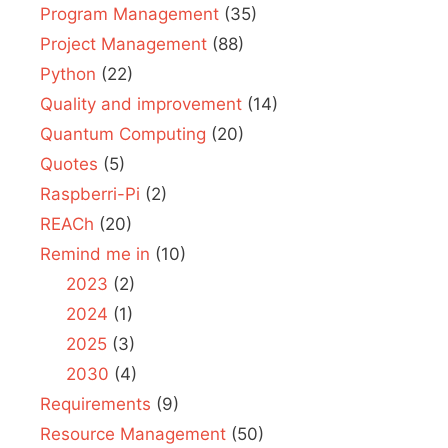
Program Management
(35)
Project Management
(88)
Python
(22)
Quality and improvement
(14)
Quantum Computing
(20)
Quotes
(5)
Raspberri-Pi
(2)
REACh
(20)
Remind me in
(10)
2023
(2)
2024
(1)
2025
(3)
2030
(4)
Requirements
(9)
Resource Management
(50)