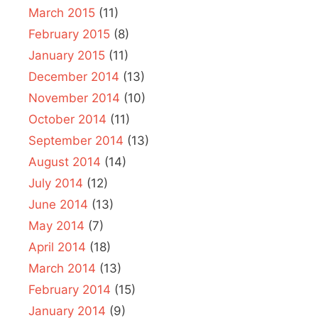
March 2015
(11)
February 2015
(8)
January 2015
(11)
December 2014
(13)
November 2014
(10)
October 2014
(11)
September 2014
(13)
August 2014
(14)
July 2014
(12)
June 2014
(13)
May 2014
(7)
April 2014
(18)
March 2014
(13)
February 2014
(15)
January 2014
(9)