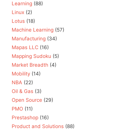
Learning
(88)
Linux
(2)
Lotus
(18)
Machine Learning
(57)
Manufacturing
(34)
Mapas LLC
(16)
Mapping Sudoku
(5)
Market Breadth
(4)
Mobility
(14)
NBA
(22)
Oil & Gas
(3)
Open Source
(29)
PMO
(11)
Prestashop
(16)
Product and Solutions
(88)