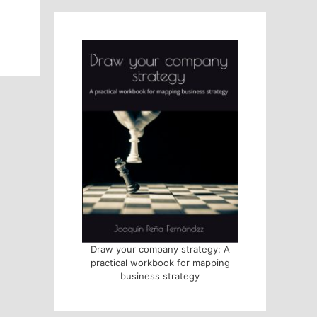
Draw your company strategy: A
practical workbook for mapping
business strategy