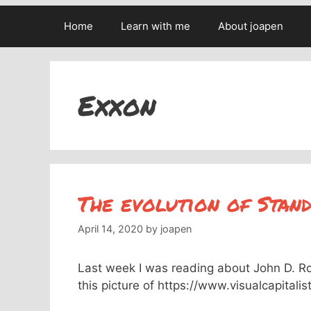
Home
Learn with me
About joapen
Exxon
The evolution of Stand
April 14, 2020
by
joapen
Last week I was reading about John D. Rock
this picture of https://www.visualcapital