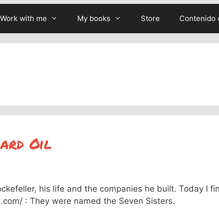
Work with me
My books
Store
Contenido 
ard Oil
efeller, his life and the companies he built. Today I fi
ist.com/ : They were named the Seven Sisters.