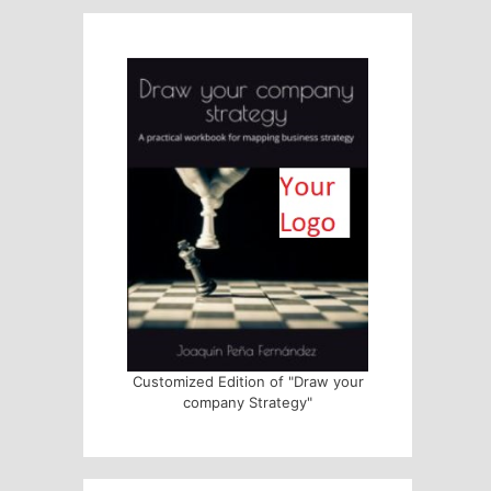
Customized Edition of "Draw your
company Strategy"