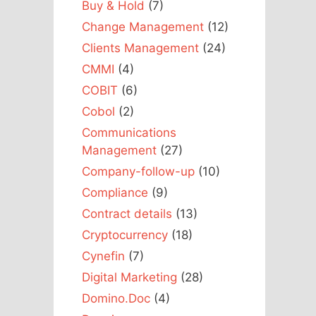
Buy & Hold
(7)
Change Management
(12)
Clients Management
(24)
CMMI
(4)
COBIT
(6)
Cobol
(2)
Communications
Management
(27)
Company-follow-up
(10)
Compliance
(9)
Contract details
(13)
Cryptocurrency
(18)
Cynefin
(7)
Digital Marketing
(28)
Domino.Doc
(4)