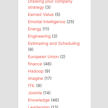
Drawing your company
strategy
(3)
Earned Value
(5)
Emotial Intelligence
(25)
Energy
(11)
Engineering
(3)
Estimating and Scheduling
(9)
European Union
(2)
finance
(46)
Hadoop
(9)
imagine
(17)
ITIL
(9)
Joomla
(14)
Knowledge
(46)
Leadership
(13)