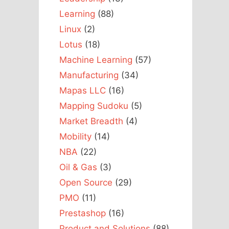
Learning
(88)
Linux
(2)
Lotus
(18)
Machine Learning
(57)
Manufacturing
(34)
Mapas LLC
(16)
Mapping Sudoku
(5)
Market Breadth
(4)
Mobility
(14)
NBA
(22)
Oil & Gas
(3)
Open Source
(29)
PMO
(11)
Prestashop
(16)
Product and Solutions
(88)