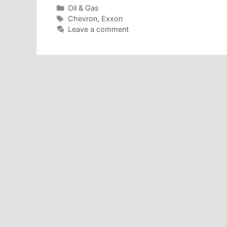
Categories
Oil & Gas
Tags
Chevron
,
Exxon
Leave a comment