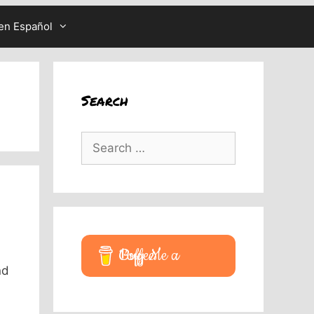
en Español
Search
Search
for:
Buy Me a Coffee
nd