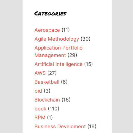
Categories
Aerospace
(11)
Agile Methodology
(30)
Application Portfolio
Management
(29)
Artificial Intelligence
(15)
AWS
(27)
Basketball
(6)
bid
(3)
Blockchain
(16)
book
(110)
BPM
(1)
Business Develoment
(16)