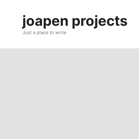
Skip
to
joapen projects
content
Just a place to write