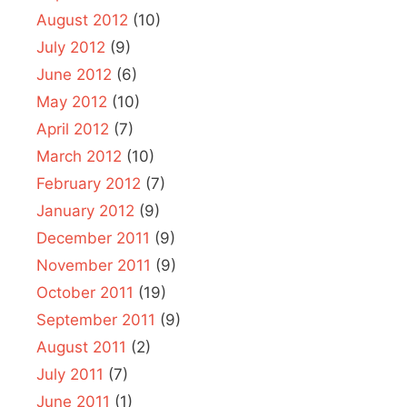
August 2012
(10)
July 2012
(9)
June 2012
(6)
May 2012
(10)
April 2012
(7)
March 2012
(10)
February 2012
(7)
January 2012
(9)
December 2011
(9)
November 2011
(9)
October 2011
(19)
September 2011
(9)
August 2011
(2)
July 2011
(7)
June 2011
(1)