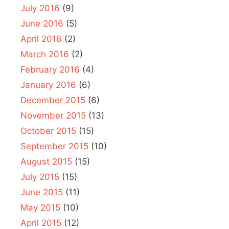
July 2016
(9)
June 2016
(5)
April 2016
(2)
March 2016
(2)
February 2016
(4)
January 2016
(6)
December 2015
(6)
November 2015
(13)
October 2015
(15)
September 2015
(10)
August 2015
(15)
July 2015
(15)
June 2015
(11)
May 2015
(10)
April 2015
(12)