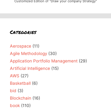
Customized Edition of "Draw your company Strategy"
Categories
Aerospace
(11)
Agile Methodology
(30)
Application Portfolio Management
(29)
Artificial Intelligence
(15)
AWS
(27)
Basketball
(6)
bid
(3)
Blockchain
(16)
book
(110)