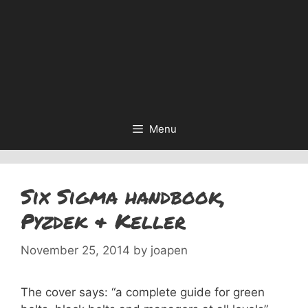
Menu
Six Sigma handbook,
Pyzdek & Keller
November 25, 2014
by
joapen
The cover says: “a complete guide for green