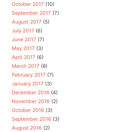
October 2017
(10)
September 2017
(7)
August 2017
(5)
July 2017
(6)
June 2017
(7)
May 2017
(3)
April 2017
(6)
March 2017
(8)
February 2017
(7)
January 2017
(3)
December 2016
(4)
November 2016
(2)
October 2016
(3)
September 2016
(3)
August 2016
(2)