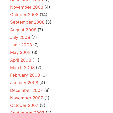
November 2008
(4)
October 2008
(14)
September 2008
(3)
August 2008
(7)
July 2008
(7)
June 2008
(7)
May 2008
(8)
April 2008
(11)
March 2008
(7)
February 2008
(6)
January 2008
(4)
December 2007
(8)
November 2007
(1)
October 2007
(3)
September 2007
(4)