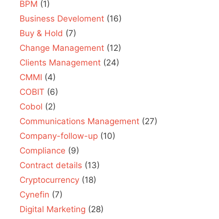
BPM
(1)
Business Develoment
(16)
Buy & Hold
(7)
Change Management
(12)
Clients Management
(24)
CMMI
(4)
COBIT
(6)
Cobol
(2)
Communications Management
(27)
Company-follow-up
(10)
Compliance
(9)
Contract details
(13)
Cryptocurrency
(18)
Cynefin
(7)
Digital Marketing
(28)