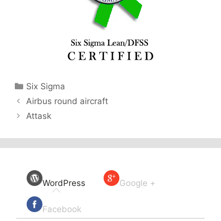
Categories
Six Sigma
Airbus round aircraft
Attask
WordPress
Google +
Facebook