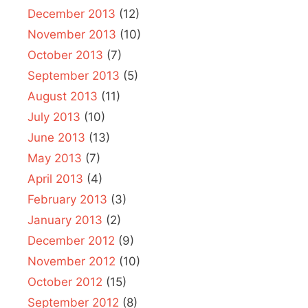
December 2013
(12)
November 2013
(10)
October 2013
(7)
September 2013
(5)
August 2013
(11)
July 2013
(10)
June 2013
(13)
May 2013
(7)
April 2013
(4)
February 2013
(3)
January 2013
(2)
December 2012
(9)
November 2012
(10)
October 2012
(15)
September 2012
(8)