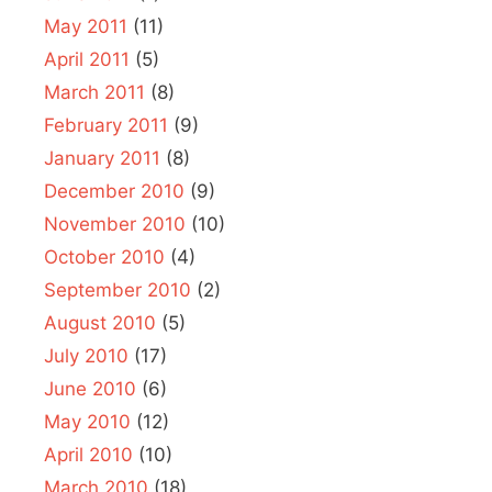
May 2011
(11)
April 2011
(5)
March 2011
(8)
February 2011
(9)
January 2011
(8)
December 2010
(9)
November 2010
(10)
October 2010
(4)
September 2010
(2)
August 2010
(5)
July 2010
(17)
June 2010
(6)
May 2010
(12)
April 2010
(10)
March 2010
(18)