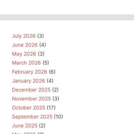
July 2026
(3)
June 2026
(4)
May 2026
(3)
March 2026
(5)
February 2026
(6)
January 2026
(4)
December 2025
(2)
November 2025
(3)
October 2025
(17)
September 2025
(10)
June 2025
(2)