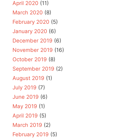
April 2020
(11)
March 2020
(8)
February 2020
(5)
January 2020
(6)
December 2019
(6)
November 2019
(16)
October 2019
(8)
September 2019
(2)
August 2019
(1)
July 2019
(7)
June 2019
(6)
May 2019
(1)
April 2019
(5)
March 2019
(2)
February 2019
(5)