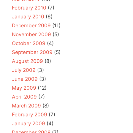
February 2010
(7)
January 2010
(6)
December 2009
(11)
November 2009
(5)
October 2009
(4)
September 2009
(5)
August 2009
(8)
July 2009
(3)
June 2009
(3)
May 2009
(12)
April 2009
(7)
March 2009
(8)
February 2009
(7)
January 2009
(4)
December 2008
(7)