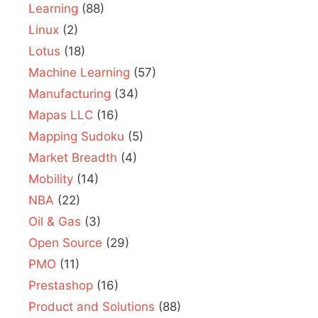
Learning
(88)
Linux
(2)
Lotus
(18)
Machine Learning
(57)
Manufacturing
(34)
Mapas LLC
(16)
Mapping Sudoku
(5)
Market Breadth
(4)
Mobility
(14)
NBA
(22)
Oil & Gas
(3)
Open Source
(29)
PMO
(11)
Prestashop
(16)
Product and Solutions
(88)