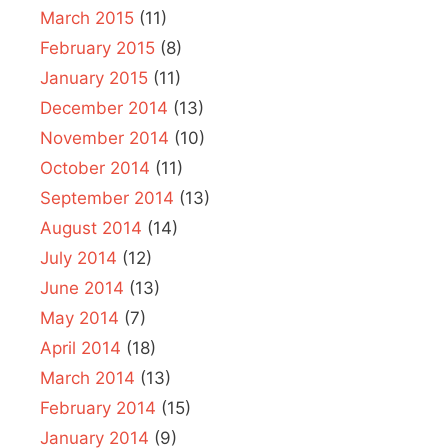
March 2015
(11)
February 2015
(8)
January 2015
(11)
December 2014
(13)
November 2014
(10)
October 2014
(11)
September 2014
(13)
August 2014
(14)
July 2014
(12)
June 2014
(13)
May 2014
(7)
April 2014
(18)
March 2014
(13)
February 2014
(15)
January 2014
(9)