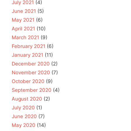
July 2021
(4)
June 2021
(5)
May 2021
(6)
April 2021
(10)
March 2021
(9)
February 2021
(6)
January 2021
(11)
December 2020
(2)
November 2020
(7)
October 2020
(9)
September 2020
(4)
August 2020
(2)
July 2020
(1)
June 2020
(7)
May 2020
(14)