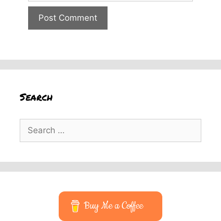
Search
Search
for:
Buy Me a Coffee