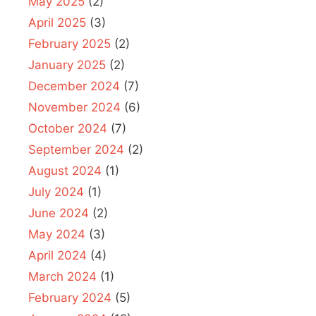
May 2025
(2)
April 2025
(3)
February 2025
(2)
January 2025
(2)
December 2024
(7)
November 2024
(6)
October 2024
(7)
September 2024
(2)
August 2024
(1)
July 2024
(1)
June 2024
(2)
May 2024
(3)
April 2024
(4)
March 2024
(1)
February 2024
(5)