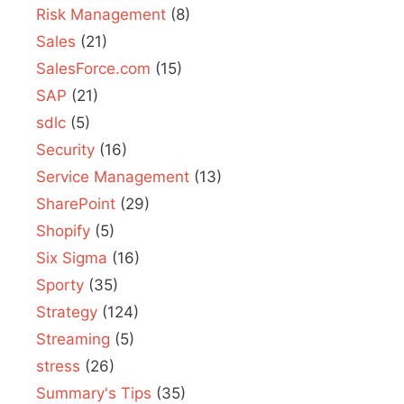
Risk Management
(8)
Sales
(21)
SalesForce.com
(15)
SAP
(21)
sdlc
(5)
Security
(16)
Service Management
(13)
SharePoint
(29)
Shopify
(5)
Six Sigma
(16)
Sporty
(35)
Strategy
(124)
Streaming
(5)
stress
(26)
Summary's Tips
(35)