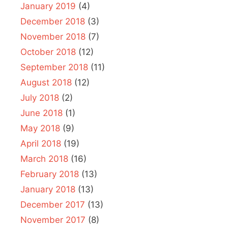
January 2019
(4)
December 2018
(3)
November 2018
(7)
October 2018
(12)
September 2018
(11)
August 2018
(12)
July 2018
(2)
June 2018
(1)
May 2018
(9)
April 2018
(19)
March 2018
(16)
February 2018
(13)
January 2018
(13)
December 2017
(13)
November 2017
(8)