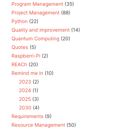
Program Management
(35)
Project Management
(88)
Python
(22)
Quality and improvement
(14)
Quantum Computing
(20)
Quotes
(5)
Raspberri-Pi
(2)
REACh
(20)
Remind me in
(10)
2023
(2)
2024
(1)
2025
(3)
2030
(4)
Requirements
(9)
Resource Management
(50)