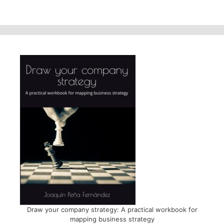
Draw your company strategy: A practical workbook for
mapping business strategy