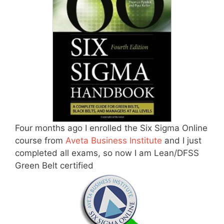
Four months ago I enrolled the Six Sigma Online
course from
Aveta Business Institute
and I just
completed all exams, so now I am Lean/DFSS
Green Belt certified