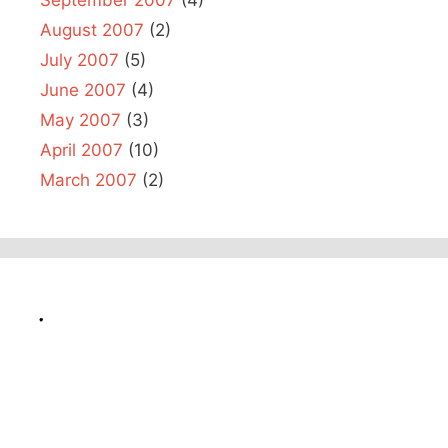
August 2007
(2)
July 2007
(5)
June 2007
(4)
May 2007
(3)
April 2007
(10)
March 2007
(2)
.