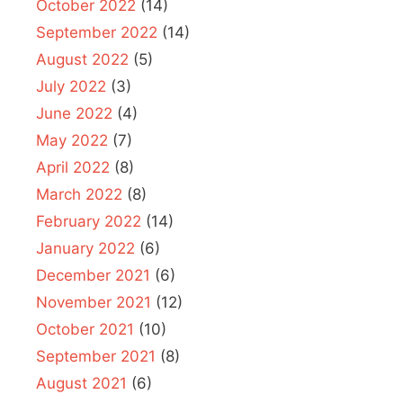
October 2022
(14)
September 2022
(14)
August 2022
(5)
July 2022
(3)
June 2022
(4)
May 2022
(7)
April 2022
(8)
March 2022
(8)
February 2022
(14)
January 2022
(6)
December 2021
(6)
November 2021
(12)
October 2021
(10)
September 2021
(8)
August 2021
(6)