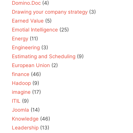
Domino.Doc
(4)
Drawing your company strategy
(3)
Earned Value
(5)
Emotial Intelligence
(25)
Energy
(11)
Engineering
(3)
Estimating and Scheduling
(9)
European Union
(2)
finance
(46)
Hadoop
(9)
imagine
(17)
ITIL
(9)
Joomla
(14)
Knowledge
(46)
Leadership
(13)