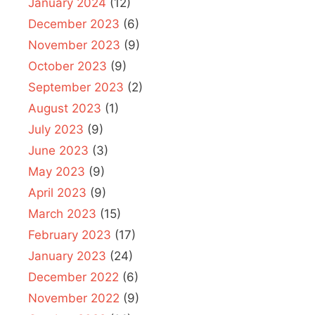
January 2024
(12)
December 2023
(6)
November 2023
(9)
October 2023
(9)
September 2023
(2)
August 2023
(1)
July 2023
(9)
June 2023
(3)
May 2023
(9)
April 2023
(9)
March 2023
(15)
February 2023
(17)
January 2023
(24)
December 2022
(6)
November 2022
(9)