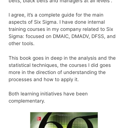
belts, black belts and managers at all levels”.
I agree, it’s a complete guide for the main
aspects of Six Sigma. I have done internal
training courses in my company related to Six
Sigma: focused on DMAIC, DMADV, DFSS, and
other tools.
This book goes in deep in the analysis and the
statistical techniques, the courses I did goes
more in the direction of understanding the
processes and how to apply it.
Both learning initiatives have been
complementary.