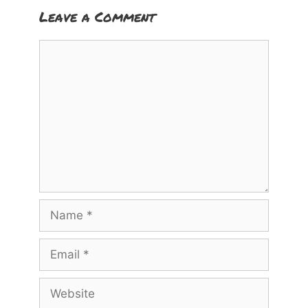
Leave a Comment
Comment
Name
Email
Website