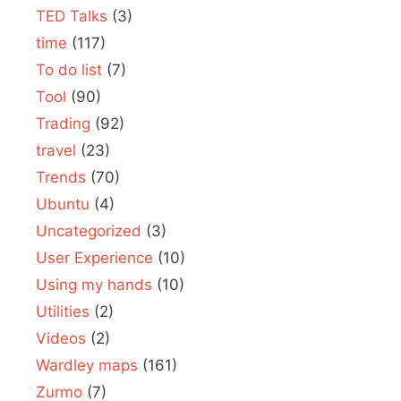
TED Talks
(3)
time
(117)
To do list
(7)
Tool
(90)
Trading
(92)
travel
(23)
Trends
(70)
Ubuntu
(4)
Uncategorized
(3)
User Experience
(10)
Using my hands
(10)
Utilities
(2)
Videos
(2)
Wardley maps
(161)
Zurmo
(7)