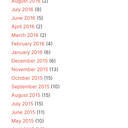
August 2016
(2)
July 2016
(9)
June 2016
(5)
April 2016
(2)
March 2016
(2)
February 2016
(4)
January 2016
(6)
December 2015
(6)
November 2015
(13)
October 2015
(15)
September 2015
(10)
August 2015
(15)
July 2015
(15)
June 2015
(11)
May 2015
(10)