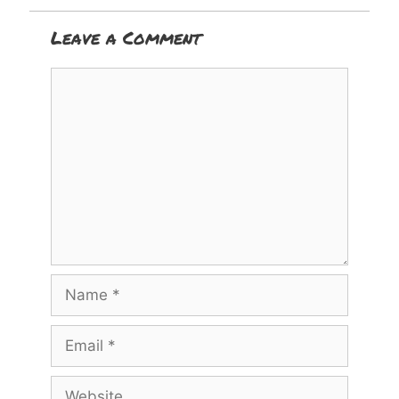
Leave a Comment
Comment
Name
Email
Website