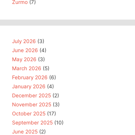
Zurmo
(7)
July 2026
(3)
June 2026
(4)
May 2026
(3)
March 2026
(5)
February 2026
(6)
January 2026
(4)
December 2025
(2)
November 2025
(3)
October 2025
(17)
September 2025
(10)
June 2025
(2)