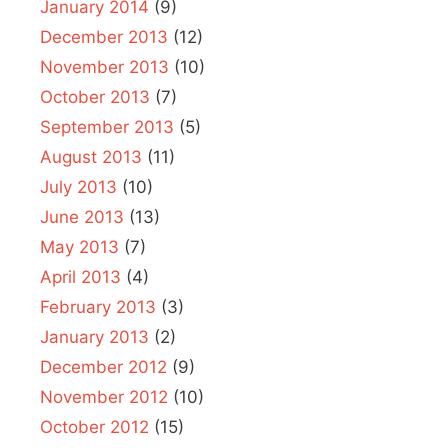
January 2014
(9)
December 2013
(12)
November 2013
(10)
October 2013
(7)
September 2013
(5)
August 2013
(11)
July 2013
(10)
June 2013
(13)
May 2013
(7)
April 2013
(4)
February 2013
(3)
January 2013
(2)
December 2012
(9)
November 2012
(10)
October 2012
(15)