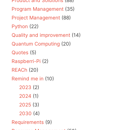
Product and Solutions
(88)
Program Management
(35)
Project Management
(88)
Python
(22)
Quality and improvement
(14)
Quantum Computing
(20)
Quotes
(5)
Raspberri-Pi
(2)
REACh
(20)
Remind me in
(10)
2023
(2)
2024
(1)
2025
(3)
2030
(4)
Requirements
(9)