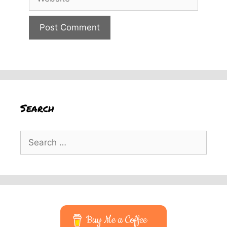
Search
Search
for:
Buy Me a Coffee