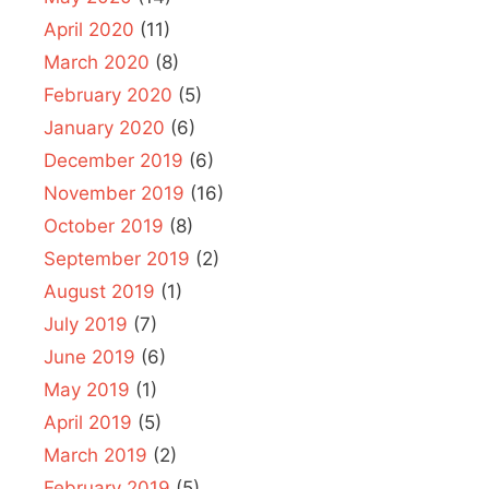
April 2020
(11)
March 2020
(8)
February 2020
(5)
January 2020
(6)
December 2019
(6)
November 2019
(16)
October 2019
(8)
September 2019
(2)
August 2019
(1)
July 2019
(7)
June 2019
(6)
May 2019
(1)
April 2019
(5)
March 2019
(2)
February 2019
(5)