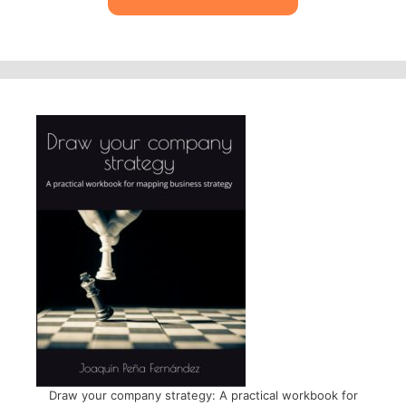
Draw your company strategy: A practical workbook for