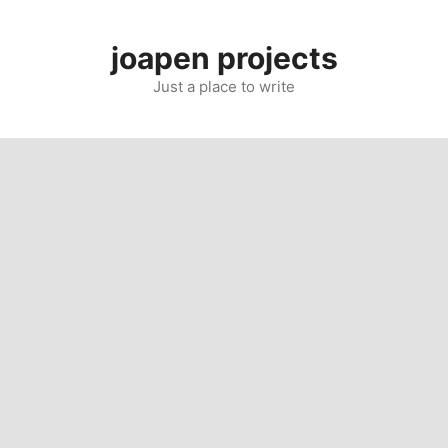
Skip
to
joapen projects
content
Just a place to write