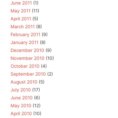
June 2011
(1)
May 2011
(11)
April 2011
(5)
March 2011
(8)
February 2011
(9)
January 2011
(8)
December 2010
(9)
November 2010
(10)
October 2010
(4)
September 2010
(2)
August 2010
(5)
July 2010
(17)
June 2010
(6)
May 2010
(12)
April 2010
(10)