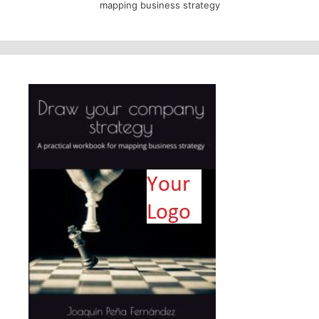
mapping business strategy