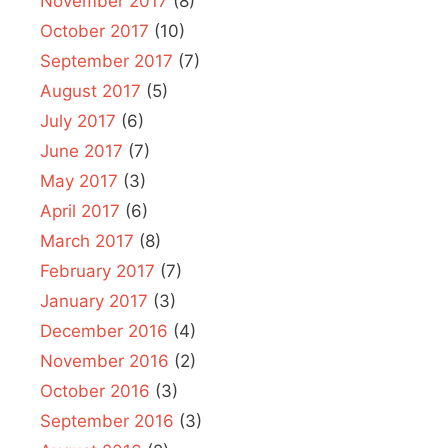
November 2017
(8)
October 2017
(10)
September 2017
(7)
August 2017
(5)
July 2017
(6)
June 2017
(7)
May 2017
(3)
April 2017
(6)
March 2017
(8)
February 2017
(7)
January 2017
(3)
December 2016
(4)
November 2016
(2)
October 2016
(3)
September 2016
(3)