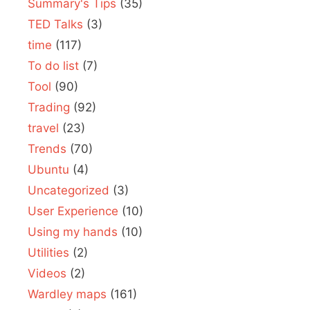
Summary's Tips
(35)
TED Talks
(3)
time
(117)
To do list
(7)
Tool
(90)
Trading
(92)
travel
(23)
Trends
(70)
Ubuntu
(4)
Uncategorized
(3)
User Experience
(10)
Using my hands
(10)
Utilities
(2)
Videos
(2)
Wardley maps
(161)