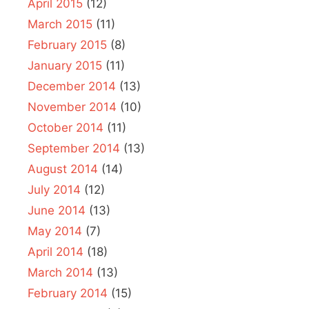
April 2015
(12)
March 2015
(11)
February 2015
(8)
January 2015
(11)
December 2014
(13)
November 2014
(10)
October 2014
(11)
September 2014
(13)
August 2014
(14)
July 2014
(12)
June 2014
(13)
May 2014
(7)
April 2014
(18)
March 2014
(13)
February 2014
(15)