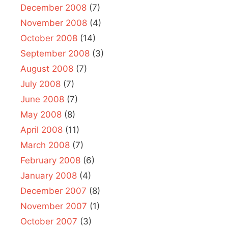
December 2008
(7)
November 2008
(4)
October 2008
(14)
September 2008
(3)
August 2008
(7)
July 2008
(7)
June 2008
(7)
May 2008
(8)
April 2008
(11)
March 2008
(7)
February 2008
(6)
January 2008
(4)
December 2007
(8)
November 2007
(1)
October 2007
(3)