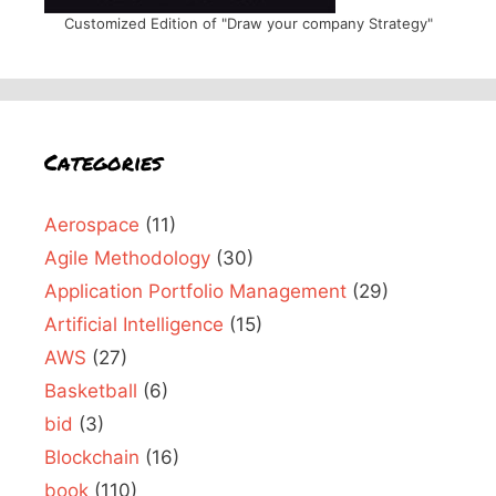
Customized Edition of "Draw your company Strategy"
Categories
Aerospace
(11)
Agile Methodology
(30)
Application Portfolio Management
(29)
Artificial Intelligence
(15)
AWS
(27)
Basketball
(6)
bid
(3)
Blockchain
(16)
book
(110)