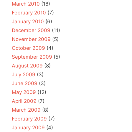
March 2010
(18)
February 2010
(7)
January 2010
(6)
December 2009
(11)
November 2009
(5)
October 2009
(4)
September 2009
(5)
August 2009
(8)
July 2009
(3)
June 2009
(3)
May 2009
(12)
April 2009
(7)
March 2009
(8)
February 2009
(7)
January 2009
(4)