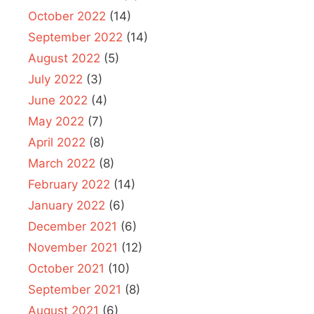
October 2022
(14)
September 2022
(14)
August 2022
(5)
July 2022
(3)
June 2022
(4)
May 2022
(7)
April 2022
(8)
March 2022
(8)
February 2022
(14)
January 2022
(6)
December 2021
(6)
November 2021
(12)
October 2021
(10)
September 2021
(8)
August 2021
(6)