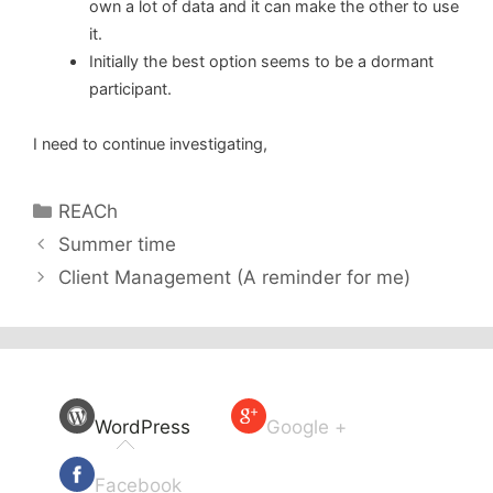
own a lot of data and it can make the other to use
it.
Initially the best option seems to be a dormant
participant.
I need to continue investigating,
Categories
REACh
Summer time
Client Management (A reminder for me)
WordPress
Google +
Facebook