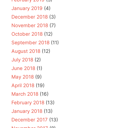
January 2019
(4)
December 2018
(3)
November 2018
(7)
October 2018
(12)
September 2018
(11)
August 2018
(12)
July 2018
(2)
June 2018
(1)
May 2018
(9)
April 2018
(19)
March 2018
(16)
February 2018
(13)
January 2018
(13)
December 2017
(13)