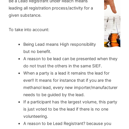
Be a Lead Registrant under Reach means
leading all registration process/activity for a
given substance.
To take into account:
Being Lead means High responsibility
but no benefit.
A reason to be lead can be presented when they
do not trust the others in the same SIEF.
When a party is a lead it remains the lead for
ever!! It means for instance that if you are the
methanol lead, every new importer/manufacturer
needs to be guided by the lead.
If a participant has the largest volume, this party
is just voted to be the lead if there is no one
volunteering.
A reason to be Lead Registrant? because you