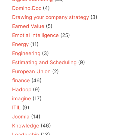
Domino.Doc
(4)
Drawing your company strategy
(3)
Earned Value
(5)
Emotial Intelligence
(25)
Energy
(11)
Engineering
(3)
Estimating and Scheduling
(9)
European Union
(2)
finance
(46)
Hadoop
(9)
imagine
(17)
ITIL
(9)
Joomla
(14)
Knowledge
(46)
Leadership
(13)