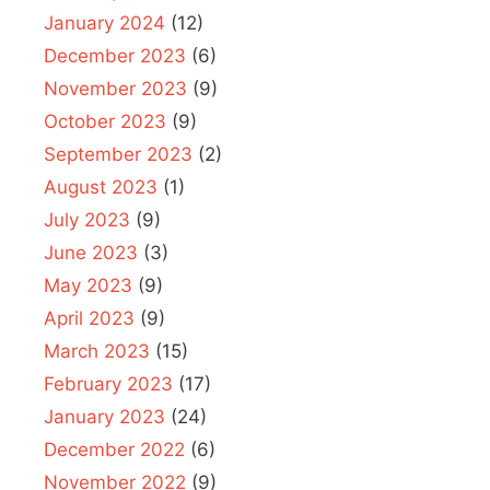
January 2024
(12)
December 2023
(6)
November 2023
(9)
October 2023
(9)
September 2023
(2)
August 2023
(1)
July 2023
(9)
June 2023
(3)
May 2023
(9)
April 2023
(9)
March 2023
(15)
February 2023
(17)
January 2023
(24)
December 2022
(6)
November 2022
(9)