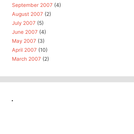
September 2007
(4)
August 2007
(2)
July 2007
(5)
June 2007
(4)
May 2007
(3)
April 2007
(10)
March 2007
(2)
.