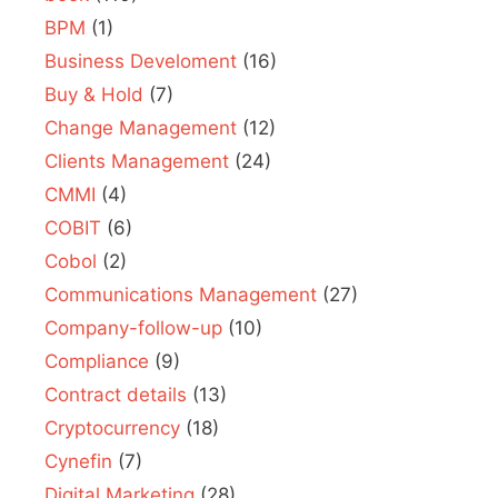
BPM
(1)
Business Develoment
(16)
Buy & Hold
(7)
Change Management
(12)
Clients Management
(24)
CMMI
(4)
COBIT
(6)
Cobol
(2)
Communications Management
(27)
Company-follow-up
(10)
Compliance
(9)
Contract details
(13)
Cryptocurrency
(18)
Cynefin
(7)
Digital Marketing
(28)