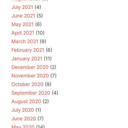
July 2021
(4)
June 2021
(5)
May 2021
(6)
April 2021
(10)
March 2021
(9)
February 2021
(6)
January 2021
(11)
December 2020
(2)
November 2020
(7)
October 2020
(9)
September 2020
(4)
August 2020
(2)
July 2020
(1)
June 2020
(7)
May 2020
(14)