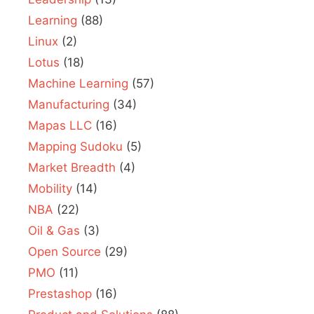
Learning
(88)
Linux
(2)
Lotus
(18)
Machine Learning
(57)
Manufacturing
(34)
Mapas LLC
(16)
Mapping Sudoku
(5)
Market Breadth
(4)
Mobility
(14)
NBA
(22)
Oil & Gas
(3)
Open Source
(29)
PMO
(11)
Prestashop
(16)