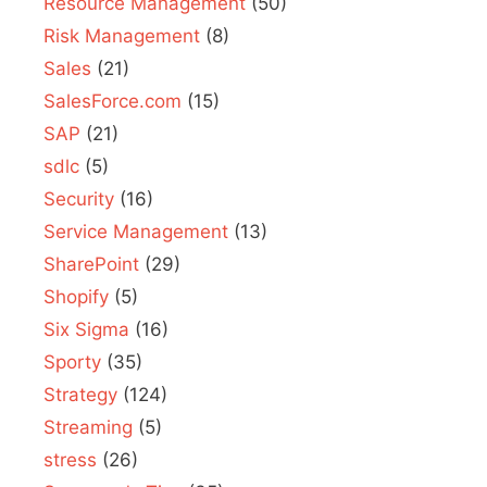
Resource Management
(50)
Risk Management
(8)
Sales
(21)
SalesForce.com
(15)
SAP
(21)
sdlc
(5)
Security
(16)
Service Management
(13)
SharePoint
(29)
Shopify
(5)
Six Sigma
(16)
Sporty
(35)
Strategy
(124)
Streaming
(5)
stress
(26)