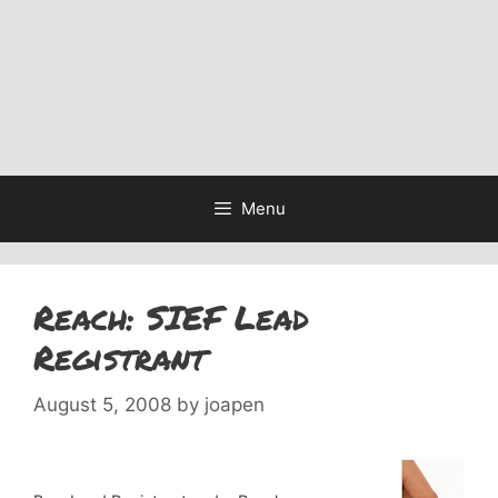
Menu
Reach: SIEF Lead
Registrant
August 5, 2008
by
joapen