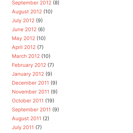
September 2012
(8)
August 2012
(10)
July 2012
(9)
June 2012
(6)
May 2012
(10)
April 2012
(7)
March 2012
(10)
February 2012
(7)
January 2012
(9)
December 2011
(9)
November 2011
(9)
October 2011
(19)
September 2011
(9)
August 2011
(2)
July 2011
(7)