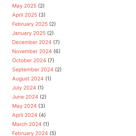
May 2025
(2)
April 2025
(3)
February 2025
(2)
January 2025
(2)
December 2024
(7)
November 2024
(6)
October 2024
(7)
September 2024
(2)
August 2024
(1)
July 2024
(1)
June 2024
(2)
May 2024
(3)
April 2024
(4)
March 2024
(1)
February 2024
(5)