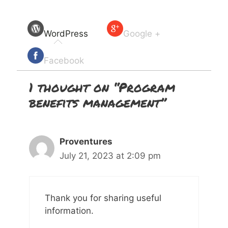
WordPress
Google +
Facebook
1 thought on “Program
benefits management”
Proventures
July 21, 2023 at 2:09 pm
Thank you for sharing useful
information.