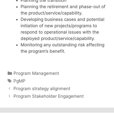
Planning the transition
Planning the retirement and phase-out of
the product/service/capability.
Developing business cases and potential
initiation of new projects/programs to
respond to operational issues with the
deployed product/service/capability.
Monitoring any outstanding risk affecting
the program’s benefit.
Categories
Program Management
Tags
PgMP
Program strategy alignment
Program Stakeholder Engagement