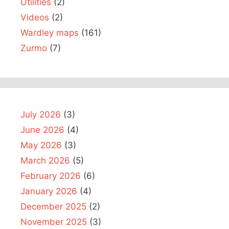
Utilities
(2)
Videos
(2)
Wardley maps
(161)
Zurmo
(7)
July 2026
(3)
June 2026
(4)
May 2026
(3)
March 2026
(5)
February 2026
(6)
January 2026
(4)
December 2025
(2)
November 2025
(3)