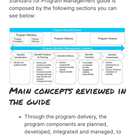
Standard for Program Management guide is
composed by the following sections you can
see below:
Main concepts reviewed in
the guide
Through the program delivery, the
program components are planned,
developed, integrated and managed, to