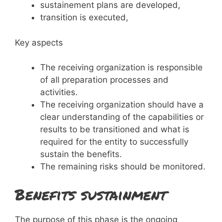
sustainement plans are developed,
transition is executed,
Key aspects
The receiving organization is responsible
of all preparation processes and
activities.
The receiving organization should have a
clear understanding of the capabilities or
results to be transitioned and what is
required for the entity to successfully
sustain the benefits.
The remaining risks should be monitored.
Benefits sustainment
The purpose of this phase is the ongoing