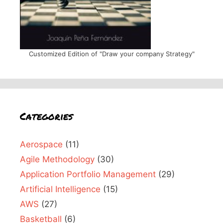
Customized Edition of "Draw your company Strategy"
Categories
Aerospace
(11)
Agile Methodology
(30)
Application Portfolio Management
(29)
Artificial Intelligence
(15)
AWS
(27)
Basketball
(6)