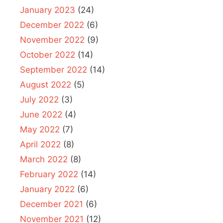
January 2023
(24)
December 2022
(6)
November 2022
(9)
October 2022
(14)
September 2022
(14)
August 2022
(5)
July 2022
(3)
June 2022
(4)
May 2022
(7)
April 2022
(8)
March 2022
(8)
February 2022
(14)
January 2022
(6)
December 2021
(6)
November 2021
(12)