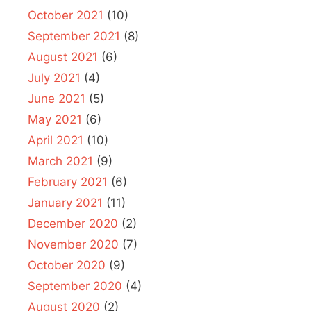
October 2021
(10)
September 2021
(8)
August 2021
(6)
July 2021
(4)
June 2021
(5)
May 2021
(6)
April 2021
(10)
March 2021
(9)
February 2021
(6)
January 2021
(11)
December 2020
(2)
November 2020
(7)
October 2020
(9)
September 2020
(4)
August 2020
(2)