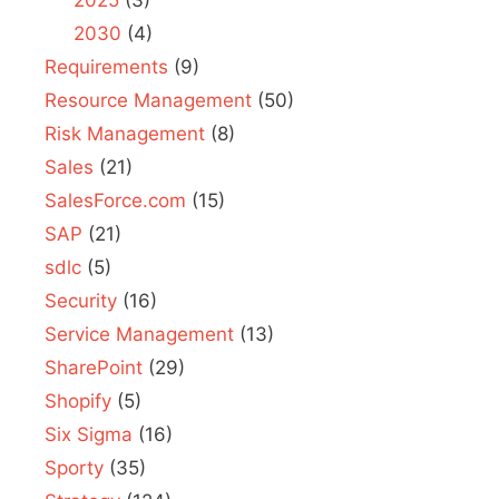
2030
(4)
Requirements
(9)
Resource Management
(50)
Risk Management
(8)
Sales
(21)
SalesForce.com
(15)
SAP
(21)
sdlc
(5)
Security
(16)
Service Management
(13)
SharePoint
(29)
Shopify
(5)
Six Sigma
(16)
Sporty
(35)