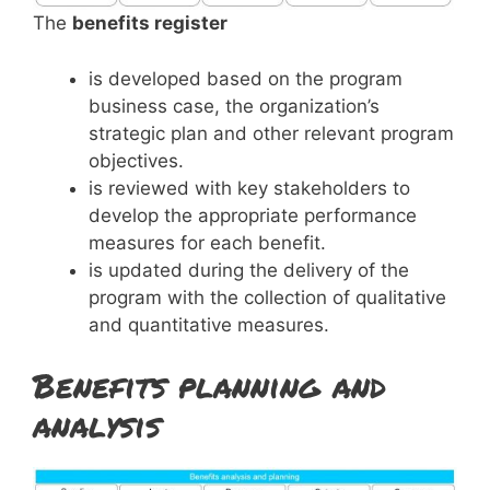
The
benefits register
is developed based on the program
business case, the organization’s
strategic plan and other relevant program
objectives.
is reviewed with key stakeholders to
develop the appropriate performance
measures for each benefit.
is updated during the delivery of the
program with the collection of qualitative
and quantitative measures.
Benefits planning and
analysis