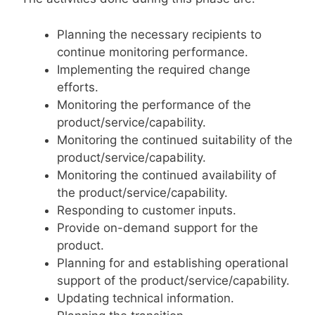
Planning the necessary recipients to
continue monitoring performance.
Implementing the required change
efforts.
Monitoring the performance of the
product/service/capability.
Monitoring the continued suitability of the
product/service/capability.
Monitoring the continued availability of
the product/service/capability.
Responding to customer inputs.
Provide on-demand support for the
product.
Planning for and establishing operational
support of the product/service/capability.
Updating technical information.