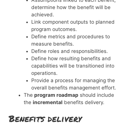
determine how the benefit will be
achieved.
Link component outputs to planned
program outcomes.
Define metrics and procedures to
measure benefits.
Define roles and responsibilities.
Define how resulting benefits and
capabilities will be transitioned into
operations.
Provide a process for managing the
overall benefits management effort.
The
program roadmap
should include
the
incremental
benefits delivery.
Benefits delivery