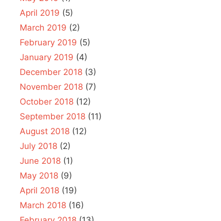
April 2019
(5)
March 2019
(2)
February 2019
(5)
January 2019
(4)
December 2018
(3)
November 2018
(7)
October 2018
(12)
September 2018
(11)
August 2018
(12)
July 2018
(2)
June 2018
(1)
May 2018
(9)
April 2018
(19)
March 2018
(16)
February 2018
(13)