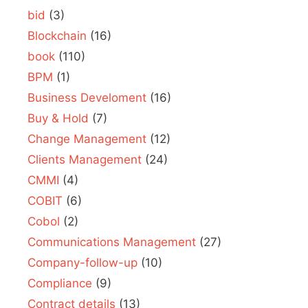
bid
(3)
Blockchain
(16)
book
(110)
BPM
(1)
Business Develoment
(16)
Buy & Hold
(7)
Change Management
(12)
Clients Management
(24)
CMMI
(4)
COBIT
(6)
Cobol
(2)
Communications Management
(27)
Company-follow-up
(10)
Compliance
(9)
Contract details
(13)