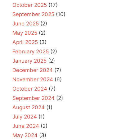
October 2025
(17)
September 2025
(10)
June 2025
(2)
May 2025
(2)
April 2025
(3)
February 2025
(2)
January 2025
(2)
December 2024
(7)
November 2024
(6)
October 2024
(7)
September 2024
(2)
August 2024
(1)
July 2024
(1)
June 2024
(2)
May 2024
(3)