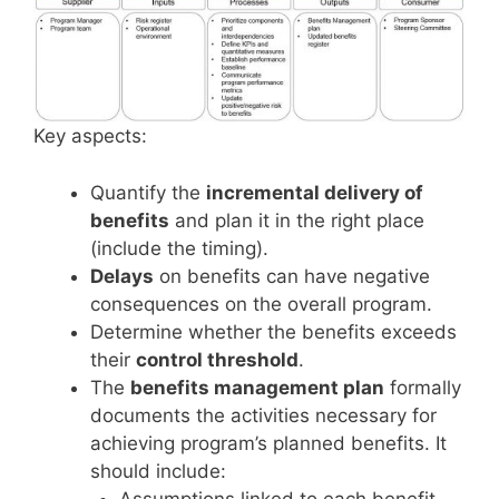
Key aspects:
Quantify the
incremental delivery of
benefits
and plan it in the right place
(include the timing).
Delays
on benefits can have negative
consequences on the overall program.
Determine whether the benefits exceeds
their
control threshold
.
The
benefits management plan
formally
documents the activities necessary for
achieving program’s planned benefits. It
should include:
Assumptions linked to each benefit,