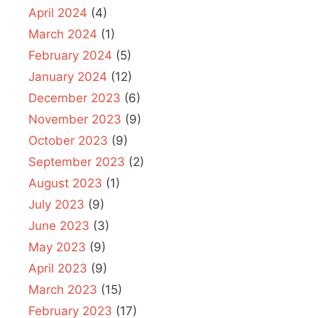
April 2024
(4)
March 2024
(1)
February 2024
(5)
January 2024
(12)
December 2023
(6)
November 2023
(9)
October 2023
(9)
September 2023
(2)
August 2023
(1)
July 2023
(9)
June 2023
(3)
May 2023
(9)
April 2023
(9)
March 2023
(15)
February 2023
(17)