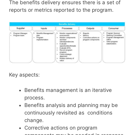
The benefits delivery ensures there is a set of
reports or metrics reported to the program.
Key aspects:
Benefits management is an iterative
process.
Benefits analysis and planning may be
continuously revisited as conditions
change.
Corrective actions on program