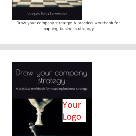
Draw your company strategy: A practical workbook for
mapping business strategy