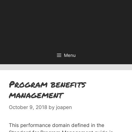
Menu
Program benefits
management
October 9, 2018
by
joapen
This performance domain defined in the