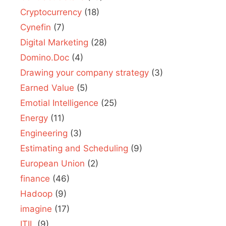
Cryptocurrency
(18)
Cynefin
(7)
Digital Marketing
(28)
Domino.Doc
(4)
Drawing your company strategy
(3)
Earned Value
(5)
Emotial Intelligence
(25)
Energy
(11)
Engineering
(3)
Estimating and Scheduling
(9)
European Union
(2)
finance
(46)
Hadoop
(9)
imagine
(17)
ITIL
(9)