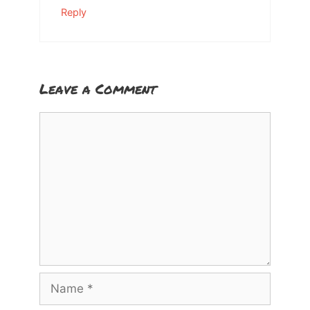
Reply
Leave a Comment
Comment
Name