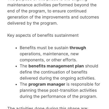
maintenance activities performed beyond the
end of the program, to ensure continued
generation of the improvements and outcomes
delivered by the program.
Key aspects of benefits sustainment
Benefits must be sustain
through
operations, maintenance, new
components, or other efforts.
The
benefits management plan
should
define the continuation of benefits
delivered during the ongoing activities.
The
program manager
is responsible for
planning these post-transition activities
during the performance of the program.
The activities done during this phase are: