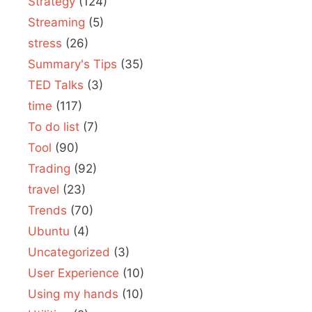
Strategy
(124)
Streaming
(5)
stress
(26)
Summary's Tips
(35)
TED Talks
(3)
time
(117)
To do list
(7)
Tool
(90)
Trading
(92)
travel
(23)
Trends
(70)
Ubuntu
(4)
Uncategorized
(3)
User Experience
(10)
Using my hands
(10)