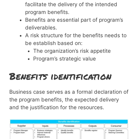
facilitate the delivery of the intended
program benefits.
Benefits are essential part of program’s
deliverables.
A risk structure for the benefits needs to
be establish based on:
The organization’s risk appetite
Program’s strategic value
Benefits identification
Business case serves as a formal declaration of
the program benefits, the expected delivery
and the justification for the resources.