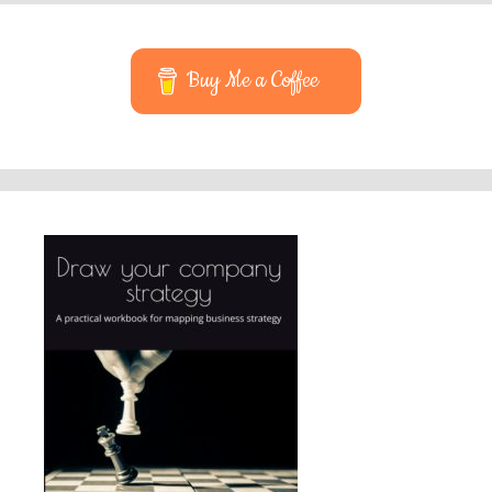
Buy Me a Coffee