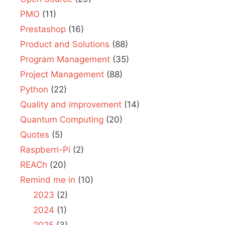
PMO
(11)
Prestashop
(16)
Product and Solutions
(88)
Program Management
(35)
Project Management
(88)
Python
(22)
Quality and improvement
(14)
Quantum Computing
(20)
Quotes
(5)
Raspberri-Pi
(2)
REACh
(20)
Remind me in
(10)
2023
(2)
2024
(1)
2025
(3)