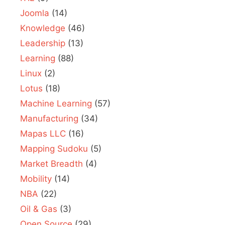
Joomla
(14)
Knowledge
(46)
Leadership
(13)
Learning
(88)
Linux
(2)
Lotus
(18)
Machine Learning
(57)
Manufacturing
(34)
Mapas LLC
(16)
Mapping Sudoku
(5)
Market Breadth
(4)
Mobility
(14)
NBA
(22)
Oil & Gas
(3)
Open Source
(29)