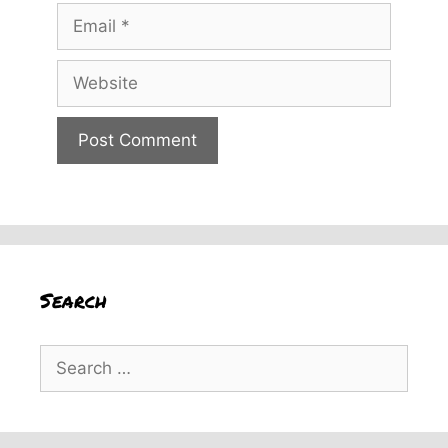
Email
Website
Search
Search
for: