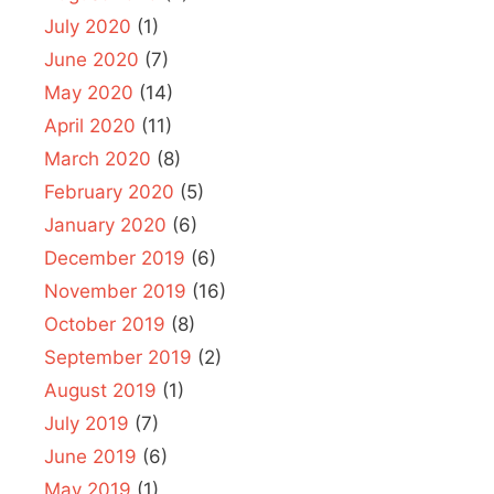
July 2020
(1)
June 2020
(7)
May 2020
(14)
April 2020
(11)
March 2020
(8)
February 2020
(5)
January 2020
(6)
December 2019
(6)
November 2019
(16)
October 2019
(8)
September 2019
(2)
August 2019
(1)
July 2019
(7)
June 2019
(6)
May 2019
(1)