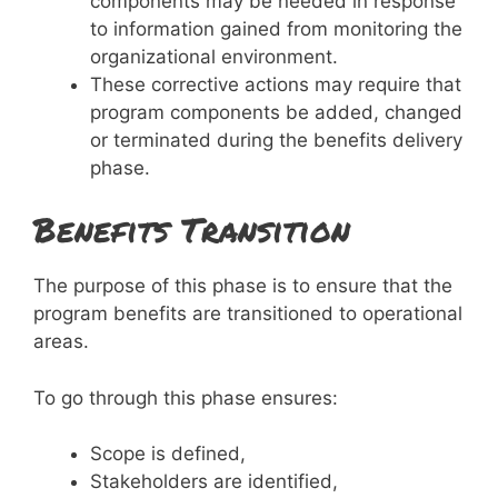
components may be needed in response
to information gained from monitoring the
organizational environment.
These corrective actions may require that
program components be added, changed
or terminated during the benefits delivery
phase.
Benefits Transition
The purpose of this phase is to ensure that the
program benefits are transitioned to operational
areas.
To go through this phase ensures:
Scope is defined,
Stakeholders are identified,