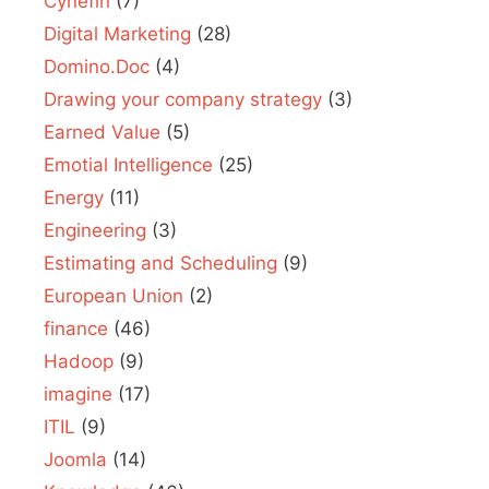
Cynefin
(7)
Digital Marketing
(28)
Domino.Doc
(4)
Drawing your company strategy
(3)
Earned Value
(5)
Emotial Intelligence
(25)
Energy
(11)
Engineering
(3)
Estimating and Scheduling
(9)
European Union
(2)
finance
(46)
Hadoop
(9)
imagine
(17)
ITIL
(9)
Joomla
(14)