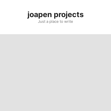
Skip
to
joapen projects
content
Just a place to write