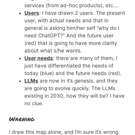
services (from ad-hoc products), etc….
Users
: I have drawn 2 users. The present
user, with actual needs and that in
general is asking him/her self “why do I
need ChatGPT?” And the future user
(red) that is going to have more clarity
about what s/he wants.
User needs
: there are many of them, I
just have differentiated the needs of
today (blue) and the future needs (red).
LLMs
are now in it’s genesis, and they
are going to evolve quickly. The LLMs
existing in 2030, how they will be? I have
no clue.
Warning
I draw this map alone, and I’m sure it’s wrong.