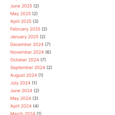
June 2025
(2)
May 2025
(2)
April 2025
(3)
February 2025
(2)
January 2025
(2)
December 2024
(7)
November 2024
(6)
October 2024
(7)
September 2024
(2)
August 2024
(1)
July 2024
(1)
June 2024
(2)
May 2024
(3)
April 2024
(4)
March 2024
(1)