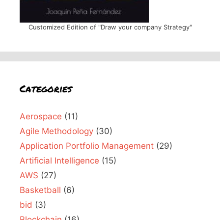
Customized Edition of "Draw your company Strategy"
Categories
Aerospace
(11)
Agile Methodology
(30)
Application Portfolio Management
(29)
Artificial Intelligence
(15)
AWS
(27)
Basketball
(6)
bid
(3)
Blockchain
(16)