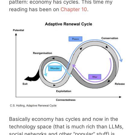
pattern: economy has cycles. This time my
reading has been on
Chapter 10
.
Basically economy has cycles and now in the
technology space (that is much rich than LLMs,
social networks and other “popular” stuff) is