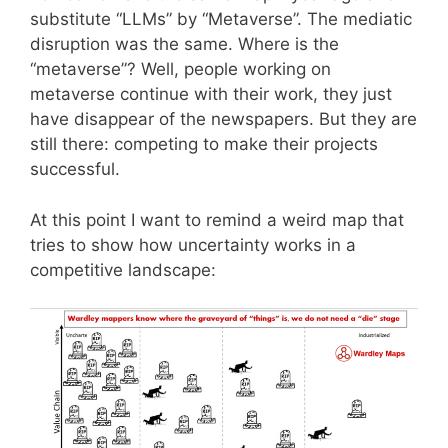
substitute “LLMs” by “Metaverse”. The mediatic
disruption was the same. Where is the
“metaverse”? Well, people working on
metaverse continue with their work, they just
have disappear of the newspapers. But they are
still there: competing to make their projects
successful.
At this point I want to remind a weird map that
tries to show how uncertainty works in a
competitive landscape: