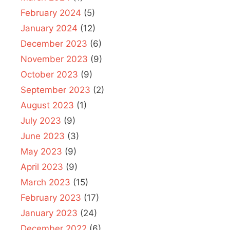
February 2024
(5)
January 2024
(12)
December 2023
(6)
November 2023
(9)
October 2023
(9)
September 2023
(2)
August 2023
(1)
July 2023
(9)
June 2023
(3)
May 2023
(9)
April 2023
(9)
March 2023
(15)
February 2023
(17)
January 2023
(24)
December 2022
(6)