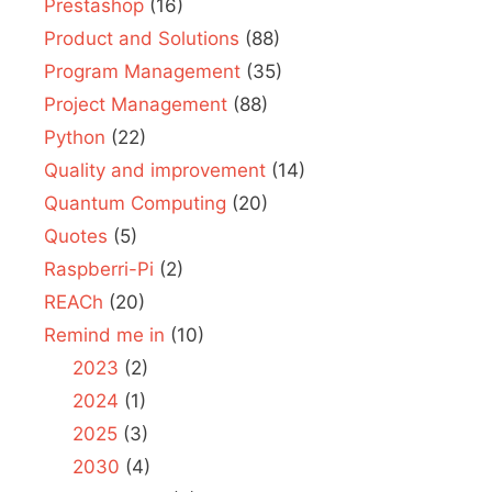
Prestashop
(16)
Product and Solutions
(88)
Program Management
(35)
Project Management
(88)
Python
(22)
Quality and improvement
(14)
Quantum Computing
(20)
Quotes
(5)
Raspberri-Pi
(2)
REACh
(20)
Remind me in
(10)
2023
(2)
2024
(1)
2025
(3)
2030
(4)