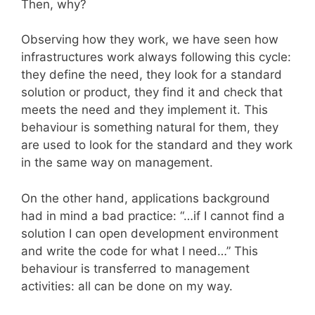
Then, why?
Observing how they work, we have seen how
infrastructures work always following this cycle:
they define the need, they look for a standard
solution or product, they find it and check that
meets the need and they implement it. This
behaviour is something natural for them, they
are used to look for the standard and they work
in the same way on management.
On the other hand, applications background
had in mind a bad practice: “…if I cannot find a
solution I can open development environment
and write the code for what I need…” This
behaviour is transferred to management
activities: all can be done on my way.