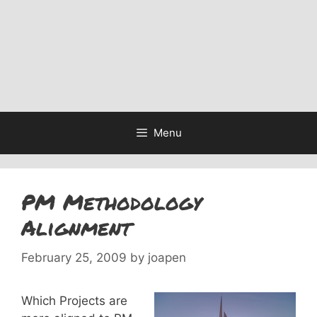
Menu
PM Methodology
Alignment
February 25, 2009
by
joapen
Which Projects are