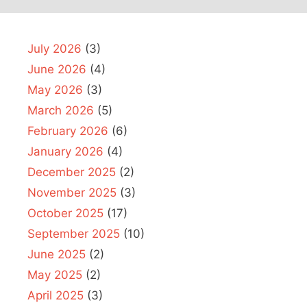
July 2026
(3)
June 2026
(4)
May 2026
(3)
March 2026
(5)
February 2026
(6)
January 2026
(4)
December 2025
(2)
November 2025
(3)
October 2025
(17)
September 2025
(10)
June 2025
(2)
May 2025
(2)
April 2025
(3)