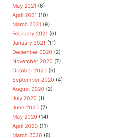
May 2021
(6)
April 2021
(10)
March 2021
(9)
February 2021
(6)
January 2021
(11)
December 2020
(2)
November 2020
(7)
October 2020
(9)
September 2020
(4)
August 2020
(2)
July 2020
(1)
June 2020
(7)
May 2020
(14)
April 2020
(11)
March 2020
(8)