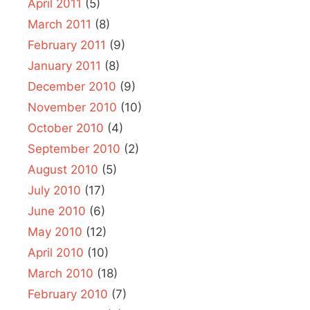
April 2011
(5)
March 2011
(8)
February 2011
(9)
January 2011
(8)
December 2010
(9)
November 2010
(10)
October 2010
(4)
September 2010
(2)
August 2010
(5)
July 2010
(17)
June 2010
(6)
May 2010
(12)
April 2010
(10)
March 2010
(18)
February 2010
(7)