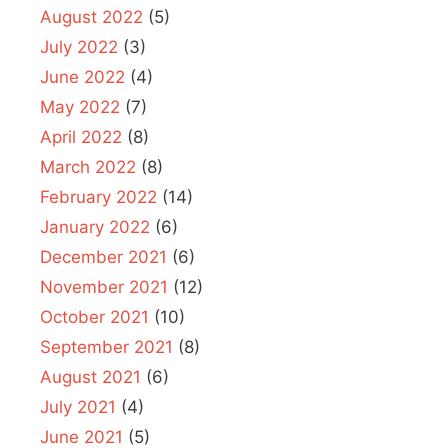
August 2022
(5)
July 2022
(3)
June 2022
(4)
May 2022
(7)
April 2022
(8)
March 2022
(8)
February 2022
(14)
January 2022
(6)
December 2021
(6)
November 2021
(12)
October 2021
(10)
September 2021
(8)
August 2021
(6)
July 2021
(4)
June 2021
(5)