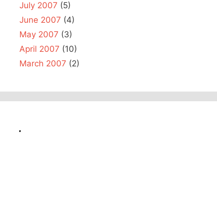
July 2007
(5)
June 2007
(4)
May 2007
(3)
April 2007
(10)
March 2007
(2)
.