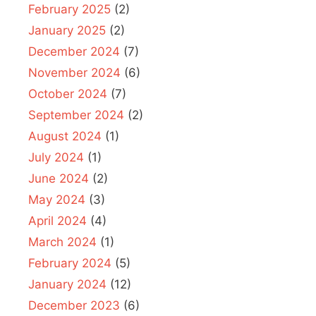
February 2025
(2)
January 2025
(2)
December 2024
(7)
November 2024
(6)
October 2024
(7)
September 2024
(2)
August 2024
(1)
July 2024
(1)
June 2024
(2)
May 2024
(3)
April 2024
(4)
March 2024
(1)
February 2024
(5)
January 2024
(12)
December 2023
(6)