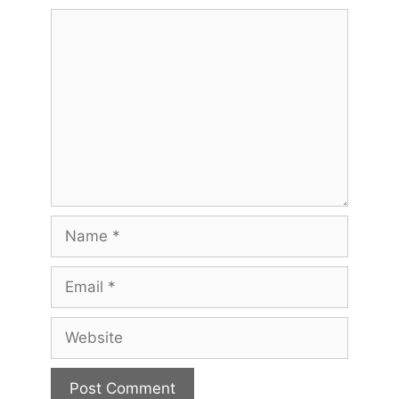
Comment
Name
Email
Website