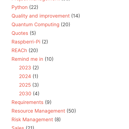
Python
(22)
Quality and improvement
(14)
Quantum Computing
(20)
Quotes
(5)
Raspberri-Pi
(2)
REACh
(20)
Remind me in
(10)
2023
(2)
2024
(1)
2025
(3)
2030
(4)
Requirements
(9)
Resource Management
(50)
Risk Management
(8)
Sales
(21)