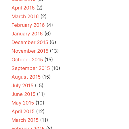
April 2016
(2)
March 2016
(2)
February 2016
(4)
January 2016
(6)
December 2015
(6)
November 2015
(13)
October 2015
(15)
September 2015
(10)
August 2015
(15)
July 2015
(15)
June 2015
(11)
May 2015
(10)
April 2015
(12)
March 2015
(11)
February 2015
(8)