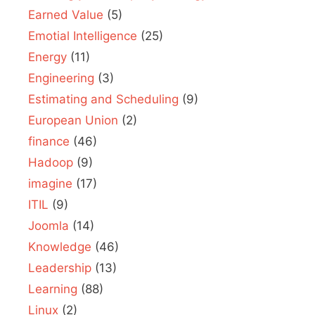
Earned Value
(5)
Emotial Intelligence
(25)
Energy
(11)
Engineering
(3)
Estimating and Scheduling
(9)
European Union
(2)
finance
(46)
Hadoop
(9)
imagine
(17)
ITIL
(9)
Joomla
(14)
Knowledge
(46)
Leadership
(13)
Learning
(88)
Linux
(2)