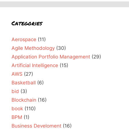
Categories
Aerospace
(11)
Agile Methodology
(30)
Application Portfolio Management
(29)
Artificial Intelligence
(15)
AWS
(27)
Basketball
(6)
bid
(3)
Blockchain
(16)
book
(110)
BPM
(1)
Business Develoment
(16)