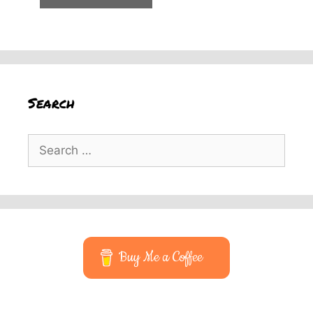
Search
Search
for:
Buy Me a Coffee