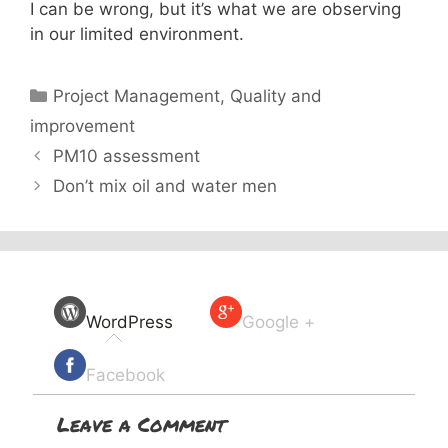
I can be wrong, but it’s what we are observing
in our limited environment.
Categories
Project Management
,
Quality and
improvement
PM10 assessment
Don’t mix oil and water men
WordPress
Google +
Facebook
Leave a Comment