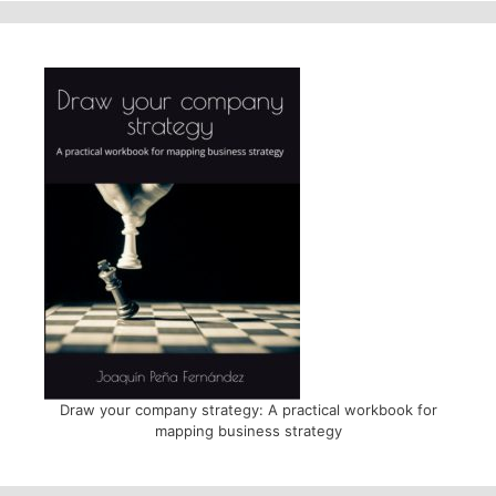
Draw your company strategy: A practical workbook for
mapping business strategy