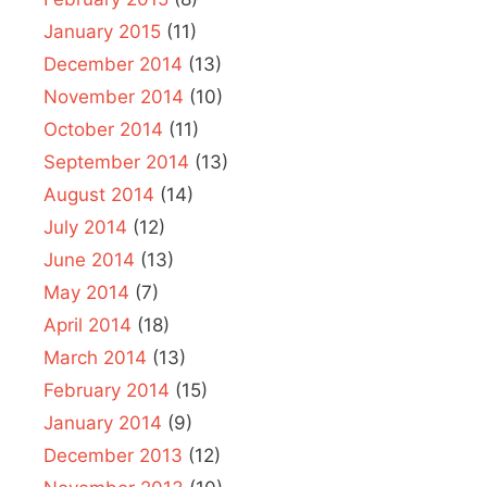
January 2015
(11)
December 2014
(13)
November 2014
(10)
October 2014
(11)
September 2014
(13)
August 2014
(14)
July 2014
(12)
June 2014
(13)
May 2014
(7)
April 2014
(18)
March 2014
(13)
February 2014
(15)
January 2014
(9)
December 2013
(12)