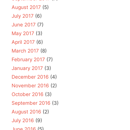
August 2017
(5)
July 2017
(6)
June 2017
(7)
May 2017
(3)
April 2017
(6)
March 2017
(8)
February 2017
(7)
January 2017
(3)
December 2016
(4)
November 2016
(2)
October 2016
(3)
September 2016
(3)
August 2016
(2)
July 2016
(9)
June 2016
(5)