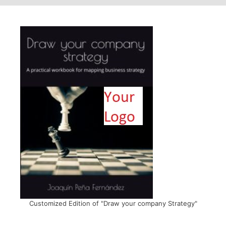
Customized Edition of "Draw your company Strategy"