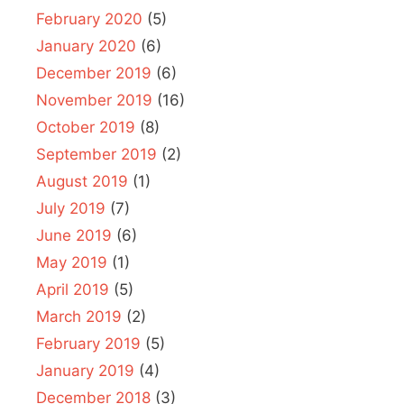
February 2020
(5)
January 2020
(6)
December 2019
(6)
November 2019
(16)
October 2019
(8)
September 2019
(2)
August 2019
(1)
July 2019
(7)
June 2019
(6)
May 2019
(1)
April 2019
(5)
March 2019
(2)
February 2019
(5)
January 2019
(4)
December 2018
(3)