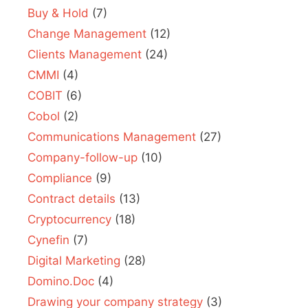
Buy & Hold
(7)
Change Management
(12)
Clients Management
(24)
CMMI
(4)
COBIT
(6)
Cobol
(2)
Communications Management
(27)
Company-follow-up
(10)
Compliance
(9)
Contract details
(13)
Cryptocurrency
(18)
Cynefin
(7)
Digital Marketing
(28)
Domino.Doc
(4)
Drawing your company strategy
(3)