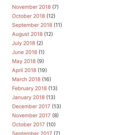
November 2018
(7)
October 2018
(12)
September 2018
(11)
August 2018
(12)
July 2018
(2)
June 2018
(1)
May 2018
(9)
April 2018
(19)
March 2018
(16)
February 2018
(13)
January 2018
(13)
December 2017
(13)
November 2017
(8)
October 2017
(10)
September 2017
(7)