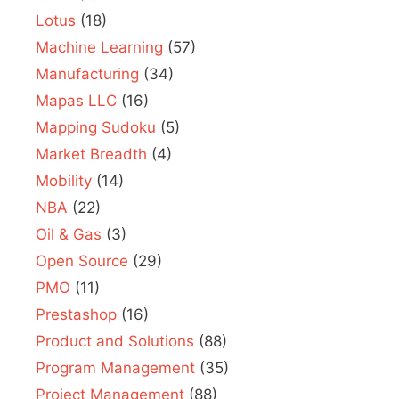
Lotus
(18)
Machine Learning
(57)
Manufacturing
(34)
Mapas LLC
(16)
Mapping Sudoku
(5)
Market Breadth
(4)
Mobility
(14)
NBA
(22)
Oil & Gas
(3)
Open Source
(29)
PMO
(11)
Prestashop
(16)
Product and Solutions
(88)
Program Management
(35)
Project Management
(88)