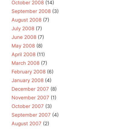
October 2008
(14)
September 2008
(3)
August 2008
(7)
July 2008
(7)
June 2008
(7)
May 2008
(8)
April 2008
(11)
March 2008
(7)
February 2008
(6)
January 2008
(4)
December 2007
(8)
November 2007
(1)
October 2007
(3)
September 2007
(4)
August 2007
(2)