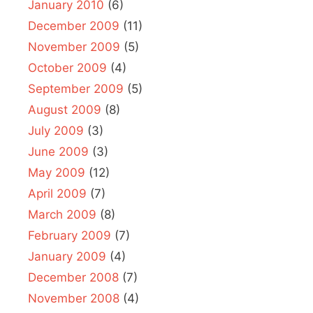
January 2010
(6)
December 2009
(11)
November 2009
(5)
October 2009
(4)
September 2009
(5)
August 2009
(8)
July 2009
(3)
June 2009
(3)
May 2009
(12)
April 2009
(7)
March 2009
(8)
February 2009
(7)
January 2009
(4)
December 2008
(7)
November 2008
(4)