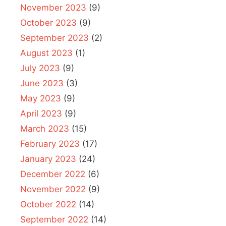
November 2023
(9)
October 2023
(9)
September 2023
(2)
August 2023
(1)
July 2023
(9)
June 2023
(3)
May 2023
(9)
April 2023
(9)
March 2023
(15)
February 2023
(17)
January 2023
(24)
December 2022
(6)
November 2022
(9)
October 2022
(14)
September 2022
(14)