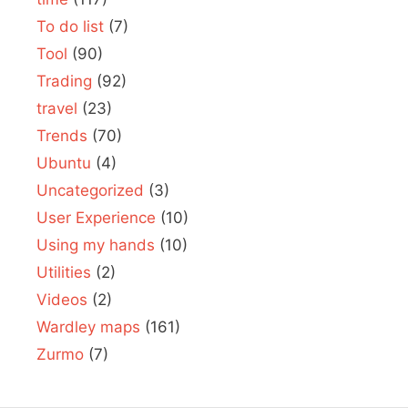
To do list
(7)
Tool
(90)
Trading
(92)
travel
(23)
Trends
(70)
Ubuntu
(4)
Uncategorized
(3)
User Experience
(10)
Using my hands
(10)
Utilities
(2)
Videos
(2)
Wardley maps
(161)
Zurmo
(7)