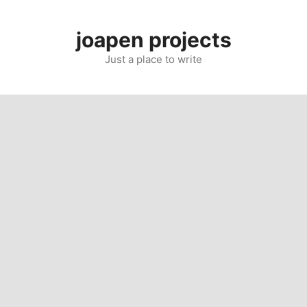
Skip
to
joapen projects
content
Just a place to write