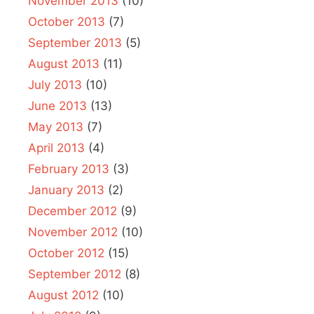
November 2013
(10)
October 2013
(7)
September 2013
(5)
August 2013
(11)
July 2013
(10)
June 2013
(13)
May 2013
(7)
April 2013
(4)
February 2013
(3)
January 2013
(2)
December 2012
(9)
November 2012
(10)
October 2012
(15)
September 2012
(8)
August 2012
(10)