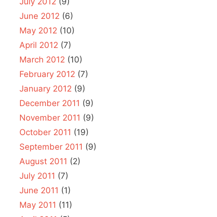
July 2012
(9)
June 2012
(6)
May 2012
(10)
April 2012
(7)
March 2012
(10)
February 2012
(7)
January 2012
(9)
December 2011
(9)
November 2011
(9)
October 2011
(19)
September 2011
(9)
August 2011
(2)
July 2011
(7)
June 2011
(1)
May 2011
(11)