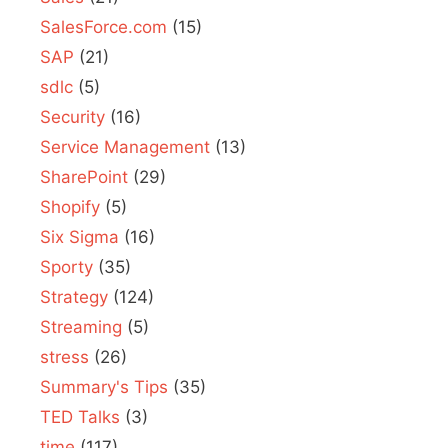
SalesForce.com
(15)
SAP
(21)
sdlc
(5)
Security
(16)
Service Management
(13)
SharePoint
(29)
Shopify
(5)
Six Sigma
(16)
Sporty
(35)
Strategy
(124)
Streaming
(5)
stress
(26)
Summary's Tips
(35)
TED Talks
(3)
time
(117)