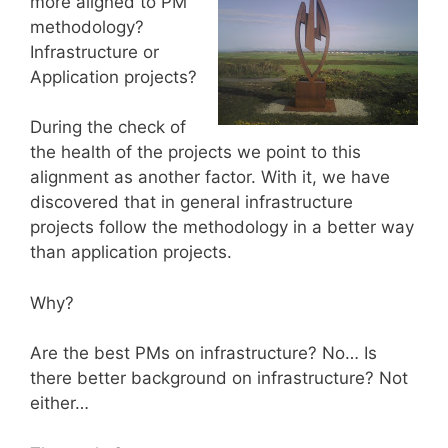
more aligned to PM
methodology?
Infrastructure or
Application projects?
During the check of
the health of the projects we point to this
alignment as another factor. With it, we have
discovered that in general infrastructure
projects follow the methodology in a better way
than application projects.
Why?
Are the best PMs on infrastructure? No… Is
there better background on infrastructure? Not
either…