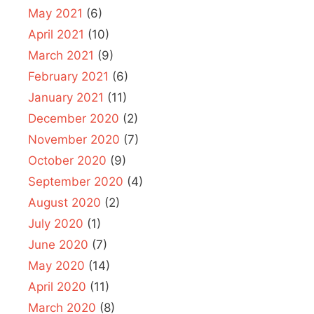
May 2021
(6)
April 2021
(10)
March 2021
(9)
February 2021
(6)
January 2021
(11)
December 2020
(2)
November 2020
(7)
October 2020
(9)
September 2020
(4)
August 2020
(2)
July 2020
(1)
June 2020
(7)
May 2020
(14)
April 2020
(11)
March 2020
(8)