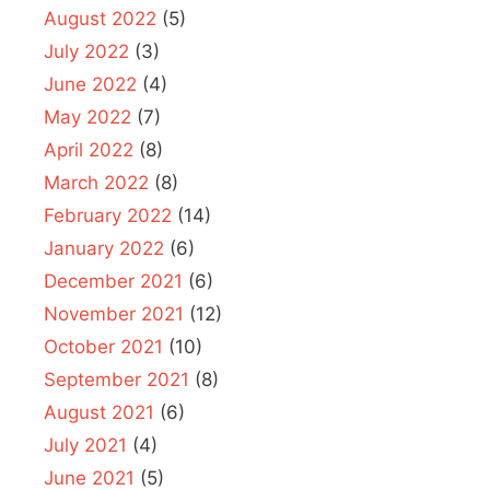
August 2022
(5)
July 2022
(3)
June 2022
(4)
May 2022
(7)
April 2022
(8)
March 2022
(8)
February 2022
(14)
January 2022
(6)
December 2021
(6)
November 2021
(12)
October 2021
(10)
September 2021
(8)
August 2021
(6)
July 2021
(4)
June 2021
(5)