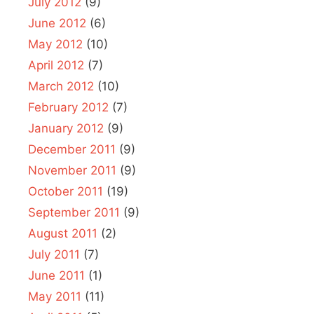
July 2012
(9)
June 2012
(6)
May 2012
(10)
April 2012
(7)
March 2012
(10)
February 2012
(7)
January 2012
(9)
December 2011
(9)
November 2011
(9)
October 2011
(19)
September 2011
(9)
August 2011
(2)
July 2011
(7)
June 2011
(1)
May 2011
(11)