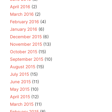
April 2016
(2)
March 2016
(2)
February 2016
(4)
January 2016
(6)
December 2015
(6)
November 2015
(13)
October 2015
(15)
September 2015
(10)
August 2015
(15)
July 2015
(15)
June 2015
(11)
May 2015
(10)
April 2015
(12)
March 2015
(11)
February 2015
(8)