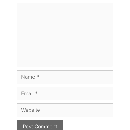
Comment
Name
Email
Website