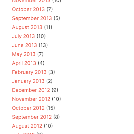
November 2013
(10)
October 2013
(7)
September 2013
(5)
August 2013
(11)
July 2013
(10)
June 2013
(13)
May 2013
(7)
April 2013
(4)
February 2013
(3)
January 2013
(2)
December 2012
(9)
November 2012
(10)
October 2012
(15)
September 2012
(8)
August 2012
(10)