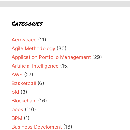
Categories
Aerospace
(11)
Agile Methodology
(30)
Application Portfolio Management
(29)
Artificial Intelligence
(15)
AWS
(27)
Basketball
(6)
bid
(3)
Blockchain
(16)
book
(110)
BPM
(1)
Business Develoment
(16)