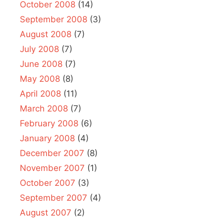
October 2008
(14)
September 2008
(3)
August 2008
(7)
July 2008
(7)
June 2008
(7)
May 2008
(8)
April 2008
(11)
March 2008
(7)
February 2008
(6)
January 2008
(4)
December 2007
(8)
November 2007
(1)
October 2007
(3)
September 2007
(4)
August 2007
(2)