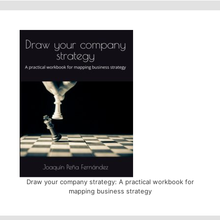
Draw your company strategy: A practical workbook for
mapping business strategy