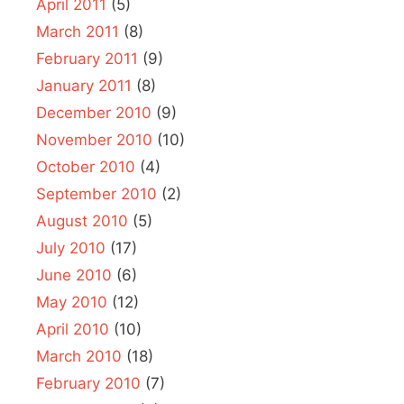
April 2011
(5)
March 2011
(8)
February 2011
(9)
January 2011
(8)
December 2010
(9)
November 2010
(10)
October 2010
(4)
September 2010
(2)
August 2010
(5)
July 2010
(17)
June 2010
(6)
May 2010
(12)
April 2010
(10)
March 2010
(18)
February 2010
(7)