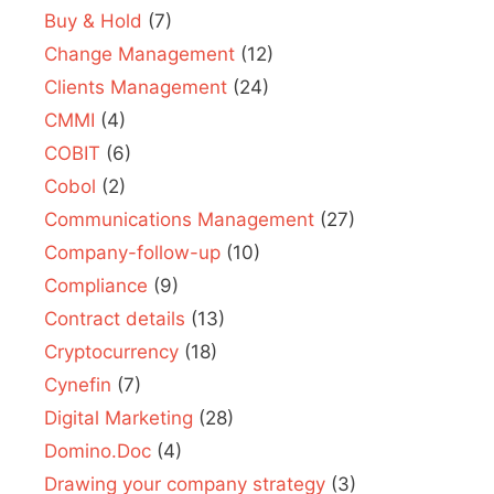
Buy & Hold
(7)
Change Management
(12)
Clients Management
(24)
CMMI
(4)
COBIT
(6)
Cobol
(2)
Communications Management
(27)
Company-follow-up
(10)
Compliance
(9)
Contract details
(13)
Cryptocurrency
(18)
Cynefin
(7)
Digital Marketing
(28)
Domino.Doc
(4)
Drawing your company strategy
(3)