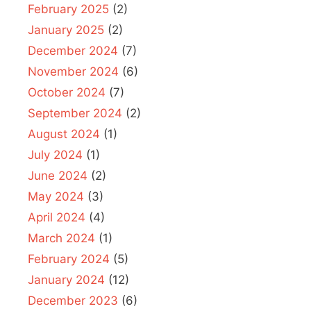
February 2025
(2)
January 2025
(2)
December 2024
(7)
November 2024
(6)
October 2024
(7)
September 2024
(2)
August 2024
(1)
July 2024
(1)
June 2024
(2)
May 2024
(3)
April 2024
(4)
March 2024
(1)
February 2024
(5)
January 2024
(12)
December 2023
(6)