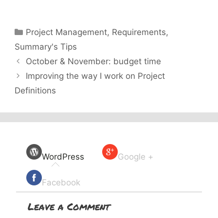
Categories
Project Management
,
Requirements
,
Summary's Tips
October & November: budget time
Improving the way I work on Project
Definitions
WordPress
Google +
Facebook
Leave a Comment