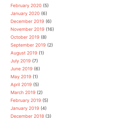
February 2020
(5)
January 2020
(6)
December 2019
(6)
November 2019
(16)
October 2019
(8)
September 2019
(2)
August 2019
(1)
July 2019
(7)
June 2019
(6)
May 2019
(1)
April 2019
(5)
March 2019
(2)
February 2019
(5)
January 2019
(4)
December 2018
(3)