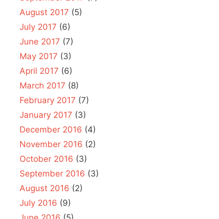
August 2017
(5)
July 2017
(6)
June 2017
(7)
May 2017
(3)
April 2017
(6)
March 2017
(8)
February 2017
(7)
January 2017
(3)
December 2016
(4)
November 2016
(2)
October 2016
(3)
September 2016
(3)
August 2016
(2)
July 2016
(9)
June 2016
(5)