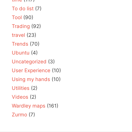
To do list
(7)
Tool
(90)
Trading
(92)
travel
(23)
Trends
(70)
Ubuntu
(4)
Uncategorized
(3)
User Experience
(10)
Using my hands
(10)
Utilities
(2)
Videos
(2)
Wardley maps
(161)
Zurmo
(7)