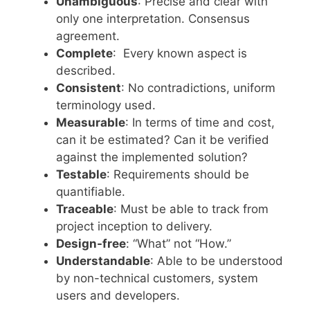
Unambiguous
: Precise and clear with
only one interpretation. Consensus
agreement.
Complete
: Every known aspect is
described.
Consistent
: No contradictions, uniform
terminology used.
Measurable
: In terms of time and cost,
can it be estimated? Can it be verified
against the implemented solution?
Testable
: Requirements should be
quantifiable.
Traceable
: Must be able to track from
project inception to delivery.
Design-free
: “What” not “How.”
Understandable
: Able to be understood
by non-technical customers, system
users and developers.