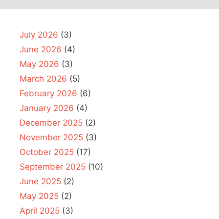
July 2026
(3)
June 2026
(4)
May 2026
(3)
March 2026
(5)
February 2026
(6)
January 2026
(4)
December 2025
(2)
November 2025
(3)
October 2025
(17)
September 2025
(10)
June 2025
(2)
May 2025
(2)
April 2025
(3)