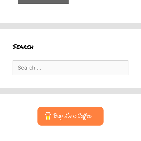
Search
Search
for:
Buy Me a Coffee