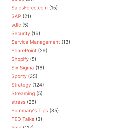
SalesForce.com
(15)
SAP
(21)
sdlc
(5)
Security
(16)
Service Management
(13)
SharePoint
(29)
Shopify
(5)
Six Sigma
(16)
Sporty
(35)
Strategy
(124)
Streaming
(5)
stress
(26)
Summary's Tips
(35)
TED Talks
(3)
time
(117)