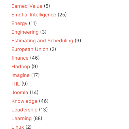
Earned Value
(5)
Emotial Intelligence
(25)
Energy
(11)
Engineering
(3)
Estimating and Scheduling
(9)
European Union
(2)
finance
(46)
Hadoop
(9)
imagine
(17)
ITIL
(9)
Joomla
(14)
Knowledge
(46)
Leadership
(13)
Learning
(88)
Linux
(2)