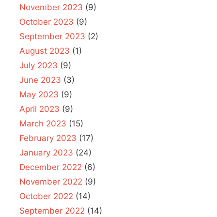
November 2023
(9)
October 2023
(9)
September 2023
(2)
August 2023
(1)
July 2023
(9)
June 2023
(3)
May 2023
(9)
April 2023
(9)
March 2023
(15)
February 2023
(17)
January 2023
(24)
December 2022
(6)
November 2022
(9)
October 2022
(14)
September 2022
(14)