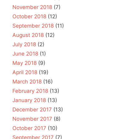
November 2018
(7)
October 2018
(12)
September 2018
(11)
August 2018
(12)
July 2018
(2)
June 2018
(1)
May 2018
(9)
April 2018
(19)
March 2018
(16)
February 2018
(13)
January 2018
(13)
December 2017
(13)
November 2017
(8)
October 2017
(10)
September 2017
(7)