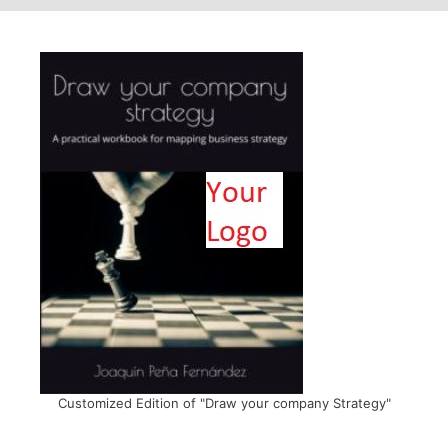
Customized Edition of "Draw your company Strategy"