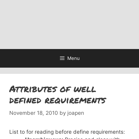
Menu
Attributes of well
defined requirements
November 18, 2010
by
joapen
List to for reading before define requirements: