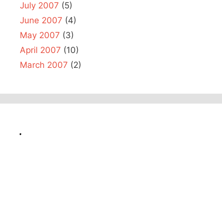
July 2007
(5)
June 2007
(4)
May 2007
(3)
April 2007
(10)
March 2007
(2)
.