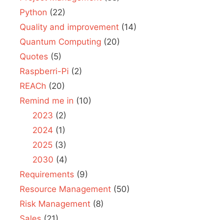
Python
(22)
Quality and improvement
(14)
Quantum Computing
(20)
Quotes
(5)
Raspberri-Pi
(2)
REACh
(20)
Remind me in
(10)
2023
(2)
2024
(1)
2025
(3)
2030
(4)
Requirements
(9)
Resource Management
(50)
Risk Management
(8)
Sales
(21)