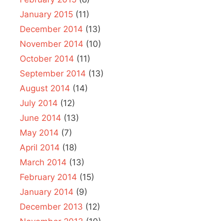
January 2015
(11)
December 2014
(13)
November 2014
(10)
October 2014
(11)
September 2014
(13)
August 2014
(14)
July 2014
(12)
June 2014
(13)
May 2014
(7)
April 2014
(18)
March 2014
(13)
February 2014
(15)
January 2014
(9)
December 2013
(12)