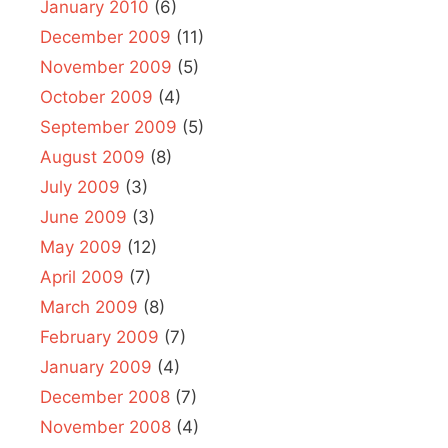
January 2010
(6)
December 2009
(11)
November 2009
(5)
October 2009
(4)
September 2009
(5)
August 2009
(8)
July 2009
(3)
June 2009
(3)
May 2009
(12)
April 2009
(7)
March 2009
(8)
February 2009
(7)
January 2009
(4)
December 2008
(7)
November 2008
(4)