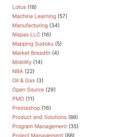
Lotus
(18)
Machine Learning
(57)
Manufacturing
(34)
Mapas LLC
(16)
Mapping Sudoku
(5)
Market Breadth
(4)
Mobility
(14)
NBA
(22)
Oil & Gas
(3)
Open Source
(29)
PMO
(11)
Prestashop
(16)
Product and Solutions
(88)
Program Management
(35)
Project Management
(88)