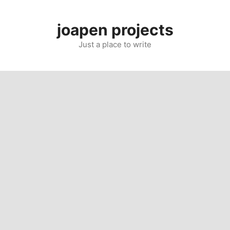
Skip
to
joapen projects
content
Just a place to write