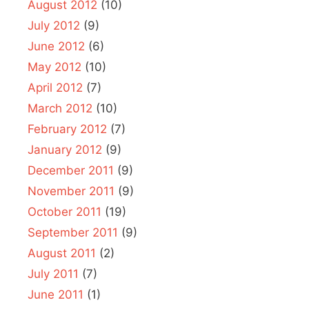
August 2012
(10)
July 2012
(9)
June 2012
(6)
May 2012
(10)
April 2012
(7)
March 2012
(10)
February 2012
(7)
January 2012
(9)
December 2011
(9)
November 2011
(9)
October 2011
(19)
September 2011
(9)
August 2011
(2)
July 2011
(7)
June 2011
(1)