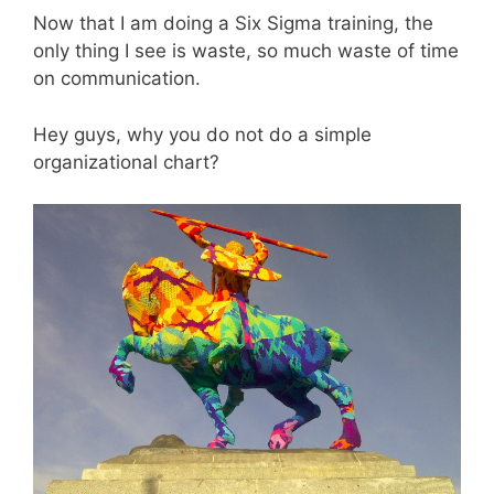
Now that I am doing a Six Sigma training, the
only thing I see is waste, so much waste of time
on communication.
Hey guys, why you do not do a simple
organizational chart?