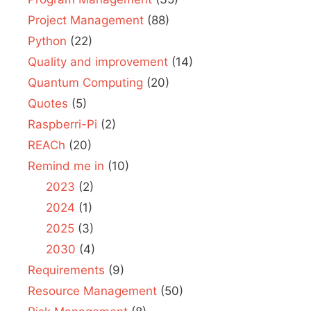
Project Management
(88)
Python
(22)
Quality and improvement
(14)
Quantum Computing
(20)
Quotes
(5)
Raspberri-Pi
(2)
REACh
(20)
Remind me in
(10)
2023
(2)
2024
(1)
2025
(3)
2030
(4)
Requirements
(9)
Resource Management
(50)