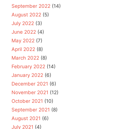
September 2022
(14)
August 2022
(5)
July 2022
(3)
June 2022
(4)
May 2022
(7)
April 2022
(8)
March 2022
(8)
February 2022
(14)
January 2022
(6)
December 2021
(6)
November 2021
(12)
October 2021
(10)
September 2021
(8)
August 2021
(6)
July 2021
(4)