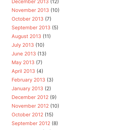
December 2013
(12)
November 2013
(10)
October 2013
(7)
September 2013
(5)
August 2013
(11)
July 2013
(10)
June 2013
(13)
May 2013
(7)
April 2013
(4)
February 2013
(3)
January 2013
(2)
December 2012
(9)
November 2012
(10)
October 2012
(15)
September 2012
(8)