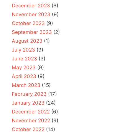
December 2023
(6)
November 2023
(9)
October 2023
(9)
September 2023
(2)
August 2023
(1)
July 2023
(9)
June 2023
(3)
May 2023
(9)
April 2023
(9)
March 2023
(15)
February 2023
(17)
January 2023
(24)
December 2022
(6)
November 2022
(9)
October 2022
(14)