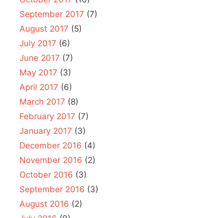
September 2017
(7)
August 2017
(5)
July 2017
(6)
June 2017
(7)
May 2017
(3)
April 2017
(6)
March 2017
(8)
February 2017
(7)
January 2017
(3)
December 2016
(4)
November 2016
(2)
October 2016
(3)
September 2016
(3)
August 2016
(2)