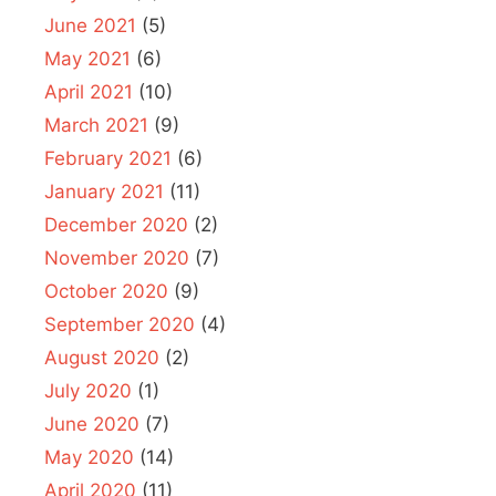
June 2021
(5)
May 2021
(6)
April 2021
(10)
March 2021
(9)
February 2021
(6)
January 2021
(11)
December 2020
(2)
November 2020
(7)
October 2020
(9)
September 2020
(4)
August 2020
(2)
July 2020
(1)
June 2020
(7)
May 2020
(14)
April 2020
(11)