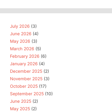
July 2026
(3)
June 2026
(4)
May 2026
(3)
March 2026
(5)
February 2026
(6)
January 2026
(4)
December 2025
(2)
November 2025
(3)
October 2025
(17)
September 2025
(10)
June 2025
(2)
May 2025
(2)