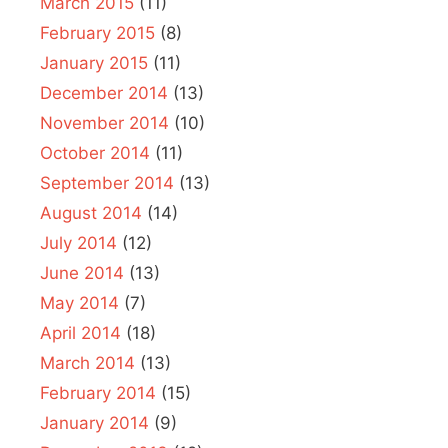
March 2015
(11)
February 2015
(8)
January 2015
(11)
December 2014
(13)
November 2014
(10)
October 2014
(11)
September 2014
(13)
August 2014
(14)
July 2014
(12)
June 2014
(13)
May 2014
(7)
April 2014
(18)
March 2014
(13)
February 2014
(15)
January 2014
(9)