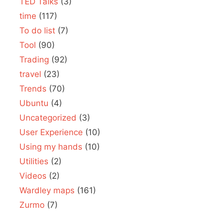
TED Talks
(3)
time
(117)
To do list
(7)
Tool
(90)
Trading
(92)
travel
(23)
Trends
(70)
Ubuntu
(4)
Uncategorized
(3)
User Experience
(10)
Using my hands
(10)
Utilities
(2)
Videos
(2)
Wardley maps
(161)
Zurmo
(7)