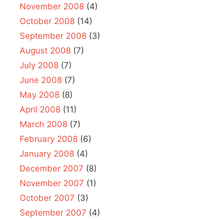
November 2008
(4)
October 2008
(14)
September 2008
(3)
August 2008
(7)
July 2008
(7)
June 2008
(7)
May 2008
(8)
April 2008
(11)
March 2008
(7)
February 2008
(6)
January 2008
(4)
December 2007
(8)
November 2007
(1)
October 2007
(3)
September 2007
(4)