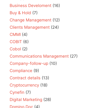
Business Develoment
(16)
Buy & Hold
(7)
Change Management
(12)
Clients Management
(24)
CMMI
(4)
COBIT
(6)
Cobol
(2)
Communications Management
(27)
Company-follow-up
(10)
Compliance
(9)
Contract details
(13)
Cryptocurrency
(18)
Cynefin
(7)
Digital Marketing
(28)
Domino.Doc
(4)