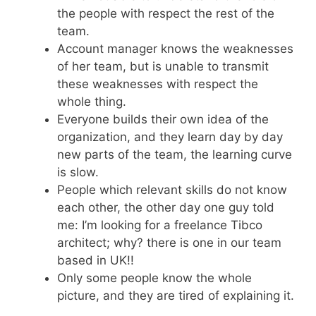
the people with respect the rest of the
team.
Account manager knows the weaknesses
of her team, but is unable to transmit
these weaknesses with respect the
whole thing.
Everyone builds their own idea of the
organization, and they learn day by day
new parts of the team, the learning curve
is slow.
People which relevant skills do not know
each other, the other day one guy told
me: I’m looking for a freelance Tibco
architect; why? there is one in our team
based in UK!!
Only some people know the whole
picture, and they are tired of explaining it.