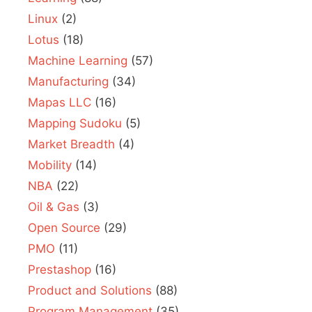
Linux
(2)
Lotus
(18)
Machine Learning
(57)
Manufacturing
(34)
Mapas LLC
(16)
Mapping Sudoku
(5)
Market Breadth
(4)
Mobility
(14)
NBA
(22)
Oil & Gas
(3)
Open Source
(29)
PMO
(11)
Prestashop
(16)
Product and Solutions
(88)
Program Management
(35)