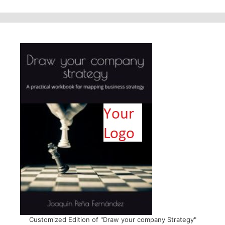
Customized Edition of "Draw your company Strategy"