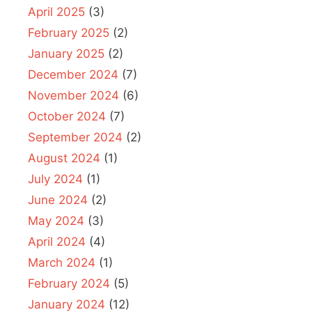
April 2025
(3)
February 2025
(2)
January 2025
(2)
December 2024
(7)
November 2024
(6)
October 2024
(7)
September 2024
(2)
August 2024
(1)
July 2024
(1)
June 2024
(2)
May 2024
(3)
April 2024
(4)
March 2024
(1)
February 2024
(5)
January 2024
(12)