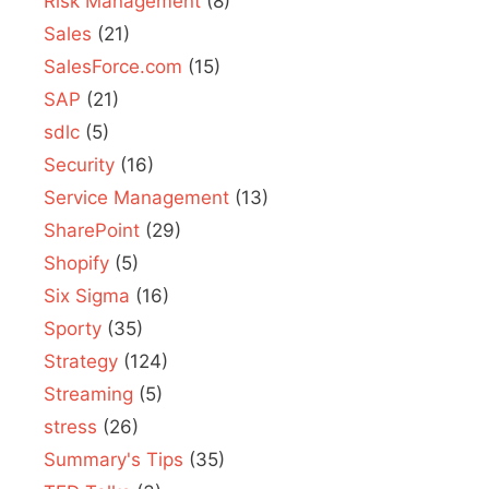
Risk Management
(8)
Sales
(21)
SalesForce.com
(15)
SAP
(21)
sdlc
(5)
Security
(16)
Service Management
(13)
SharePoint
(29)
Shopify
(5)
Six Sigma
(16)
Sporty
(35)
Strategy
(124)
Streaming
(5)
stress
(26)
Summary's Tips
(35)