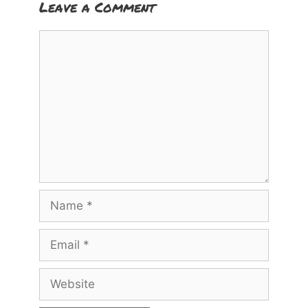
Leave a Comment
Comment
Name
Email
Website