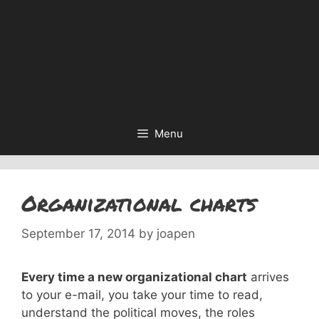
Menu
Organizational charts
September 17, 2014
by
joapen
Every time a new organizational chart
arrives
to your e-mail, you take your time to read,
understand the political moves, the roles