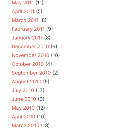
May 2011
(11)
April 2011
(5)
March 2011
(8)
February 2011
(9)
January 2011
(8)
December 2010
(9)
November 2010
(10)
October 2010
(4)
September 2010
(2)
August 2010
(5)
July 2010
(17)
June 2010
(6)
May 2010
(12)
April 2010
(10)
March 2010
(18)