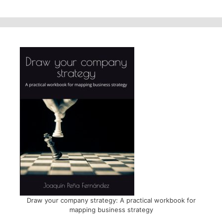
Draw your company strategy: A practical workbook for
mapping business strategy