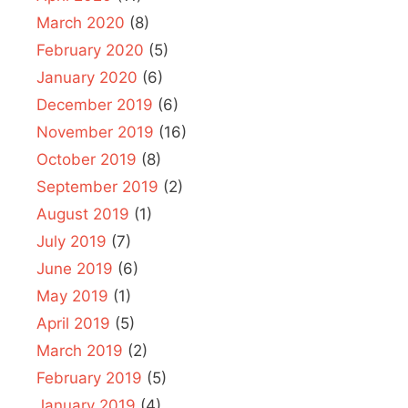
March 2020
(8)
February 2020
(5)
January 2020
(6)
December 2019
(6)
November 2019
(16)
October 2019
(8)
September 2019
(2)
August 2019
(1)
July 2019
(7)
June 2019
(6)
May 2019
(1)
April 2019
(5)
March 2019
(2)
February 2019
(5)
January 2019
(4)