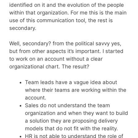
identified on it and the evolution of the people
within that organization. For me this is the main
use of this communication tool, the rest is
secondary.
Well, secondary? from the political savvy yes,
but from other aspects it’s important. I started
to work on an account without a clear
organizational chart. The result?
Team leads have a vague idea about
where their teams are working within the
account.
Sales do not understand the team
organization and when they want to build
a solution they are proposing delivery
models that do not fit with the reality.
HR is not able to understand the role of