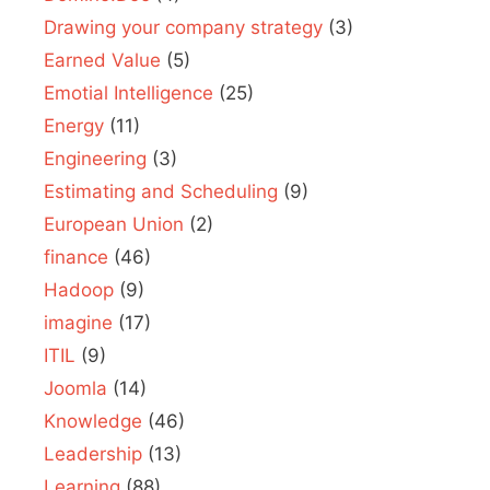
Drawing your company strategy
(3)
Earned Value
(5)
Emotial Intelligence
(25)
Energy
(11)
Engineering
(3)
Estimating and Scheduling
(9)
European Union
(2)
finance
(46)
Hadoop
(9)
imagine
(17)
ITIL
(9)
Joomla
(14)
Knowledge
(46)
Leadership
(13)
Learning
(88)