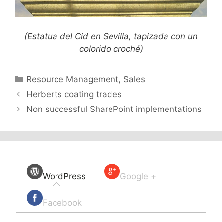
(Estatua del Cid en Sevilla, tapizada con un
colorido croché)
Categories
Resource Management
,
Sales
Herberts coating trades
Non successful SharePoint implementations
WordPress
Google +
Facebook