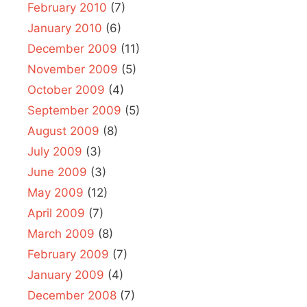
February 2010
(7)
January 2010
(6)
December 2009
(11)
November 2009
(5)
October 2009
(4)
September 2009
(5)
August 2009
(8)
July 2009
(3)
June 2009
(3)
May 2009
(12)
April 2009
(7)
March 2009
(8)
February 2009
(7)
January 2009
(4)
December 2008
(7)