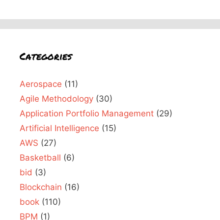
Categories
Aerospace
(11)
Agile Methodology
(30)
Application Portfolio Management
(29)
Artificial Intelligence
(15)
AWS
(27)
Basketball
(6)
bid
(3)
Blockchain
(16)
book
(110)
BPM
(1)