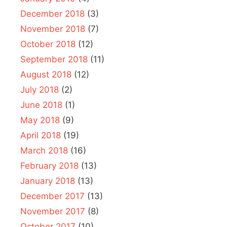
December 2018
(3)
November 2018
(7)
October 2018
(12)
September 2018
(11)
August 2018
(12)
July 2018
(2)
June 2018
(1)
May 2018
(9)
April 2018
(19)
March 2018
(16)
February 2018
(13)
January 2018
(13)
December 2017
(13)
November 2017
(8)
October 2017
(10)