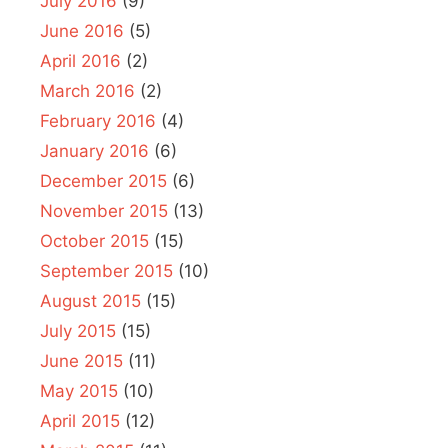
July 2016
(9)
June 2016
(5)
April 2016
(2)
March 2016
(2)
February 2016
(4)
January 2016
(6)
December 2015
(6)
November 2015
(13)
October 2015
(15)
September 2015
(10)
August 2015
(15)
July 2015
(15)
June 2015
(11)
May 2015
(10)
April 2015
(12)