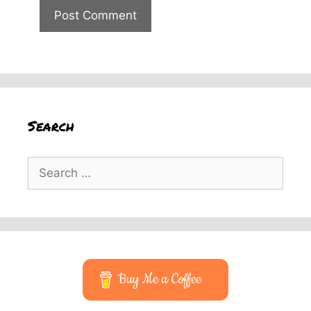
Search
Search
for:
Buy Me a Coffee