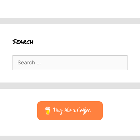
Search
Search
for:
Buy Me a Coffee