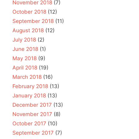
November 2018
(7)
October 2018
(12)
September 2018
(11)
August 2018
(12)
July 2018
(2)
June 2018
(1)
May 2018
(9)
April 2018
(19)
March 2018
(16)
February 2018
(13)
January 2018
(13)
December 2017
(13)
November 2017
(8)
October 2017
(10)
September 2017
(7)