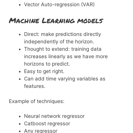
Vector Auto-regression (VAR)
Machine Learning models
Direct: make predictions directly
independently of the horizon.
Thought to extend: training data
increases linearly as we have more
horizons to predict.
Easy to get right.
Can add time varying variables as
features.
Example of techniques:
Neural network regressor
Catboost regressor
Any regressor