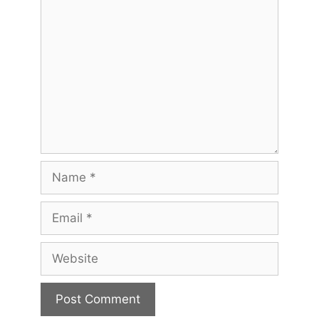
Comment
Name
Email
Website