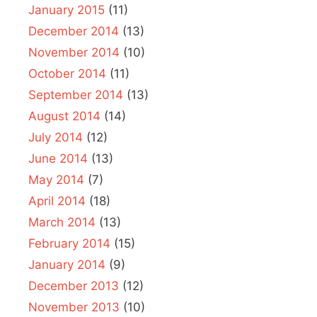
January 2015
(11)
December 2014
(13)
November 2014
(10)
October 2014
(11)
September 2014
(13)
August 2014
(14)
July 2014
(12)
June 2014
(13)
May 2014
(7)
April 2014
(18)
March 2014
(13)
February 2014
(15)
January 2014
(9)
December 2013
(12)
November 2013
(10)