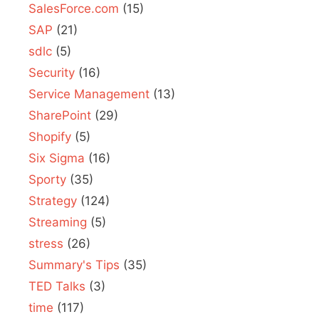
SalesForce.com
(15)
SAP
(21)
sdlc
(5)
Security
(16)
Service Management
(13)
SharePoint
(29)
Shopify
(5)
Six Sigma
(16)
Sporty
(35)
Strategy
(124)
Streaming
(5)
stress
(26)
Summary's Tips
(35)
TED Talks
(3)
time
(117)