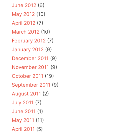
June 2012
(6)
May 2012
(10)
April 2012
(7)
March 2012
(10)
February 2012
(7)
January 2012
(9)
December 2011
(9)
November 2011
(9)
October 2011
(19)
September 2011
(9)
August 2011
(2)
July 2011
(7)
June 2011
(1)
May 2011
(11)
April 2011
(5)