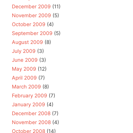
December 2009
(11)
November 2009
(5)
October 2009
(4)
September 2009
(5)
August 2009
(8)
July 2009
(3)
June 2009
(3)
May 2009
(12)
April 2009
(7)
March 2009
(8)
February 2009
(7)
January 2009
(4)
December 2008
(7)
November 2008
(4)
October 2008
(14)