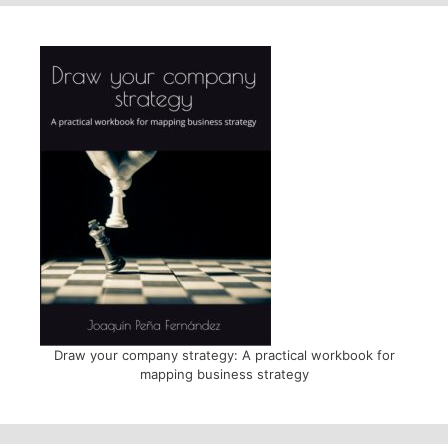
Draw your company strategy: A practical workbook for
mapping business strategy