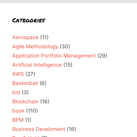
Categories
Aerospace
(11)
Agile Methodology
(30)
Application Portfolio Management
(29)
Artificial Intelligence
(15)
AWS
(27)
Basketball
(6)
bid
(3)
Blockchain
(16)
book
(110)
BPM
(1)
Business Develoment
(16)