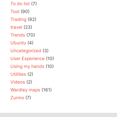
To do list
(7)
Tool
(90)
Trading
(92)
travel
(23)
Trends
(70)
Ubuntu
(4)
Uncategorized
(3)
User Experience
(10)
Using my hands
(10)
Utilities
(2)
Videos
(2)
Wardley maps
(161)
Zurmo
(7)