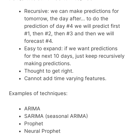
Recursive: we can make predictions for
tomorrow, the day after… to do the
prediction of day #4 we will predict first
#1, then #2, then #3 and then we will
forecast #4.
Easy to expand: if we want predictions
for the next 10 days, just keep recursively
making predictions.
Thought to get right.
Cannot add time varying features.
Examples of techniques:
ARIMA
SARIMA (seasonal ARIMA)
Prophet
Neural Prophet