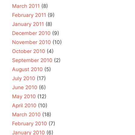
March 2011
(8)
February 2011
(9)
January 2011
(8)
December 2010
(9)
November 2010
(10)
October 2010
(4)
September 2010
(2)
August 2010
(5)
July 2010
(17)
June 2010
(6)
May 2010
(12)
April 2010
(10)
March 2010
(18)
February 2010
(7)
January 2010
(6)