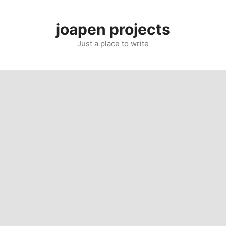
Skip
to
joapen projects
content
Just a place to write