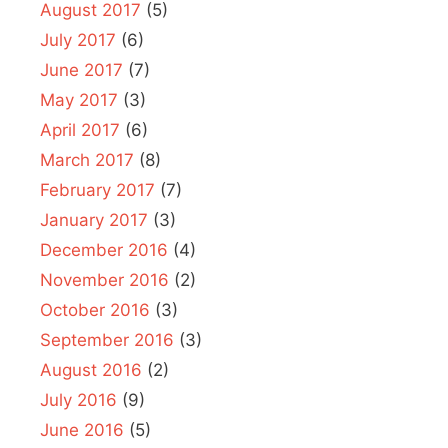
August 2017
(5)
July 2017
(6)
June 2017
(7)
May 2017
(3)
April 2017
(6)
March 2017
(8)
February 2017
(7)
January 2017
(3)
December 2016
(4)
November 2016
(2)
October 2016
(3)
September 2016
(3)
August 2016
(2)
July 2016
(9)
June 2016
(5)