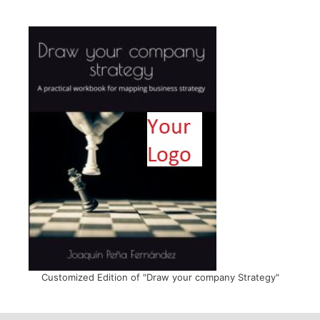
Customized Edition of "Draw your company Strategy"