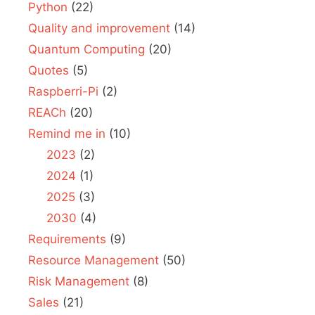
Python
(22)
Quality and improvement
(14)
Quantum Computing
(20)
Quotes
(5)
Raspberri-Pi
(2)
REACh
(20)
Remind me in
(10)
2023
(2)
2024
(1)
2025
(3)
2030
(4)
Requirements
(9)
Resource Management
(50)
Risk Management
(8)
Sales
(21)