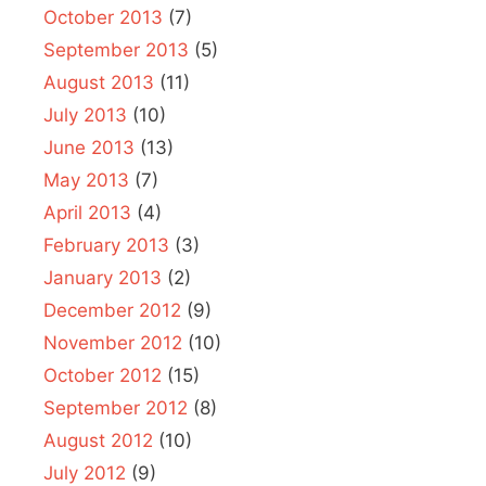
October 2013
(7)
September 2013
(5)
August 2013
(11)
July 2013
(10)
June 2013
(13)
May 2013
(7)
April 2013
(4)
February 2013
(3)
January 2013
(2)
December 2012
(9)
November 2012
(10)
October 2012
(15)
September 2012
(8)
August 2012
(10)
July 2012
(9)