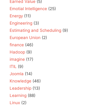
Earned Value
(5)
Emotial Intelligence
(25)
Energy
(11)
Engineering
(3)
Estimating and Scheduling
(9)
European Union
(2)
finance
(46)
Hadoop
(9)
imagine
(17)
ITIL
(9)
Joomla
(14)
Knowledge
(46)
Leadership
(13)
Learning
(88)
Linux
(2)