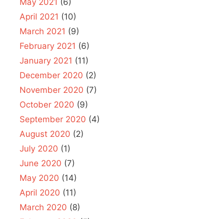
May 2021
(6)
April 2021
(10)
March 2021
(9)
February 2021
(6)
January 2021
(11)
December 2020
(2)
November 2020
(7)
October 2020
(9)
September 2020
(4)
August 2020
(2)
July 2020
(1)
June 2020
(7)
May 2020
(14)
April 2020
(11)
March 2020
(8)