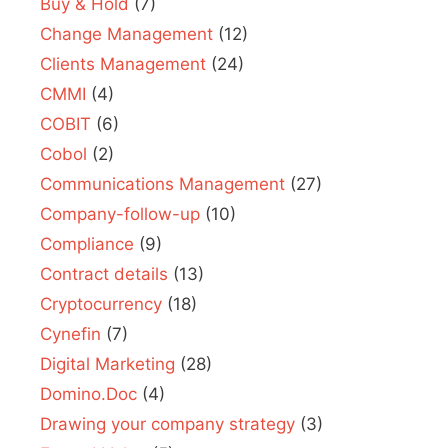
Buy & Hold
(7)
Change Management
(12)
Clients Management
(24)
CMMI
(4)
COBIT
(6)
Cobol
(2)
Communications Management
(27)
Company-follow-up
(10)
Compliance
(9)
Contract details
(13)
Cryptocurrency
(18)
Cynefin
(7)
Digital Marketing
(28)
Domino.Doc
(4)
Drawing your company strategy
(3)