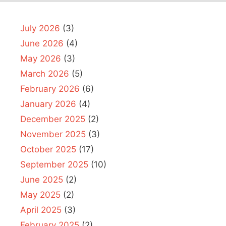
July 2026
(3)
June 2026
(4)
May 2026
(3)
March 2026
(5)
February 2026
(6)
January 2026
(4)
December 2025
(2)
November 2025
(3)
October 2025
(17)
September 2025
(10)
June 2025
(2)
May 2025
(2)
April 2025
(3)
February 2025
(2)