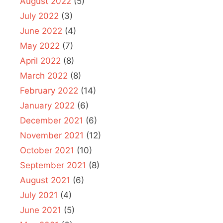
August 2022
(5)
July 2022
(3)
June 2022
(4)
May 2022
(7)
April 2022
(8)
March 2022
(8)
February 2022
(14)
January 2022
(6)
December 2021
(6)
November 2021
(12)
October 2021
(10)
September 2021
(8)
August 2021
(6)
July 2021
(4)
June 2021
(5)