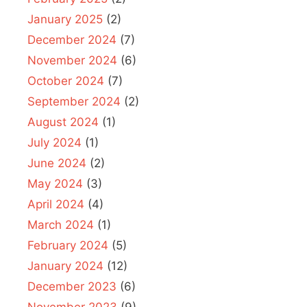
January 2025
(2)
December 2024
(7)
November 2024
(6)
October 2024
(7)
September 2024
(2)
August 2024
(1)
July 2024
(1)
June 2024
(2)
May 2024
(3)
April 2024
(4)
March 2024
(1)
February 2024
(5)
January 2024
(12)
December 2023
(6)
November 2023
(9)