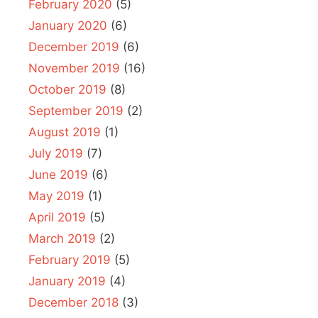
February 2020
(5)
January 2020
(6)
December 2019
(6)
November 2019
(16)
October 2019
(8)
September 2019
(2)
August 2019
(1)
July 2019
(7)
June 2019
(6)
May 2019
(1)
April 2019
(5)
March 2019
(2)
February 2019
(5)
January 2019
(4)
December 2018
(3)