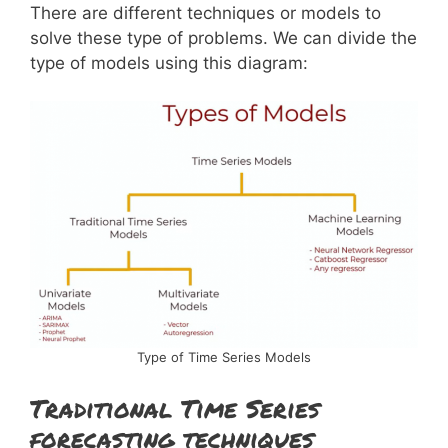
There are different techniques or models to
solve these type of problems. We can divide the
type of models using this diagram:
Type of Time Series Models
Traditional Time Series
forecasting techniques