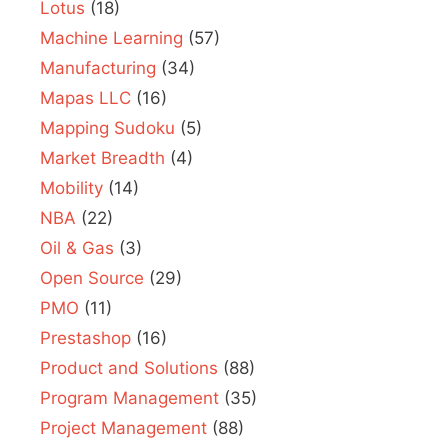
Lotus
(18)
Machine Learning
(57)
Manufacturing
(34)
Mapas LLC
(16)
Mapping Sudoku
(5)
Market Breadth
(4)
Mobility
(14)
NBA
(22)
Oil & Gas
(3)
Open Source
(29)
PMO
(11)
Prestashop
(16)
Product and Solutions
(88)
Program Management
(35)
Project Management
(88)