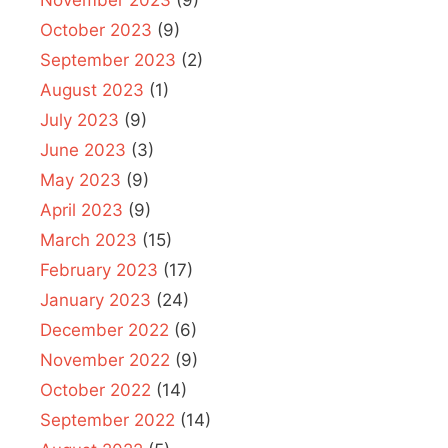
October 2023
(9)
September 2023
(2)
August 2023
(1)
July 2023
(9)
June 2023
(3)
May 2023
(9)
April 2023
(9)
March 2023
(15)
February 2023
(17)
January 2023
(24)
December 2022
(6)
November 2022
(9)
October 2022
(14)
September 2022
(14)