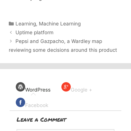
Categories
Learning
,
Machine Learning
Uptime platform
Pepsi and Gazpacho, a Wardley map
reviewing some decisions around this product
WordPress
Google +
Facebook
Leave a Comment