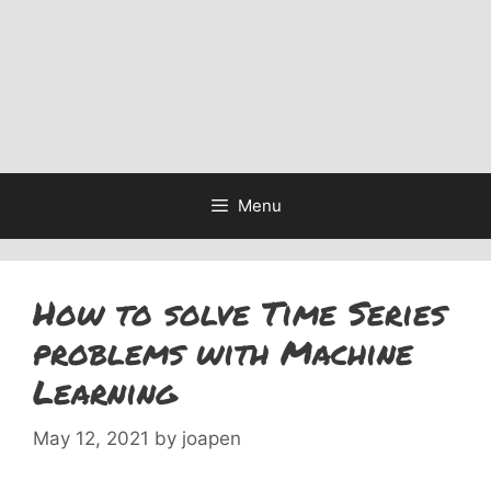
Menu
How to solve Time Series
problems with Machine
Learning
May 12, 2021
by
joapen