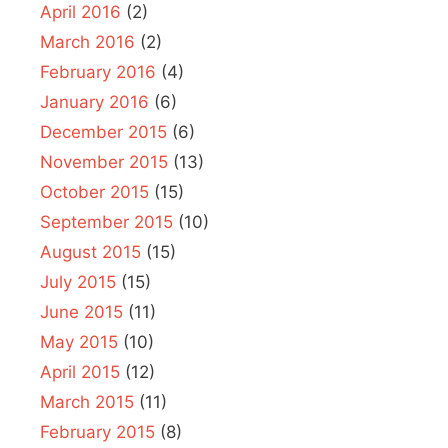
April 2016
(2)
March 2016
(2)
February 2016
(4)
January 2016
(6)
December 2015
(6)
November 2015
(13)
October 2015
(15)
September 2015
(10)
August 2015
(15)
July 2015
(15)
June 2015
(11)
May 2015
(10)
April 2015
(12)
March 2015
(11)
February 2015
(8)