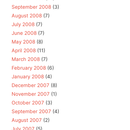
September 2008
(3)
August 2008
(7)
July 2008
(7)
June 2008
(7)
May 2008
(8)
April 2008
(11)
March 2008
(7)
February 2008
(6)
January 2008
(4)
December 2007
(8)
November 2007
(1)
October 2007
(3)
September 2007
(4)
August 2007
(2)
July 2007
(5)