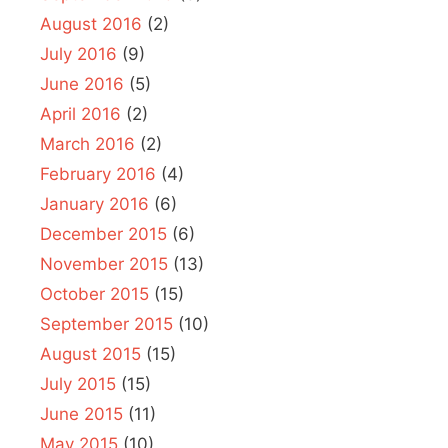
August 2016
(2)
July 2016
(9)
June 2016
(5)
April 2016
(2)
March 2016
(2)
February 2016
(4)
January 2016
(6)
December 2015
(6)
November 2015
(13)
October 2015
(15)
September 2015
(10)
August 2015
(15)
July 2015
(15)
June 2015
(11)
May 2015
(10)