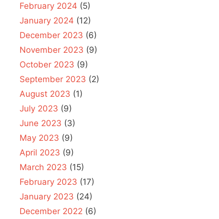
February 2024
(5)
January 2024
(12)
December 2023
(6)
November 2023
(9)
October 2023
(9)
September 2023
(2)
August 2023
(1)
July 2023
(9)
June 2023
(3)
May 2023
(9)
April 2023
(9)
March 2023
(15)
February 2023
(17)
January 2023
(24)
December 2022
(6)