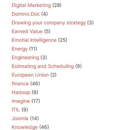
Digital Marketing
(28)
Domino.Doc
(4)
Drawing your company strategy
(3)
Earned Value
(5)
Emotial Intelligence
(25)
Energy
(11)
Engineering
(3)
Estimating and Scheduling
(9)
European Union
(2)
finance
(46)
Hadoop
(9)
imagine
(17)
ITIL
(9)
Joomla
(14)
Knowledge
(46)