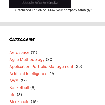
Customized Edition of "Draw your company Strategy"
Categories
Aerospace
(11)
Agile Methodology
(30)
Application Portfolio Management
(29)
Artificial Intelligence
(15)
AWS
(27)
Basketball
(6)
bid
(3)
Blockchain
(16)