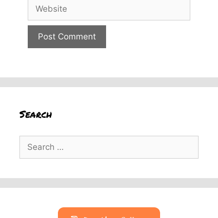
Website
Search
Search
for: