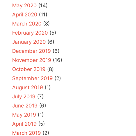
May 2020
(14)
April 2020
(11)
March 2020
(8)
February 2020
(5)
January 2020
(6)
December 2019
(6)
November 2019
(16)
October 2019
(8)
September 2019
(2)
August 2019
(1)
July 2019
(7)
June 2019
(6)
May 2019
(1)
April 2019
(5)
March 2019
(2)