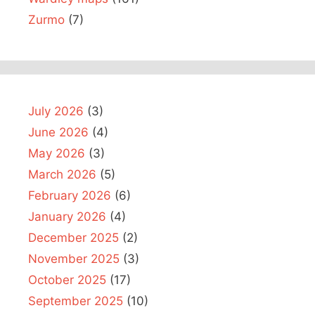
Zurmo
(7)
July 2026
(3)
June 2026
(4)
May 2026
(3)
March 2026
(5)
February 2026
(6)
January 2026
(4)
December 2025
(2)
November 2025
(3)
October 2025
(17)
September 2025
(10)