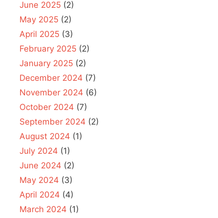
June 2025
(2)
May 2025
(2)
April 2025
(3)
February 2025
(2)
January 2025
(2)
December 2024
(7)
November 2024
(6)
October 2024
(7)
September 2024
(2)
August 2024
(1)
July 2024
(1)
June 2024
(2)
May 2024
(3)
April 2024
(4)
March 2024
(1)