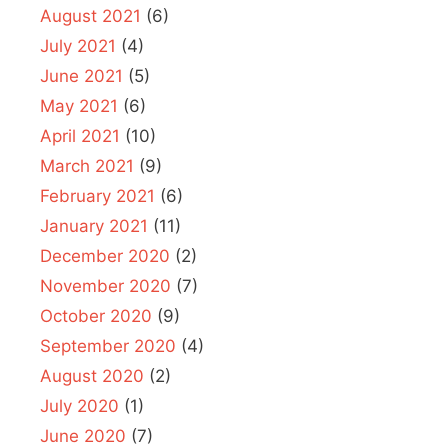
August 2021
(6)
July 2021
(4)
June 2021
(5)
May 2021
(6)
April 2021
(10)
March 2021
(9)
February 2021
(6)
January 2021
(11)
December 2020
(2)
November 2020
(7)
October 2020
(9)
September 2020
(4)
August 2020
(2)
July 2020
(1)
June 2020
(7)