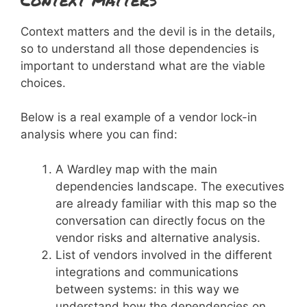
Context matters and the devil is in the details,
so to understand all those dependencies is
important to understand what are the viable
choices.
Below is a real example of a vendor lock-in
analysis where you can find:
A Wardley map with the main
dependencies landscape. The executives
are already familiar with this map so the
conversation can directly focus on the
vendor risks and alternative analysis.
List of vendors involved in the different
integrations and communications
between systems: in this way we
understand how the dependencies on