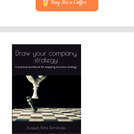
Buy Me a Coffee