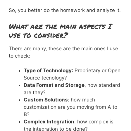
So, you better do the homework and analyze it.
What are the main aspects I
use to consider?
There are many, these are the main ones I use
to check:
Type of Technology
: Proprietary or Open
Source tecnology?
Data Format and Storage
, how standard
are they?
Custom Solutions
: how much
customization are you moving from A to
B?
Complex Integration
: how complex is
the integration to be done?