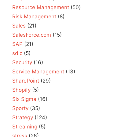
Resource Management
(50)
Risk Management
(8)
Sales
(21)
SalesForce.com
(15)
SAP
(21)
sdlc
(5)
Security
(16)
Service Management
(13)
SharePoint
(29)
Shopify
(5)
Six Sigma
(16)
Sporty
(35)
Strategy
(124)
Streaming
(5)
stress
(26)