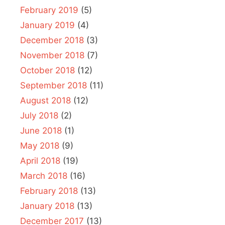
February 2019
(5)
January 2019
(4)
December 2018
(3)
November 2018
(7)
October 2018
(12)
September 2018
(11)
August 2018
(12)
July 2018
(2)
June 2018
(1)
May 2018
(9)
April 2018
(19)
March 2018
(16)
February 2018
(13)
January 2018
(13)
December 2017
(13)