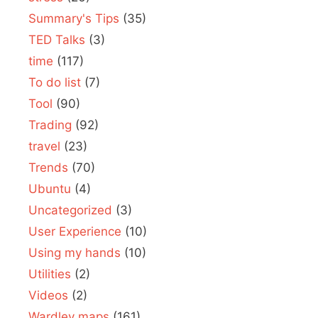
Summary's Tips
(35)
TED Talks
(3)
time
(117)
To do list
(7)
Tool
(90)
Trading
(92)
travel
(23)
Trends
(70)
Ubuntu
(4)
Uncategorized
(3)
User Experience
(10)
Using my hands
(10)
Utilities
(2)
Videos
(2)
Wardley maps
(161)