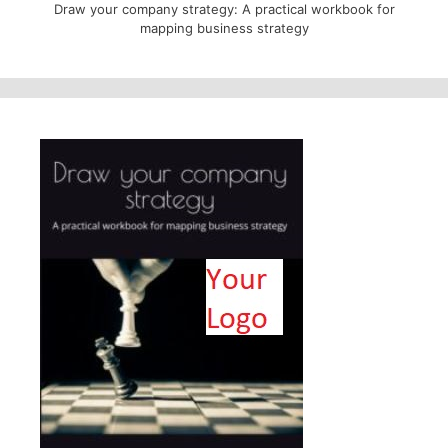
Draw your company strategy: A practical workbook for
mapping business strategy