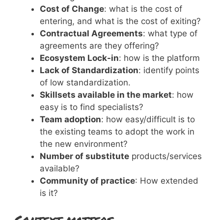
Cost of Change
: what is the cost of
entering, and what is the cost of exiting?
Contractual Agreements
: what type of
agreements are they offering?
Ecosystem Lock-in
: how is the platform
Lack of Standardization
: identify points
of low standardization.
Skillsets available in the market
: how
easy is to find specialists?
Team adoption
: how easy/difficult is to
the existing teams to adopt the work in
the new environment?
Number of substitute
products/services
available?
Community of practice
: How extended
is it?
Context matters