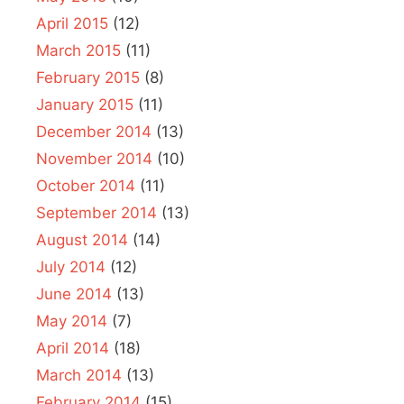
April 2015
(12)
March 2015
(11)
February 2015
(8)
January 2015
(11)
December 2014
(13)
November 2014
(10)
October 2014
(11)
September 2014
(13)
August 2014
(14)
July 2014
(12)
June 2014
(13)
May 2014
(7)
April 2014
(18)
March 2014
(13)
February 2014
(15)