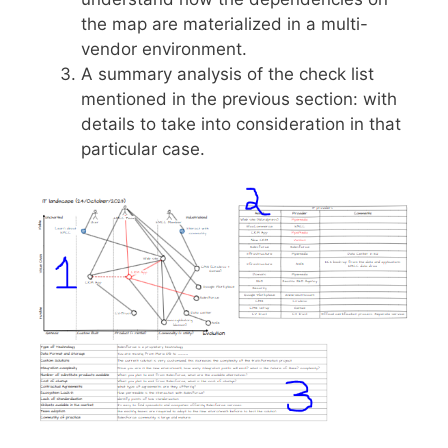
the map are materialized in a multi-
vendor environment.
A summary analysis of the check list
mentioned in the previous section: with
details to take into consideration in that
particular case.