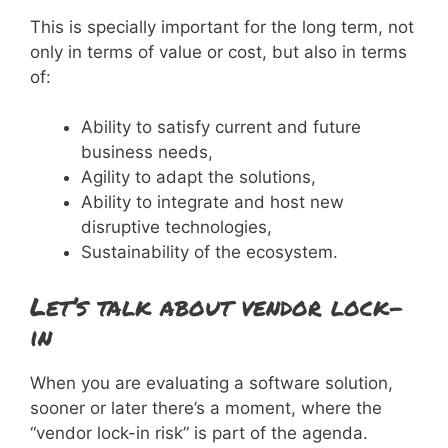
This is specially important for the long term, not
only in terms of value or cost, but also in terms
of:
Ability to satisfy current and future
business needs,
Agility to adapt the solutions,
Ability to integrate and host new
disruptive technologies,
Sustainability of the ecosystem.
Let’s talk about vendor lock-
in
When you are evaluating a software solution,
sooner or later there’s a moment, where the
“vendor lock-in risk” is part of the agenda.