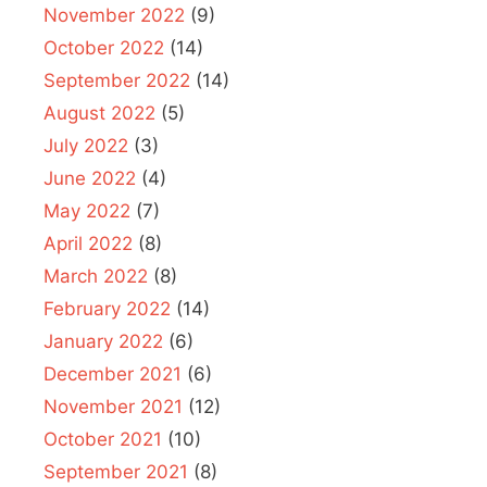
November 2022
(9)
October 2022
(14)
September 2022
(14)
August 2022
(5)
July 2022
(3)
June 2022
(4)
May 2022
(7)
April 2022
(8)
March 2022
(8)
February 2022
(14)
January 2022
(6)
December 2021
(6)
November 2021
(12)
October 2021
(10)
September 2021
(8)