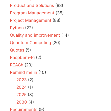
Product and Solutions
(88)
Program Management
(35)
Project Management
(88)
Python
(22)
Quality and improvement
(14)
Quantum Computing
(20)
Quotes
(5)
Raspberri-Pi
(2)
REACh
(20)
Remind me in
(10)
2023
(2)
2024
(1)
2025
(3)
2030
(4)
Requirements
(9)