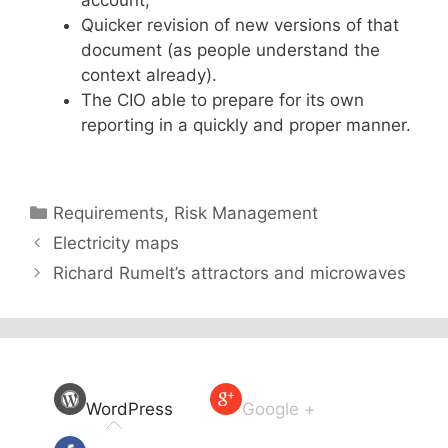
account,
Quicker revision of new versions of that
document (as people understand the
context already).
The CIO able to prepare for its own
reporting in a quickly and proper manner.
Categories
Requirements
,
Risk Management
Electricity maps
Richard Rumelt’s attractors and microwaves
WordPress
Google +