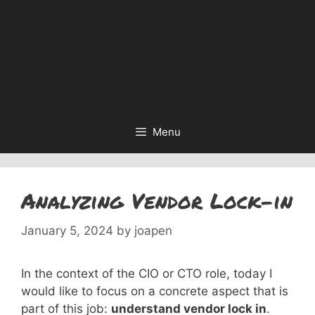
Menu
Analyzing Vendor Lock-in
January 5, 2024
by
joapen
In the context of the CIO or CTO role, today I
would like to focus on a concrete aspect that is
part of this job:
understand vendor lock in
.