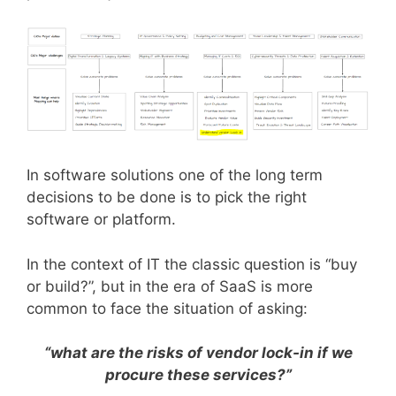
In software solutions one of the long term
decisions to be done is to pick the right
software or platform.
In the context of IT the classic question is “buy
or build?”, but in the era of SaaS is more
common to face the situation of asking:
“what are the risks of vendor lock-in if we
procure these services?”