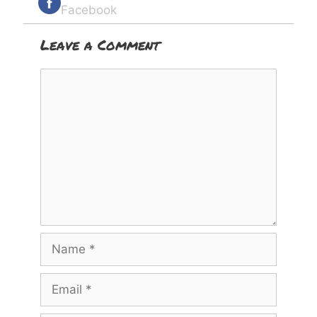
Facebook
Leave a Comment
Comment
Name
Email