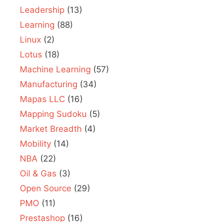
Leadership
(13)
Learning
(88)
Linux
(2)
Lotus
(18)
Machine Learning
(57)
Manufacturing
(34)
Mapas LLC
(16)
Mapping Sudoku
(5)
Market Breadth
(4)
Mobility
(14)
NBA
(22)
Oil & Gas
(3)
Open Source
(29)
PMO
(11)
Prestashop
(16)