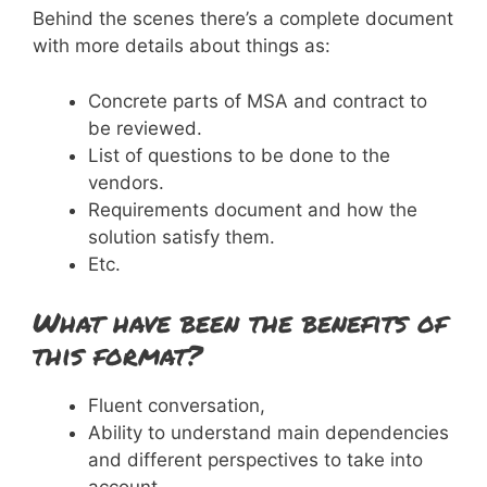
Behind the scenes there’s a complete document
with more details about things as:
Concrete parts of MSA and contract to
be reviewed.
List of questions to be done to the
vendors.
Requirements document and how the
solution satisfy them.
Etc.
What have been the benefits of
this format?
Fluent conversation,
Ability to understand main dependencies
and different perspectives to take into