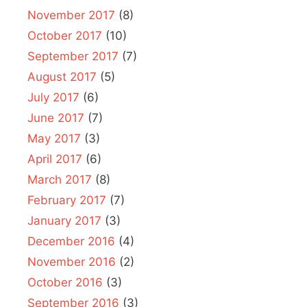
November 2017
(8)
October 2017
(10)
September 2017
(7)
August 2017
(5)
July 2017
(6)
June 2017
(7)
May 2017
(3)
April 2017
(6)
March 2017
(8)
February 2017
(7)
January 2017
(3)
December 2016
(4)
November 2016
(2)
October 2016
(3)
September 2016
(3)