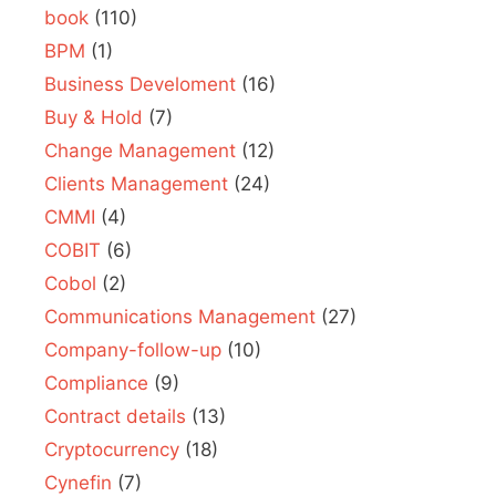
book
(110)
BPM
(1)
Business Develoment
(16)
Buy & Hold
(7)
Change Management
(12)
Clients Management
(24)
CMMI
(4)
COBIT
(6)
Cobol
(2)
Communications Management
(27)
Company-follow-up
(10)
Compliance
(9)
Contract details
(13)
Cryptocurrency
(18)
Cynefin
(7)