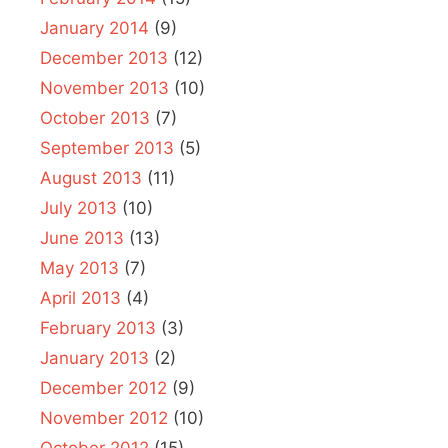
January 2014
(9)
December 2013
(12)
November 2013
(10)
October 2013
(7)
September 2013
(5)
August 2013
(11)
July 2013
(10)
June 2013
(13)
May 2013
(7)
April 2013
(4)
February 2013
(3)
January 2013
(2)
December 2012
(9)
November 2012
(10)
October 2012
(15)