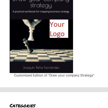
Customized Edition of "Draw your company Strategy"
Categories