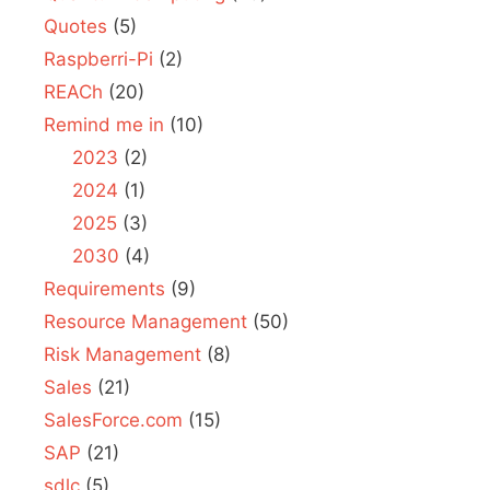
Quotes
(5)
Raspberri-Pi
(2)
REACh
(20)
Remind me in
(10)
2023
(2)
2024
(1)
2025
(3)
2030
(4)
Requirements
(9)
Resource Management
(50)
Risk Management
(8)
Sales
(21)
SalesForce.com
(15)
SAP
(21)
sdlc
(5)