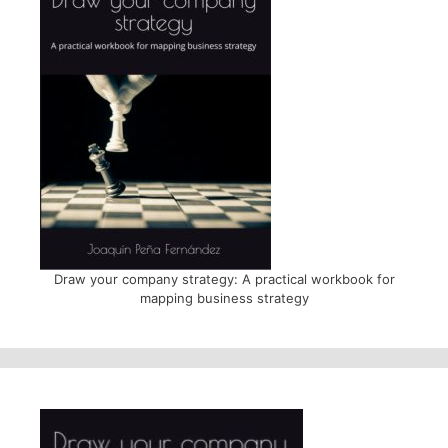
Draw your company strategy: A practical workbook for
mapping business strategy