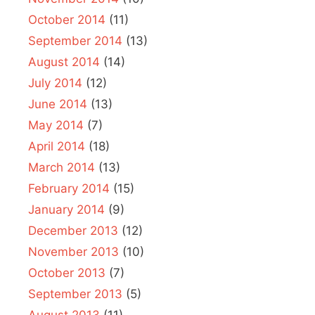
October 2014
(11)
September 2014
(13)
August 2014
(14)
July 2014
(12)
June 2014
(13)
May 2014
(7)
April 2014
(18)
March 2014
(13)
February 2014
(15)
January 2014
(9)
December 2013
(12)
November 2013
(10)
October 2013
(7)
September 2013
(5)
August 2013
(11)