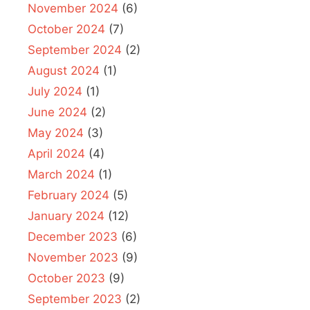
November 2024
(6)
October 2024
(7)
September 2024
(2)
August 2024
(1)
July 2024
(1)
June 2024
(2)
May 2024
(3)
April 2024
(4)
March 2024
(1)
February 2024
(5)
January 2024
(12)
December 2023
(6)
November 2023
(9)
October 2023
(9)
September 2023
(2)