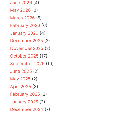
June 2026
(4)
May 2026
(3)
March 2026
(5)
February 2026
(6)
January 2026
(4)
December 2025
(2)
November 2025
(3)
October 2025
(17)
September 2025
(10)
June 2025
(2)
May 2025
(2)
April 2025
(3)
February 2025
(2)
January 2025
(2)
December 2024
(7)