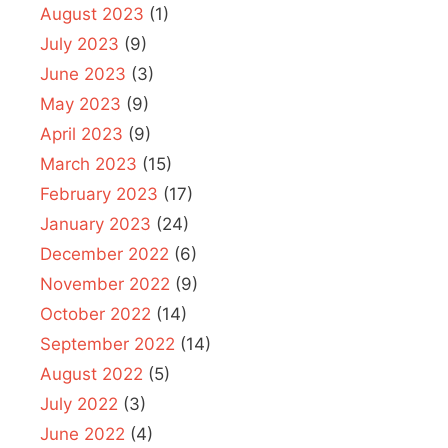
August 2023
(1)
July 2023
(9)
June 2023
(3)
May 2023
(9)
April 2023
(9)
March 2023
(15)
February 2023
(17)
January 2023
(24)
December 2022
(6)
November 2022
(9)
October 2022
(14)
September 2022
(14)
August 2022
(5)
July 2022
(3)
June 2022
(4)