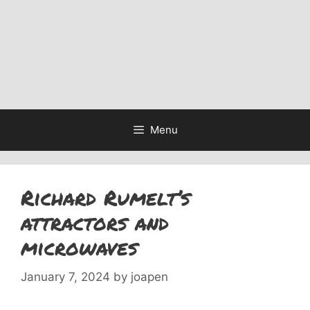
Menu
Richard Rumelt’s
attractors and
microwaves
January 7, 2024
by
joapen