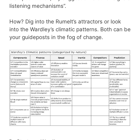
listening mechanisms”.
How? Dig into the Rumelt’s attractors or look
into the Wardley’s climatic patterns. Both can be
your guideposts in the fog of change.