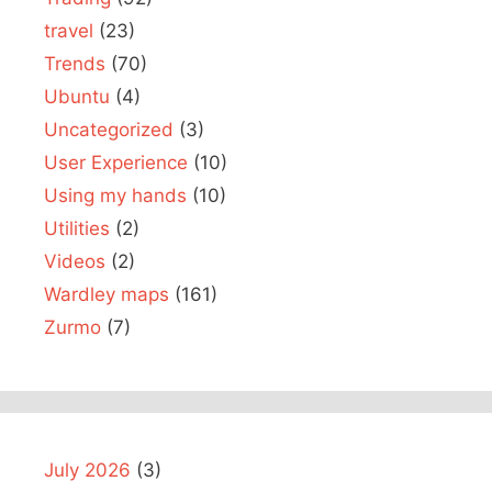
travel
(23)
Trends
(70)
Ubuntu
(4)
Uncategorized
(3)
User Experience
(10)
Using my hands
(10)
Utilities
(2)
Videos
(2)
Wardley maps
(161)
Zurmo
(7)
July 2026
(3)