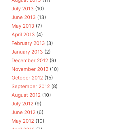
July 2013
(10)
June 2013
(13)
May 2013
(7)
April 2013
(4)
February 2013
(3)
January 2013
(2)
December 2012
(9)
November 2012
(10)
October 2012
(15)
September 2012
(8)
August 2012
(10)
July 2012
(9)
June 2012
(6)
May 2012
(10)