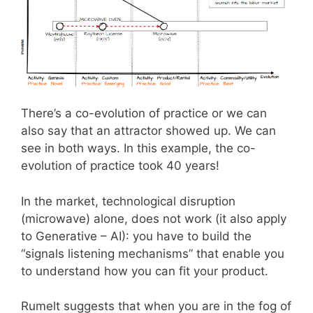
There’s a co-evolution of practice or we can
also say that an attractor showed up. We can
see in both ways. In this example, the co-
evolution of practice took 40 years!
In the market, technological disruption
(microwave) alone, does not work (it also apply
to Generative – AI): you have to build the
“signals listening mechanisms” that enable you
to understand how you can fit your product.
Rumelt suggests that when you are in the fog of