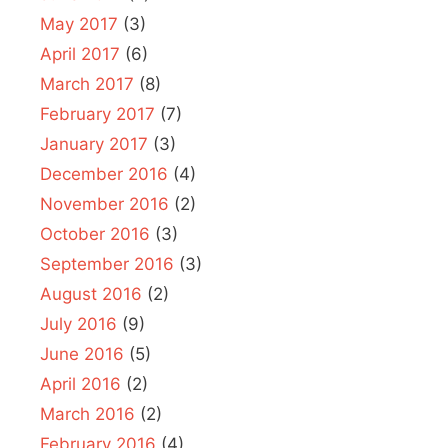
May 2017
(3)
April 2017
(6)
March 2017
(8)
February 2017
(7)
January 2017
(3)
December 2016
(4)
November 2016
(2)
October 2016
(3)
September 2016
(3)
August 2016
(2)
July 2016
(9)
June 2016
(5)
April 2016
(2)
March 2016
(2)
February 2016
(4)