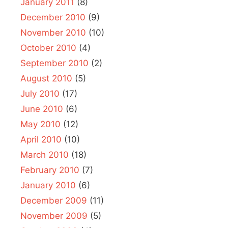
January 2011
(8)
December 2010
(9)
November 2010
(10)
October 2010
(4)
September 2010
(2)
August 2010
(5)
July 2010
(17)
June 2010
(6)
May 2010
(12)
April 2010
(10)
March 2010
(18)
February 2010
(7)
January 2010
(6)
December 2009
(11)
November 2009
(5)