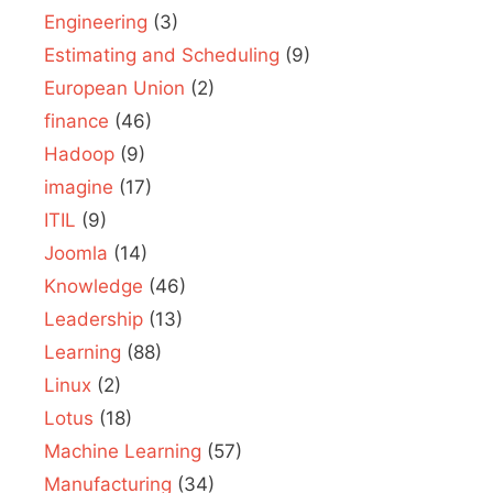
Engineering
(3)
Estimating and Scheduling
(9)
European Union
(2)
finance
(46)
Hadoop
(9)
imagine
(17)
ITIL
(9)
Joomla
(14)
Knowledge
(46)
Leadership
(13)
Learning
(88)
Linux
(2)
Lotus
(18)
Machine Learning
(57)
Manufacturing
(34)