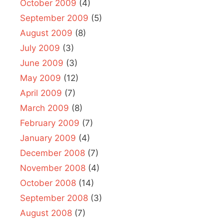
October 2009
(4)
September 2009
(5)
August 2009
(8)
July 2009
(3)
June 2009
(3)
May 2009
(12)
April 2009
(7)
March 2009
(8)
February 2009
(7)
January 2009
(4)
December 2008
(7)
November 2008
(4)
October 2008
(14)
September 2008
(3)
August 2008
(7)