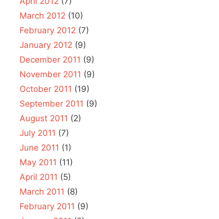
April 2012
(7)
March 2012
(10)
February 2012
(7)
January 2012
(9)
December 2011
(9)
November 2011
(9)
October 2011
(19)
September 2011
(9)
August 2011
(2)
July 2011
(7)
June 2011
(1)
May 2011
(11)
April 2011
(5)
March 2011
(8)
February 2011
(9)