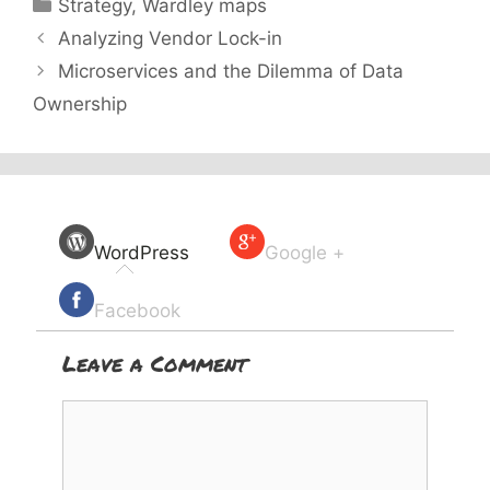
Categories
Strategy
,
Wardley maps
Analyzing Vendor Lock-in
Microservices and the Dilemma of Data
Ownership
WordPress
Google +
Facebook
Leave a Comment
Comment