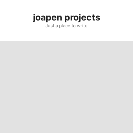
Skip
to
joapen projects
content
Just a place to write