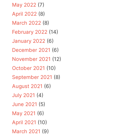
May 2022
(7)
April 2022
(8)
March 2022
(8)
February 2022
(14)
January 2022
(6)
December 2021
(6)
November 2021
(12)
October 2021
(10)
September 2021
(8)
August 2021
(6)
July 2021
(4)
June 2021
(5)
May 2021
(6)
April 2021
(10)
March 2021
(9)