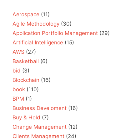
Aerospace
(11)
Agile Methodology
(30)
Application Portfolio Management
(29)
Artificial Intelligence
(15)
AWS
(27)
Basketball
(6)
bid
(3)
Blockchain
(16)
book
(110)
BPM
(1)
Business Develoment
(16)
Buy & Hold
(7)
Change Management
(12)
Clients Management
(24)