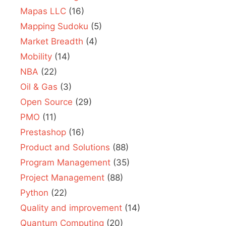
Mapas LLC
(16)
Mapping Sudoku
(5)
Market Breadth
(4)
Mobility
(14)
NBA
(22)
Oil & Gas
(3)
Open Source
(29)
PMO
(11)
Prestashop
(16)
Product and Solutions
(88)
Program Management
(35)
Project Management
(88)
Python
(22)
Quality and improvement
(14)
Quantum Computing
(20)