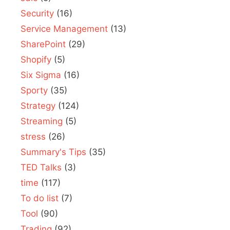
Security
(16)
Service Management
(13)
SharePoint
(29)
Shopify
(5)
Six Sigma
(16)
Sporty
(35)
Strategy
(124)
Streaming
(5)
stress
(26)
Summary's Tips
(35)
TED Talks
(3)
time
(117)
To do list
(7)
Tool
(90)
Trading
(92)