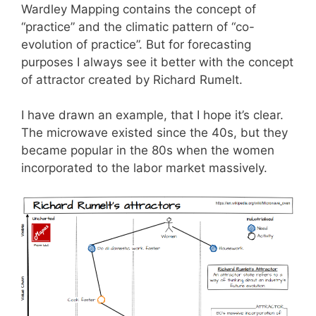
Wardley Mapping contains the concept of
“practice” and the climatic pattern of “co-
evolution of practice”. But for forecasting
purposes I always see it better with the concept
of attractor created by Richard Rumelt.
I have drawn an example, that I hope it’s clear.
The microwave existed since the 40s, but they
became popular in the 80s when the women
incorporated to the labor market massively.