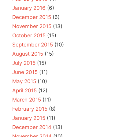
January 2016
(6)
December 2015
(6)
November 2015
(13)
October 2015
(15)
September 2015
(10)
August 2015
(15)
July 2015
(15)
June 2015
(11)
May 2015
(10)
April 2015
(12)
March 2015
(11)
February 2015
(8)
January 2015
(11)
December 2014
(13)
November 2014
(10)