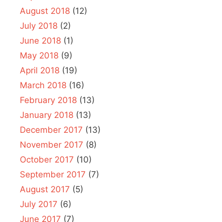
August 2018
(12)
July 2018
(2)
June 2018
(1)
May 2018
(9)
April 2018
(19)
March 2018
(16)
February 2018
(13)
January 2018
(13)
December 2017
(13)
November 2017
(8)
October 2017
(10)
September 2017
(7)
August 2017
(5)
July 2017
(6)
June 2017
(7)