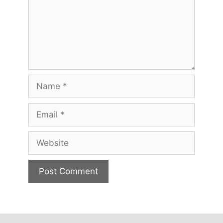
Name
Email
Website