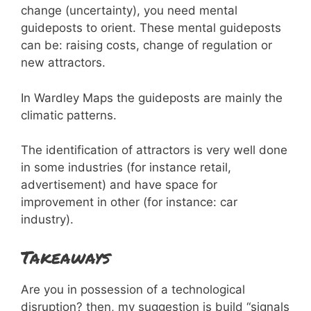
change (uncertainty), you need mental
guideposts to orient. These mental guideposts
can be: raising costs, change of regulation or
new attractors.
In Wardley Maps the guideposts are mainly the
climatic patterns.
The identification of attractors is very well done
in some industries (for instance retail,
advertisement) and have space for
improvement in other (for instance: car
industry).
Takeaways
Are you in possession of a technological
disruption? then, my suggestion is build “signals