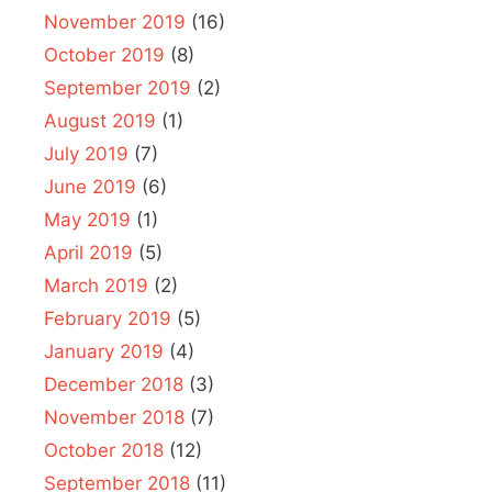
November 2019
(16)
October 2019
(8)
September 2019
(2)
August 2019
(1)
July 2019
(7)
June 2019
(6)
May 2019
(1)
April 2019
(5)
March 2019
(2)
February 2019
(5)
January 2019
(4)
December 2018
(3)
November 2018
(7)
October 2018
(12)
September 2018
(11)