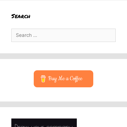
Search
Search
for:
Buy Me a Coffee