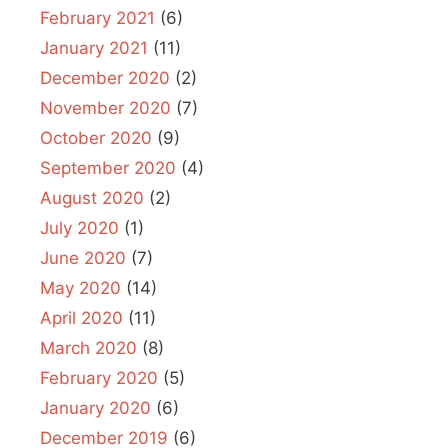
February 2021
(6)
January 2021
(11)
December 2020
(2)
November 2020
(7)
October 2020
(9)
September 2020
(4)
August 2020
(2)
July 2020
(1)
June 2020
(7)
May 2020
(14)
April 2020
(11)
March 2020
(8)
February 2020
(5)
January 2020
(6)
December 2019
(6)