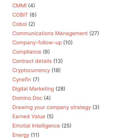
CMMI
(4)
COBIT
(6)
Cobol
(2)
Communications Management
(27)
Company-follow-up
(10)
Compliance
(9)
Contract details
(13)
Cryptocurrency
(18)
Cynefin
(7)
Digital Marketing
(28)
Domino.Doc
(4)
Drawing your company strategy
(3)
Earned Value
(5)
Emotial Intelligence
(25)
Energy
(11)