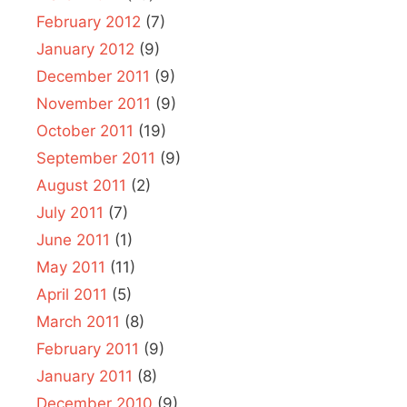
February 2012
(7)
January 2012
(9)
December 2011
(9)
November 2011
(9)
October 2011
(19)
September 2011
(9)
August 2011
(2)
July 2011
(7)
June 2011
(1)
May 2011
(11)
April 2011
(5)
March 2011
(8)
February 2011
(9)
January 2011
(8)
December 2010
(9)