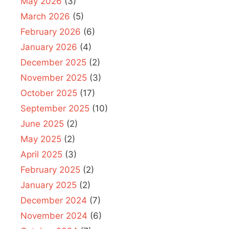
May 2026
(3)
March 2026
(5)
February 2026
(6)
January 2026
(4)
December 2025
(2)
November 2025
(3)
October 2025
(17)
September 2025
(10)
June 2025
(2)
May 2025
(2)
April 2025
(3)
February 2025
(2)
January 2025
(2)
December 2024
(7)
November 2024
(6)