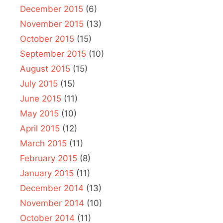
December 2015
(6)
November 2015
(13)
October 2015
(15)
September 2015
(10)
August 2015
(15)
July 2015
(15)
June 2015
(11)
May 2015
(10)
April 2015
(12)
March 2015
(11)
February 2015
(8)
January 2015
(11)
December 2014
(13)
November 2014
(10)
October 2014
(11)