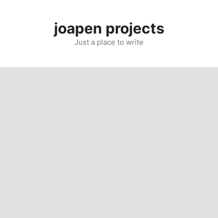
Skip
to
joapen projects
content
Just a place to write