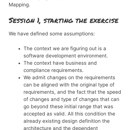
Mapping.
Session 1, starting the exercise
We have defined some assumptions:
The context we are figuring out is a
software development environment.
The context have business and
compliance requirements.
We admit changes on the requirements
can be aligned with the original type of
requirements, and the fact that the speed
of changes and type of changes that can
go beyond these initial range that was
accepted as valid. All this condition the
already existing design definition the
architecture and the dependent