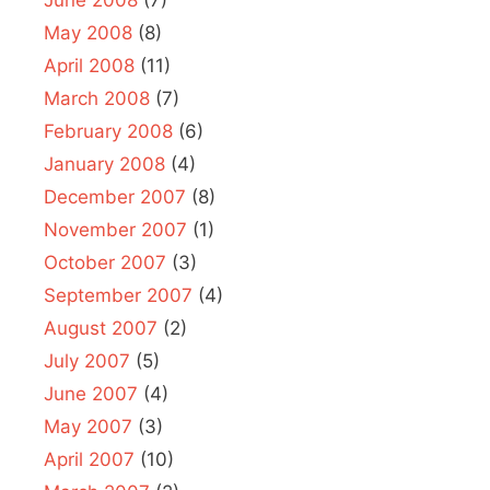
May 2008
(8)
April 2008
(11)
March 2008
(7)
February 2008
(6)
January 2008
(4)
December 2007
(8)
November 2007
(1)
October 2007
(3)
September 2007
(4)
August 2007
(2)
July 2007
(5)
June 2007
(4)
May 2007
(3)
April 2007
(10)