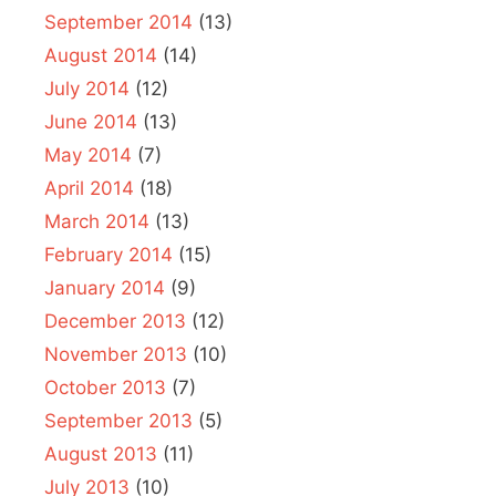
September 2014
(13)
August 2014
(14)
July 2014
(12)
June 2014
(13)
May 2014
(7)
April 2014
(18)
March 2014
(13)
February 2014
(15)
January 2014
(9)
December 2013
(12)
November 2013
(10)
October 2013
(7)
September 2013
(5)
August 2013
(11)
July 2013
(10)