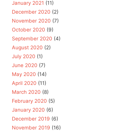
January 2021
(11)
December 2020
(2)
November 2020
(7)
October 2020
(9)
September 2020
(4)
August 2020
(2)
July 2020
(1)
June 2020
(7)
May 2020
(14)
April 2020
(11)
March 2020
(8)
February 2020
(5)
January 2020
(6)
December 2019
(6)
November 2019
(16)