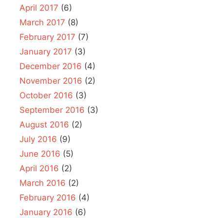
April 2017
(6)
March 2017
(8)
February 2017
(7)
January 2017
(3)
December 2016
(4)
November 2016
(2)
October 2016
(3)
September 2016
(3)
August 2016
(2)
July 2016
(9)
June 2016
(5)
April 2016
(2)
March 2016
(2)
February 2016
(4)
January 2016
(6)