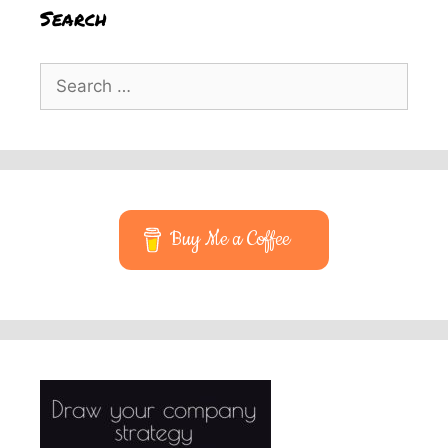
Search
Search
for:
Buy Me a Coffee