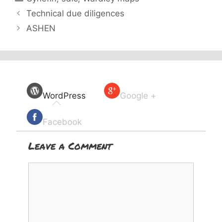
Technical due diligences
ASHEN
WordPress
Google +
Facebook
Leave a Comment
Comment