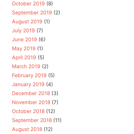
October 2019
(8)
September 2019
(2)
August 2019
(1)
July 2019
(7)
June 2019
(6)
May 2019
(1)
April 2019
(5)
March 2019
(2)
February 2019
(5)
January 2019
(4)
December 2018
(3)
November 2018
(7)
October 2018
(12)
September 2018
(11)
August 2018
(12)