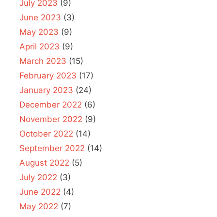
July 2023
(9)
June 2023
(3)
May 2023
(9)
April 2023
(9)
March 2023
(15)
February 2023
(17)
January 2023
(24)
December 2022
(6)
November 2022
(9)
October 2022
(14)
September 2022
(14)
August 2022
(5)
July 2022
(3)
June 2022
(4)
May 2022
(7)