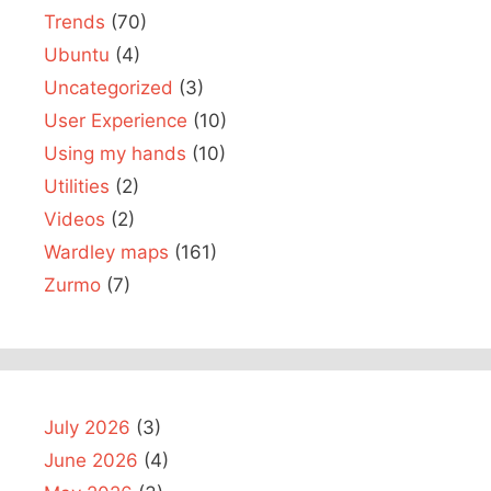
Trends
(70)
Ubuntu
(4)
Uncategorized
(3)
User Experience
(10)
Using my hands
(10)
Utilities
(2)
Videos
(2)
Wardley maps
(161)
Zurmo
(7)
July 2026
(3)
June 2026
(4)