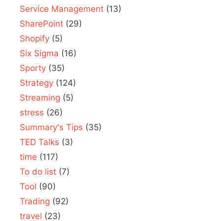
Service Management
(13)
SharePoint
(29)
Shopify
(5)
Six Sigma
(16)
Sporty
(35)
Strategy
(124)
Streaming
(5)
stress
(26)
Summary's Tips
(35)
TED Talks
(3)
time
(117)
To do list
(7)
Tool
(90)
Trading
(92)
travel
(23)