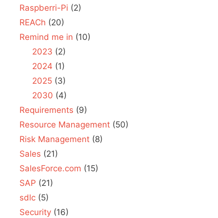
Raspberri-Pi
(2)
REACh
(20)
Remind me in
(10)
2023
(2)
2024
(1)
2025
(3)
2030
(4)
Requirements
(9)
Resource Management
(50)
Risk Management
(8)
Sales
(21)
SalesForce.com
(15)
SAP
(21)
sdlc
(5)
Security
(16)