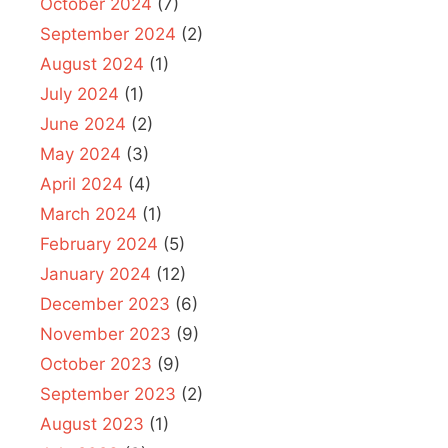
October 2024
(7)
September 2024
(2)
August 2024
(1)
July 2024
(1)
June 2024
(2)
May 2024
(3)
April 2024
(4)
March 2024
(1)
February 2024
(5)
January 2024
(12)
December 2023
(6)
November 2023
(9)
October 2023
(9)
September 2023
(2)
August 2023
(1)