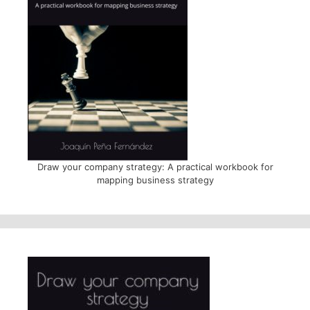
Draw your company strategy: A practical workbook for
mapping business strategy