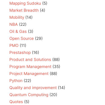
Mapping Sudoku
(5)
Market Breadth
(4)
Mobility
(14)
NBA
(22)
Oil & Gas
(3)
Open Source
(29)
PMO
(11)
Prestashop
(16)
Product and Solutions
(88)
Program Management
(35)
Project Management
(88)
Python
(22)
Quality and improvement
(14)
Quantum Computing
(20)
Quotes
(5)