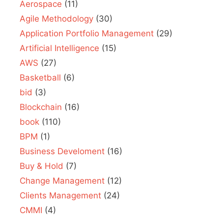
Aerospace
(11)
Agile Methodology
(30)
Application Portfolio Management
(29)
Artificial Intelligence
(15)
AWS
(27)
Basketball
(6)
bid
(3)
Blockchain
(16)
book
(110)
BPM
(1)
Business Develoment
(16)
Buy & Hold
(7)
Change Management
(12)
Clients Management
(24)
CMMI
(4)