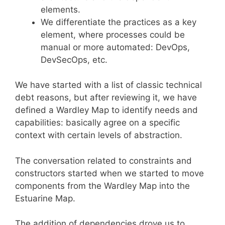
elements.
We differentiate the practices as a key
element, where processes could be
manual or more automated: DevOps,
DevSecOps, etc.
We have started with a list of classic technical
debt reasons, but after reviewing it, we have
defined a Wardley Map to identify needs and
capabilities: basically agree on a specific
context with certain levels of abstraction.
The conversation related to constraints and
constructors started when we started to move
components from the Wardley Map into the
Estuarine Map.
The addition of dependencies drove us to