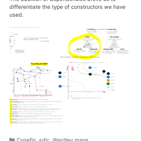
differentiate the type of constructors we have
used.
Categories
Cynefin
,
sdlc
,
Wardley maps