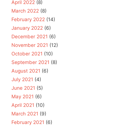
April 2022
(8)
March 2022
(8)
February 2022
(14)
January 2022
(6)
December 2021
(6)
November 2021
(12)
October 2021
(10)
September 2021
(8)
August 2021
(6)
July 2021
(4)
June 2021
(5)
May 2021
(6)
April 2021
(10)
March 2021
(9)
February 2021
(6)