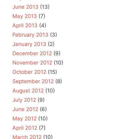
June 2013
(13)
May 2013
(7)
April 2013
(4)
February 2013
(3)
January 2013
(2)
December 2012
(9)
November 2012
(10)
October 2012
(15)
September 2012
(8)
August 2012
(10)
July 2012
(9)
June 2012
(6)
May 2012
(10)
April 2012
(7)
March 2012
(10)