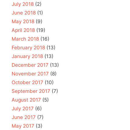
July 2018
(2)
June 2018
(1)
May 2018
(9)
April 2018
(19)
March 2018
(16)
February 2018
(13)
January 2018
(13)
December 2017
(13)
November 2017
(8)
October 2017
(10)
September 2017
(7)
August 2017
(5)
July 2017
(6)
June 2017
(7)
May 2017
(3)