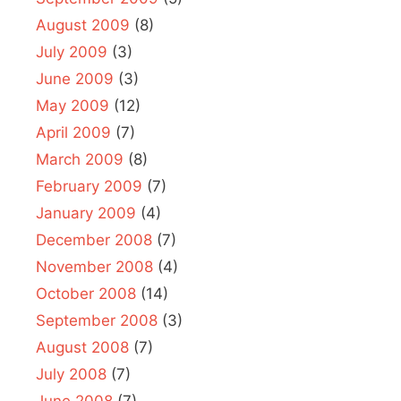
August 2009
(8)
July 2009
(3)
June 2009
(3)
May 2009
(12)
April 2009
(7)
March 2009
(8)
February 2009
(7)
January 2009
(4)
December 2008
(7)
November 2008
(4)
October 2008
(14)
September 2008
(3)
August 2008
(7)
July 2008
(7)
June 2008
(7)