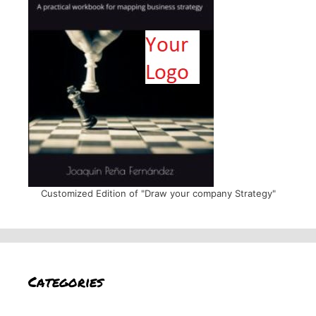
Customized Edition of "Draw your company Strategy"
Categories