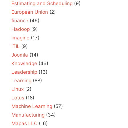
Estimating and Scheduling
(9)
European Union
(2)
finance
(46)
Hadoop
(9)
imagine
(17)
ITIL
(9)
Joomla
(14)
Knowledge
(46)
Leadership
(13)
Learning
(88)
Linux
(2)
Lotus
(18)
Machine Learning
(57)
Manufacturing
(34)
Mapas LLC
(16)