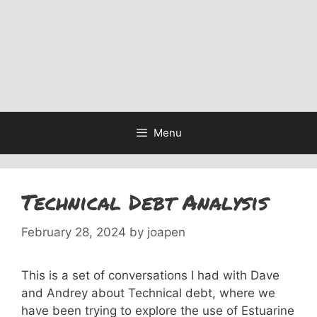
Menu
Technical Debt Analysis
February 28, 2024
by
joapen
This is a set of conversations I had with Dave
and Andrey about Technical debt, where we
have been trying to explore the use of Estuarine