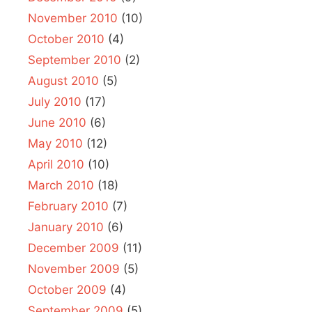
November 2010
(10)
October 2010
(4)
September 2010
(2)
August 2010
(5)
July 2010
(17)
June 2010
(6)
May 2010
(12)
April 2010
(10)
March 2010
(18)
February 2010
(7)
January 2010
(6)
December 2009
(11)
November 2009
(5)
October 2009
(4)
September 2009
(5)