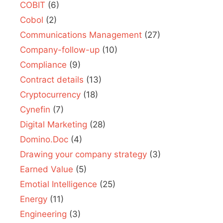
COBIT
(6)
Cobol
(2)
Communications Management
(27)
Company-follow-up
(10)
Compliance
(9)
Contract details
(13)
Cryptocurrency
(18)
Cynefin
(7)
Digital Marketing
(28)
Domino.Doc
(4)
Drawing your company strategy
(3)
Earned Value
(5)
Emotial Intelligence
(25)
Energy
(11)
Engineering
(3)