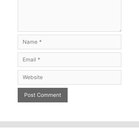
Name
Email
Website