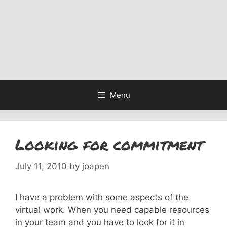
Menu
Looking for commitment
July 11, 2010
by
joapen
I have a problem with some aspects of the
virtual work. When you need capable resources
in your team and you have to look for it in