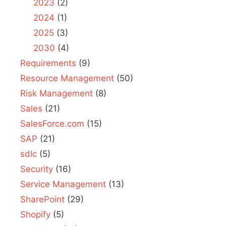
2023
(2)
2024
(1)
2025
(3)
2030
(4)
Requirements
(9)
Resource Management
(50)
Risk Management
(8)
Sales
(21)
SalesForce.com
(15)
SAP
(21)
sdlc
(5)
Security
(16)
Service Management
(13)
SharePoint
(29)
Shopify
(5)