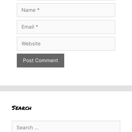
Name
Email
Website
Search
Search
for: