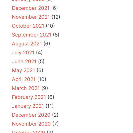
December 2021
(6)
November 2021
(12)
October 2021
(10)
September 2021
(8)
August 2021
(6)
July 2021
(4)
June 2021
(5)
May 2021
(6)
April 2021
(10)
March 2021
(9)
February 2021
(6)
January 2021
(11)
December 2020
(2)
November 2020
(7)
October 2020
(9)