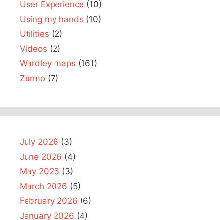
User Experience
(10)
Using my hands
(10)
Utilities
(2)
Videos
(2)
Wardley maps
(161)
Zurmo
(7)
July 2026
(3)
June 2026
(4)
May 2026
(3)
March 2026
(5)
February 2026
(6)
January 2026
(4)