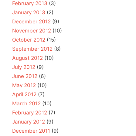
February 2013
(3)
January 2013
(2)
December 2012
(9)
November 2012
(10)
October 2012
(15)
September 2012
(8)
August 2012
(10)
July 2012
(9)
June 2012
(6)
May 2012
(10)
April 2012
(7)
March 2012
(10)
February 2012
(7)
January 2012
(9)
December 2011
(9)