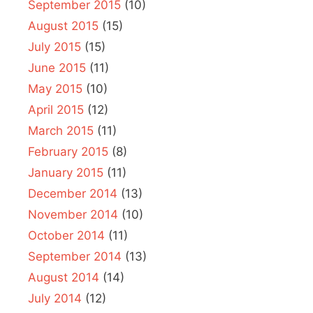
September 2015
(10)
August 2015
(15)
July 2015
(15)
June 2015
(11)
May 2015
(10)
April 2015
(12)
March 2015
(11)
February 2015
(8)
January 2015
(11)
December 2014
(13)
November 2014
(10)
October 2014
(11)
September 2014
(13)
August 2014
(14)
July 2014
(12)