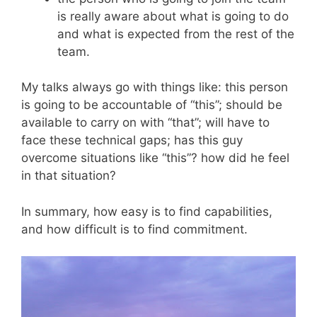
is really aware about what is going to do
and what is expected from the rest of the
team.
My talks always go with things like: this person
is going to be accountable of “this”; should be
available to carry on with “that”; will have to
face these technical gaps; has this guy
overcome situations like “this”? how did he feel
in that situation?
In summary, how easy is to find capabilities,
and how difficult is to find commitment.