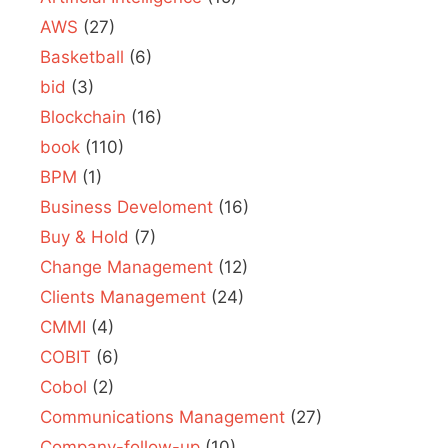
AWS
(27)
Basketball
(6)
bid
(3)
Blockchain
(16)
book
(110)
BPM
(1)
Business Develoment
(16)
Buy & Hold
(7)
Change Management
(12)
Clients Management
(24)
CMMI
(4)
COBIT
(6)
Cobol
(2)
Communications Management
(27)
Company-follow-up
(10)