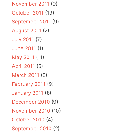
November 2011
(9)
October 2011
(19)
September 2011
(9)
August 2011
(2)
July 2011
(7)
June 2011
(1)
May 2011
(11)
April 2011
(5)
March 2011
(8)
February 2011
(9)
January 2011
(8)
December 2010
(9)
November 2010
(10)
October 2010
(4)
September 2010
(2)