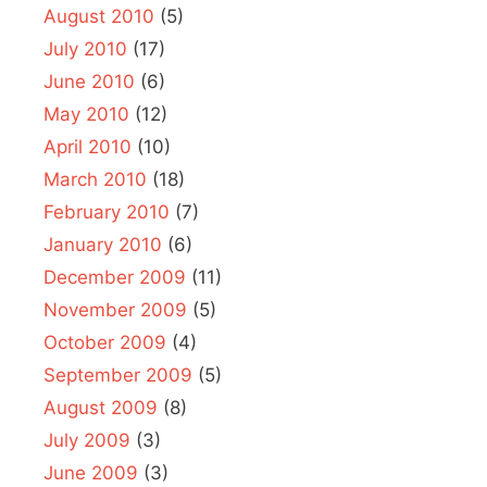
August 2010
(5)
July 2010
(17)
June 2010
(6)
May 2010
(12)
April 2010
(10)
March 2010
(18)
February 2010
(7)
January 2010
(6)
December 2009
(11)
November 2009
(5)
October 2009
(4)
September 2009
(5)
August 2009
(8)
July 2009
(3)
June 2009
(3)