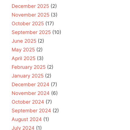
December 2025
(2)
November 2025
(3)
October 2025
(17)
September 2025
(10)
June 2025
(2)
May 2025
(2)
April 2025
(3)
February 2025
(2)
January 2025
(2)
December 2024
(7)
November 2024
(6)
October 2024
(7)
September 2024
(2)
August 2024
(1)
July 2024
(1)