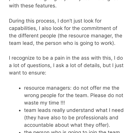
with these features.
During this process, I don’t just look for
capabilities, I also look for the commitment of
the different people (the resource manager, the
team lead, the person who is going to work).
I recognize to be a pain in the ass with this, I do
a lot of questions, I ask a lot of details, but I just
want to ensure:
resource managers: do not offer me the
wrong people for the team. Please do not
waste my time !!!
team leads really understand what I need
(they have also to be professionals and
accountable about what they offer).
the person who is going to join the team