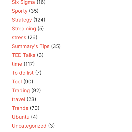
Six Sigma
(16)
Sporty
(35)
Strategy
(124)
Streaming
(5)
stress
(26)
Summary's Tips
(35)
TED Talks
(3)
time
(117)
To do list
(7)
Tool
(90)
Trading
(92)
travel
(23)
Trends
(70)
Ubuntu
(4)
Uncategorized
(3)