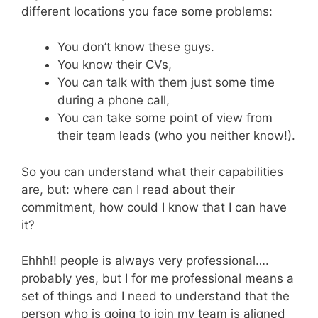
different locations you face some problems:
You don’t know these guys.
You know their CVs,
You can talk with them just some time
during a phone call,
You can take some point of view from
their team leads (who you neither know!).
So you can understand what their capabilities
are, but: where can I read about their
commitment, how could I know that I can have
it?
Ehhh!! people is always very professional….
probably yes, but I for me professional means a
set of things and I need to understand that the
person who is going to join my team is aligned