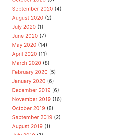
September 2020
(4)
August 2020
(2)
July 2020
(1)
June 2020
(7)
May 2020
(14)
April 2020
(11)
March 2020
(8)
February 2020
(5)
January 2020
(6)
December 2019
(6)
November 2019
(16)
October 2019
(8)
September 2019
(2)
August 2019
(1)