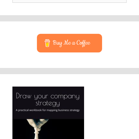
Buy Me a Coffee