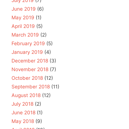
July 2019
(7)
June 2019
(6)
May 2019
(1)
April 2019
(5)
March 2019
(2)
February 2019
(5)
January 2019
(4)
December 2018
(3)
November 2018
(7)
October 2018
(12)
September 2018
(11)
August 2018
(12)
July 2018
(2)
June 2018
(1)
May 2018
(9)