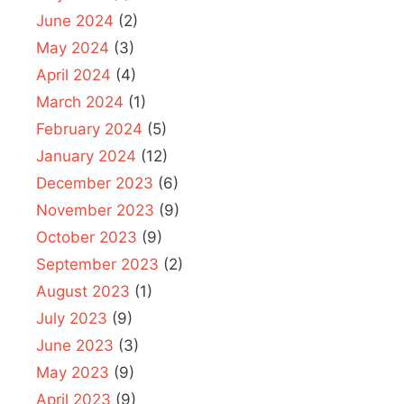
June 2024
(2)
May 2024
(3)
April 2024
(4)
March 2024
(1)
February 2024
(5)
January 2024
(12)
December 2023
(6)
November 2023
(9)
October 2023
(9)
September 2023
(2)
August 2023
(1)
July 2023
(9)
June 2023
(3)
May 2023
(9)
April 2023
(9)