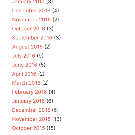
January 2017
(3)
December 2016
(4)
November 2016
(2)
October 2016
(3)
September 2016
(3)
August 2016
(2)
July 2016
(9)
June 2016
(5)
April 2016
(2)
March 2016
(2)
February 2016
(4)
January 2016
(6)
December 2015
(6)
November 2015
(13)
October 2015
(15)