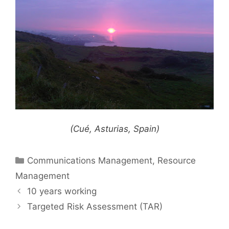
(Cué, Asturias, Spain)
Categories
Communications Management
,
Resource
Management
10 years working
Targeted Risk Assessment (TAR)