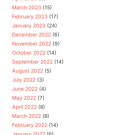
March 2023
(15)
February 2023
(17)
January 2023
(24)
December 2022
(6)
November 2022
(9)
October 2022
(14)
September 2022
(14)
August 2022
(5)
July 2022
(3)
June 2022
(4)
May 2022
(7)
April 2022
(8)
March 2022
(8)
February 2022
(14)
January 2022
(6)