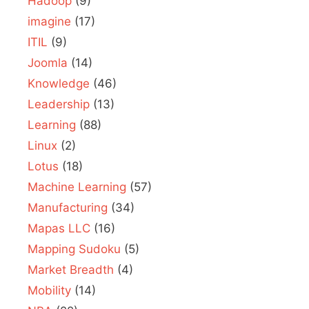
Hadoop
(9)
imagine
(17)
ITIL
(9)
Joomla
(14)
Knowledge
(46)
Leadership
(13)
Learning
(88)
Linux
(2)
Lotus
(18)
Machine Learning
(57)
Manufacturing
(34)
Mapas LLC
(16)
Mapping Sudoku
(5)
Market Breadth
(4)
Mobility
(14)