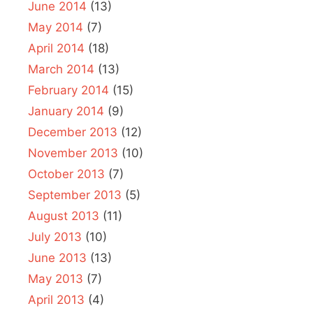
June 2014
(13)
May 2014
(7)
April 2014
(18)
March 2014
(13)
February 2014
(15)
January 2014
(9)
December 2013
(12)
November 2013
(10)
October 2013
(7)
September 2013
(5)
August 2013
(11)
July 2013
(10)
June 2013
(13)
May 2013
(7)
April 2013
(4)