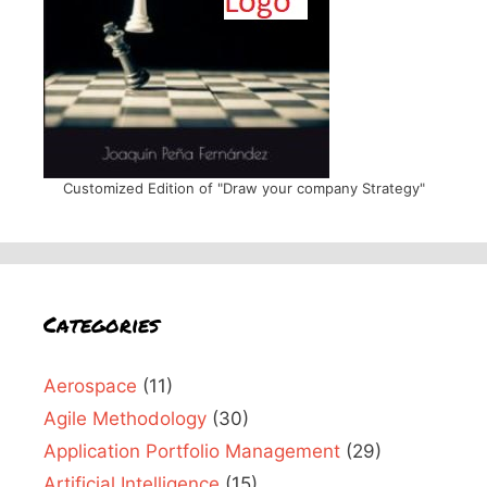
Customized Edition of "Draw your company Strategy"
Categories
Aerospace
(11)
Agile Methodology
(30)
Application Portfolio Management
(29)
Artificial Intelligence
(15)