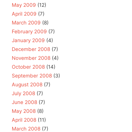
May 2009
(12)
April 2009
(7)
March 2009
(8)
February 2009
(7)
January 2009
(4)
December 2008
(7)
November 2008
(4)
October 2008
(14)
September 2008
(3)
August 2008
(7)
July 2008
(7)
June 2008
(7)
May 2008
(8)
April 2008
(11)
March 2008
(7)