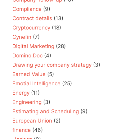
Compliance
(9)
Contract details
(13)
Cryptocurrency
(18)
Cynefin
(7)
Digital Marketing
(28)
Domino.Doc
(4)
Drawing your company strategy
(3)
Earned Value
(5)
Emotial Intelligence
(25)
Energy
(11)
Engineering
(3)
Estimating and Scheduling
(9)
European Union
(2)
finance
(46)