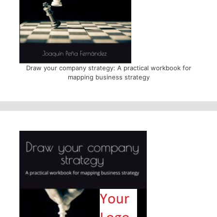
Draw your company strategy: A practical workbook for
mapping business strategy