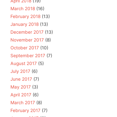
April 2018
(19)
March 2018
(16)
February 2018
(13)
January 2018
(13)
December 2017
(13)
November 2017
(8)
October 2017
(10)
September 2017
(7)
August 2017
(5)
July 2017
(6)
June 2017
(7)
May 2017
(3)
April 2017
(6)
March 2017
(8)
February 2017
(7)