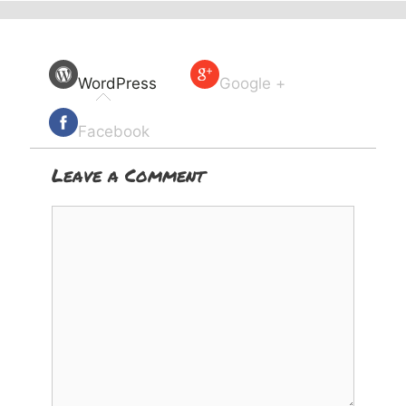
WordPress
Google +
Facebook
Leave a Comment
Comment