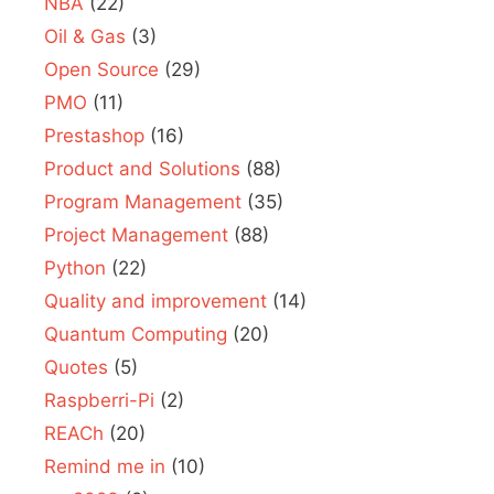
NBA
(22)
Oil & Gas
(3)
Open Source
(29)
PMO
(11)
Prestashop
(16)
Product and Solutions
(88)
Program Management
(35)
Project Management
(88)
Python
(22)
Quality and improvement
(14)
Quantum Computing
(20)
Quotes
(5)
Raspberri-Pi
(2)
REACh
(20)
Remind me in
(10)