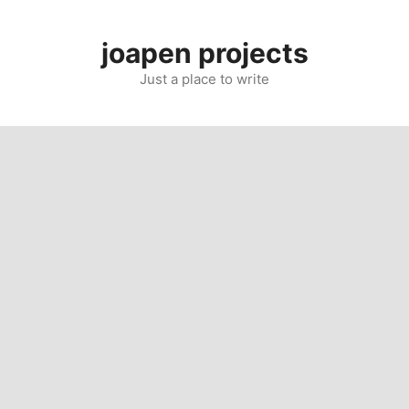
Skip
to
joapen projects
content
Just a place to write