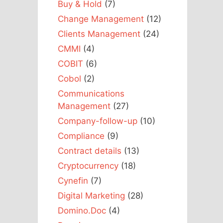
Buy & Hold
(7)
Change Management
(12)
Clients Management
(24)
CMMI
(4)
COBIT
(6)
Cobol
(2)
Communications
Management
(27)
Company-follow-up
(10)
Compliance
(9)
Contract details
(13)
Cryptocurrency
(18)
Cynefin
(7)
Digital Marketing
(28)
Domino.Doc
(4)