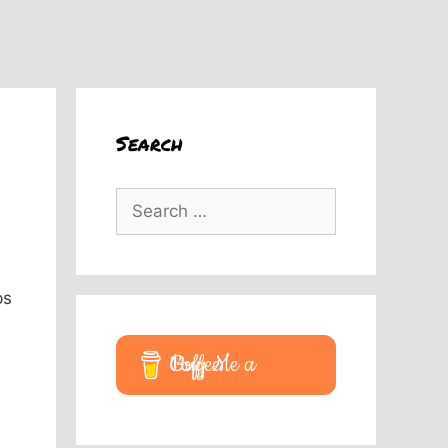
Search
Search
for:
ps
Buy Me a Coffee