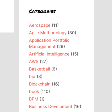
Categories
Aerospace
(11)
Agile Methodology
(30)
Application Portfolio
Management
(29)
Artificial Intelligence
(15)
AWS
(27)
Basketball
(6)
bid
(3)
Blockchain
(16)
book
(110)
BPM
(1)
Business Develoment
(16)