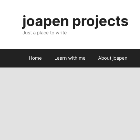
Skip
to
joapen projects
content
Just a place to write
Home
Learn with me
About joapen