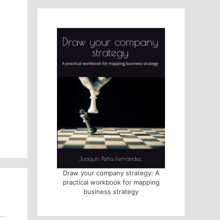
Draw your company strategy: A
practical workbook for mapping
business strategy