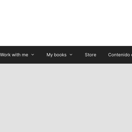
Work with me
My books
Store
Contenido 