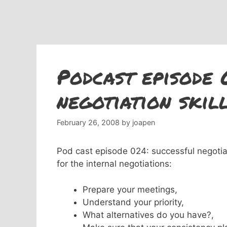
Podcast episode 
negotiation skill
February 26, 2008
by
joapen
Pod cast episode 024: successful negotiati
for
the internal negotiations:
Prepare your meetings,
Understand your priority,
What alternatives do you have?,