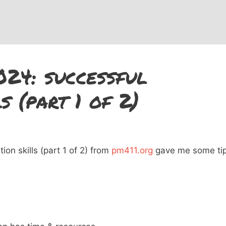
024: successful
s (part 1 of 2)
on skills (part 1 of 2) from
pm411.org
gave me some ti