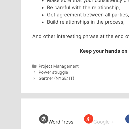
Make sure that your consistency pl
Be careful with the relationship,
Get agreement between all parties
Build relationships in the process,
And other interesting phrase at the end of
Keep your hands on t
Categories
Project Management
Power struggle
Gartner (NYSE: IT)
WordPress
Google +