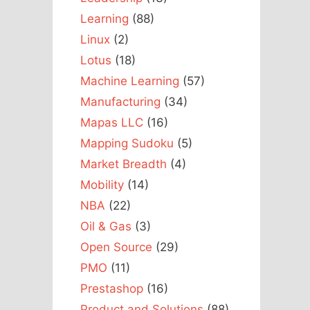
Learning
(88)
Linux
(2)
Lotus
(18)
Machine Learning
(57)
Manufacturing
(34)
Mapas LLC
(16)
Mapping Sudoku
(5)
Market Breadth
(4)
Mobility
(14)
NBA
(22)
Oil & Gas
(3)
Open Source
(29)
PMO
(11)
Prestashop
(16)
Product and Solutions
(88)