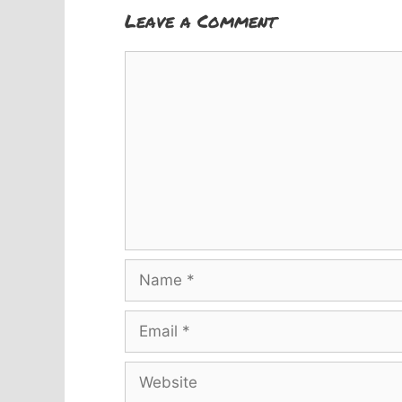
Leave a Comment
Comment
Name
Email
Website