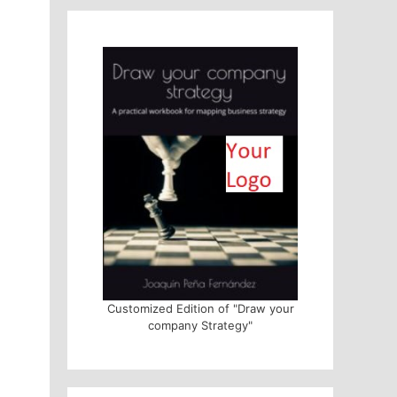
Customized Edition of "Draw your
company Strategy"