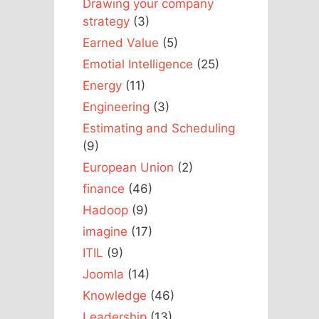
Drawing your company
strategy
(3)
Earned Value
(5)
Emotial Intelligence
(25)
Energy
(11)
Engineering
(3)
Estimating and Scheduling
(9)
European Union
(2)
finance
(46)
Hadoop
(9)
imagine
(17)
ITIL
(9)
Joomla
(14)
Knowledge
(46)
Leadership
(13)