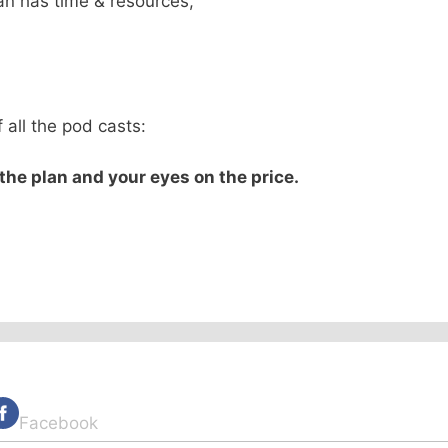
an has time & resources,
,
 all the pod casts:
he plan and your eyes on the price.
Facebook