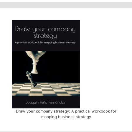
Draw your company strategy: A practical workbook for
mapping business strategy