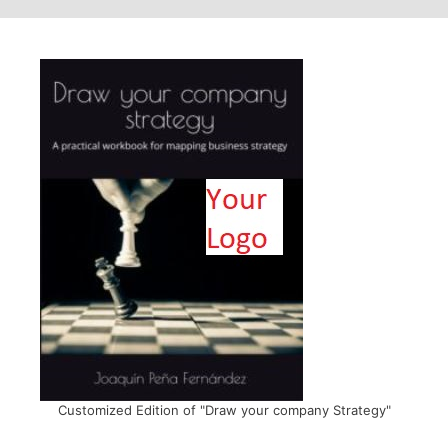
Customized Edition of "Draw your company Strategy"