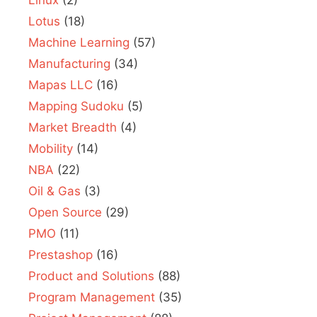
Linux
(2)
Lotus
(18)
Machine Learning
(57)
Manufacturing
(34)
Mapas LLC
(16)
Mapping Sudoku
(5)
Market Breadth
(4)
Mobility
(14)
NBA
(22)
Oil & Gas
(3)
Open Source
(29)
PMO
(11)
Prestashop
(16)
Product and Solutions
(88)
Program Management
(35)