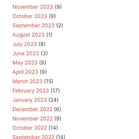
November 2023
(9)
October 2023
(9)
September 2023
(2)
August 2023
(1)
July 2023
(9)
June 2023
(3)
May 2023
(9)
April 2023
(9)
March 2023
(15)
February 2023
(17)
January 2023
(24)
December 2022
(6)
November 2022
(9)
October 2022
(14)
September 2022
(14)