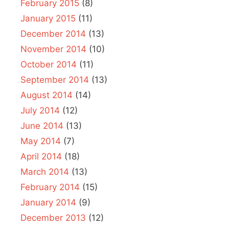
February 2015
(8)
January 2015
(11)
December 2014
(13)
November 2014
(10)
October 2014
(11)
September 2014
(13)
August 2014
(14)
July 2014
(12)
June 2014
(13)
May 2014
(7)
April 2014
(18)
March 2014
(13)
February 2014
(15)
January 2014
(9)
December 2013
(12)