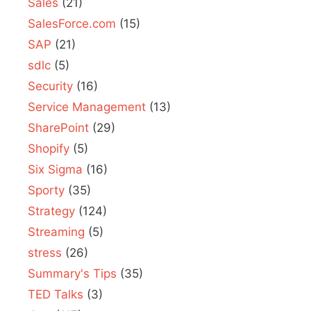
Sales
(21)
SalesForce.com
(15)
SAP
(21)
sdlc
(5)
Security
(16)
Service Management
(13)
SharePoint
(29)
Shopify
(5)
Six Sigma
(16)
Sporty
(35)
Strategy
(124)
Streaming
(5)
stress
(26)
Summary's Tips
(35)
TED Talks
(3)