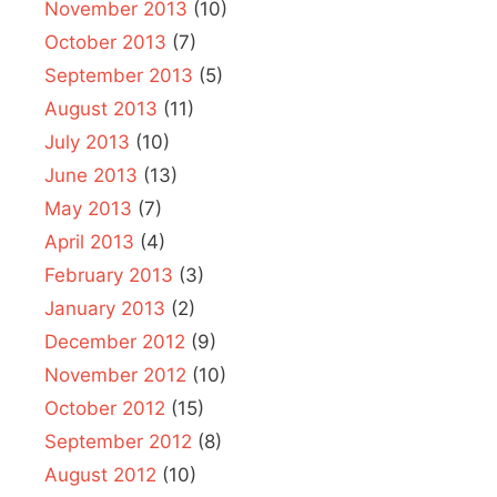
November 2013
(10)
October 2013
(7)
September 2013
(5)
August 2013
(11)
July 2013
(10)
June 2013
(13)
May 2013
(7)
April 2013
(4)
February 2013
(3)
January 2013
(2)
December 2012
(9)
November 2012
(10)
October 2012
(15)
September 2012
(8)
August 2012
(10)