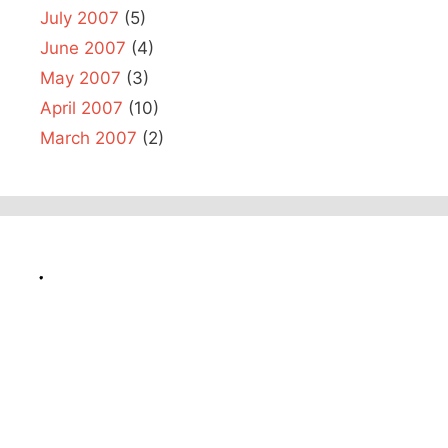
July 2007
(5)
June 2007
(4)
May 2007
(3)
April 2007
(10)
March 2007
(2)
.