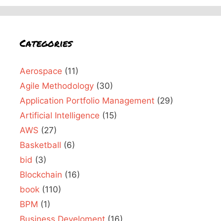
Categories
Aerospace
(11)
Agile Methodology
(30)
Application Portfolio Management
(29)
Artificial Intelligence
(15)
AWS
(27)
Basketball
(6)
bid
(3)
Blockchain
(16)
book
(110)
BPM
(1)
Business Develoment
(16)