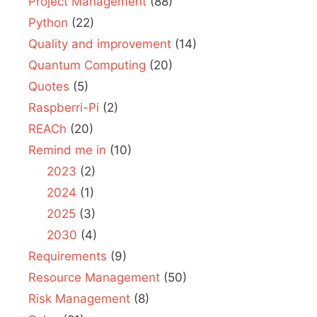
Project Management
(88)
Python
(22)
Quality and improvement
(14)
Quantum Computing
(20)
Quotes
(5)
Raspberri-Pi
(2)
REACh
(20)
Remind me in
(10)
2023
(2)
2024
(1)
2025
(3)
2030
(4)
Requirements
(9)
Resource Management
(50)
Risk Management
(8)