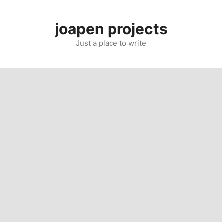
Skip
to
joapen projects
content
Just a place to write