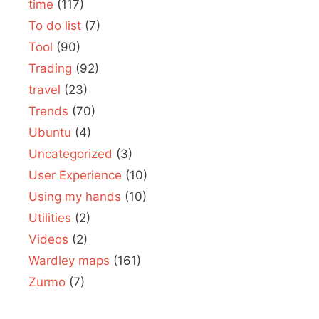
time
(117)
To do list
(7)
Tool
(90)
Trading
(92)
travel
(23)
Trends
(70)
Ubuntu
(4)
Uncategorized
(3)
User Experience
(10)
Using my hands
(10)
Utilities
(2)
Videos
(2)
Wardley maps
(161)
Zurmo
(7)