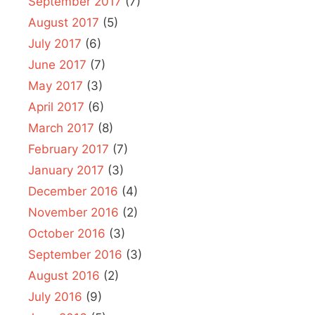
September 2017
(7)
August 2017
(5)
July 2017
(6)
June 2017
(7)
May 2017
(3)
April 2017
(6)
March 2017
(8)
February 2017
(7)
January 2017
(3)
December 2016
(4)
November 2016
(2)
October 2016
(3)
September 2016
(3)
August 2016
(2)
July 2016
(9)