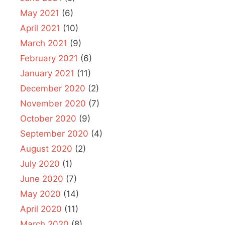
May 2021
(6)
April 2021
(10)
March 2021
(9)
February 2021
(6)
January 2021
(11)
December 2020
(2)
November 2020
(7)
October 2020
(9)
September 2020
(4)
August 2020
(2)
July 2020
(1)
June 2020
(7)
May 2020
(14)
April 2020
(11)
March 2020
(8)