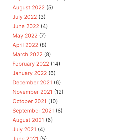
August 2022
(5)
July 2022
(3)
June 2022
(4)
May 2022
(7)
April 2022
(8)
March 2022
(8)
February 2022
(14)
January 2022
(6)
December 2021
(6)
November 2021
(12)
October 2021
(10)
September 2021
(8)
August 2021
(6)
July 2021
(4)
June 2021
(5)