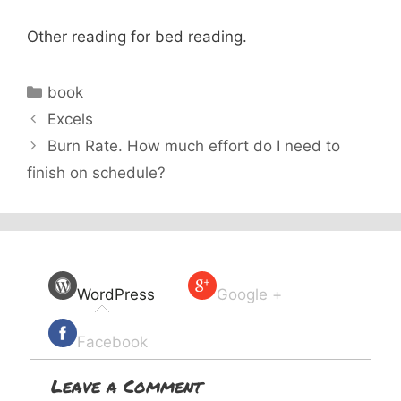
Other reading for bed reading.
Categories
book
Excels
Burn Rate. How much effort do I need to
finish on schedule?
WordPress
Google +
Facebook
Leave a Comment