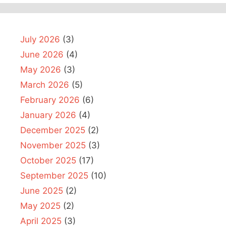
July 2026
(3)
June 2026
(4)
May 2026
(3)
March 2026
(5)
February 2026
(6)
January 2026
(4)
December 2025
(2)
November 2025
(3)
October 2025
(17)
September 2025
(10)
June 2025
(2)
May 2025
(2)
April 2025
(3)