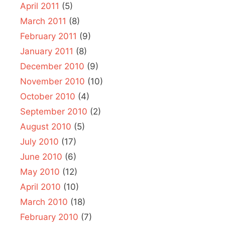
April 2011
(5)
March 2011
(8)
February 2011
(9)
January 2011
(8)
December 2010
(9)
November 2010
(10)
October 2010
(4)
September 2010
(2)
August 2010
(5)
July 2010
(17)
June 2010
(6)
May 2010
(12)
April 2010
(10)
March 2010
(18)
February 2010
(7)