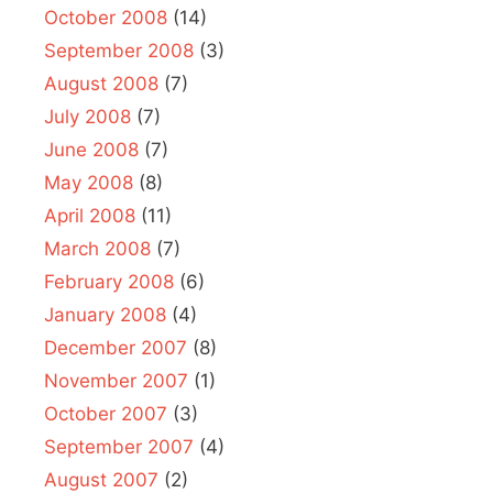
October 2008
(14)
September 2008
(3)
August 2008
(7)
July 2008
(7)
June 2008
(7)
May 2008
(8)
April 2008
(11)
March 2008
(7)
February 2008
(6)
January 2008
(4)
December 2007
(8)
November 2007
(1)
October 2007
(3)
September 2007
(4)
August 2007
(2)