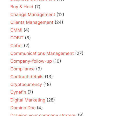
Buy & Hold
(7)
Change Management
(12)
Clients Management
(24)
CMMI
(4)
COBIT
(6)
Cobol
(2)
Communications Management
(27)
Company-follow-up
(10)
Compliance
(9)
Contract details
(13)
Cryptocurrency
(18)
Cynefin
(7)
Digital Marketing
(28)
Domino.Doc
(4)
Drawing your company strategy
(3)