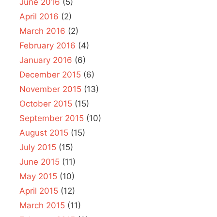
June 2016
(5)
April 2016
(2)
March 2016
(2)
February 2016
(4)
January 2016
(6)
December 2015
(6)
November 2015
(13)
October 2015
(15)
September 2015
(10)
August 2015
(15)
July 2015
(15)
June 2015
(11)
May 2015
(10)
April 2015
(12)
March 2015
(11)