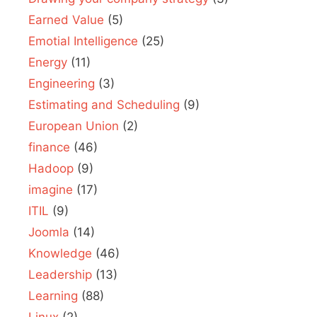
Earned Value
(5)
Emotial Intelligence
(25)
Energy
(11)
Engineering
(3)
Estimating and Scheduling
(9)
European Union
(2)
finance
(46)
Hadoop
(9)
imagine
(17)
ITIL
(9)
Joomla
(14)
Knowledge
(46)
Leadership
(13)
Learning
(88)