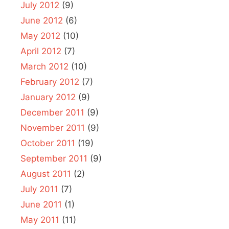
July 2012
(9)
June 2012
(6)
May 2012
(10)
April 2012
(7)
March 2012
(10)
February 2012
(7)
January 2012
(9)
December 2011
(9)
November 2011
(9)
October 2011
(19)
September 2011
(9)
August 2011
(2)
July 2011
(7)
June 2011
(1)
May 2011
(11)