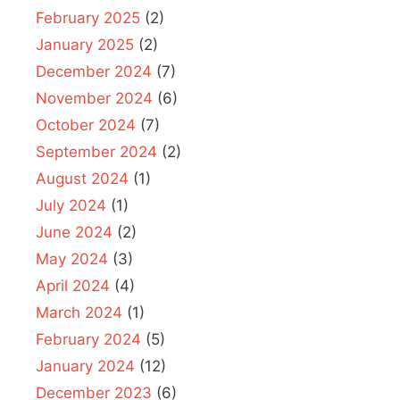
February 2025
(2)
January 2025
(2)
December 2024
(7)
November 2024
(6)
October 2024
(7)
September 2024
(2)
August 2024
(1)
July 2024
(1)
June 2024
(2)
May 2024
(3)
April 2024
(4)
March 2024
(1)
February 2024
(5)
January 2024
(12)
December 2023
(6)