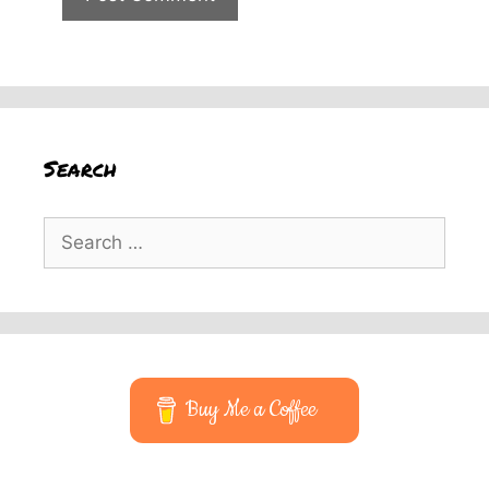
Search
Search
for:
Buy Me a Coffee