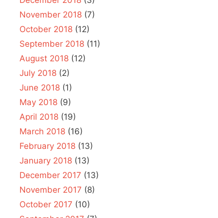
December 2018
(3)
November 2018
(7)
October 2018
(12)
September 2018
(11)
August 2018
(12)
July 2018
(2)
June 2018
(1)
May 2018
(9)
April 2018
(19)
March 2018
(16)
February 2018
(13)
January 2018
(13)
December 2017
(13)
November 2017
(8)
October 2017
(10)