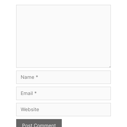
Comment
Name
Email
Website