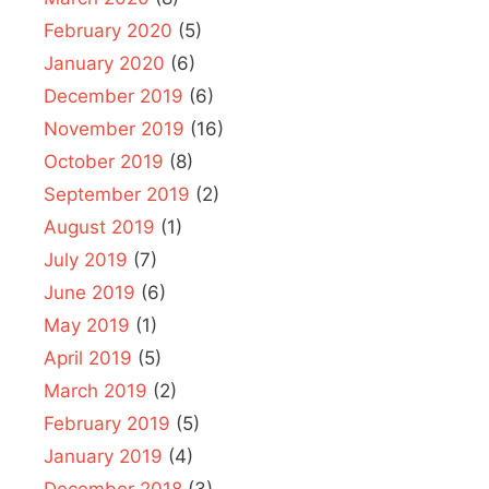
February 2020
(5)
January 2020
(6)
December 2019
(6)
November 2019
(16)
October 2019
(8)
September 2019
(2)
August 2019
(1)
July 2019
(7)
June 2019
(6)
May 2019
(1)
April 2019
(5)
March 2019
(2)
February 2019
(5)
January 2019
(4)