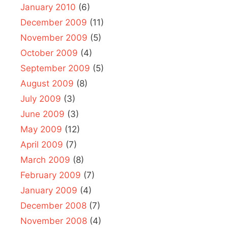
January 2010
(6)
December 2009
(11)
November 2009
(5)
October 2009
(4)
September 2009
(5)
August 2009
(8)
July 2009
(3)
June 2009
(3)
May 2009
(12)
April 2009
(7)
March 2009
(8)
February 2009
(7)
January 2009
(4)
December 2008
(7)
November 2008
(4)