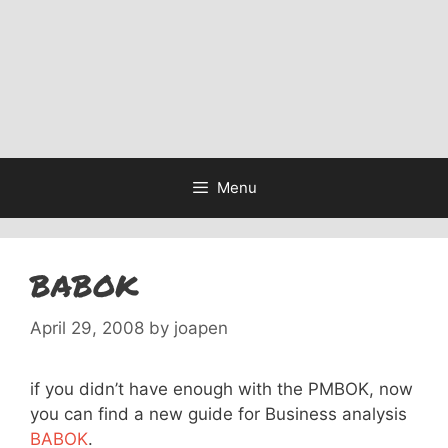
Menu
BABOK
April 29, 2008
by
joapen
if you didn’t have enough with the PMBOK, now
you can find a new guide for Business analysis
BABOK
.