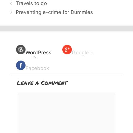
Travels to do
Preventing e-crime for Dummies
WordPress
Google +
Facebook
Leave a Comment
Comment