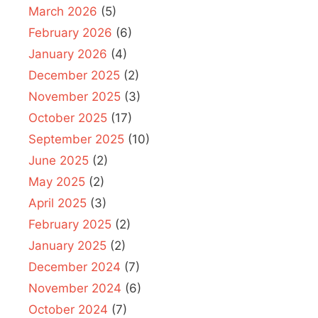
March 2026
(5)
February 2026
(6)
January 2026
(4)
December 2025
(2)
November 2025
(3)
October 2025
(17)
September 2025
(10)
June 2025
(2)
May 2025
(2)
April 2025
(3)
February 2025
(2)
January 2025
(2)
December 2024
(7)
November 2024
(6)
October 2024
(7)