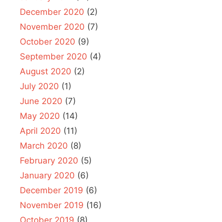
December 2020
(2)
November 2020
(7)
October 2020
(9)
September 2020
(4)
August 2020
(2)
July 2020
(1)
June 2020
(7)
May 2020
(14)
April 2020
(11)
March 2020
(8)
February 2020
(5)
January 2020
(6)
December 2019
(6)
November 2019
(16)
October 2019
(8)