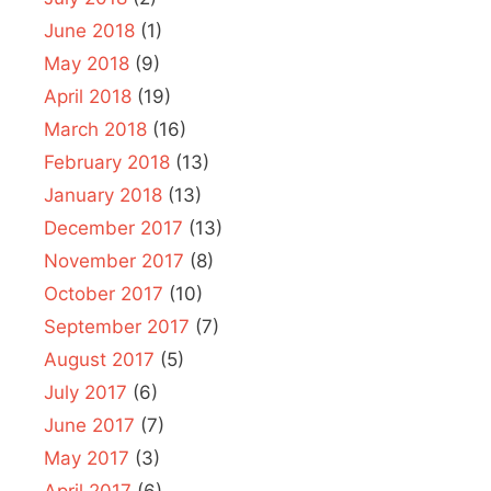
June 2018
(1)
May 2018
(9)
April 2018
(19)
March 2018
(16)
February 2018
(13)
January 2018
(13)
December 2017
(13)
November 2017
(8)
October 2017
(10)
September 2017
(7)
August 2017
(5)
July 2017
(6)
June 2017
(7)
May 2017
(3)
April 2017
(6)