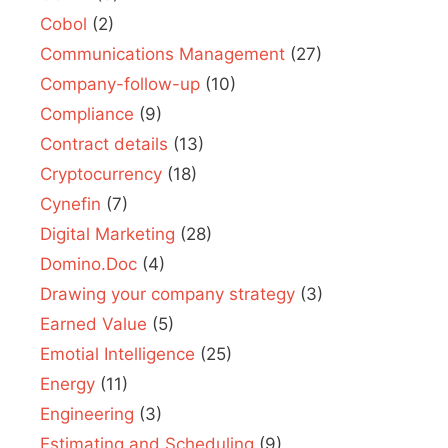
Cobol
(2)
Communications Management
(27)
Company-follow-up
(10)
Compliance
(9)
Contract details
(13)
Cryptocurrency
(18)
Cynefin
(7)
Digital Marketing
(28)
Domino.Doc
(4)
Drawing your company strategy
(3)
Earned Value
(5)
Emotial Intelligence
(25)
Energy
(11)
Engineering
(3)
Estimating and Scheduling
(9)