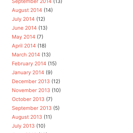
September 2014
(13)
August 2014
(14)
July 2014
(12)
June 2014
(13)
May 2014
(7)
April 2014
(18)
March 2014
(13)
February 2014
(15)
January 2014
(9)
December 2013
(12)
November 2013
(10)
October 2013
(7)
September 2013
(5)
August 2013
(11)
July 2013
(10)