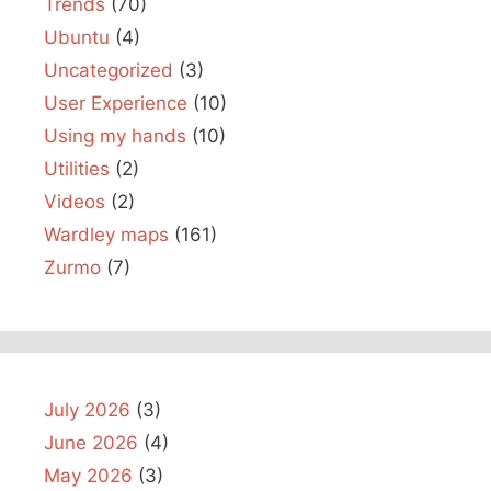
Trends
(70)
Ubuntu
(4)
Uncategorized
(3)
User Experience
(10)
Using my hands
(10)
Utilities
(2)
Videos
(2)
Wardley maps
(161)
Zurmo
(7)
July 2026
(3)
June 2026
(4)
May 2026
(3)