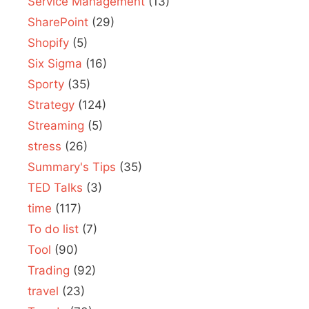
Service Management
(13)
SharePoint
(29)
Shopify
(5)
Six Sigma
(16)
Sporty
(35)
Strategy
(124)
Streaming
(5)
stress
(26)
Summary's Tips
(35)
TED Talks
(3)
time
(117)
To do list
(7)
Tool
(90)
Trading
(92)
travel
(23)