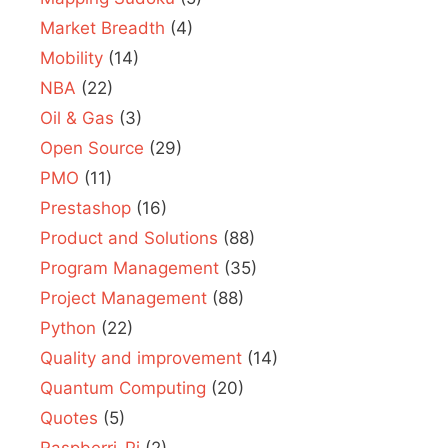
Market Breadth
(4)
Mobility
(14)
NBA
(22)
Oil & Gas
(3)
Open Source
(29)
PMO
(11)
Prestashop
(16)
Product and Solutions
(88)
Program Management
(35)
Project Management
(88)
Python
(22)
Quality and improvement
(14)
Quantum Computing
(20)
Quotes
(5)
Raspberri-Pi
(2)