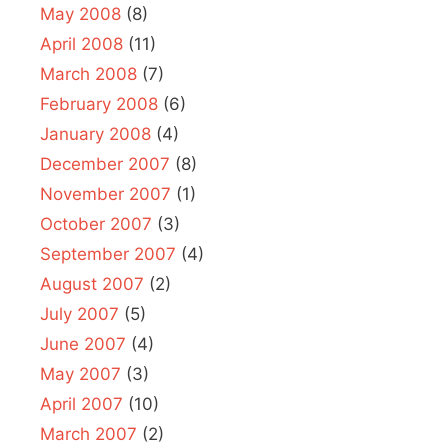
May 2008
(8)
April 2008
(11)
March 2008
(7)
February 2008
(6)
January 2008
(4)
December 2007
(8)
November 2007
(1)
October 2007
(3)
September 2007
(4)
August 2007
(2)
July 2007
(5)
June 2007
(4)
May 2007
(3)
April 2007
(10)
March 2007
(2)