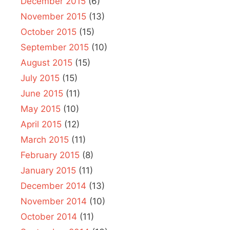
December 2015
(6)
November 2015
(13)
October 2015
(15)
September 2015
(10)
August 2015
(15)
July 2015
(15)
June 2015
(11)
May 2015
(10)
April 2015
(12)
March 2015
(11)
February 2015
(8)
January 2015
(11)
December 2014
(13)
November 2014
(10)
October 2014
(11)