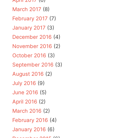
March 2017
(8)
February 2017
(7)
January 2017
(3)
December 2016
(4)
November 2016
(2)
October 2016
(3)
September 2016
(3)
August 2016
(2)
July 2016
(9)
June 2016
(5)
April 2016
(2)
March 2016
(2)
February 2016
(4)
January 2016
(6)