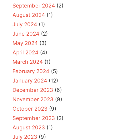
September 2024
(2)
August 2024
(1)
July 2024
(1)
June 2024
(2)
May 2024
(3)
April 2024
(4)
March 2024
(1)
February 2024
(5)
January 2024
(12)
December 2023
(6)
November 2023
(9)
October 2023
(9)
September 2023
(2)
August 2023
(1)
July 2023
(9)