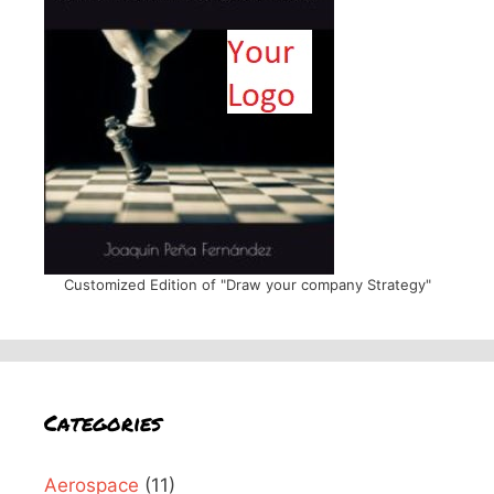
Customized Edition of "Draw your company Strategy"
Categories
Aerospace
(11)