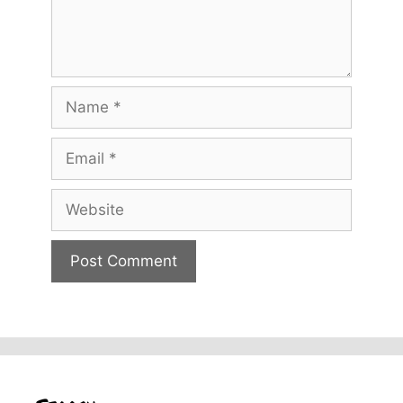
Name
Email
Website