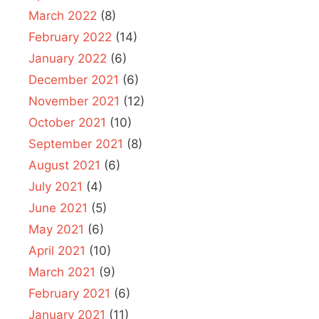
March 2022
(8)
February 2022
(14)
January 2022
(6)
December 2021
(6)
November 2021
(12)
October 2021
(10)
September 2021
(8)
August 2021
(6)
July 2021
(4)
June 2021
(5)
May 2021
(6)
April 2021
(10)
March 2021
(9)
February 2021
(6)
January 2021
(11)