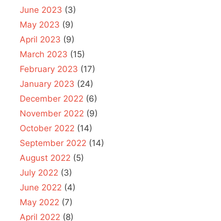
June 2023
(3)
May 2023
(9)
April 2023
(9)
March 2023
(15)
February 2023
(17)
January 2023
(24)
December 2022
(6)
November 2022
(9)
October 2022
(14)
September 2022
(14)
August 2022
(5)
July 2022
(3)
June 2022
(4)
May 2022
(7)
April 2022
(8)