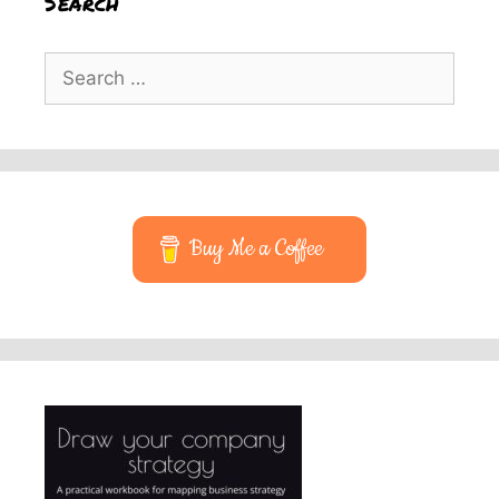
Search
Search
for:
Buy Me a Coffee