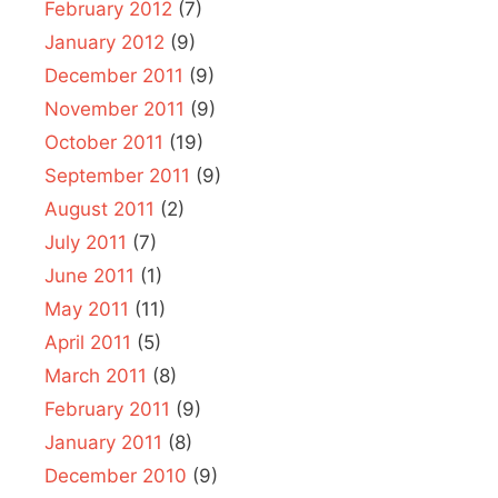
February 2012
(7)
January 2012
(9)
December 2011
(9)
November 2011
(9)
October 2011
(19)
September 2011
(9)
August 2011
(2)
July 2011
(7)
June 2011
(1)
May 2011
(11)
April 2011
(5)
March 2011
(8)
February 2011
(9)
January 2011
(8)
December 2010
(9)