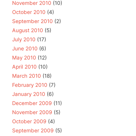
November 2010
(10)
October 2010
(4)
September 2010
(2)
August 2010
(5)
July 2010
(17)
June 2010
(6)
May 2010
(12)
April 2010
(10)
March 2010
(18)
February 2010
(7)
January 2010
(6)
December 2009
(11)
November 2009
(5)
October 2009
(4)
September 2009
(5)