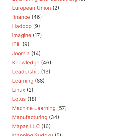
European Union
(2)
finance
(46)
Hadoop
(9)
imagine
(17)
ITIL
(9)
Joomla
(14)
Knowledge
(46)
Leadership
(13)
Learning
(88)
Linux
(2)
Lotus
(18)
Machine Learning
(57)
Manufacturing
(34)
Mapas LLC
(16)
Mapping Sudoku
(5)