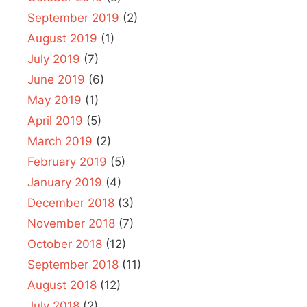
September 2019
(2)
August 2019
(1)
July 2019
(7)
June 2019
(6)
May 2019
(1)
April 2019
(5)
March 2019
(2)
February 2019
(5)
January 2019
(4)
December 2018
(3)
November 2018
(7)
October 2018
(12)
September 2018
(11)
August 2018
(12)
July 2018
(2)