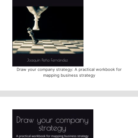
Draw your company strategy: A practical workbook for
mapping business strategy