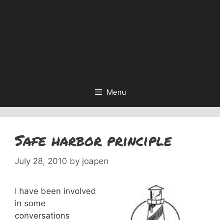
Menu
Safe harbor principle
July 28, 2010
by
joapen
I have been involved
in some
conversations