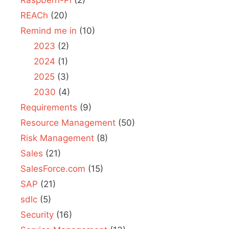
REACh
(20)
Remind me in
(10)
2023
(2)
2024
(1)
2025
(3)
2030
(4)
Requirements
(9)
Resource Management
(50)
Risk Management
(8)
Sales
(21)
SalesForce.com
(15)
SAP
(21)
sdlc
(5)
Security
(16)