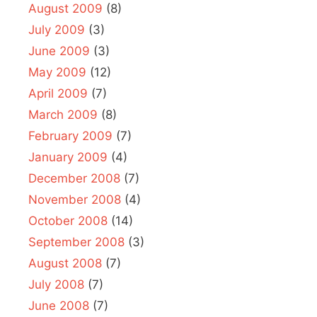
August 2009
(8)
July 2009
(3)
June 2009
(3)
May 2009
(12)
April 2009
(7)
March 2009
(8)
February 2009
(7)
January 2009
(4)
December 2008
(7)
November 2008
(4)
October 2008
(14)
September 2008
(3)
August 2008
(7)
July 2008
(7)
June 2008
(7)