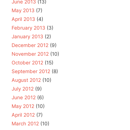
June 2013
(13)
May 2013
(7)
April 2013
(4)
February 2013
(3)
January 2013
(2)
December 2012
(9)
November 2012
(10)
October 2012
(15)
September 2012
(8)
August 2012
(10)
July 2012
(9)
June 2012
(6)
May 2012
(10)
April 2012
(7)
March 2012
(10)