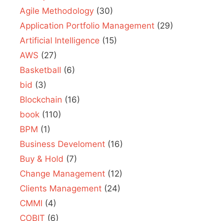
Agile Methodology
(30)
Application Portfolio Management
(29)
Artificial Intelligence
(15)
AWS
(27)
Basketball
(6)
bid
(3)
Blockchain
(16)
book
(110)
BPM
(1)
Business Develoment
(16)
Buy & Hold
(7)
Change Management
(12)
Clients Management
(24)
CMMI
(4)
COBIT
(6)