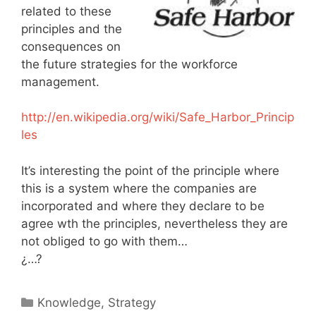
related to these
principles and the
consequences on
the future strategies for the workforce
management.
http://en.wikipedia.org/wiki/Safe_Harbor_Princip
les
It’s interesting the point of the principle where
this is a system where the companies are
incorporated and where they declare to be
agree wth the principles, nevertheless they are
not obliged to go with them…
¿…?
Categories
Knowledge
,
Strategy