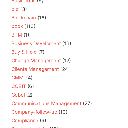
Basketball
(6)
bid
(3)
Blockchain
(16)
book
(110)
BPM
(1)
Business Develoment
(16)
Buy & Hold
(7)
Change Management
(12)
Clients Management
(24)
CMMI
(4)
COBIT
(6)
Cobol
(2)
Communications Management
(27)
Company-follow-up
(10)
Compliance
(9)