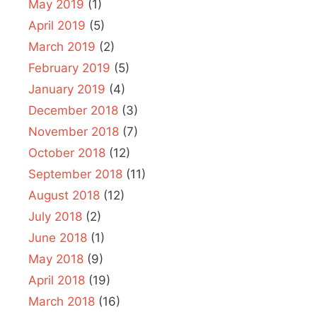
May 2019
(1)
April 2019
(5)
March 2019
(2)
February 2019
(5)
January 2019
(4)
December 2018
(3)
November 2018
(7)
October 2018
(12)
September 2018
(11)
August 2018
(12)
July 2018
(2)
June 2018
(1)
May 2018
(9)
April 2018
(19)
March 2018
(16)