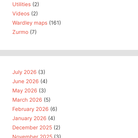
Utilities
(2)
Videos
(2)
Wardley maps
(161)
Zurmo
(7)
July 2026
(3)
June 2026
(4)
May 2026
(3)
March 2026
(5)
February 2026
(6)
January 2026
(4)
December 2025
(2)
November 2025
(3)