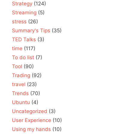
Strategy
(124)
Streaming
(5)
stress
(26)
Summary's Tips
(35)
TED Talks
(3)
time
(117)
To do list
(7)
Tool
(90)
Trading
(92)
travel
(23)
Trends
(70)
Ubuntu
(4)
Uncategorized
(3)
User Experience
(10)
Using my hands
(10)