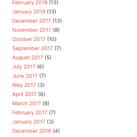
February 2018
(13)
January 2018
(13)
December 2017
(13)
November 2017
(8)
October 2017
(10)
September 2017
(7)
August 2017
(5)
July 2017
(6)
June 2017
(7)
May 2017
(3)
April 2017
(6)
March 2017
(8)
February 2017
(7)
January 2017
(3)
December 2016
(4)