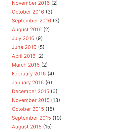
November 2016
(2)
October 2016
(3)
September 2016
(3)
August 2016
(2)
July 2016
(9)
June 2016
(5)
April 2016
(2)
March 2016
(2)
February 2016
(4)
January 2016
(6)
December 2015
(6)
November 2015
(13)
October 2015
(15)
September 2015
(10)
August 2015
(15)