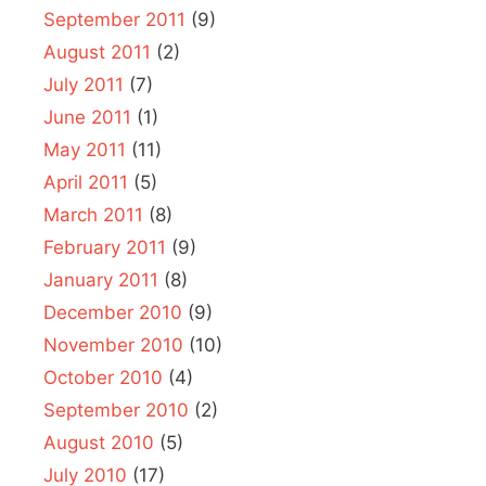
September 2011
(9)
August 2011
(2)
July 2011
(7)
June 2011
(1)
May 2011
(11)
April 2011
(5)
March 2011
(8)
February 2011
(9)
January 2011
(8)
December 2010
(9)
November 2010
(10)
October 2010
(4)
September 2010
(2)
August 2010
(5)
July 2010
(17)