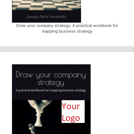
Draw your company strategy: A practical workbook for
mapping business strategy