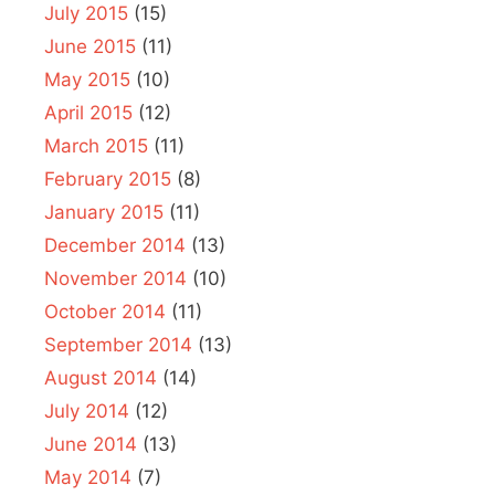
July 2015
(15)
June 2015
(11)
May 2015
(10)
April 2015
(12)
March 2015
(11)
February 2015
(8)
January 2015
(11)
December 2014
(13)
November 2014
(10)
October 2014
(11)
September 2014
(13)
August 2014
(14)
July 2014
(12)
June 2014
(13)
May 2014
(7)