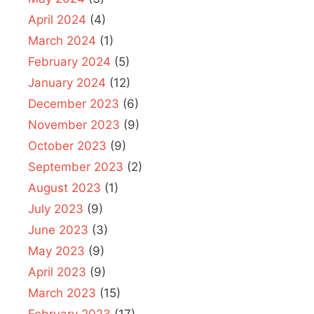
April 2024
(4)
March 2024
(1)
February 2024
(5)
January 2024
(12)
December 2023
(6)
November 2023
(9)
October 2023
(9)
September 2023
(2)
August 2023
(1)
July 2023
(9)
June 2023
(3)
May 2023
(9)
April 2023
(9)
March 2023
(15)
February 2023
(17)