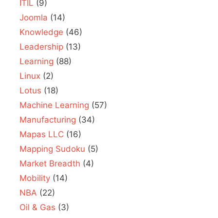
ITIL
(9)
Joomla
(14)
Knowledge
(46)
Leadership
(13)
Learning
(88)
Linux
(2)
Lotus
(18)
Machine Learning
(57)
Manufacturing
(34)
Mapas LLC
(16)
Mapping Sudoku
(5)
Market Breadth
(4)
Mobility
(14)
NBA
(22)
Oil & Gas
(3)