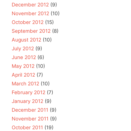
December 2012
(9)
November 2012
(10)
October 2012
(15)
September 2012
(8)
August 2012
(10)
July 2012
(9)
June 2012
(6)
May 2012
(10)
April 2012
(7)
March 2012
(10)
February 2012
(7)
January 2012
(9)
December 2011
(9)
November 2011
(9)
October 2011
(19)