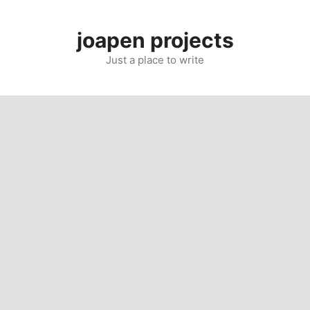
Skip
to
joapen projects
content
Just a place to write