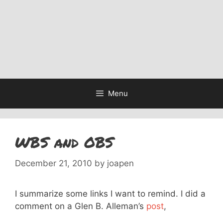
Menu
WBS and OBS
December 21, 2010
by
joapen
I summarize some links I want to remind. I did a
comment on a Glen B. Alleman’s
post
,