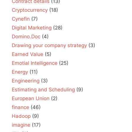
Contract details
(13)
Cryptocurrency
(18)
Cynefin
(7)
Digital Marketing
(28)
Domino.Doc
(4)
Drawing your company strategy
(3)
Earned Value
(5)
Emotial Intelligence
(25)
Energy
(11)
Engineering
(3)
Estimating and Scheduling
(9)
European Union
(2)
finance
(46)
Hadoop
(9)
imagine
(17)