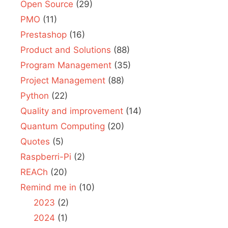
Open Source
(29)
PMO
(11)
Prestashop
(16)
Product and Solutions
(88)
Program Management
(35)
Project Management
(88)
Python
(22)
Quality and improvement
(14)
Quantum Computing
(20)
Quotes
(5)
Raspberri-Pi
(2)
REACh
(20)
Remind me in
(10)
2023
(2)
2024
(1)