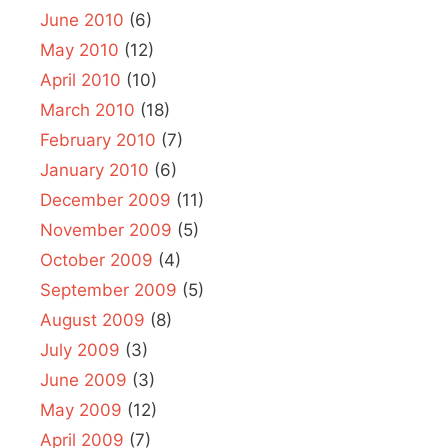
June 2010
(6)
May 2010
(12)
April 2010
(10)
March 2010
(18)
February 2010
(7)
January 2010
(6)
December 2009
(11)
November 2009
(5)
October 2009
(4)
September 2009
(5)
August 2009
(8)
July 2009
(3)
June 2009
(3)
May 2009
(12)
April 2009
(7)