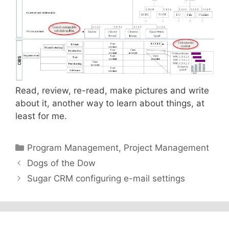
Read, review, re-read, make pictures and write
about it, another way to learn about things, at
least for me.
Categories
Program Management
,
Project Management
Dogs of the Dow
Sugar CRM configuring e-mail settings