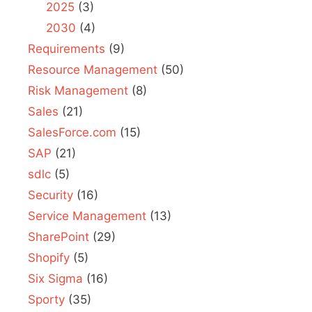
2025
(3)
2030
(4)
Requirements
(9)
Resource Management
(50)
Risk Management
(8)
Sales
(21)
SalesForce.com
(15)
SAP
(21)
sdlc
(5)
Security
(16)
Service Management
(13)
SharePoint
(29)
Shopify
(5)
Six Sigma
(16)
Sporty
(35)