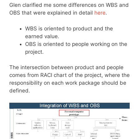
Glen clarified me some differences on WBS and
OBS that were explained in detail
here
.
WBS is oriented to product and the
earned value.
OBS is oriented to people working on the
project.
The intersection between product and people
comes from RACI chart of the project, where the
responsibility on each work package should be
defined.