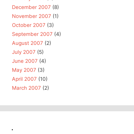
December 2007
(8)
November 2007
(1)
October 2007
(3)
September 2007
(4)
August 2007
(2)
July 2007
(5)
June 2007
(4)
May 2007
(3)
April 2007
(10)
March 2007
(2)
.