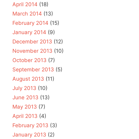
April 2014
(18)
March 2014
(13)
February 2014
(15)
January 2014
(9)
December 2013
(12)
November 2013
(10)
October 2013
(7)
September 2013
(5)
August 2013
(11)
July 2013
(10)
June 2013
(13)
May 2013
(7)
April 2013
(4)
February 2013
(3)
January 2013
(2)