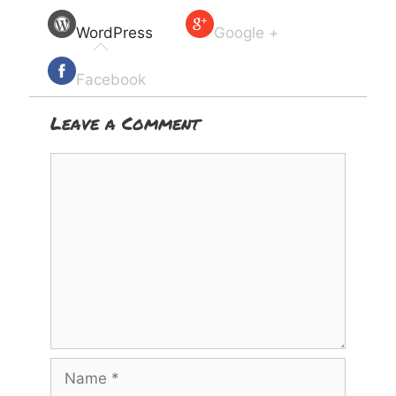
WordPress
Google +
Facebook
Leave a Comment
Comment
Name