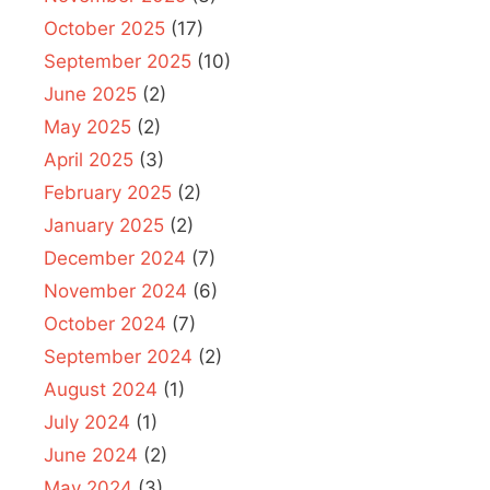
October 2025
(17)
September 2025
(10)
June 2025
(2)
May 2025
(2)
April 2025
(3)
February 2025
(2)
January 2025
(2)
December 2024
(7)
November 2024
(6)
October 2024
(7)
September 2024
(2)
August 2024
(1)
July 2024
(1)
June 2024
(2)
May 2024
(3)