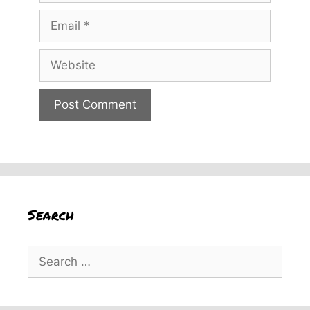
Email
Website
Search
Search
for: