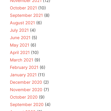
November 2021
(12)
October 2021
(10)
September 2021
(8)
August 2021
(6)
July 2021
(4)
June 2021
(5)
May 2021
(6)
April 2021
(10)
March 2021
(9)
February 2021
(6)
January 2021
(11)
December 2020
(2)
November 2020
(7)
October 2020
(9)
September 2020
(4)