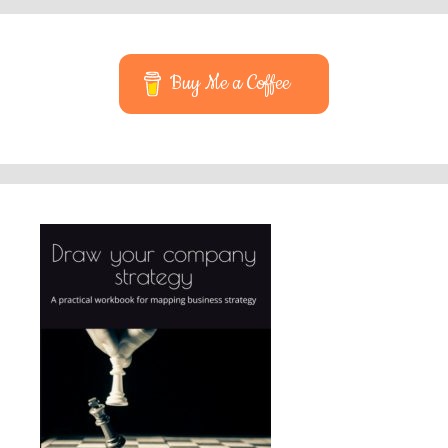
Buy Me a Coffee