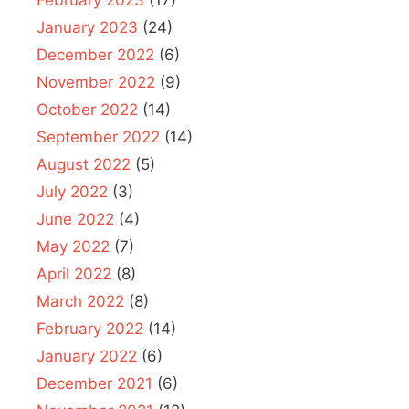
January 2023
(24)
December 2022
(6)
November 2022
(9)
October 2022
(14)
September 2022
(14)
August 2022
(5)
July 2022
(3)
June 2022
(4)
May 2022
(7)
April 2022
(8)
March 2022
(8)
February 2022
(14)
January 2022
(6)
December 2021
(6)