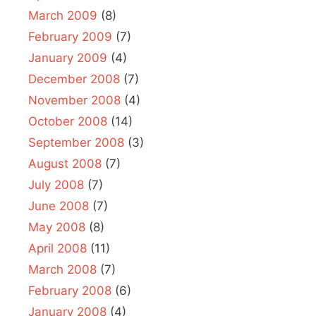
March 2009
(8)
February 2009
(7)
January 2009
(4)
December 2008
(7)
November 2008
(4)
October 2008
(14)
September 2008
(3)
August 2008
(7)
July 2008
(7)
June 2008
(7)
May 2008
(8)
April 2008
(11)
March 2008
(7)
February 2008
(6)
January 2008
(4)