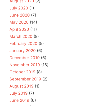
August 2020
(2)
July 2020
(1)
June 2020
(7)
May 2020
(14)
April 2020
(11)
March 2020
(8)
February 2020
(5)
January 2020
(6)
December 2019
(6)
November 2019
(16)
October 2019
(8)
September 2019
(2)
August 2019
(1)
July 2019
(7)
June 2019
(6)