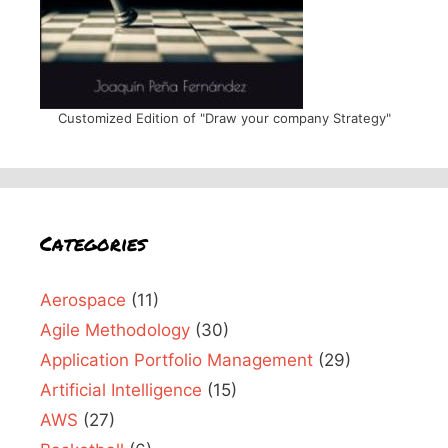
Customized Edition of "Draw your company Strategy"
Categories
Aerospace
(11)
Agile Methodology
(30)
Application Portfolio Management
(29)
Artificial Intelligence
(15)
AWS
(27)