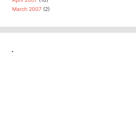
March 2007
(2)
.