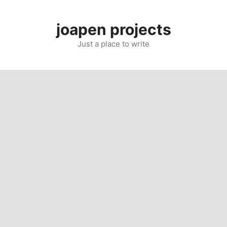
Skip
to
joapen projects
content
Just a place to write