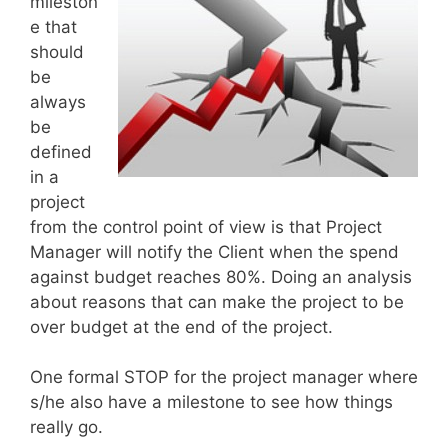
mileston
e that
should
be
always
be
defined
in a
project
from the control point of view is that Project
Manager will notify the Client when the spend
against budget reaches 80%. Doing an analysis
about reasons that can make the project to be
over budget at the end of the project.
One formal STOP for the project manager where
s/he also have a milestone to see how things
really go.