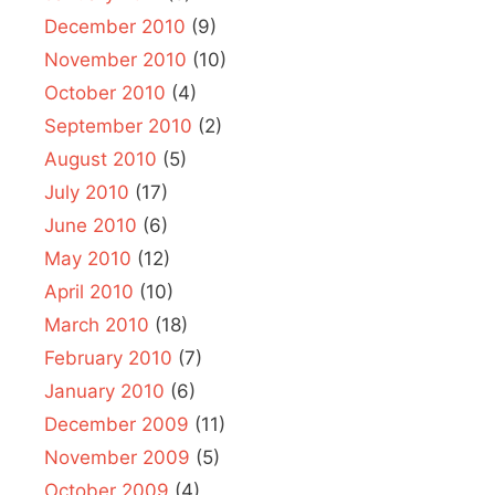
December 2010
(9)
November 2010
(10)
October 2010
(4)
September 2010
(2)
August 2010
(5)
July 2010
(17)
June 2010
(6)
May 2010
(12)
April 2010
(10)
March 2010
(18)
February 2010
(7)
January 2010
(6)
December 2009
(11)
November 2009
(5)
October 2009
(4)