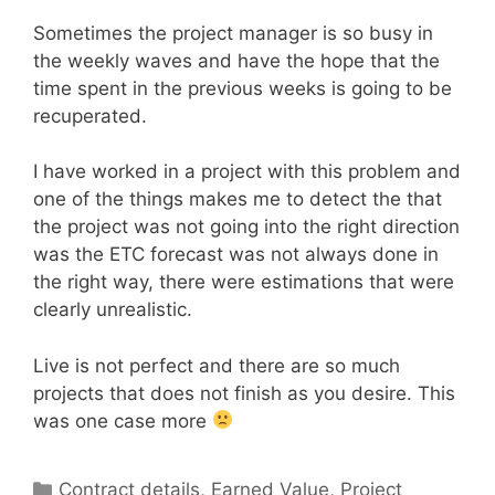
Sometimes the project manager is so busy in
the weekly waves and have the hope that the
time spent in the previous weeks is going to be
recuperated.
I have worked in a project with this problem and
one of the things makes me to detect the that
the project was not going into the right direction
was the ETC forecast was not always done in
the right way, there were estimations that were
clearly unrealistic.
Live is not perfect and there are so much
projects that does not finish as you desire. This
was one case more
Categories
Contract details
,
Earned Value
,
Project