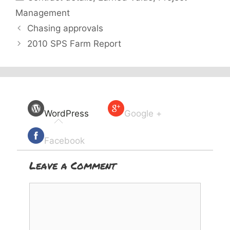
Management
Chasing approvals
2010 SPS Farm Report
WordPress
Google +
Facebook
Leave a Comment
Comment