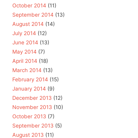
October 2014
(11)
September 2014
(13)
August 2014
(14)
July 2014
(12)
June 2014
(13)
May 2014
(7)
April 2014
(18)
March 2014
(13)
February 2014
(15)
January 2014
(9)
December 2013
(12)
November 2013
(10)
October 2013
(7)
September 2013
(5)
August 2013
(11)