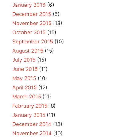
January 2016
(6)
December 2015
(6)
November 2015
(13)
October 2015
(15)
September 2015
(10)
August 2015
(15)
July 2015
(15)
June 2015
(11)
May 2015
(10)
April 2015
(12)
March 2015
(11)
February 2015
(8)
January 2015
(11)
December 2014
(13)
November 2014
(10)