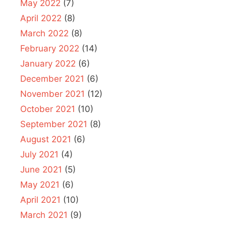
May 2022
(7)
April 2022
(8)
March 2022
(8)
February 2022
(14)
January 2022
(6)
December 2021
(6)
November 2021
(12)
October 2021
(10)
September 2021
(8)
August 2021
(6)
July 2021
(4)
June 2021
(5)
May 2021
(6)
April 2021
(10)
March 2021
(9)