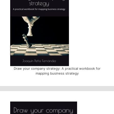
Draw your company strategy: A practical workbook for
mapping business strategy