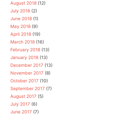
August 2018
(12)
July 2018
(2)
June 2018
(1)
May 2018
(9)
April 2018
(19)
March 2018
(16)
February 2018
(13)
January 2018
(13)
December 2017
(13)
November 2017
(8)
October 2017
(10)
September 2017
(7)
August 2017
(5)
July 2017
(6)
June 2017
(7)