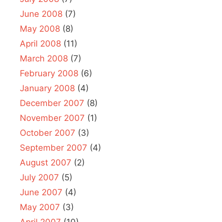
June 2008
(7)
May 2008
(8)
April 2008
(11)
March 2008
(7)
February 2008
(6)
January 2008
(4)
December 2007
(8)
November 2007
(1)
October 2007
(3)
September 2007
(4)
August 2007
(2)
July 2007
(5)
June 2007
(4)
May 2007
(3)
April 2007
(10)