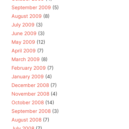
September 2009
(5)
August 2009
(8)
July 2009
(3)
June 2009
(3)
May 2009
(12)
April 2009
(7)
March 2009
(8)
February 2009
(7)
January 2009
(4)
December 2008
(7)
November 2008
(4)
October 2008
(14)
September 2008
(3)
August 2008
(7)
July 2008
(7)