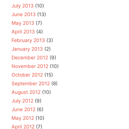
July 2013
(10)
June 2013
(13)
May 2013
(7)
April 2013
(4)
February 2013
(3)
January 2013
(2)
December 2012
(9)
November 2012
(10)
October 2012
(15)
September 2012
(8)
August 2012
(10)
July 2012
(9)
June 2012
(6)
May 2012
(10)
April 2012
(7)