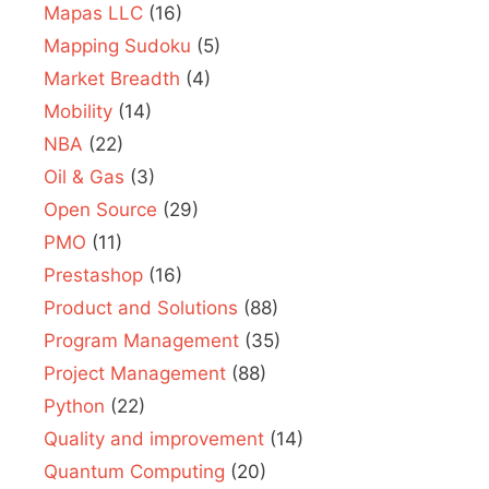
Mapas LLC
(16)
Mapping Sudoku
(5)
Market Breadth
(4)
Mobility
(14)
NBA
(22)
Oil & Gas
(3)
Open Source
(29)
PMO
(11)
Prestashop
(16)
Product and Solutions
(88)
Program Management
(35)
Project Management
(88)
Python
(22)
Quality and improvement
(14)
Quantum Computing
(20)