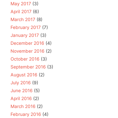
May 2017
(3)
April 2017
(6)
March 2017
(8)
February 2017
(7)
January 2017
(3)
December 2016
(4)
November 2016
(2)
October 2016
(3)
September 2016
(3)
August 2016
(2)
July 2016
(9)
June 2016
(5)
April 2016
(2)
March 2016
(2)
February 2016
(4)