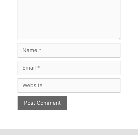
Name
Email
Website