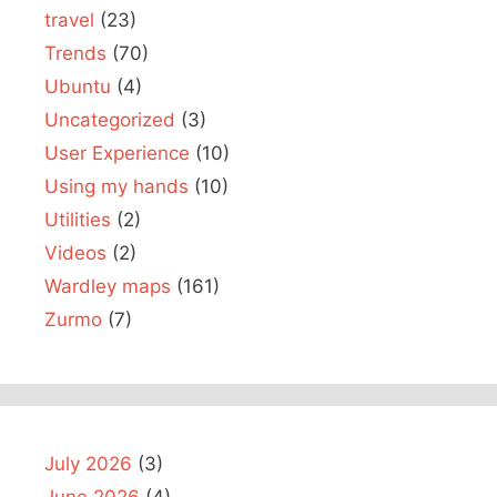
travel
(23)
Trends
(70)
Ubuntu
(4)
Uncategorized
(3)
User Experience
(10)
Using my hands
(10)
Utilities
(2)
Videos
(2)
Wardley maps
(161)
Zurmo
(7)
July 2026
(3)
June 2026
(4)