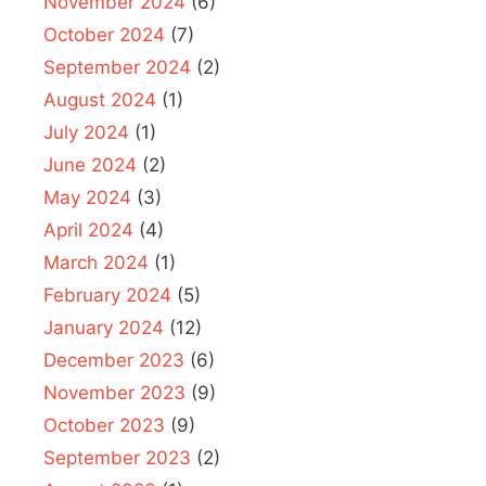
November 2024
(6)
October 2024
(7)
September 2024
(2)
August 2024
(1)
July 2024
(1)
June 2024
(2)
May 2024
(3)
April 2024
(4)
March 2024
(1)
February 2024
(5)
January 2024
(12)
December 2023
(6)
November 2023
(9)
October 2023
(9)
September 2023
(2)