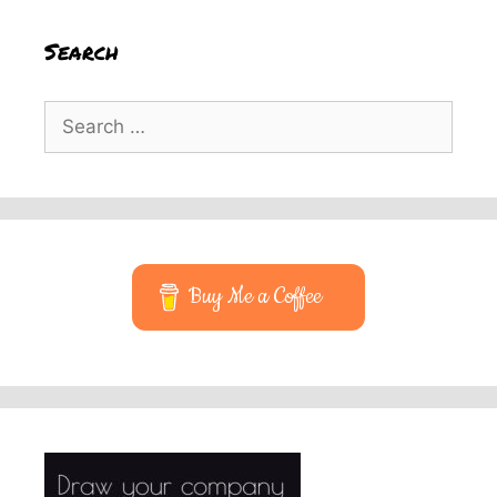
Search
Search
for:
Buy Me a Coffee