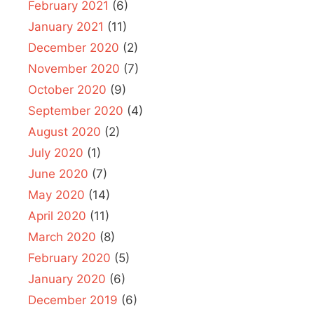
February 2021
(6)
January 2021
(11)
December 2020
(2)
November 2020
(7)
October 2020
(9)
September 2020
(4)
August 2020
(2)
July 2020
(1)
June 2020
(7)
May 2020
(14)
April 2020
(11)
March 2020
(8)
February 2020
(5)
January 2020
(6)
December 2019
(6)