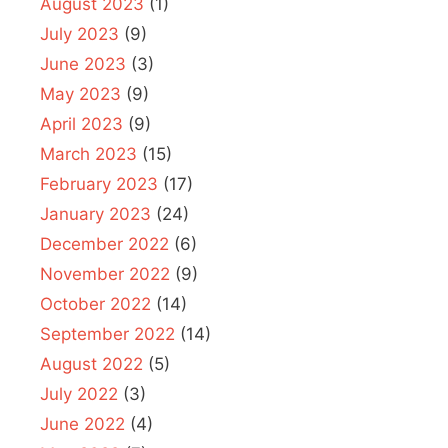
August 2023
(1)
July 2023
(9)
June 2023
(3)
May 2023
(9)
April 2023
(9)
March 2023
(15)
February 2023
(17)
January 2023
(24)
December 2022
(6)
November 2022
(9)
October 2022
(14)
September 2022
(14)
August 2022
(5)
July 2022
(3)
June 2022
(4)