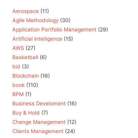
Aerospace
(11)
Agile Methodology
(30)
Application Portfolio Management
(29)
Artificial Intelligence
(15)
AWS
(27)
Basketball
(6)
bid
(3)
Blockchain
(16)
book
(110)
BPM
(1)
Business Develoment
(16)
Buy & Hold
(7)
Change Management
(12)
Clients Management
(24)