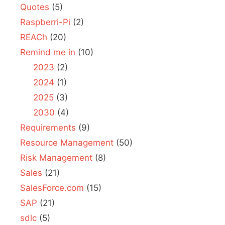
Quotes
(5)
Raspberri-Pi
(2)
REACh
(20)
Remind me in
(10)
2023
(2)
2024
(1)
2025
(3)
2030
(4)
Requirements
(9)
Resource Management
(50)
Risk Management
(8)
Sales
(21)
SalesForce.com
(15)
SAP
(21)
sdlc
(5)