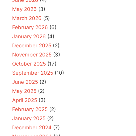
May 2026
(3)
March 2026
(5)
February 2026
(6)
January 2026
(4)
December 2025
(2)
November 2025
(3)
October 2025
(17)
September 2025
(10)
June 2025
(2)
May 2025
(2)
April 2025
(3)
February 2025
(2)
January 2025
(2)
December 2024
(7)