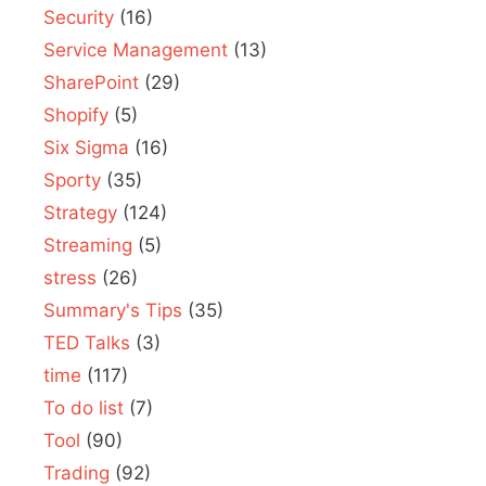
Security
(16)
Service Management
(13)
SharePoint
(29)
Shopify
(5)
Six Sigma
(16)
Sporty
(35)
Strategy
(124)
Streaming
(5)
stress
(26)
Summary's Tips
(35)
TED Talks
(3)
time
(117)
To do list
(7)
Tool
(90)
Trading
(92)