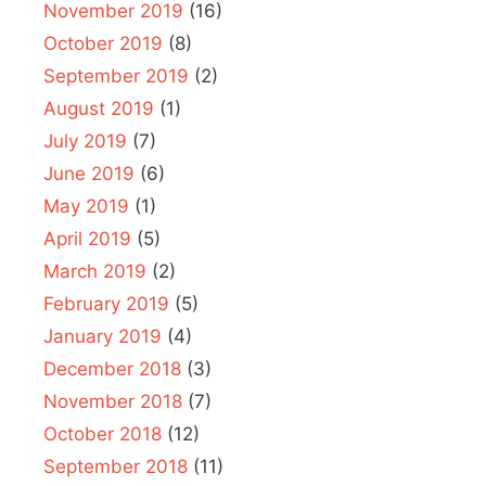
November 2019
(16)
October 2019
(8)
September 2019
(2)
August 2019
(1)
July 2019
(7)
June 2019
(6)
May 2019
(1)
April 2019
(5)
March 2019
(2)
February 2019
(5)
January 2019
(4)
December 2018
(3)
November 2018
(7)
October 2018
(12)
September 2018
(11)