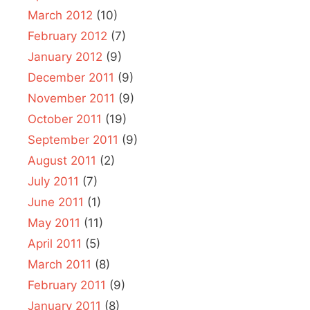
March 2012
(10)
February 2012
(7)
January 2012
(9)
December 2011
(9)
November 2011
(9)
October 2011
(19)
September 2011
(9)
August 2011
(2)
July 2011
(7)
June 2011
(1)
May 2011
(11)
April 2011
(5)
March 2011
(8)
February 2011
(9)
January 2011
(8)