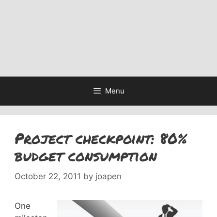
Menu
Project checkpoint: 80%
budget consumption
October 22, 2011
by
joapen
One