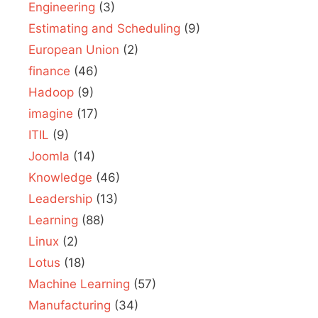
Engineering
(3)
Estimating and Scheduling
(9)
European Union
(2)
finance
(46)
Hadoop
(9)
imagine
(17)
ITIL
(9)
Joomla
(14)
Knowledge
(46)
Leadership
(13)
Learning
(88)
Linux
(2)
Lotus
(18)
Machine Learning
(57)
Manufacturing
(34)