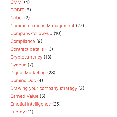
CMMI
(4)
COBIT
(6)
Cobol
(2)
Communications Management
(27)
Company-follow-up
(10)
Compliance
(9)
Contract details
(13)
Cryptocurrency
(18)
Cynefin
(7)
Digital Marketing
(28)
Domino.Doc
(4)
Drawing your company strategy
(3)
Earned Value
(5)
Emotial Intelligence
(25)
Energy
(11)