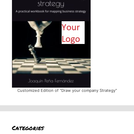
Customized Edition of "Draw your company Strategy"
Categories