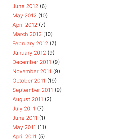
June 2012
(6)
May 2012
(10)
April 2012
(7)
March 2012
(10)
February 2012
(7)
January 2012
(9)
December 2011
(9)
November 2011
(9)
October 2011
(19)
September 2011
(9)
August 2011
(2)
July 2011
(7)
June 2011
(1)
May 2011
(11)
April 2011
(5)