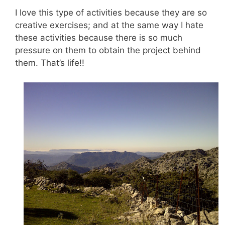
I love this type of activities because they are so
creative exercises; and at the same way I hate
these activities because there is so much
pressure on them to obtain the project behind
them. That’s life!!