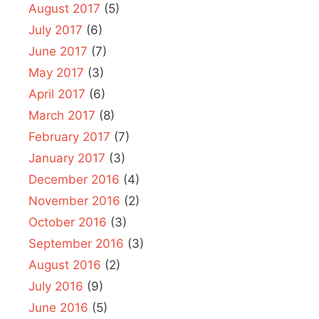
August 2017
(5)
July 2017
(6)
June 2017
(7)
May 2017
(3)
April 2017
(6)
March 2017
(8)
February 2017
(7)
January 2017
(3)
December 2016
(4)
November 2016
(2)
October 2016
(3)
September 2016
(3)
August 2016
(2)
July 2016
(9)
June 2016
(5)