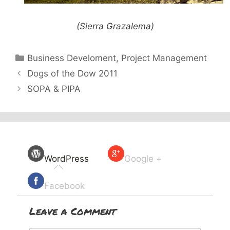
(Sierra Grazalema)
Categories
Business Develoment
,
Project Management
Dogs of the Dow 2011
SOPA & PIPA
WordPress
Google +
Facebook
Leave a Comment