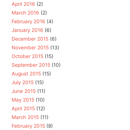
April 2016
(2)
March 2016
(2)
February 2016
(4)
January 2016
(6)
December 2015
(6)
November 2015
(13)
October 2015
(15)
September 2015
(10)
August 2015
(15)
July 2015
(15)
June 2015
(11)
May 2015
(10)
April 2015
(12)
March 2015
(11)
February 2015
(8)