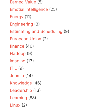
Earned Value
(5)
Emotial Intelligence
(25)
Energy
(11)
Engineering
(3)
Estimating and Scheduling
(9)
European Union
(2)
finance
(46)
Hadoop
(9)
imagine
(17)
ITIL
(9)
Joomla
(14)
Knowledge
(46)
Leadership
(13)
Learning
(88)
Linux
(2)