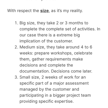
With respect the
size
, as it’s my reality.
Big size, they take 2 or 3 months to
complete the complete set of activities. In
our case there is a extreme big
implication of the customer.
Medium size, they take around 4 to 6
weeks: prepare workshops, celebrate
them, gather requirements make
decisions and complete the
documentation. Decisions come later.
Small size, 2 weeks of work for an
specific part of a major assessment
managed by the customer and
participating in a bigger project team
providing specific expertise.