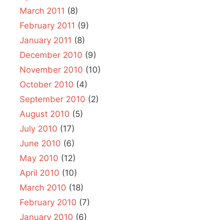
March 2011
(8)
February 2011
(9)
January 2011
(8)
December 2010
(9)
November 2010
(10)
October 2010
(4)
September 2010
(2)
August 2010
(5)
July 2010
(17)
June 2010
(6)
May 2010
(12)
April 2010
(10)
March 2010
(18)
February 2010
(7)
January 2010
(6)