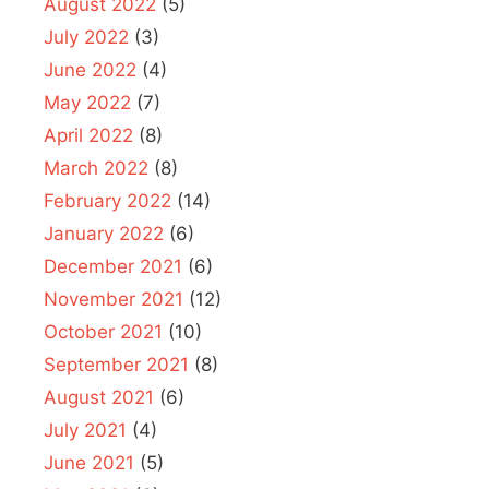
August 2022
(5)
July 2022
(3)
June 2022
(4)
May 2022
(7)
April 2022
(8)
March 2022
(8)
February 2022
(14)
January 2022
(6)
December 2021
(6)
November 2021
(12)
October 2021
(10)
September 2021
(8)
August 2021
(6)
July 2021
(4)
June 2021
(5)