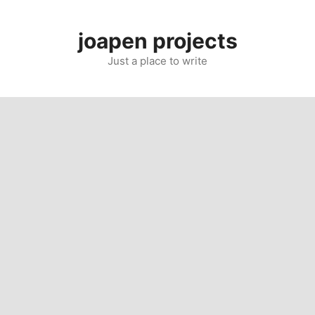
Skip
to
joapen projects
content
Just a place to write