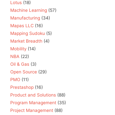
Lotus
(18)
Machine Learning
(57)
Manufacturing
(34)
Mapas LLC
(16)
Mapping Sudoku
(5)
Market Breadth
(4)
Mobility
(14)
NBA
(22)
Oil & Gas
(3)
Open Source
(29)
PMO
(11)
Prestashop
(16)
Product and Solutions
(88)
Program Management
(35)
Project Management
(88)