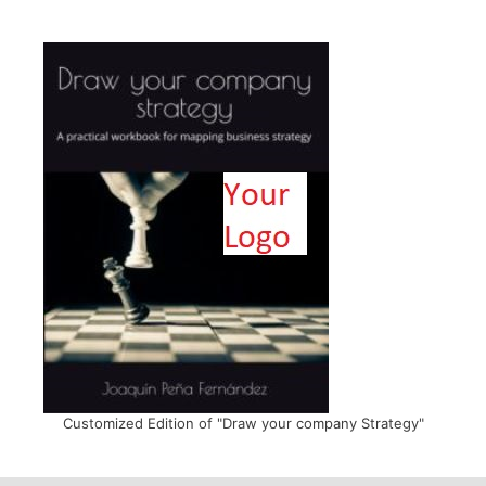
Customized Edition of "Draw your company Strategy"