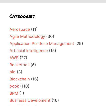
Categories
Aerospace
(11)
Agile Methodology
(30)
Application Portfolio Management
(29)
Artificial Intelligence
(15)
AWS
(27)
Basketball
(6)
bid
(3)
Blockchain
(16)
book
(110)
BPM
(1)
Business Develoment
(16)