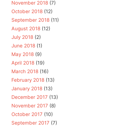
November 2018
(7)
October 2018
(12)
September 2018
(11)
August 2018
(12)
July 2018
(2)
June 2018
(1)
May 2018
(9)
April 2018
(19)
March 2018
(16)
February 2018
(13)
January 2018
(13)
December 2017
(13)
November 2017
(8)
October 2017
(10)
September 2017
(7)