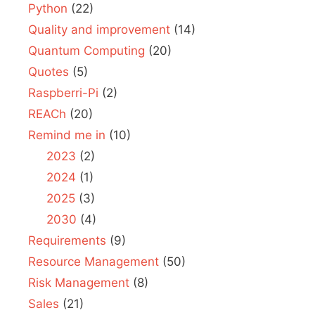
Python
(22)
Quality and improvement
(14)
Quantum Computing
(20)
Quotes
(5)
Raspberri-Pi
(2)
REACh
(20)
Remind me in
(10)
2023
(2)
2024
(1)
2025
(3)
2030
(4)
Requirements
(9)
Resource Management
(50)
Risk Management
(8)
Sales
(21)