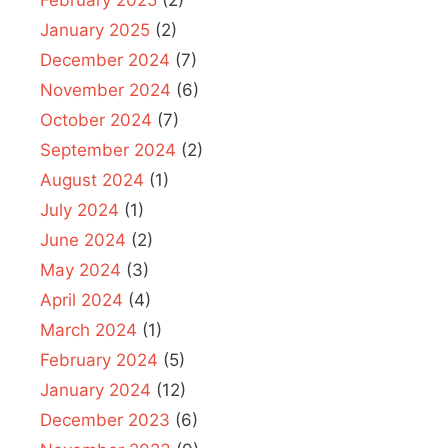
February 2025
(2)
January 2025
(2)
December 2024
(7)
November 2024
(6)
October 2024
(7)
September 2024
(2)
August 2024
(1)
July 2024
(1)
June 2024
(2)
May 2024
(3)
April 2024
(4)
March 2024
(1)
February 2024
(5)
January 2024
(12)
December 2023
(6)