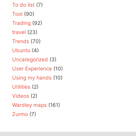
To do list
(7)
Tool
(90)
Trading
(92)
travel
(23)
Trends
(70)
Ubuntu
(4)
Uncategorized
(3)
User Experience
(10)
Using my hands
(10)
Utilities
(2)
Videos
(2)
Wardley maps
(161)
Zurmo
(7)