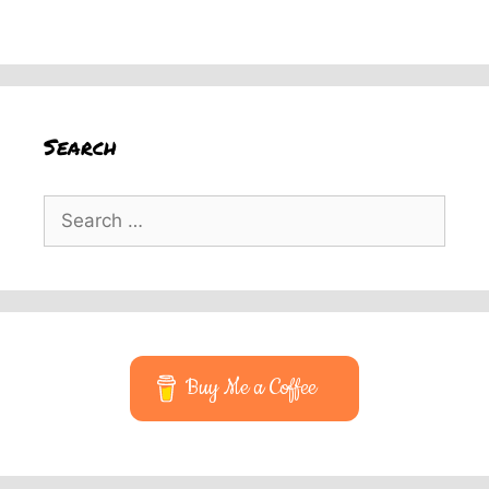
Search
Search
for:
Buy Me a Coffee