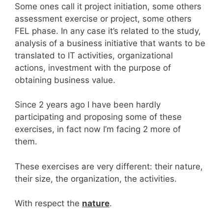
Some ones call it project initiation, some others
assessment exercise or project, some others
FEL phase. In any case it’s related to the study,
analysis of a business initiative that wants to be
translated to IT activities, organizational
actions, investment with the purpose of
obtaining business value.
Since 2 years ago I have been hardly
participating and proposing some of these
exercises, in fact now I’m facing 2 more of
them.
These exercises are very different: their nature,
their size, the organization, the activities.
With respect the
nature
.