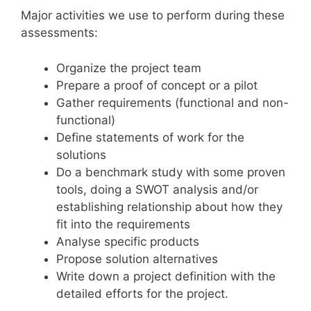
Major activities we use to perform during these
assessments:
Organize the project team
Prepare a proof of concept or a pilot
Gather requirements (functional and non-
functional)
Define statements of work for the
solutions
Do a benchmark study with some proven
tools, doing a SWOT analysis and/or
establishing relationship about how they
fit into the requirements
Analyse specific products
Propose solution alternatives
Write down a project definition with the
detailed efforts for the project.