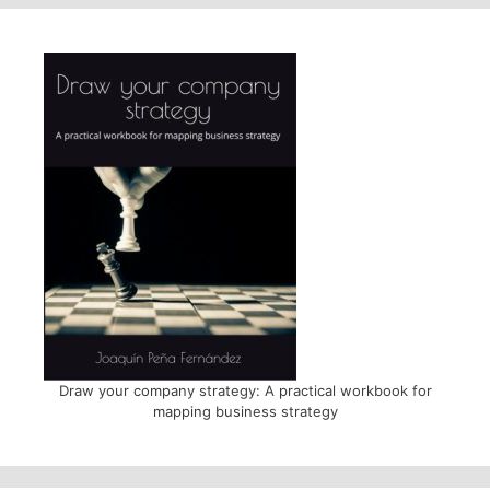
Draw your company strategy: A practical workbook for
mapping business strategy