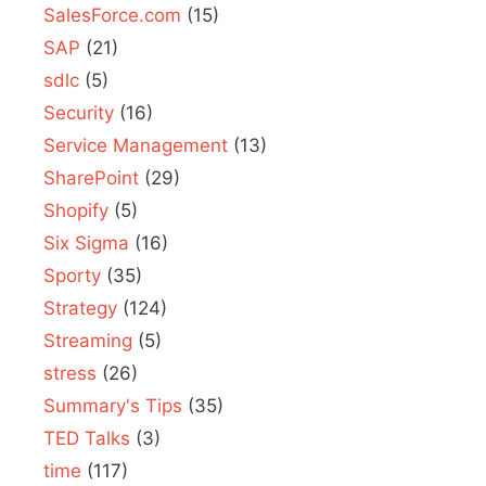
SalesForce.com
(15)
SAP
(21)
sdlc
(5)
Security
(16)
Service Management
(13)
SharePoint
(29)
Shopify
(5)
Six Sigma
(16)
Sporty
(35)
Strategy
(124)
Streaming
(5)
stress
(26)
Summary's Tips
(35)
TED Talks
(3)
time
(117)