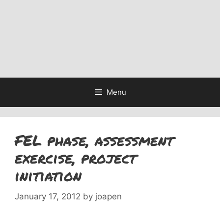
Menu
FEL phase, assessment
exercise, project
initiation
January 17, 2012
by
joapen