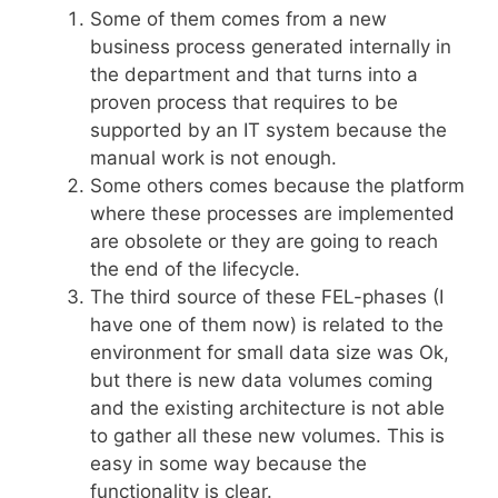
Some of them comes from a new
business process generated internally in
the department and that turns into a
proven process that requires to be
supported by an IT system because the
manual work is not enough.
Some others comes because the platform
where these processes are implemented
are obsolete or they are going to reach
the end of the lifecycle.
The third source of these FEL-phases (I
have one of them now) is related to the
environment for small data size was Ok,
but there is new data volumes coming
and the existing architecture is not able
to gather all these new volumes. This is
easy in some way because the
functionality is clear.