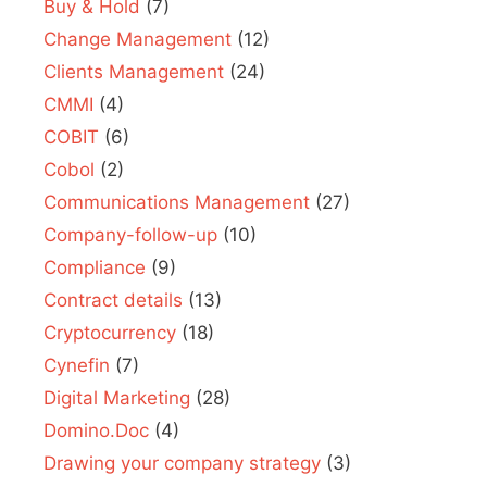
Buy & Hold
(7)
Change Management
(12)
Clients Management
(24)
CMMI
(4)
COBIT
(6)
Cobol
(2)
Communications Management
(27)
Company-follow-up
(10)
Compliance
(9)
Contract details
(13)
Cryptocurrency
(18)
Cynefin
(7)
Digital Marketing
(28)
Domino.Doc
(4)
Drawing your company strategy
(3)