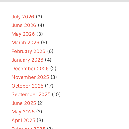
July 2026
(3)
June 2026
(4)
May 2026
(3)
March 2026
(5)
February 2026
(6)
January 2026
(4)
December 2025
(2)
November 2025
(3)
October 2025
(17)
September 2025
(10)
June 2025
(2)
May 2025
(2)
April 2025
(3)