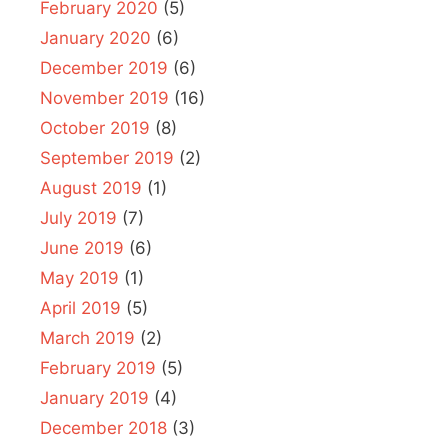
February 2020
(5)
January 2020
(6)
December 2019
(6)
November 2019
(16)
October 2019
(8)
September 2019
(2)
August 2019
(1)
July 2019
(7)
June 2019
(6)
May 2019
(1)
April 2019
(5)
March 2019
(2)
February 2019
(5)
January 2019
(4)
December 2018
(3)