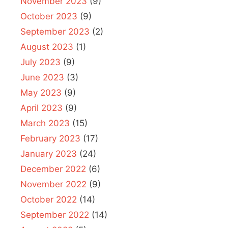
November 2023
(9)
October 2023
(9)
September 2023
(2)
August 2023
(1)
July 2023
(9)
June 2023
(3)
May 2023
(9)
April 2023
(9)
March 2023
(15)
February 2023
(17)
January 2023
(24)
December 2022
(6)
November 2022
(9)
October 2022
(14)
September 2022
(14)