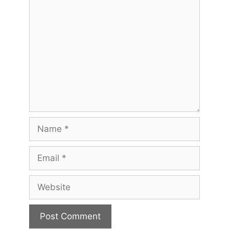
Comment
Name
Email
Website