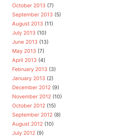
October 2013
(7)
September 2013
(5)
August 2013
(11)
July 2013
(10)
June 2013
(13)
May 2013
(7)
April 2013
(4)
February 2013
(3)
January 2013
(2)
December 2012
(9)
November 2012
(10)
October 2012
(15)
September 2012
(8)
August 2012
(10)
July 2012
(9)