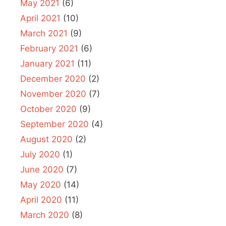
May 2021
(6)
April 2021
(10)
March 2021
(9)
February 2021
(6)
January 2021
(11)
December 2020
(2)
November 2020
(7)
October 2020
(9)
September 2020
(4)
August 2020
(2)
July 2020
(1)
June 2020
(7)
May 2020
(14)
April 2020
(11)
March 2020
(8)