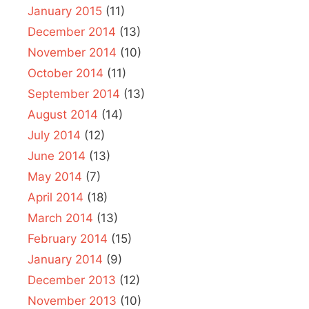
January 2015
(11)
December 2014
(13)
November 2014
(10)
October 2014
(11)
September 2014
(13)
August 2014
(14)
July 2014
(12)
June 2014
(13)
May 2014
(7)
April 2014
(18)
March 2014
(13)
February 2014
(15)
January 2014
(9)
December 2013
(12)
November 2013
(10)