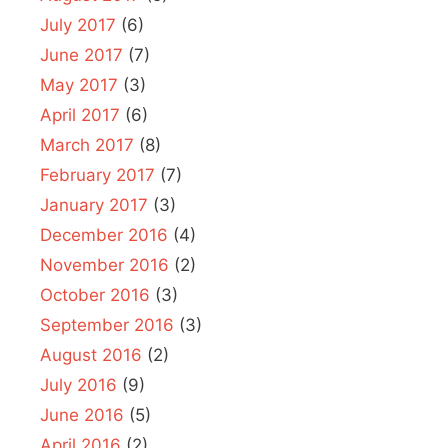
July 2017
(6)
June 2017
(7)
May 2017
(3)
April 2017
(6)
March 2017
(8)
February 2017
(7)
January 2017
(3)
December 2016
(4)
November 2016
(2)
October 2016
(3)
September 2016
(3)
August 2016
(2)
July 2016
(9)
June 2016
(5)
April 2016
(2)