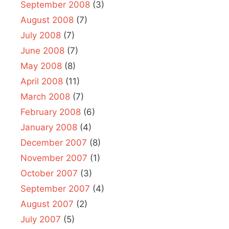
September 2008
(3)
August 2008
(7)
July 2008
(7)
June 2008
(7)
May 2008
(8)
April 2008
(11)
March 2008
(7)
February 2008
(6)
January 2008
(4)
December 2007
(8)
November 2007
(1)
October 2007
(3)
September 2007
(4)
August 2007
(2)
July 2007
(5)