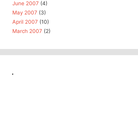
June 2007
(4)
May 2007
(3)
April 2007
(10)
March 2007
(2)
.