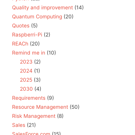
Quality and improvement
(14)
Quantum Computing
(20)
Quotes
(5)
Raspberri-Pi
(2)
REACh
(20)
Remind me in
(10)
2023
(2)
2024
(1)
2025
(3)
2030
(4)
Requirements
(9)
Resource Management
(50)
Risk Management
(8)
Sales
(21)
SalesForce.com
(15)