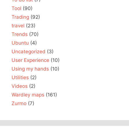
Tool
(90)
Trading
(92)
travel
(23)
Trends
(70)
Ubuntu
(4)
Uncategorized
(3)
User Experience
(10)
Using my hands
(10)
Utilities
(2)
Videos
(2)
Wardley maps
(161)
Zurmo
(7)