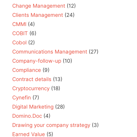
Change Management
(12)
Clients Management
(24)
CMMI
(4)
COBIT
(6)
Cobol
(2)
Communications Management
(27)
Company-follow-up
(10)
Compliance
(9)
Contract details
(13)
Cryptocurrency
(18)
Cynefin
(7)
Digital Marketing
(28)
Domino.Doc
(4)
Drawing your company strategy
(3)
Earned Value
(5)