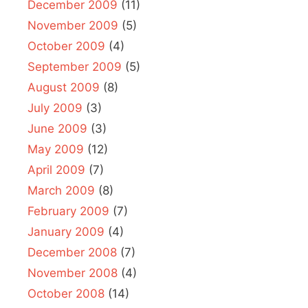
December 2009
(11)
November 2009
(5)
October 2009
(4)
September 2009
(5)
August 2009
(8)
July 2009
(3)
June 2009
(3)
May 2009
(12)
April 2009
(7)
March 2009
(8)
February 2009
(7)
January 2009
(4)
December 2008
(7)
November 2008
(4)
October 2008
(14)