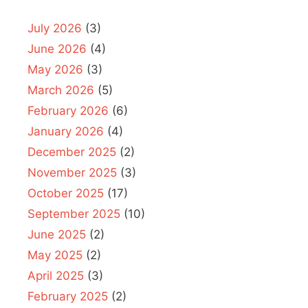
July 2026
(3)
June 2026
(4)
May 2026
(3)
March 2026
(5)
February 2026
(6)
January 2026
(4)
December 2025
(2)
November 2025
(3)
October 2025
(17)
September 2025
(10)
June 2025
(2)
May 2025
(2)
April 2025
(3)
February 2025
(2)