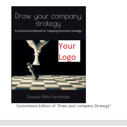
Customized Edition of "Draw your company Strategy"