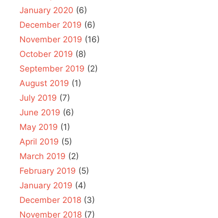
January 2020
(6)
December 2019
(6)
November 2019
(16)
October 2019
(8)
September 2019
(2)
August 2019
(1)
July 2019
(7)
June 2019
(6)
May 2019
(1)
April 2019
(5)
March 2019
(2)
February 2019
(5)
January 2019
(4)
December 2018
(3)
November 2018
(7)