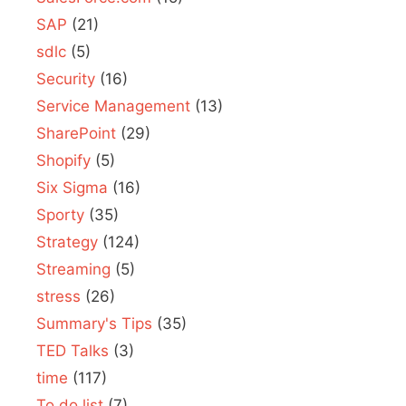
SAP
(21)
sdlc
(5)
Security
(16)
Service Management
(13)
SharePoint
(29)
Shopify
(5)
Six Sigma
(16)
Sporty
(35)
Strategy
(124)
Streaming
(5)
stress
(26)
Summary's Tips
(35)
TED Talks
(3)
time
(117)
To do list
(7)