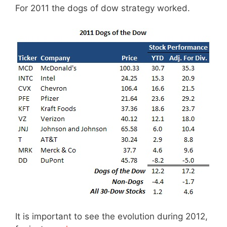
For 2011 the dogs of dow strategy worked.
It is important to see the evolution during 2012,