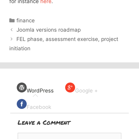
for instance
here
.
Categories
finance
Joomla versions roadmap
FEL phase, assessment exercise, project
initiation
WordPress
Google +
Facebook
Leave a Comment
Comment