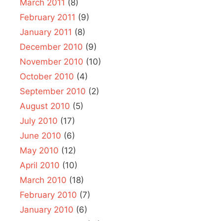
March 2011
(8)
February 2011
(9)
January 2011
(8)
December 2010
(9)
November 2010
(10)
October 2010
(4)
September 2010
(2)
August 2010
(5)
July 2010
(17)
June 2010
(6)
May 2010
(12)
April 2010
(10)
March 2010
(18)
February 2010
(7)
January 2010
(6)