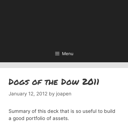
Menu
Dogs of the Dow 2011
January 12, 2012
by
joapen
Summary of this deck that is so useful to build
a good portfolio of assets.