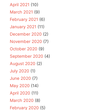
April 2021
(10)
March 2021
(9)
February 2021
(6)
January 2021
(11)
December 2020
(2)
November 2020
(7)
October 2020
(9)
September 2020
(4)
August 2020
(2)
July 2020
(1)
June 2020
(7)
May 2020
(14)
April 2020
(11)
March 2020
(8)
February 2020
(5)