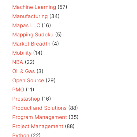
Machine Learning
(57)
Manufacturing
(34)
Mapas LLC
(16)
Mapping Sudoku
(5)
Market Breadth
(4)
Mobility
(14)
NBA
(22)
Oil & Gas
(3)
Open Source
(29)
PMO
(11)
Prestashop
(16)
Product and Solutions
(88)
Program Management
(35)
Project Management
(88)
Python
(22)