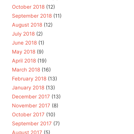
October 2018
(12)
September 2018
(11)
August 2018
(12)
July 2018
(2)
June 2018
(1)
May 2018
(9)
April 2018
(19)
March 2018
(16)
February 2018
(13)
January 2018
(13)
December 2017
(13)
November 2017
(8)
October 2017
(10)
September 2017
(7)
August 2017
(5)