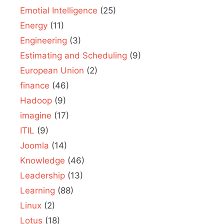
Emotial Intelligence
(25)
Energy
(11)
Engineering
(3)
Estimating and Scheduling
(9)
European Union
(2)
finance
(46)
Hadoop
(9)
imagine
(17)
ITIL
(9)
Joomla
(14)
Knowledge
(46)
Leadership
(13)
Learning
(88)
Linux
(2)
Lotus
(18)