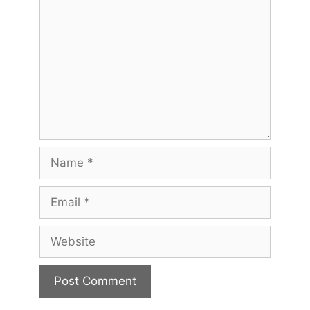
Name
Email
Website