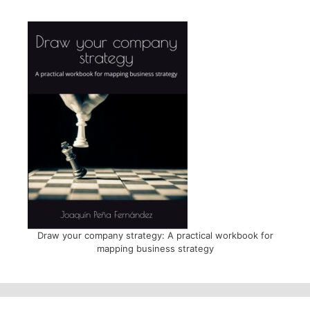
Draw your company strategy: A practical workbook for
mapping business strategy