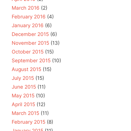
March 2016
(2)
February 2016
(4)
January 2016
(6)
December 2015
(6)
November 2015
(13)
October 2015
(15)
September 2015
(10)
August 2015
(15)
July 2015
(15)
June 2015
(11)
May 2015
(10)
April 2015
(12)
March 2015
(11)
February 2015
(8)
January 2015
(11)