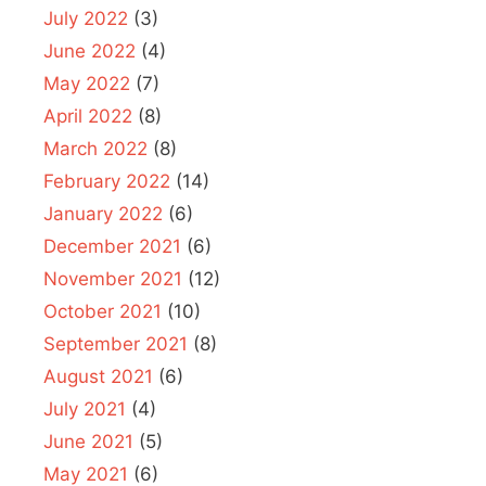
July 2022
(3)
June 2022
(4)
May 2022
(7)
April 2022
(8)
March 2022
(8)
February 2022
(14)
January 2022
(6)
December 2021
(6)
November 2021
(12)
October 2021
(10)
September 2021
(8)
August 2021
(6)
July 2021
(4)
June 2021
(5)
May 2021
(6)