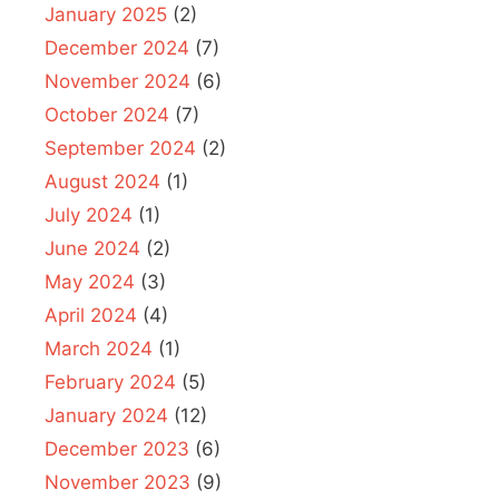
January 2025
(2)
December 2024
(7)
November 2024
(6)
October 2024
(7)
September 2024
(2)
August 2024
(1)
July 2024
(1)
June 2024
(2)
May 2024
(3)
April 2024
(4)
March 2024
(1)
February 2024
(5)
January 2024
(12)
December 2023
(6)
November 2023
(9)