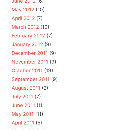
June 2012
(6)
May 2012
(10)
April 2012
(7)
March 2012
(10)
February 2012
(7)
January 2012
(9)
December 2011
(9)
November 2011
(9)
October 2011
(19)
September 2011
(9)
August 2011
(2)
July 2011
(7)
June 2011
(1)
May 2011
(11)
April 2011
(5)