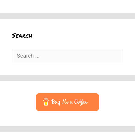
Search
Search
for:
Buy Me a Coffee