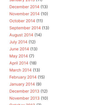
December 2014
(13)
November 2014
(10)
October 2014
(11)
September 2014
(13)
August 2014
(14)
July 2014
(12)
June 2014
(13)
May 2014
(7)
April 2014
(18)
March 2014
(13)
February 2014
(15)
January 2014
(9)
December 2013
(12)
November 2013
(10)