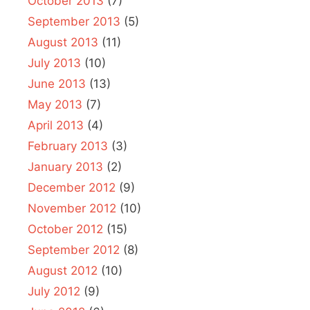
October 2013
(7)
September 2013
(5)
August 2013
(11)
July 2013
(10)
June 2013
(13)
May 2013
(7)
April 2013
(4)
February 2013
(3)
January 2013
(2)
December 2012
(9)
November 2012
(10)
October 2012
(15)
September 2012
(8)
August 2012
(10)
July 2012
(9)