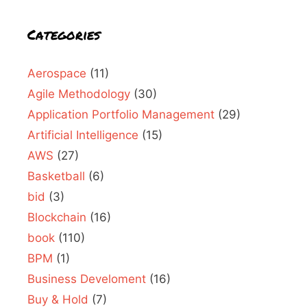
Categories
Aerospace
(11)
Agile Methodology
(30)
Application Portfolio Management
(29)
Artificial Intelligence
(15)
AWS
(27)
Basketball
(6)
bid
(3)
Blockchain
(16)
book
(110)
BPM
(1)
Business Develoment
(16)
Buy & Hold
(7)