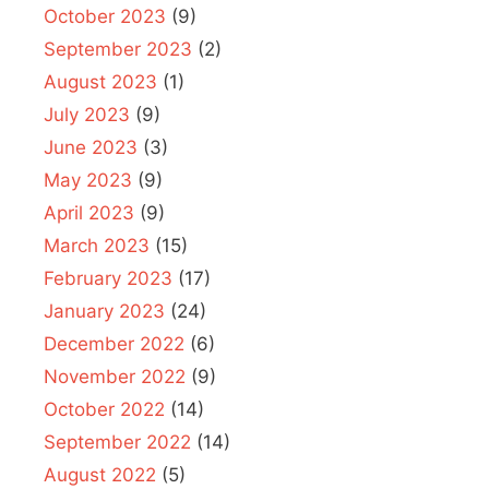
October 2023
(9)
September 2023
(2)
August 2023
(1)
July 2023
(9)
June 2023
(3)
May 2023
(9)
April 2023
(9)
March 2023
(15)
February 2023
(17)
January 2023
(24)
December 2022
(6)
November 2022
(9)
October 2022
(14)
September 2022
(14)
August 2022
(5)