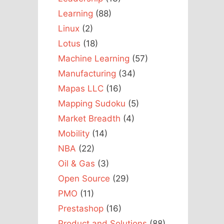
Learning
(88)
Linux
(2)
Lotus
(18)
Machine Learning
(57)
Manufacturing
(34)
Mapas LLC
(16)
Mapping Sudoku
(5)
Market Breadth
(4)
Mobility
(14)
NBA
(22)
Oil & Gas
(3)
Open Source
(29)
PMO
(11)
Prestashop
(16)
Product and Solutions
(88)