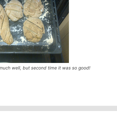
o much well, but second time it was so good!