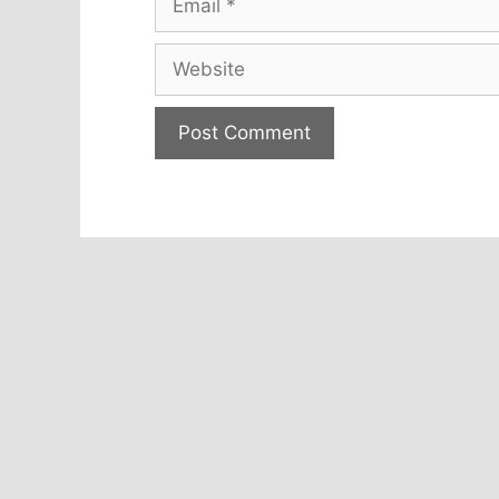
Website