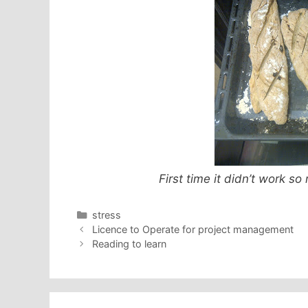
First time it didn’t work s
Categories
stress
Licence to Operate for project management
Reading to learn