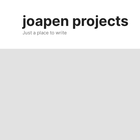
Skip
to
joapen projects
content
Just a place to write