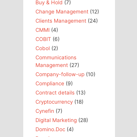
Buy & Hold
(7)
Change Management
(12)
Clients Management
(24)
CMMI
(4)
COBIT
(6)
Cobol
(2)
Communications
Management
(27)
Company-follow-up
(10)
Compliance
(9)
Contract details
(13)
Cryptocurrency
(18)
Cynefin
(7)
Digital Marketing
(28)
Domino.Doc
(4)