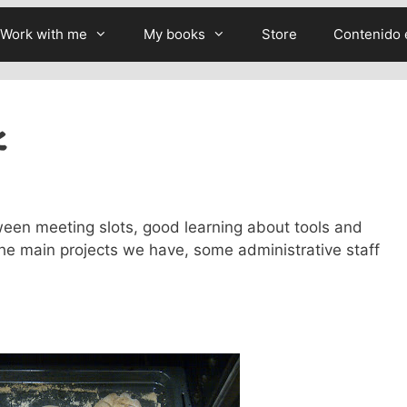
Work with me
My books
Store
Contenido 
k
en meeting slots, good learning about tools and
the main projects we have, some administrative staff