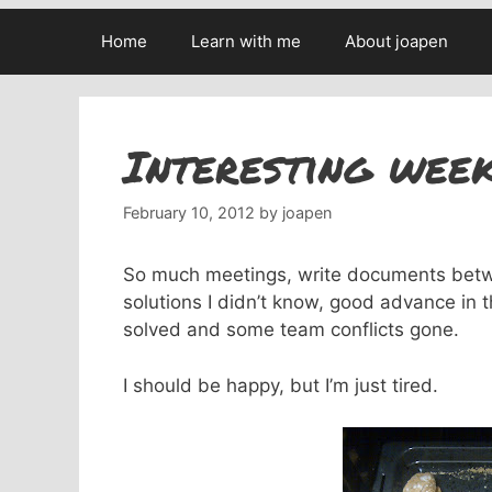
Home
Learn with me
About joapen
Interesting wee
February 10, 2012
by
joapen
So much meetings, write documents betwe
solutions I didn’t know, good advance in 
solved and some team conflicts gone.
I should be happy, but I’m just tired.