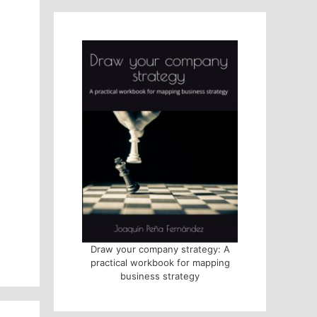
Draw your company strategy: A
practical workbook for mapping
business strategy