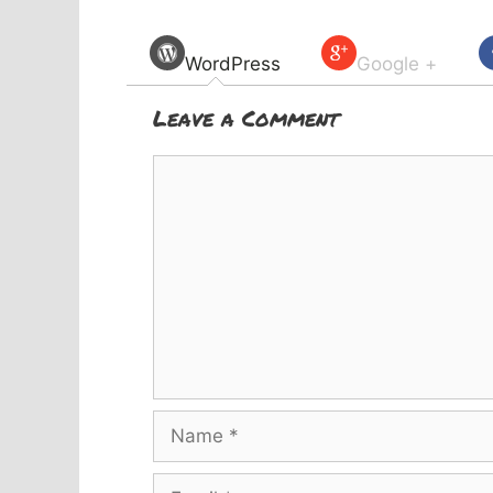
WordPress
Google +
Leave a Comment
Comment
Name
Email