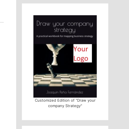
Customized Edition of "Draw your
company Strategy"