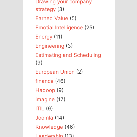
Drawing your company
strategy
(3)
Earned Value
(5)
Emotial Intelligence
(25)
Energy
(11)
Engineering
(3)
Estimating and Scheduling
(9)
European Union
(2)
finance
(46)
Hadoop
(9)
imagine
(17)
ITIL
(9)
Joomla
(14)
Knowledge
(46)
Leadership
(13)