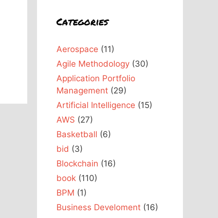
Categories
Aerospace
(11)
Agile Methodology
(30)
Application Portfolio
Management
(29)
Artificial Intelligence
(15)
AWS
(27)
Basketball
(6)
bid
(3)
Blockchain
(16)
book
(110)
BPM
(1)
Business Develoment
(16)