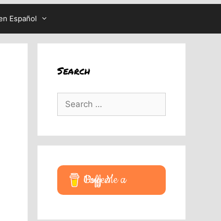
en Español
Search
Search
for:
Buy Me a Coffee