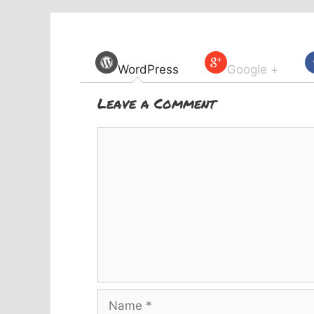
WordPress
Google +
Leave a Comment
Comment
Name