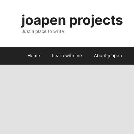
Skip
to
joapen projects
content
Just a place to write
Home
Learn with me
About joapen