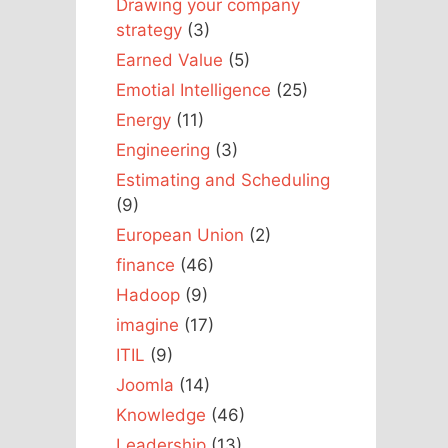
Drawing your company
strategy
(3)
Earned Value
(5)
Emotial Intelligence
(25)
Energy
(11)
Engineering
(3)
Estimating and Scheduling
(9)
European Union
(2)
finance
(46)
Hadoop
(9)
imagine
(17)
ITIL
(9)
Joomla
(14)
Knowledge
(46)
Leadership
(13)