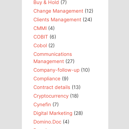
Buy & Hold
(7)
Change Management
(12)
Clients Management
(24)
CMMI
(4)
COBIT
(6)
Cobol
(2)
Communications
Management
(27)
Company-follow-up
(10)
Compliance
(9)
Contract details
(13)
Cryptocurrency
(18)
Cynefin
(7)
Digital Marketing
(28)
Domino.Doc
(4)