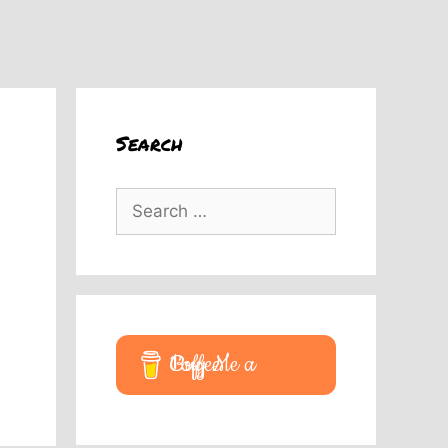
Search
Search
for:
Buy Me a Coffee