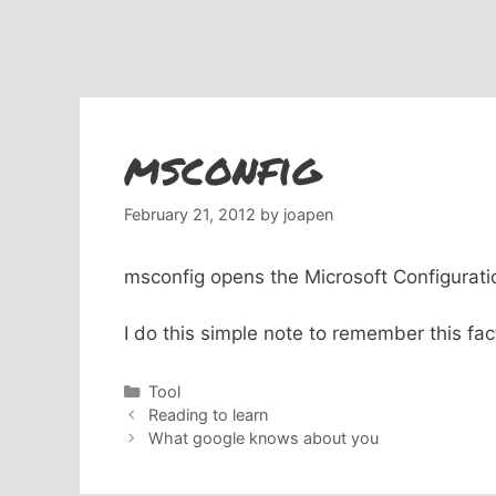
msconfig
February 21, 2012
by
joapen
msconfig opens the Microsoft Configuration
I do this simple note to remember this fac
Categories
Tool
Reading to learn
What google knows about you