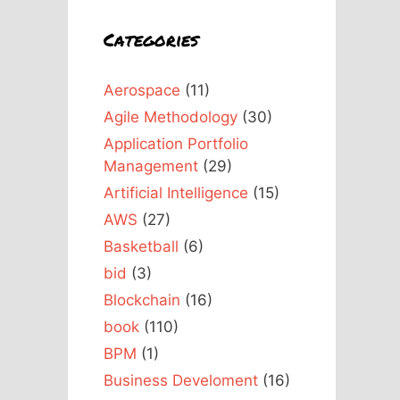
Categories
Aerospace
(11)
Agile Methodology
(30)
Application Portfolio
Management
(29)
Artificial Intelligence
(15)
AWS
(27)
Basketball
(6)
bid
(3)
Blockchain
(16)
book
(110)
BPM
(1)
Business Develoment
(16)