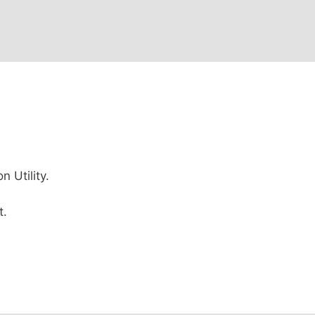
 Utility.
t.