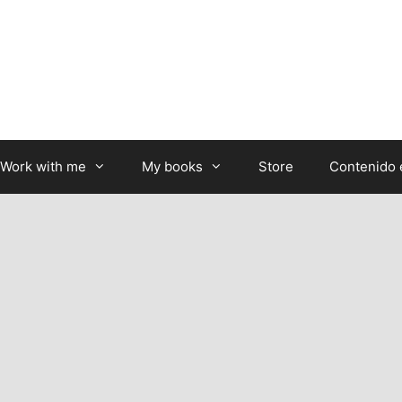
Work with me
My books
Store
Contenido 