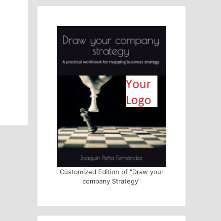
Customized Edition of "Draw your
company Strategy"