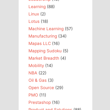
Learning
(88)
Linux
(2)
Lotus
(18)
Machine Learning
(57)
Manufacturing
(34)
Mapas LLC
(16)
Mapping Sudoku
(5)
Market Breadth
(4)
Mobility
(14)
NBA
(22)
Oil & Gas
(3)
Open Source
(29)
PMO
(11)
Prestashop
(16)
Product and Solutions
(88)