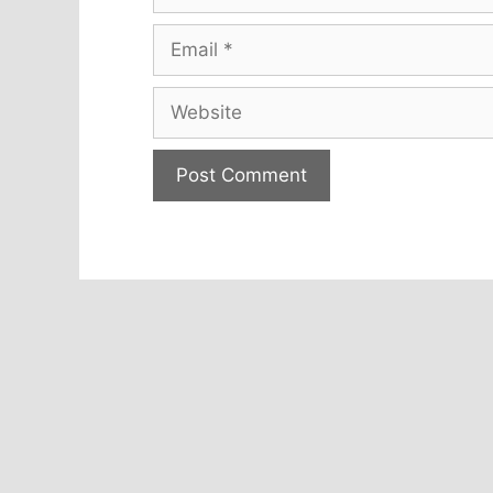
Email
Website