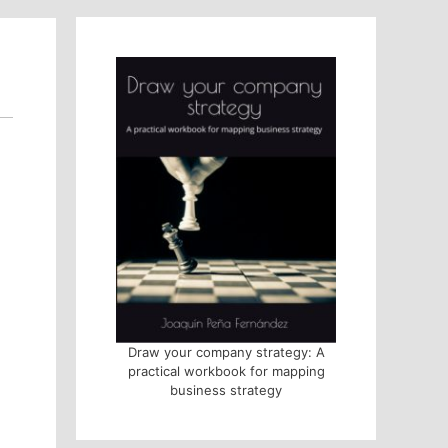
Draw your company strategy: A
practical workbook for mapping
business strategy