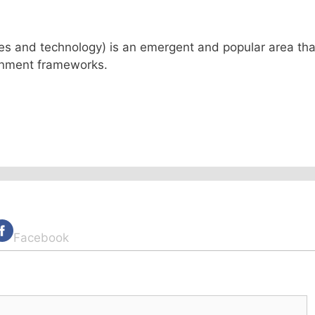
ses and technology) is an emergent and popular area tha
ernment frameworks.
Facebook