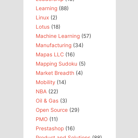
Learning
(88)
Linux
(2)
Lotus
(18)
Machine Learning
(57)
Manufacturing
(34)
Mapas LLC
(16)
Mapping Sudoku
(5)
Market Breadth
(4)
Mobility
(14)
NBA
(22)
Oil & Gas
(3)
Open Source
(29)
PMO
(11)
Prestashop
(16)
Product and Solutions
(88)