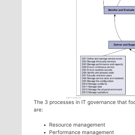
The 3 processes in IT governance that foc
are:
Resource management
Performance management