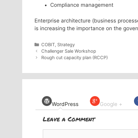
Compliance management
Enterprise architecture (business proces
is increasing the importance on the gov
Categories
COBIT
,
Strategy
Challenger Sale Workshop
Rough cut capacity plan (RCCP)
WordPress
Google +
Leave a Comment
Comment