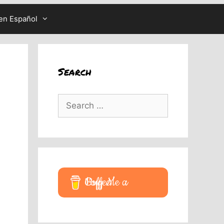
en Español
Search
Search
for:
Buy Me a Coffee