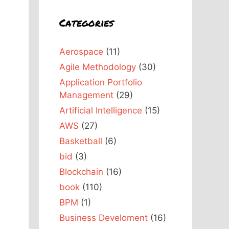
Categories
Aerospace
(11)
Agile Methodology
(30)
Application Portfolio
Management
(29)
Artificial Intelligence
(15)
AWS
(27)
Basketball
(6)
bid
(3)
Blockchain
(16)
book
(110)
BPM
(1)
Business Develoment
(16)