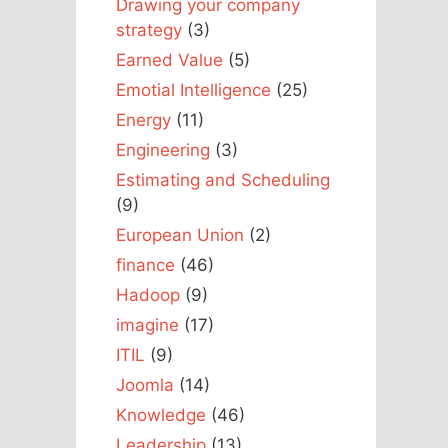
Drawing your company
strategy
(3)
Earned Value
(5)
Emotial Intelligence
(25)
Energy
(11)
Engineering
(3)
Estimating and Scheduling
(9)
European Union
(2)
finance
(46)
Hadoop
(9)
imagine
(17)
ITIL
(9)
Joomla
(14)
Knowledge
(46)
Leadership
(13)