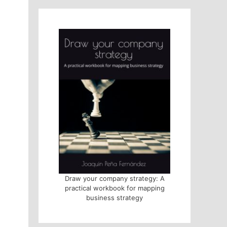
Draw your company strategy: A
practical workbook for mapping
business strategy