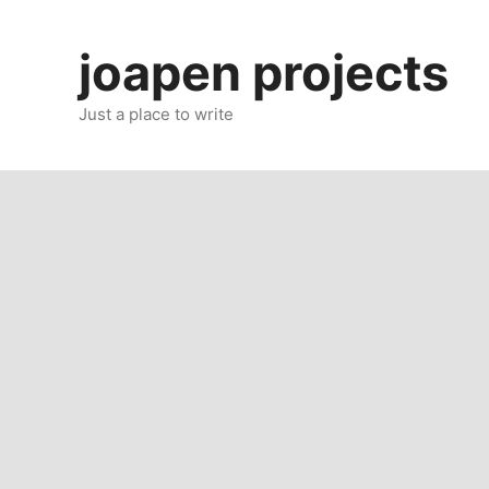
Skip
to
joapen projects
content
Just a place to write