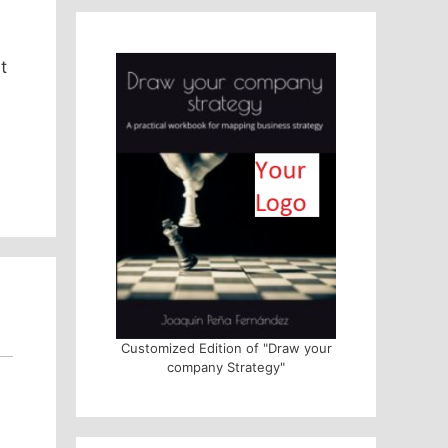
t
Customized Edition of "Draw your
company Strategy"