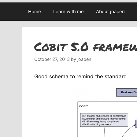
Home
Learn with me
About joapen
Cobit 5.0 frame
October 27, 2013
by
joapen
Good schema to remind the standard.