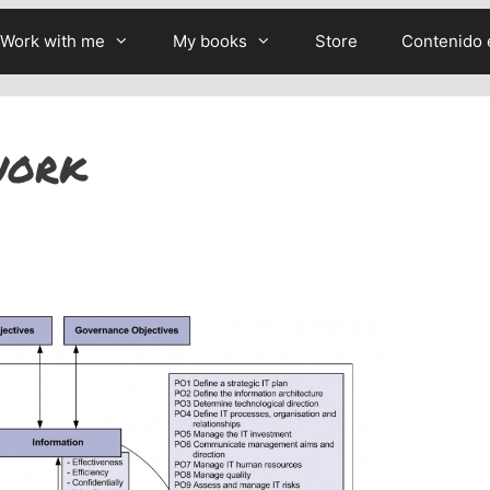
Work with me
My books
Store
Contenido 
work