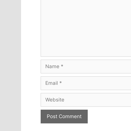
Name
Email
Website