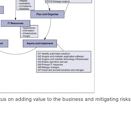
us on adding value to the business and mitigating risks