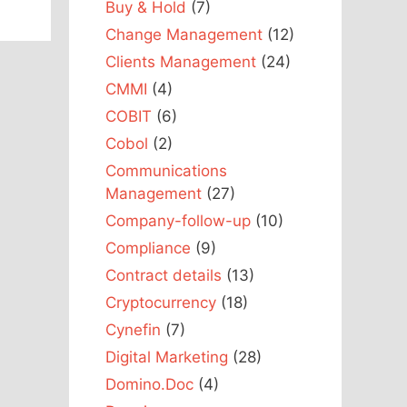
Buy & Hold
(7)
Change Management
(12)
Clients Management
(24)
CMMI
(4)
COBIT
(6)
Cobol
(2)
Communications
Management
(27)
Company-follow-up
(10)
Compliance
(9)
Contract details
(13)
Cryptocurrency
(18)
Cynefin
(7)
Digital Marketing
(28)
Domino.Doc
(4)