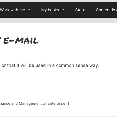
Work with me
My books
Store
Contenido 
 e-mail
it or that it will be used in a common sense way.
nance and Management of Enterprise IT