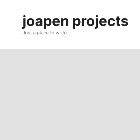
Skip
to
joapen projects
content
Just a place to write