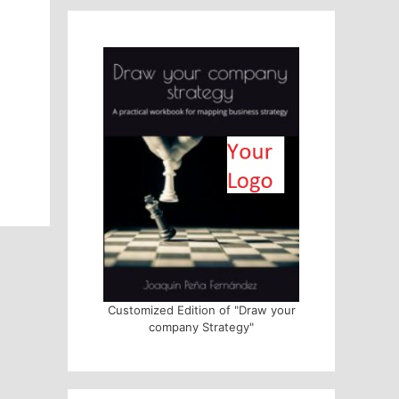
Customized Edition of "Draw your
company Strategy"