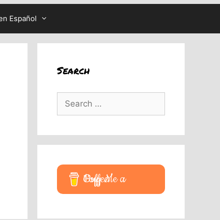
en Español
Search
Search
for:
Buy Me a Coffee