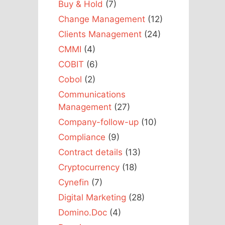
Buy & Hold
(7)
Change Management
(12)
Clients Management
(24)
CMMI
(4)
COBIT
(6)
Cobol
(2)
Communications
Management
(27)
Company-follow-up
(10)
Compliance
(9)
Contract details
(13)
Cryptocurrency
(18)
Cynefin
(7)
Digital Marketing
(28)
Domino.Doc
(4)