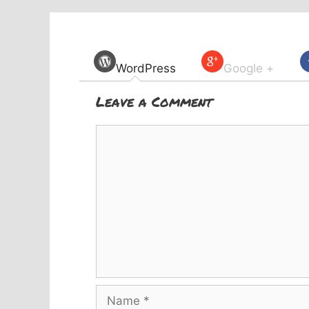
WordPress
Google +
Leave a Comment
Comment
Name