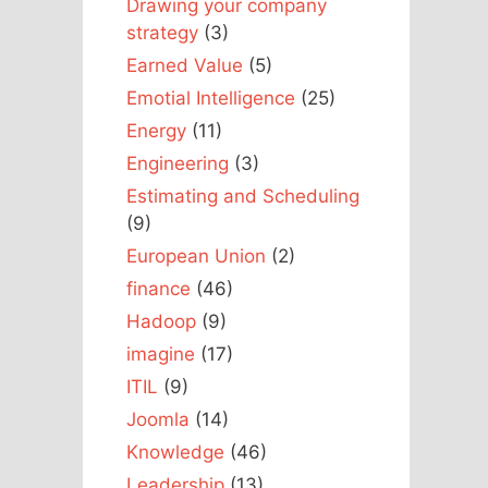
Drawing your company
strategy
(3)
Earned Value
(5)
Emotial Intelligence
(25)
Energy
(11)
Engineering
(3)
Estimating and Scheduling
(9)
European Union
(2)
finance
(46)
Hadoop
(9)
imagine
(17)
ITIL
(9)
Joomla
(14)
Knowledge
(46)
Leadership
(13)