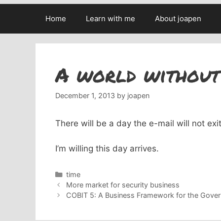
Home
Learn with me
About joapen
A world without
December 1, 2013
by
joapen
There will be a day the e-mail will not ex
I’m willing this day arrives.
Categories
time
More market for security business
COBIT 5: A Business Framework for the Gover