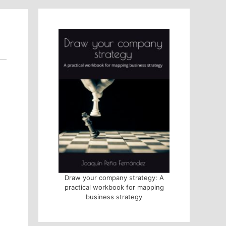
Draw your company strategy: A
practical workbook for mapping
business strategy