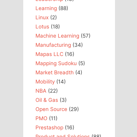
Learning
(88)
Linux
(2)
Lotus
(18)
Machine Learning
(57)
Manufacturing
(34)
Mapas LLC
(16)
Mapping Sudoku
(5)
Market Breadth
(4)
Mobility
(14)
NBA
(22)
Oil & Gas
(3)
Open Source
(29)
PMO
(11)
Prestashop
(16)
Product and Solutions
(88)