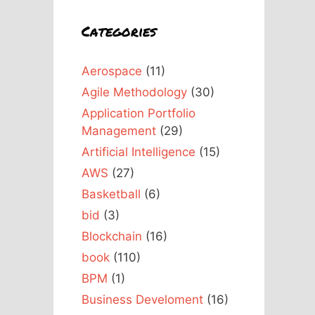
Categories
Aerospace
(11)
Agile Methodology
(30)
Application Portfolio
Management
(29)
Artificial Intelligence
(15)
AWS
(27)
Basketball
(6)
bid
(3)
Blockchain
(16)
book
(110)
BPM
(1)
Business Develoment
(16)