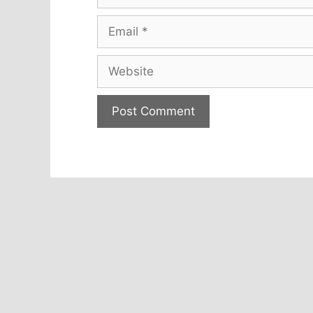
Email
Website