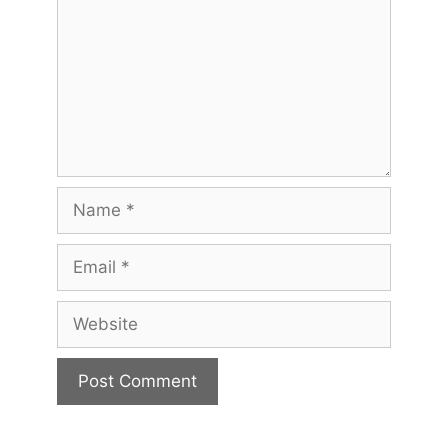
Name
Email
Website