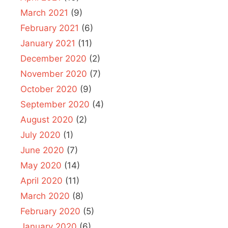
March 2021
(9)
February 2021
(6)
January 2021
(11)
December 2020
(2)
November 2020
(7)
October 2020
(9)
September 2020
(4)
August 2020
(2)
July 2020
(1)
June 2020
(7)
May 2020
(14)
April 2020
(11)
March 2020
(8)
February 2020
(5)
January 2020
(6)