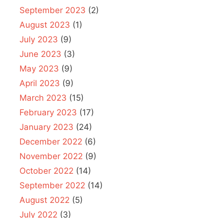
September 2023
(2)
August 2023
(1)
July 2023
(9)
June 2023
(3)
May 2023
(9)
April 2023
(9)
March 2023
(15)
February 2023
(17)
January 2023
(24)
December 2022
(6)
November 2022
(9)
October 2022
(14)
September 2022
(14)
August 2022
(5)
July 2022
(3)