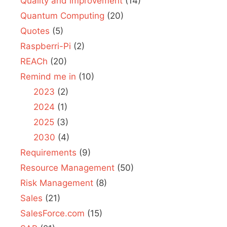
Quality and improvement
(14)
Quantum Computing
(20)
Quotes
(5)
Raspberri-Pi
(2)
REACh
(20)
Remind me in
(10)
2023
(2)
2024
(1)
2025
(3)
2030
(4)
Requirements
(9)
Resource Management
(50)
Risk Management
(8)
Sales
(21)
SalesForce.com
(15)