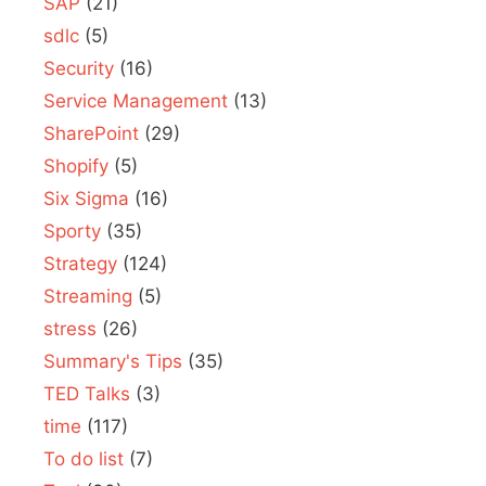
SAP
(21)
sdlc
(5)
Security
(16)
Service Management
(13)
SharePoint
(29)
Shopify
(5)
Six Sigma
(16)
Sporty
(35)
Strategy
(124)
Streaming
(5)
stress
(26)
Summary's Tips
(35)
TED Talks
(3)
time
(117)
To do list
(7)