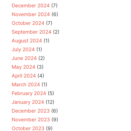
December 2024
(7)
November 2024
(6)
October 2024
(7)
September 2024
(2)
August 2024
(1)
July 2024
(1)
June 2024
(2)
May 2024
(3)
April 2024
(4)
March 2024
(1)
February 2024
(5)
January 2024
(12)
December 2023
(6)
November 2023
(9)
October 2023
(9)