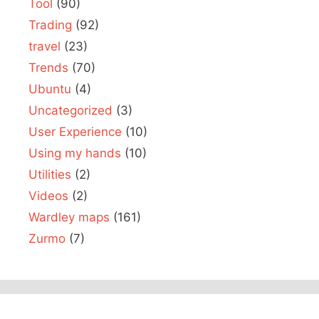
Tool
(90)
Trading
(92)
travel
(23)
Trends
(70)
Ubuntu
(4)
Uncategorized
(3)
User Experience
(10)
Using my hands
(10)
Utilities
(2)
Videos
(2)
Wardley maps
(161)
Zurmo
(7)