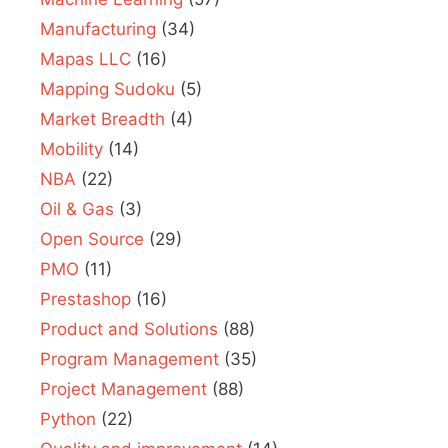
Manufacturing
(34)
Mapas LLC
(16)
Mapping Sudoku
(5)
Market Breadth
(4)
Mobility
(14)
NBA
(22)
Oil & Gas
(3)
Open Source
(29)
PMO
(11)
Prestashop
(16)
Product and Solutions
(88)
Program Management
(35)
Project Management
(88)
Python
(22)