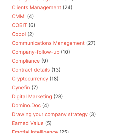
Clients Management
(24)
CMMI
(4)
COBIT
(6)
Cobol
(2)
Communications Management
(27)
Company-follow-up
(10)
Compliance
(9)
Contract details
(13)
Cryptocurrency
(18)
Cynefin
(7)
Digital Marketing
(28)
Domino.Doc
(4)
Drawing your company strategy
(3)
Earned Value
(5)
Emotial Intelligence
(25)