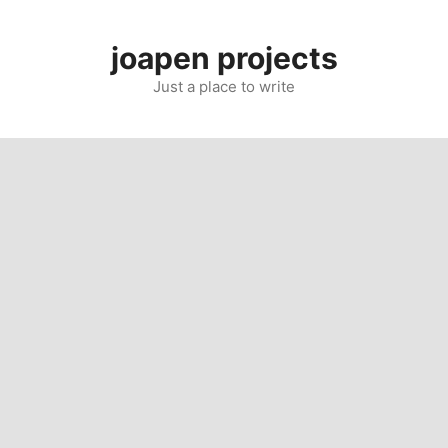
Skip
to
joapen projects
content
Just a place to write