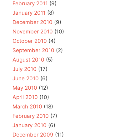
February 2011
(9)
January 2011
(8)
December 2010
(9)
November 2010
(10)
October 2010
(4)
September 2010
(2)
August 2010
(5)
July 2010
(17)
June 2010
(6)
May 2010
(12)
April 2010
(10)
March 2010
(18)
February 2010
(7)
January 2010
(6)
December 2009
(11)