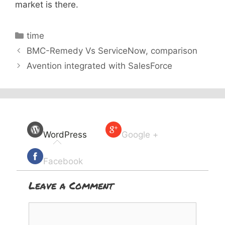
market is there.
Categories
time
BMC-Remedy Vs ServiceNow, comparison
Avention integrated with SalesForce
WordPress
Google +
Facebook
Leave a Comment
Comment