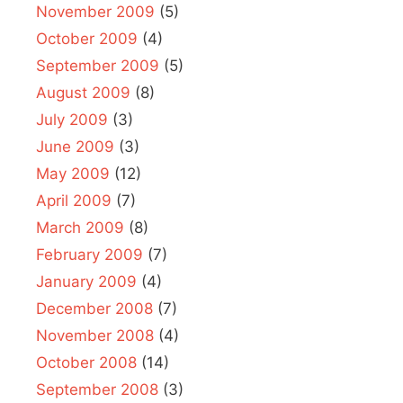
November 2009
(5)
October 2009
(4)
September 2009
(5)
August 2009
(8)
July 2009
(3)
June 2009
(3)
May 2009
(12)
April 2009
(7)
March 2009
(8)
February 2009
(7)
January 2009
(4)
December 2008
(7)
November 2008
(4)
October 2008
(14)
September 2008
(3)