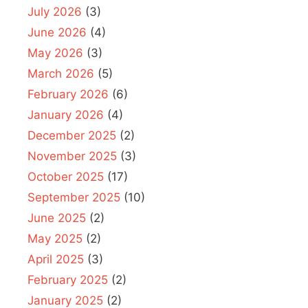
July 2026
(3)
June 2026
(4)
May 2026
(3)
March 2026
(5)
February 2026
(6)
January 2026
(4)
December 2025
(2)
November 2025
(3)
October 2025
(17)
September 2025
(10)
June 2025
(2)
May 2025
(2)
April 2025
(3)
February 2025
(2)
January 2025
(2)