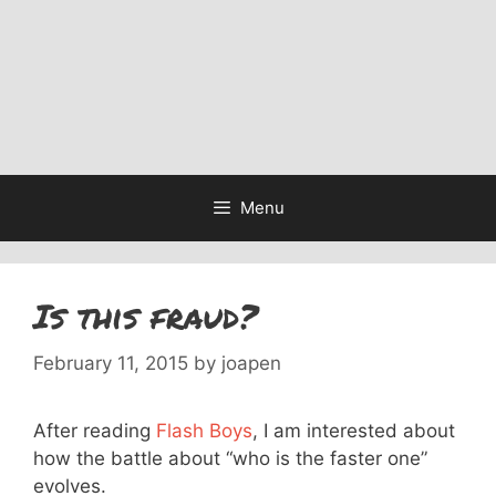
Menu
Is this fraud?
February 11, 2015
by
joapen
After reading
Flash Boys
, I am interested about
how the battle about “who is the faster one”
evolves.