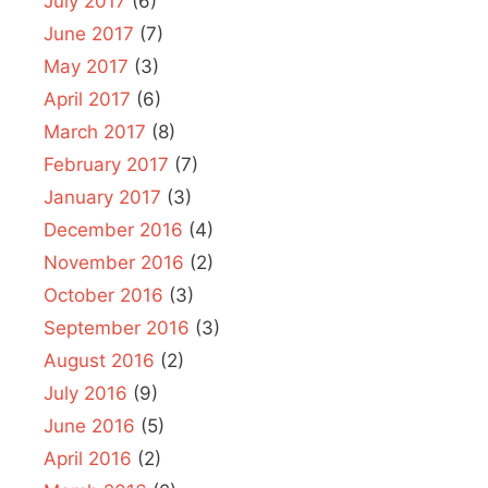
July 2017
(6)
June 2017
(7)
May 2017
(3)
April 2017
(6)
March 2017
(8)
February 2017
(7)
January 2017
(3)
December 2016
(4)
November 2016
(2)
October 2016
(3)
September 2016
(3)
August 2016
(2)
July 2016
(9)
June 2016
(5)
April 2016
(2)