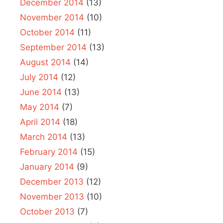
December 2014
(13)
November 2014
(10)
October 2014
(11)
September 2014
(13)
August 2014
(14)
July 2014
(12)
June 2014
(13)
May 2014
(7)
April 2014
(18)
March 2014
(13)
February 2014
(15)
January 2014
(9)
December 2013
(12)
November 2013
(10)
October 2013
(7)