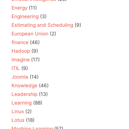
Energy
(11)
Engineering
(3)
Estimating and Scheduling
(9)
European Union
(2)
finance
(46)
Hadoop
(9)
imagine
(17)
ITIL
(9)
Joomla
(14)
Knowledge
(46)
Leadership
(13)
Learning
(88)
Linux
(2)
Lotus
(18)
Machine Learning
(57)