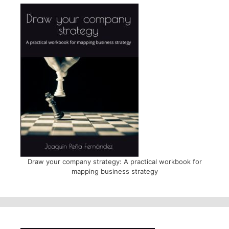
Draw your company strategy: A practical workbook for
mapping business strategy