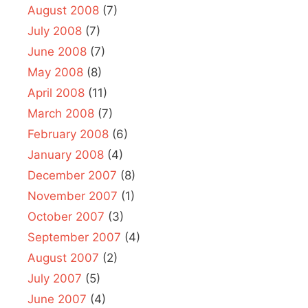
August 2008
(7)
July 2008
(7)
June 2008
(7)
May 2008
(8)
April 2008
(11)
March 2008
(7)
February 2008
(6)
January 2008
(4)
December 2007
(8)
November 2007
(1)
October 2007
(3)
September 2007
(4)
August 2007
(2)
July 2007
(5)
June 2007
(4)