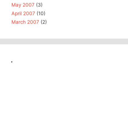
May 2007
(3)
April 2007
(10)
March 2007
(2)
.