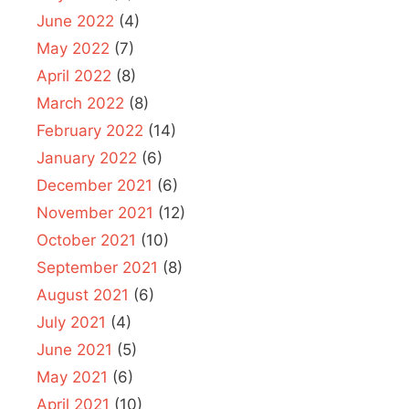
June 2022
(4)
May 2022
(7)
April 2022
(8)
March 2022
(8)
February 2022
(14)
January 2022
(6)
December 2021
(6)
November 2021
(12)
October 2021
(10)
September 2021
(8)
August 2021
(6)
July 2021
(4)
June 2021
(5)
May 2021
(6)
April 2021
(10)