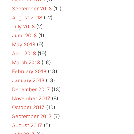
September 2018
(11)
August 2018
(12)
July 2018
(2)
June 2018
(1)
May 2018
(9)
April 2018
(19)
March 2018
(16)
February 2018
(13)
January 2018
(13)
December 2017
(13)
November 2017
(8)
October 2017
(10)
September 2017
(7)
August 2017
(5)