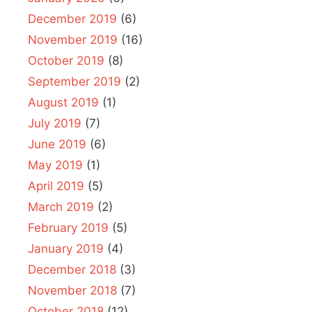
December 2019
(6)
November 2019
(16)
October 2019
(8)
September 2019
(2)
August 2019
(1)
July 2019
(7)
June 2019
(6)
May 2019
(1)
April 2019
(5)
March 2019
(2)
February 2019
(5)
January 2019
(4)
December 2018
(3)
November 2018
(7)
October 2018
(12)