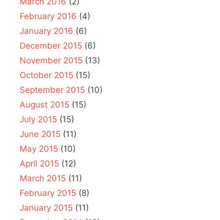
March 2016
(2)
February 2016
(4)
January 2016
(6)
December 2015
(6)
November 2015
(13)
October 2015
(15)
September 2015
(10)
August 2015
(15)
July 2015
(15)
June 2015
(11)
May 2015
(10)
April 2015
(12)
March 2015
(11)
February 2015
(8)
January 2015
(11)