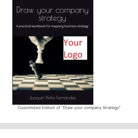
Customized Edition of "Draw your company Strategy"