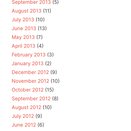
September 2013
(5)
August 2013
(11)
July 2013
(10)
June 2013
(13)
May 2013
(7)
April 2013
(4)
February 2013
(3)
January 2013
(2)
December 2012
(9)
November 2012
(10)
October 2012
(15)
September 2012
(8)
August 2012
(10)
July 2012
(9)
June 2012
(6)