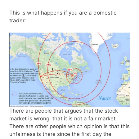
This is what happens if you are a domestic
trader:
There are people that argues that the stock
market is wrong, that it is not a fair market.
There are other people which opinion is that this
unfairness is there since the first day the