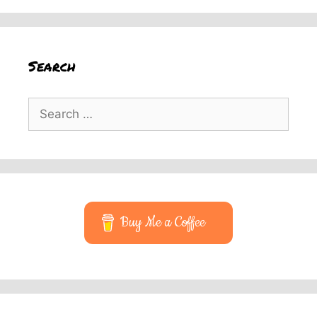
Search
Search
for:
Buy Me a Coffee