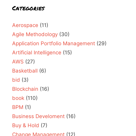
Categories
Aerospace
(11)
Agile Methodology
(30)
Application Portfolio Management
(29)
Artificial Intelligence
(15)
AWS
(27)
Basketball
(6)
bid
(3)
Blockchain
(16)
book
(110)
BPM
(1)
Business Develoment
(16)
Buy & Hold
(7)
Change Management
(12)