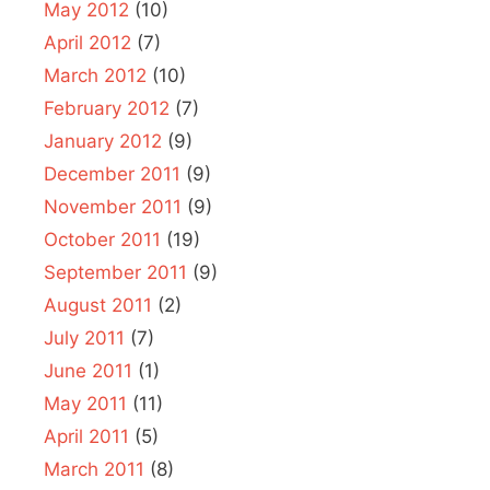
May 2012
(10)
April 2012
(7)
March 2012
(10)
February 2012
(7)
January 2012
(9)
December 2011
(9)
November 2011
(9)
October 2011
(19)
September 2011
(9)
August 2011
(2)
July 2011
(7)
June 2011
(1)
May 2011
(11)
April 2011
(5)
March 2011
(8)