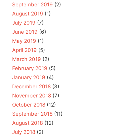
September 2019
(2)
August 2019
(1)
July 2019
(7)
June 2019
(6)
May 2019
(1)
April 2019
(5)
March 2019
(2)
February 2019
(5)
January 2019
(4)
December 2018
(3)
November 2018
(7)
October 2018
(12)
September 2018
(11)
August 2018
(12)
July 2018
(2)