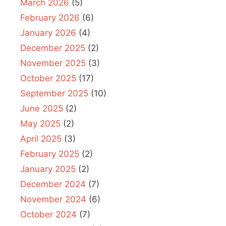
March 2026
(5)
February 2026
(6)
January 2026
(4)
December 2025
(2)
November 2025
(3)
October 2025
(17)
September 2025
(10)
June 2025
(2)
May 2025
(2)
April 2025
(3)
February 2025
(2)
January 2025
(2)
December 2024
(7)
November 2024
(6)
October 2024
(7)