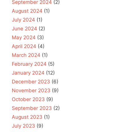
September 2024
(2)
August 2024
(1)
July 2024
(1)
June 2024
(2)
May 2024
(3)
April 2024
(4)
March 2024
(1)
February 2024
(5)
January 2024
(12)
December 2023
(6)
November 2023
(9)
October 2023
(9)
September 2023
(2)
August 2023
(1)
July 2023
(9)