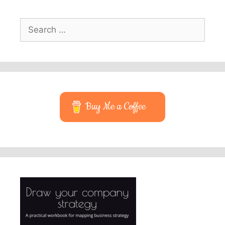
Search
for:
Buy Me a Coffee