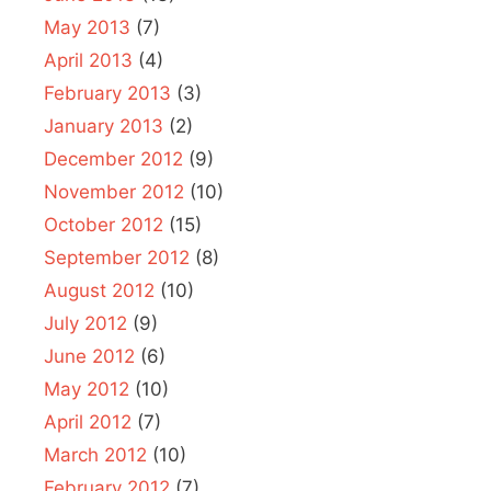
May 2013
(7)
April 2013
(4)
February 2013
(3)
January 2013
(2)
December 2012
(9)
November 2012
(10)
October 2012
(15)
September 2012
(8)
August 2012
(10)
July 2012
(9)
June 2012
(6)
May 2012
(10)
April 2012
(7)
March 2012
(10)
February 2012
(7)