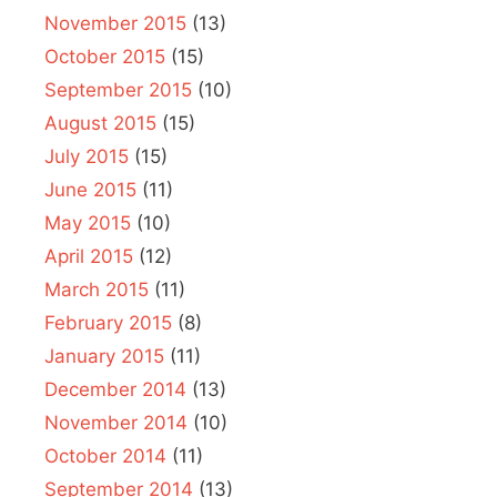
November 2015
(13)
October 2015
(15)
September 2015
(10)
August 2015
(15)
July 2015
(15)
June 2015
(11)
May 2015
(10)
April 2015
(12)
March 2015
(11)
February 2015
(8)
January 2015
(11)
December 2014
(13)
November 2014
(10)
October 2014
(11)
September 2014
(13)