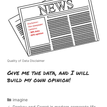
Quality of Data Disclaimer
Give me the data, and I will
build my own opinion!
Categories
imagine