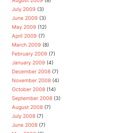
August 2009
(8)
July 2009
(3)
June 2009
(3)
May 2009
(12)
April 2009
(7)
March 2009
(8)
February 2009
(7)
January 2009
(4)
December 2008
(7)
November 2008
(4)
October 2008
(14)
September 2008
(3)
August 2008
(7)
July 2008
(7)
June 2008
(7)