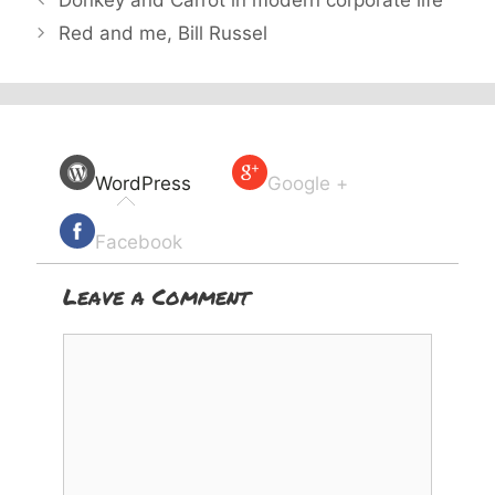
Donkey and Carrot in modern corporate life
Red and me, Bill Russel
WordPress
Google +
Facebook
Leave a Comment
Comment