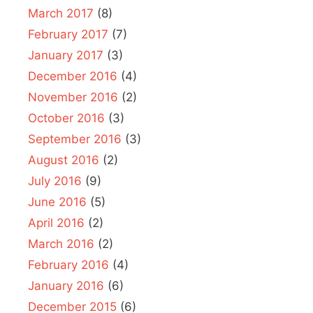
March 2017
(8)
February 2017
(7)
January 2017
(3)
December 2016
(4)
November 2016
(2)
October 2016
(3)
September 2016
(3)
August 2016
(2)
July 2016
(9)
June 2016
(5)
April 2016
(2)
March 2016
(2)
February 2016
(4)
January 2016
(6)
December 2015
(6)