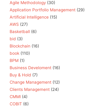
Agile Methodology
(30)
Application Portfolio Management
(29)
Artificial Intelligence
(15)
AWS
(27)
Basketball
(6)
bid
(3)
Blockchain
(16)
book
(110)
BPM
(1)
Business Develoment
(16)
Buy & Hold
(7)
Change Management
(12)
Clients Management
(24)
CMMI
(4)
COBIT
(6)