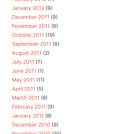
January 2012
(9)
December 2011
(9)
November 2011
(9)
October 2011
(19)
September 2011
(9)
August 2011
(2)
July 2011
(7)
June 2011
(1)
May 2011
(11)
April 2011
(5)
March 2011
(8)
February 2011
(9)
January 2011
(8)
December 2010
(9)
November 2010
(10)