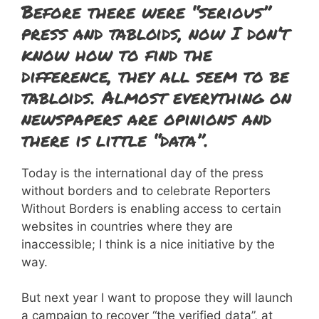
Before there were “serious”
press and tabloids, now I don’t
know how to find the
difference, they all seem to be
tabloids. Almost everything on
newspapers are opinions and
there is little “data”.
Today is the international day of the press
without borders and to celebrate Reporters
Without Borders is enabling access to certain
websites in countries where they are
inaccessible; I think is a nice initiative by the
way.
But next year I want to propose they will launch
a campaign to recover “the verified data”, at