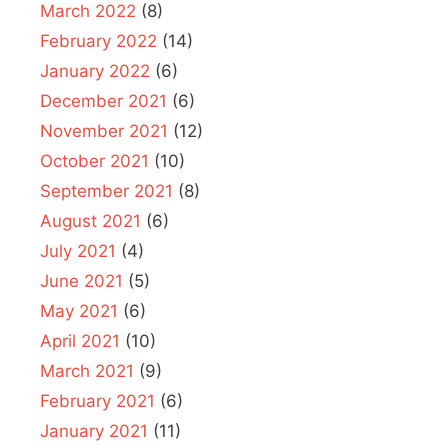
March 2022
(8)
February 2022
(14)
January 2022
(6)
December 2021
(6)
November 2021
(12)
October 2021
(10)
September 2021
(8)
August 2021
(6)
July 2021
(4)
June 2021
(5)
May 2021
(6)
April 2021
(10)
March 2021
(9)
February 2021
(6)
January 2021
(11)