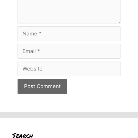
Name
Email
Website
Search