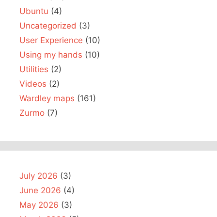
Ubuntu
(4)
Uncategorized
(3)
User Experience
(10)
Using my hands
(10)
Utilities
(2)
Videos
(2)
Wardley maps
(161)
Zurmo
(7)
July 2026
(3)
June 2026
(4)
May 2026
(3)