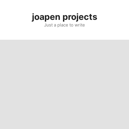
Skip
to
joapen projects
content
Just a place to write