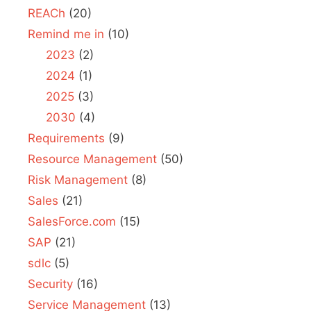
REACh
(20)
Remind me in
(10)
2023
(2)
2024
(1)
2025
(3)
2030
(4)
Requirements
(9)
Resource Management
(50)
Risk Management
(8)
Sales
(21)
SalesForce.com
(15)
SAP
(21)
sdlc
(5)
Security
(16)
Service Management
(13)