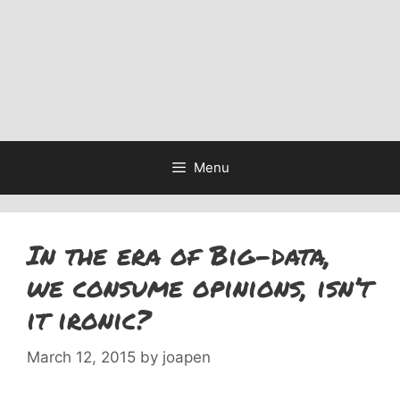
Menu
In the era of Big-data,
we consume opinions, isn’t
it ironic?
March 12, 2015
by
joapen