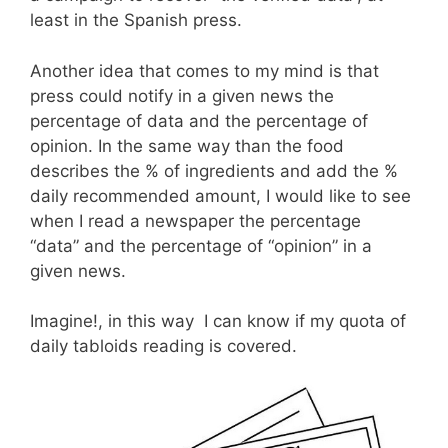
least in the Spanish press.
Another idea that comes to my mind is that
press could notify in a given news the
percentage of data and the percentage of
opinion. In the same way than the food
describes the % of ingredients and add the %
daily recommended amount, I would like to see
when I read a newspaper the percentage
“data” and the percentage of “opinion” in a
given news.
Imagine!, in this way I can know if my quota of
daily tabloids reading is covered.