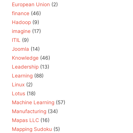
European Union
(2)
finance
(46)
Hadoop
(9)
imagine
(17)
ITIL
(9)
Joomla
(14)
Knowledge
(46)
Leadership
(13)
Learning
(88)
Linux
(2)
Lotus
(18)
Machine Learning
(57)
Manufacturing
(34)
Mapas LLC
(16)
Mapping Sudoku
(5)