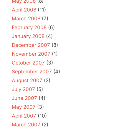
May 2008
(8)
April 2008
(11)
March 2008
(7)
February 2008
(6)
January 2008
(4)
December 2007
(8)
November 2007
(1)
October 2007
(3)
September 2007
(4)
August 2007
(2)
July 2007
(5)
June 2007
(4)
May 2007
(3)
April 2007
(10)
March 2007
(2)