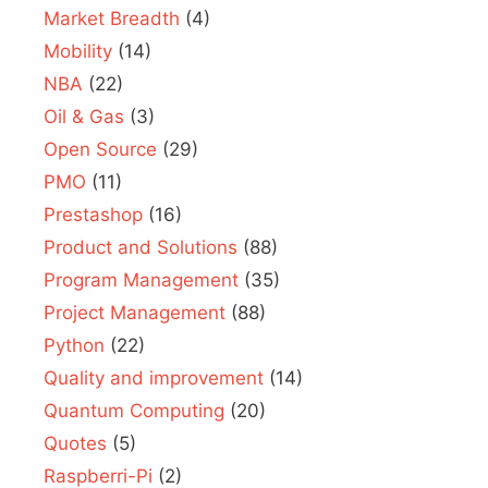
Market Breadth
(4)
Mobility
(14)
NBA
(22)
Oil & Gas
(3)
Open Source
(29)
PMO
(11)
Prestashop
(16)
Product and Solutions
(88)
Program Management
(35)
Project Management
(88)
Python
(22)
Quality and improvement
(14)
Quantum Computing
(20)
Quotes
(5)
Raspberri-Pi
(2)