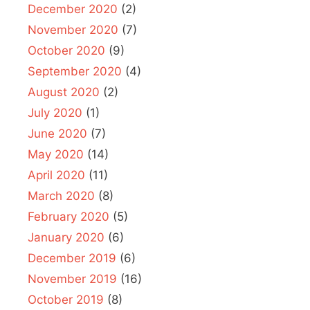
December 2020
(2)
November 2020
(7)
October 2020
(9)
September 2020
(4)
August 2020
(2)
July 2020
(1)
June 2020
(7)
May 2020
(14)
April 2020
(11)
March 2020
(8)
February 2020
(5)
January 2020
(6)
December 2019
(6)
November 2019
(16)
October 2019
(8)