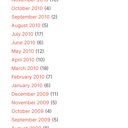
October 2010
(4)
September 2010
(2)
August 2010
(5)
July 2010
(17)
June 2010
(6)
May 2010
(12)
April 2010
(10)
March 2010
(18)
February 2010
(7)
January 2010
(6)
December 2009
(11)
November 2009
(5)
October 2009
(4)
September 2009
(5)