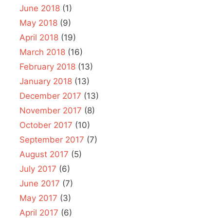
June 2018
(1)
May 2018
(9)
April 2018
(19)
March 2018
(16)
February 2018
(13)
January 2018
(13)
December 2017
(13)
November 2017
(8)
October 2017
(10)
September 2017
(7)
August 2017
(5)
July 2017
(6)
June 2017
(7)
May 2017
(3)
April 2017
(6)