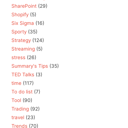
SharePoint
(29)
Shopify
(5)
Six Sigma
(16)
Sporty
(35)
Strategy
(124)
Streaming
(5)
stress
(26)
Summary's Tips
(35)
TED Talks
(3)
time
(117)
To do list
(7)
Tool
(90)
Trading
(92)
travel
(23)
Trends
(70)