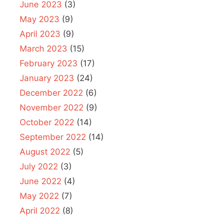
June 2023
(3)
May 2023
(9)
April 2023
(9)
March 2023
(15)
February 2023
(17)
January 2023
(24)
December 2022
(6)
November 2022
(9)
October 2022
(14)
September 2022
(14)
August 2022
(5)
July 2022
(3)
June 2022
(4)
May 2022
(7)
April 2022
(8)