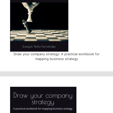
Draw your company strategy: A practical workbook for
mapping business strategy