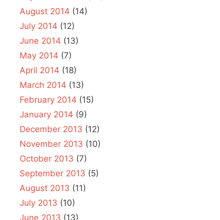
August 2014
(14)
July 2014
(12)
June 2014
(13)
May 2014
(7)
April 2014
(18)
March 2014
(13)
February 2014
(15)
January 2014
(9)
December 2013
(12)
November 2013
(10)
October 2013
(7)
September 2013
(5)
August 2013
(11)
July 2013
(10)
June 2013
(13)