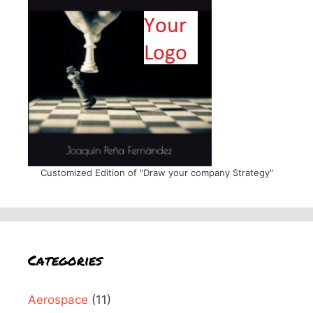
Customized Edition of "Draw your company Strategy"
Categories
Aerospace
(11)