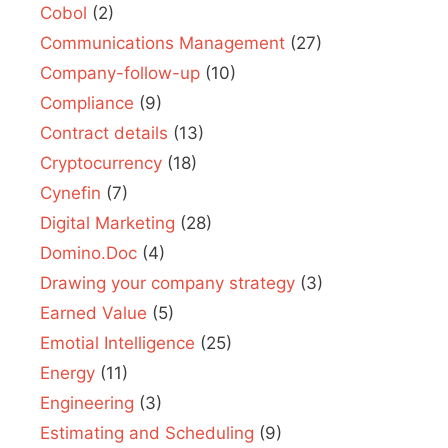
Cobol
(2)
Communications Management
(27)
Company-follow-up
(10)
Compliance
(9)
Contract details
(13)
Cryptocurrency
(18)
Cynefin
(7)
Digital Marketing
(28)
Domino.Doc
(4)
Drawing your company strategy
(3)
Earned Value
(5)
Emotial Intelligence
(25)
Energy
(11)
Engineering
(3)
Estimating and Scheduling
(9)