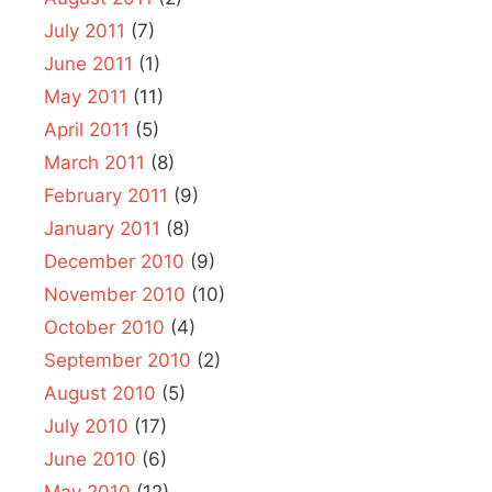
July 2011
(7)
June 2011
(1)
May 2011
(11)
April 2011
(5)
March 2011
(8)
February 2011
(9)
January 2011
(8)
December 2010
(9)
November 2010
(10)
October 2010
(4)
September 2010
(2)
August 2010
(5)
July 2010
(17)
June 2010
(6)