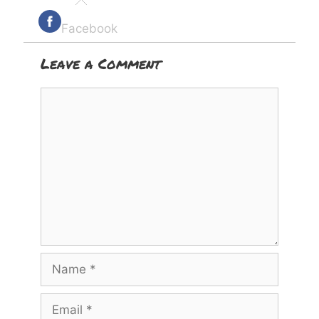
Facebook
Leave a Comment
Comment
Name
Email