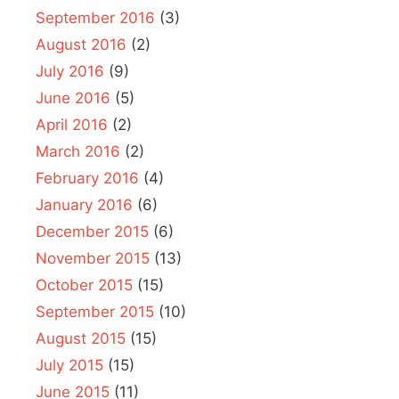
September 2016
(3)
August 2016
(2)
July 2016
(9)
June 2016
(5)
April 2016
(2)
March 2016
(2)
February 2016
(4)
January 2016
(6)
December 2015
(6)
November 2015
(13)
October 2015
(15)
September 2015
(10)
August 2015
(15)
July 2015
(15)
June 2015
(11)