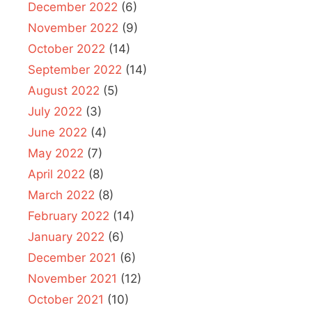
December 2022
(6)
November 2022
(9)
October 2022
(14)
September 2022
(14)
August 2022
(5)
July 2022
(3)
June 2022
(4)
May 2022
(7)
April 2022
(8)
March 2022
(8)
February 2022
(14)
January 2022
(6)
December 2021
(6)
November 2021
(12)
October 2021
(10)