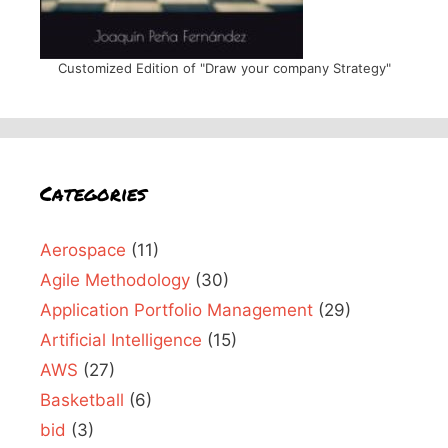
Customized Edition of "Draw your company Strategy"
Categories
Aerospace
(11)
Agile Methodology
(30)
Application Portfolio Management
(29)
Artificial Intelligence
(15)
AWS
(27)
Basketball
(6)
bid
(3)