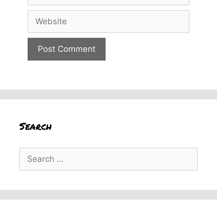
Website
Search
Search
for: