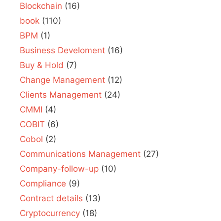
Blockchain
(16)
book
(110)
BPM
(1)
Business Develoment
(16)
Buy & Hold
(7)
Change Management
(12)
Clients Management
(24)
CMMI
(4)
COBIT
(6)
Cobol
(2)
Communications Management
(27)
Company-follow-up
(10)
Compliance
(9)
Contract details
(13)
Cryptocurrency
(18)