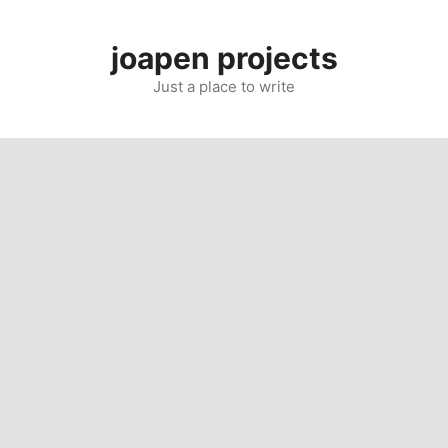
Skip
to
joapen projects
content
Just a place to write