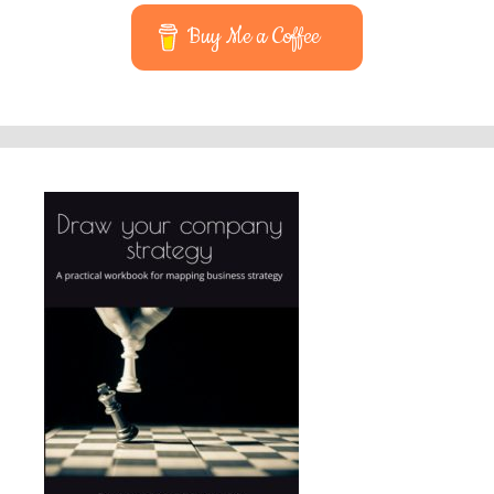
Buy Me a Coffee