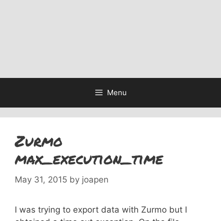
Menu
Zurmo
max_execution_time
May 31, 2015
by
joapen
I was trying to export data with Zurmo but I