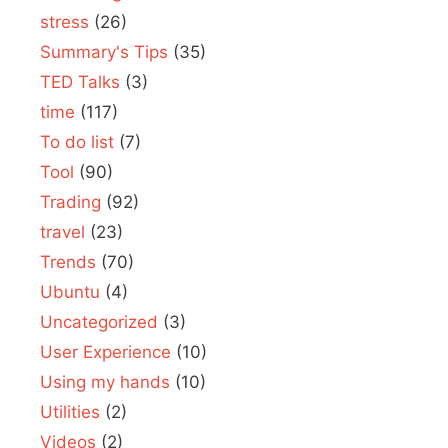
stress
(26)
Summary's Tips
(35)
TED Talks
(3)
time
(117)
To do list
(7)
Tool
(90)
Trading
(92)
travel
(23)
Trends
(70)
Ubuntu
(4)
Uncategorized
(3)
User Experience
(10)
Using my hands
(10)
Utilities
(2)
Videos
(2)