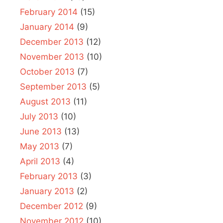
February 2014
(15)
January 2014
(9)
December 2013
(12)
November 2013
(10)
October 2013
(7)
September 2013
(5)
August 2013
(11)
July 2013
(10)
June 2013
(13)
May 2013
(7)
April 2013
(4)
February 2013
(3)
January 2013
(2)
December 2012
(9)
November 2012
(10)