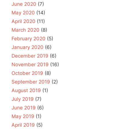
June 2020
(7)
May 2020
(14)
April 2020
(11)
March 2020
(8)
February 2020
(5)
January 2020
(6)
December 2019
(6)
November 2019
(16)
October 2019
(8)
September 2019
(2)
August 2019
(1)
July 2019
(7)
June 2019
(6)
May 2019
(1)
April 2019
(5)