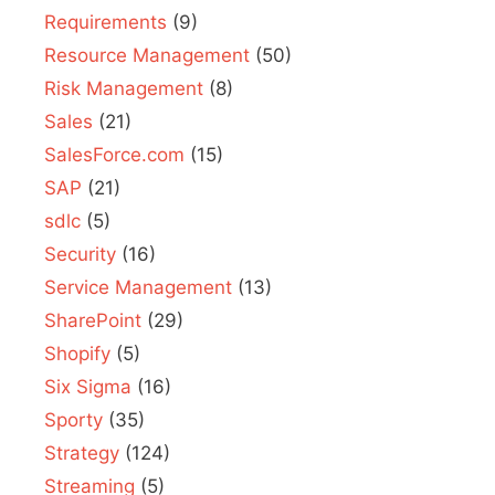
Requirements
(9)
Resource Management
(50)
Risk Management
(8)
Sales
(21)
SalesForce.com
(15)
SAP
(21)
sdlc
(5)
Security
(16)
Service Management
(13)
SharePoint
(29)
Shopify
(5)
Six Sigma
(16)
Sporty
(35)
Strategy
(124)
Streaming
(5)