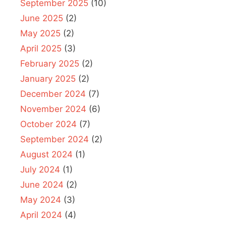
September 2025
(10)
June 2025
(2)
May 2025
(2)
April 2025
(3)
February 2025
(2)
January 2025
(2)
December 2024
(7)
November 2024
(6)
October 2024
(7)
September 2024
(2)
August 2024
(1)
July 2024
(1)
June 2024
(2)
May 2024
(3)
April 2024
(4)