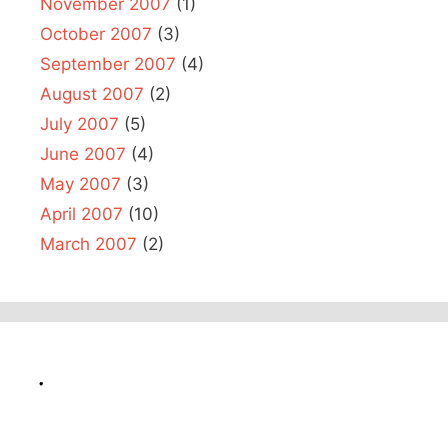
November 2007
(1)
October 2007
(3)
September 2007
(4)
August 2007
(2)
July 2007
(5)
June 2007
(4)
May 2007
(3)
April 2007
(10)
March 2007
(2)
.