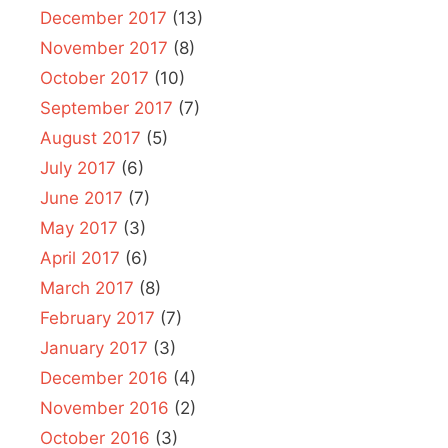
December 2017
(13)
November 2017
(8)
October 2017
(10)
September 2017
(7)
August 2017
(5)
July 2017
(6)
June 2017
(7)
May 2017
(3)
April 2017
(6)
March 2017
(8)
February 2017
(7)
January 2017
(3)
December 2016
(4)
November 2016
(2)
October 2016
(3)