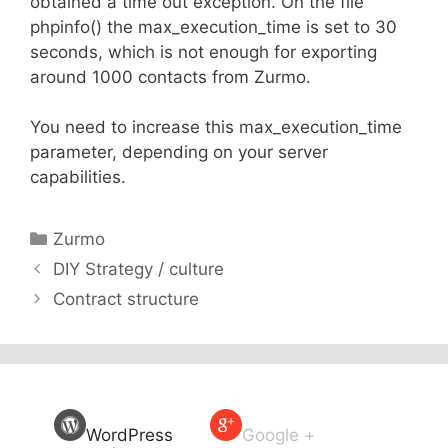
obtained a time out exception. On the file
phpinfo() the max_execution_time is set to 30
seconds, which is not enough for exporting
around 1000 contacts from Zurmo.
You need to increase this max_execution_time
parameter, depending on your server
capabilities.
Categories
Zurmo
DIY Strategy / culture
Contract structure
WordPress
Google +