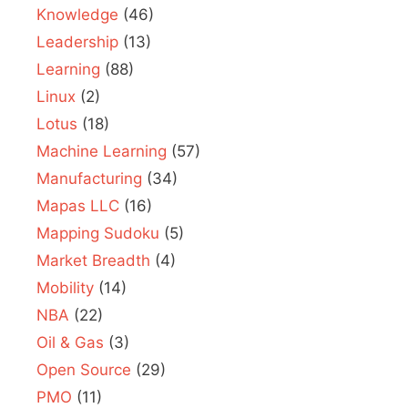
Knowledge
(46)
Leadership
(13)
Learning
(88)
Linux
(2)
Lotus
(18)
Machine Learning
(57)
Manufacturing
(34)
Mapas LLC
(16)
Mapping Sudoku
(5)
Market Breadth
(4)
Mobility
(14)
NBA
(22)
Oil & Gas
(3)
Open Source
(29)
PMO
(11)