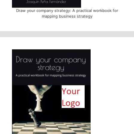
Draw your company strategy: A practical workbook for
mapping business strategy