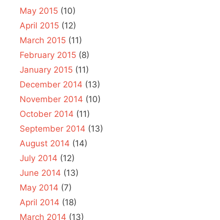
May 2015
(10)
April 2015
(12)
March 2015
(11)
February 2015
(8)
January 2015
(11)
December 2014
(13)
November 2014
(10)
October 2014
(11)
September 2014
(13)
August 2014
(14)
July 2014
(12)
June 2014
(13)
May 2014
(7)
April 2014
(18)
March 2014
(13)