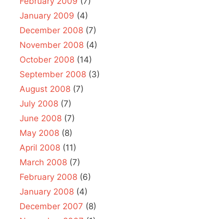
February 2009
(7)
January 2009
(4)
December 2008
(7)
November 2008
(4)
October 2008
(14)
September 2008
(3)
August 2008
(7)
July 2008
(7)
June 2008
(7)
May 2008
(8)
April 2008
(11)
March 2008
(7)
February 2008
(6)
January 2008
(4)
December 2007
(8)