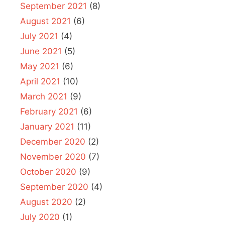
September 2021
(8)
August 2021
(6)
July 2021
(4)
June 2021
(5)
May 2021
(6)
April 2021
(10)
March 2021
(9)
February 2021
(6)
January 2021
(11)
December 2020
(2)
November 2020
(7)
October 2020
(9)
September 2020
(4)
August 2020
(2)
July 2020
(1)