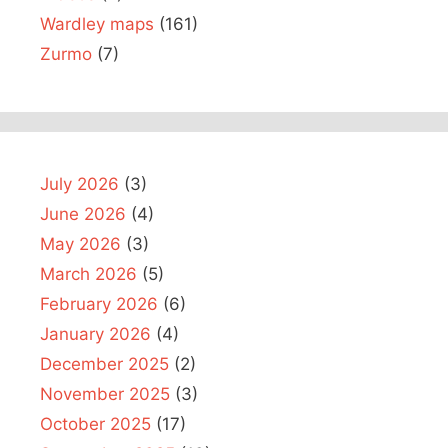
Wardley maps
(161)
Zurmo
(7)
July 2026
(3)
June 2026
(4)
May 2026
(3)
March 2026
(5)
February 2026
(6)
January 2026
(4)
December 2025
(2)
November 2025
(3)
October 2025
(17)