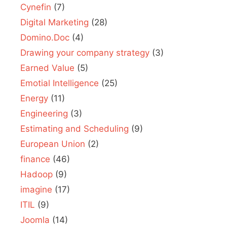
Cynefin
(7)
Digital Marketing
(28)
Domino.Doc
(4)
Drawing your company strategy
(3)
Earned Value
(5)
Emotial Intelligence
(25)
Energy
(11)
Engineering
(3)
Estimating and Scheduling
(9)
European Union
(2)
finance
(46)
Hadoop
(9)
imagine
(17)
ITIL
(9)
Joomla
(14)