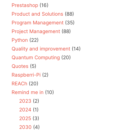
Prestashop
(16)
Product and Solutions
(88)
Program Management
(35)
Project Management
(88)
Python
(22)
Quality and improvement
(14)
Quantum Computing
(20)
Quotes
(5)
Raspberri-Pi
(2)
REACh
(20)
Remind me in
(10)
2023
(2)
2024
(1)
2025
(3)
2030
(4)