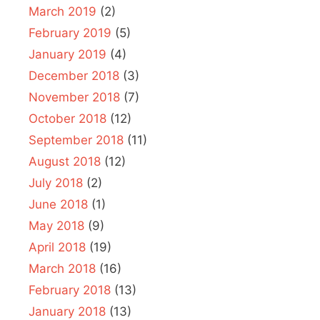
March 2019
(2)
February 2019
(5)
January 2019
(4)
December 2018
(3)
November 2018
(7)
October 2018
(12)
September 2018
(11)
August 2018
(12)
July 2018
(2)
June 2018
(1)
May 2018
(9)
April 2018
(19)
March 2018
(16)
February 2018
(13)
January 2018
(13)