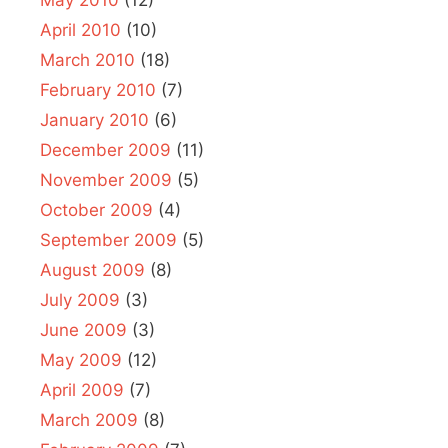
May 2010
(12)
April 2010
(10)
March 2010
(18)
February 2010
(7)
January 2010
(6)
December 2009
(11)
November 2009
(5)
October 2009
(4)
September 2009
(5)
August 2009
(8)
July 2009
(3)
June 2009
(3)
May 2009
(12)
April 2009
(7)
March 2009
(8)