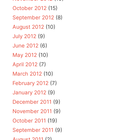
October 2012
(15)
September 2012
(8)
August 2012
(10)
July 2012
(9)
June 2012
(6)
May 2012
(10)
April 2012
(7)
March 2012
(10)
February 2012
(7)
January 2012
(9)
December 2011
(9)
November 2011
(9)
October 2011
(19)
September 2011
(9)
August 2011
(2)