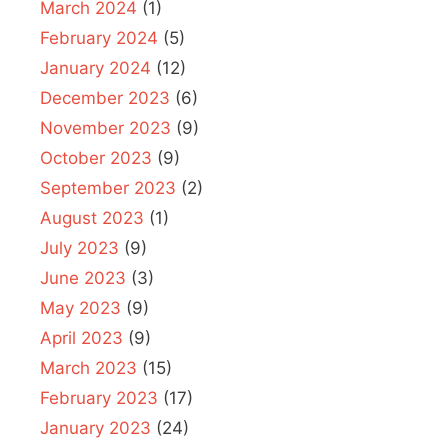
March 2024
(1)
February 2024
(5)
January 2024
(12)
December 2023
(6)
November 2023
(9)
October 2023
(9)
September 2023
(2)
August 2023
(1)
July 2023
(9)
June 2023
(3)
May 2023
(9)
April 2023
(9)
March 2023
(15)
February 2023
(17)
January 2023
(24)