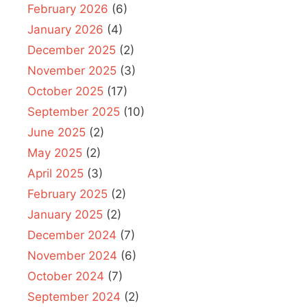
February 2026
(6)
January 2026
(4)
December 2025
(2)
November 2025
(3)
October 2025
(17)
September 2025
(10)
June 2025
(2)
May 2025
(2)
April 2025
(3)
February 2025
(2)
January 2025
(2)
December 2024
(7)
November 2024
(6)
October 2024
(7)
September 2024
(2)