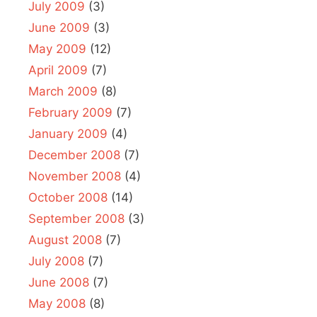
July 2009
(3)
June 2009
(3)
May 2009
(12)
April 2009
(7)
March 2009
(8)
February 2009
(7)
January 2009
(4)
December 2008
(7)
November 2008
(4)
October 2008
(14)
September 2008
(3)
August 2008
(7)
July 2008
(7)
June 2008
(7)
May 2008
(8)