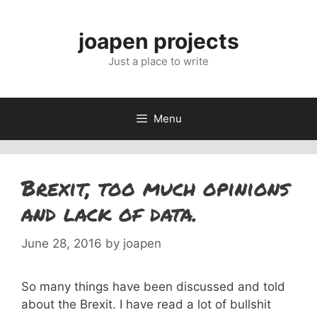
Skip
to
joapen projects
content
Just a place to write
Menu
Brexit, too much opinions
and lack of data.
June 28, 2016
by
joapen
So many things have been discussed and told
about the Brexit. I have read a lot of bullshit