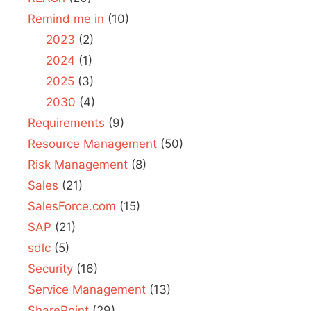
Remind me in
(10)
2023
(2)
2024
(1)
2025
(3)
2030
(4)
Requirements
(9)
Resource Management
(50)
Risk Management
(8)
Sales
(21)
SalesForce.com
(15)
SAP
(21)
sdlc
(5)
Security
(16)
Service Management
(13)
SharePoint
(29)