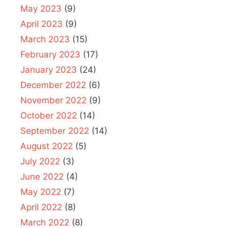
May 2023
(9)
April 2023
(9)
March 2023
(15)
February 2023
(17)
January 2023
(24)
December 2022
(6)
November 2022
(9)
October 2022
(14)
September 2022
(14)
August 2022
(5)
July 2022
(3)
June 2022
(4)
May 2022
(7)
April 2022
(8)
March 2022
(8)