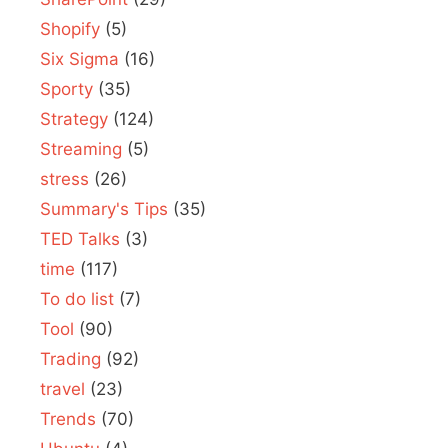
Shopify
(5)
Six Sigma
(16)
Sporty
(35)
Strategy
(124)
Streaming
(5)
stress
(26)
Summary's Tips
(35)
TED Talks
(3)
time
(117)
To do list
(7)
Tool
(90)
Trading
(92)
travel
(23)
Trends
(70)