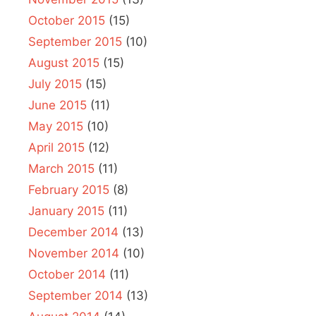
October 2015
(15)
September 2015
(10)
August 2015
(15)
July 2015
(15)
June 2015
(11)
May 2015
(10)
April 2015
(12)
March 2015
(11)
February 2015
(8)
January 2015
(11)
December 2014
(13)
November 2014
(10)
October 2014
(11)
September 2014
(13)