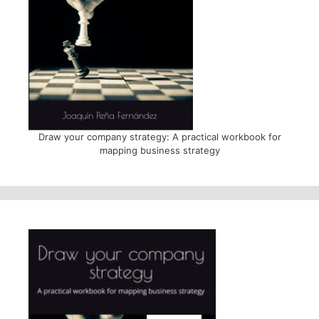
Draw your company strategy: A practical workbook for
mapping business strategy