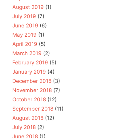
August 2019
(1)
July 2019
(7)
June 2019
(6)
May 2019
(1)
April 2019
(5)
March 2019
(2)
February 2019
(5)
January 2019
(4)
December 2018
(3)
November 2018
(7)
October 2018
(12)
September 2018
(11)
August 2018
(12)
July 2018
(2)
June 2018
(1)