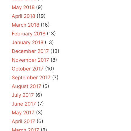
May 2018
(9)
April 2018
(19)
March 2018
(16)
February 2018
(13)
January 2018
(13)
December 2017
(13)
November 2017
(8)
October 2017
(10)
September 2017
(7)
August 2017
(5)
July 2017
(6)
June 2017
(7)
May 2017
(3)
April 2017
(6)
March 2017
(8)