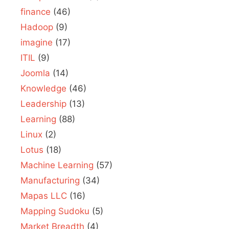
finance
(46)
Hadoop
(9)
imagine
(17)
ITIL
(9)
Joomla
(14)
Knowledge
(46)
Leadership
(13)
Learning
(88)
Linux
(2)
Lotus
(18)
Machine Learning
(57)
Manufacturing
(34)
Mapas LLC
(16)
Mapping Sudoku
(5)
Market Breadth
(4)