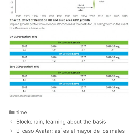
Categories
time
Blockchain, learning about the basis
El caso Avatar: así es el mayor de los males