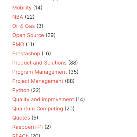
Mobility
(14)
NBA
(22)
Oil & Gas
(3)
Open Source
(29)
PMO
(11)
Prestashop
(16)
Product and Solutions
(88)
Program Management
(35)
Project Management
(88)
Python
(22)
Quality and improvement
(14)
Quantum Computing
(20)
Quotes
(5)
Raspberri-Pi
(2)
REACh
(20)