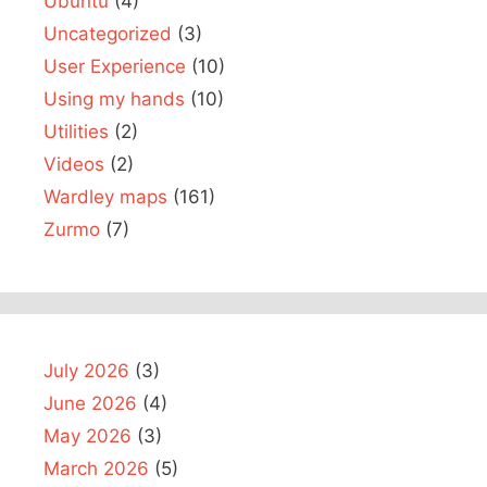
Ubuntu
(4)
Uncategorized
(3)
User Experience
(10)
Using my hands
(10)
Utilities
(2)
Videos
(2)
Wardley maps
(161)
Zurmo
(7)
July 2026
(3)
June 2026
(4)
May 2026
(3)
March 2026
(5)