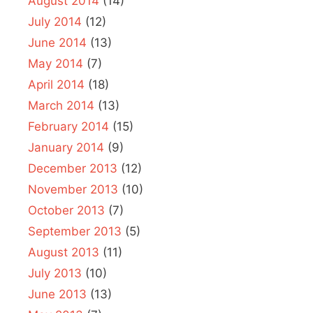
August 2014
(14)
July 2014
(12)
June 2014
(13)
May 2014
(7)
April 2014
(18)
March 2014
(13)
February 2014
(15)
January 2014
(9)
December 2013
(12)
November 2013
(10)
October 2013
(7)
September 2013
(5)
August 2013
(11)
July 2013
(10)
June 2013
(13)