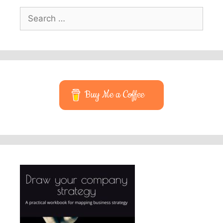
Search
for:
Buy Me a Coffee