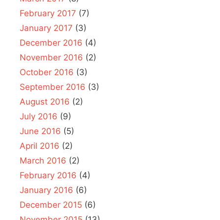
February 2017
(7)
January 2017
(3)
December 2016
(4)
November 2016
(2)
October 2016
(3)
September 2016
(3)
August 2016
(2)
July 2016
(9)
June 2016
(5)
April 2016
(2)
March 2016
(2)
February 2016
(4)
January 2016
(6)
December 2015
(6)
November 2015
(13)