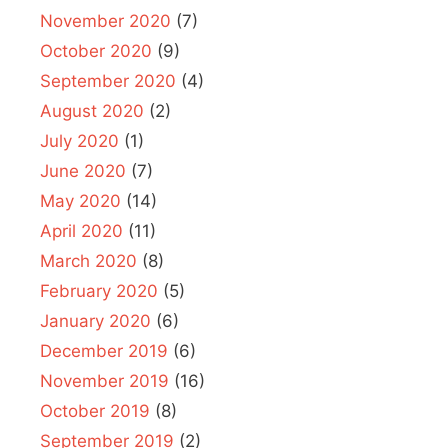
November 2020
(7)
October 2020
(9)
September 2020
(4)
August 2020
(2)
July 2020
(1)
June 2020
(7)
May 2020
(14)
April 2020
(11)
March 2020
(8)
February 2020
(5)
January 2020
(6)
December 2019
(6)
November 2019
(16)
October 2019
(8)
September 2019
(2)