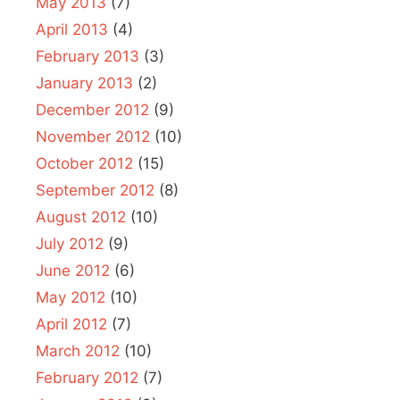
May 2013
(7)
April 2013
(4)
February 2013
(3)
January 2013
(2)
December 2012
(9)
November 2012
(10)
October 2012
(15)
September 2012
(8)
August 2012
(10)
July 2012
(9)
June 2012
(6)
May 2012
(10)
April 2012
(7)
March 2012
(10)
February 2012
(7)