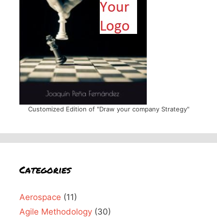
Customized Edition of "Draw your company Strategy"
Categories
Aerospace
(11)
Agile Methodology
(30)