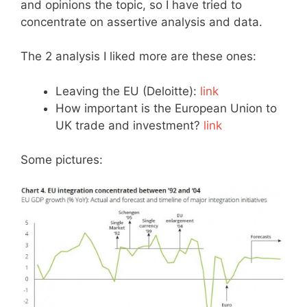
and opinions the topic, so I have tried to
concentrate on assertive analysis and data.
The 2 analysis I liked more are these ones:
Leaving the EU (Deloitte):
link
How important is the European Union to
UK trade and investment?
link
Some pictures: