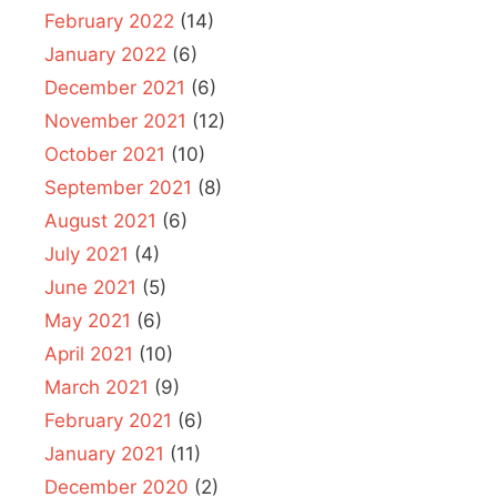
February 2022
(14)
January 2022
(6)
December 2021
(6)
November 2021
(12)
October 2021
(10)
September 2021
(8)
August 2021
(6)
July 2021
(4)
June 2021
(5)
May 2021
(6)
April 2021
(10)
March 2021
(9)
February 2021
(6)
January 2021
(11)
December 2020
(2)