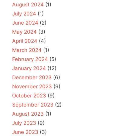
August 2024
(1)
July 2024
(1)
June 2024
(2)
May 2024
(3)
April 2024
(4)
March 2024
(1)
February 2024
(5)
January 2024
(12)
December 2023
(6)
November 2023
(9)
October 2023
(9)
September 2023
(2)
August 2023
(1)
July 2023
(9)
June 2023
(3)