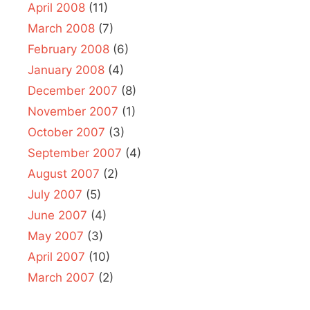
April 2008
(11)
March 2008
(7)
February 2008
(6)
January 2008
(4)
December 2007
(8)
November 2007
(1)
October 2007
(3)
September 2007
(4)
August 2007
(2)
July 2007
(5)
June 2007
(4)
May 2007
(3)
April 2007
(10)
March 2007
(2)