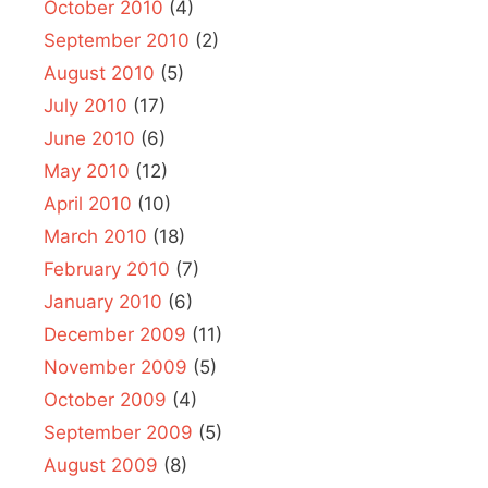
October 2010
(4)
September 2010
(2)
August 2010
(5)
July 2010
(17)
June 2010
(6)
May 2010
(12)
April 2010
(10)
March 2010
(18)
February 2010
(7)
January 2010
(6)
December 2009
(11)
November 2009
(5)
October 2009
(4)
September 2009
(5)
August 2009
(8)