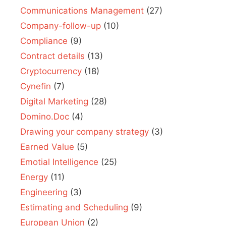
Communications Management
(27)
Company-follow-up
(10)
Compliance
(9)
Contract details
(13)
Cryptocurrency
(18)
Cynefin
(7)
Digital Marketing
(28)
Domino.Doc
(4)
Drawing your company strategy
(3)
Earned Value
(5)
Emotial Intelligence
(25)
Energy
(11)
Engineering
(3)
Estimating and Scheduling
(9)
European Union
(2)