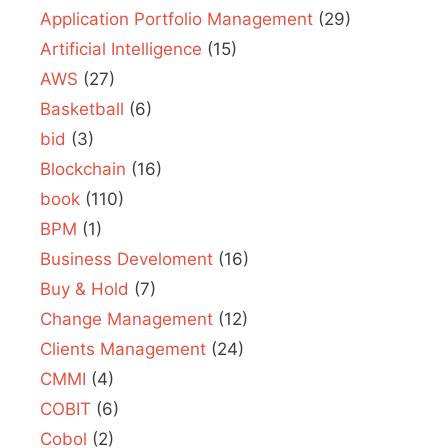
Application Portfolio Management
(29)
Artificial Intelligence
(15)
AWS
(27)
Basketball
(6)
bid
(3)
Blockchain
(16)
book
(110)
BPM
(1)
Business Develoment
(16)
Buy & Hold
(7)
Change Management
(12)
Clients Management
(24)
CMMI
(4)
COBIT
(6)
Cobol
(2)