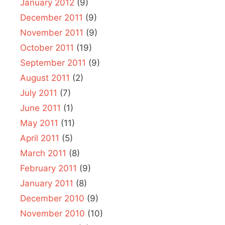
January 2012
(9)
December 2011
(9)
November 2011
(9)
October 2011
(19)
September 2011
(9)
August 2011
(2)
July 2011
(7)
June 2011
(1)
May 2011
(11)
April 2011
(5)
March 2011
(8)
February 2011
(9)
January 2011
(8)
December 2010
(9)
November 2010
(10)