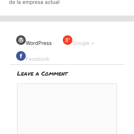
de la empresa actual
WordPress
Google +
Facebook
Leave a Comment
Comment