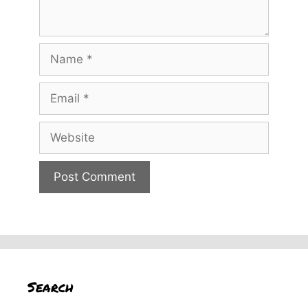
Name
Email
Website
Search